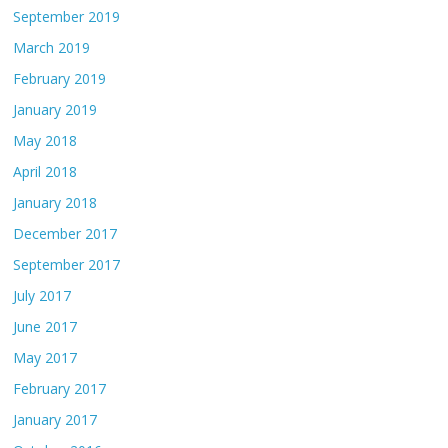
September 2019
March 2019
February 2019
January 2019
May 2018
April 2018
January 2018
December 2017
September 2017
July 2017
June 2017
May 2017
February 2017
January 2017