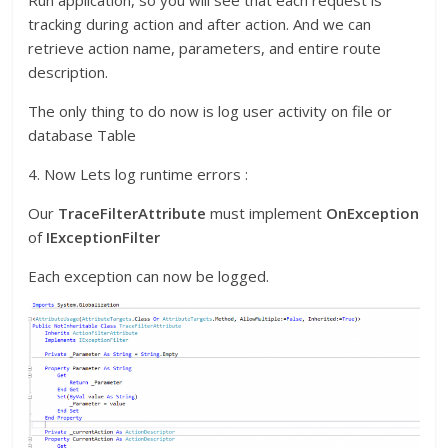
Run application, so you will see that each request is
tracking during action and after action. And we can
retrieve action name, parameters, and entire route
description.
The only thing to do now is log user activity on file or
database Table
4. Now Lets log runtime errors :
Our
TraceFilterAttribute
must implement
OnException
of
IExceptionFilter
Each exception can now be logged.