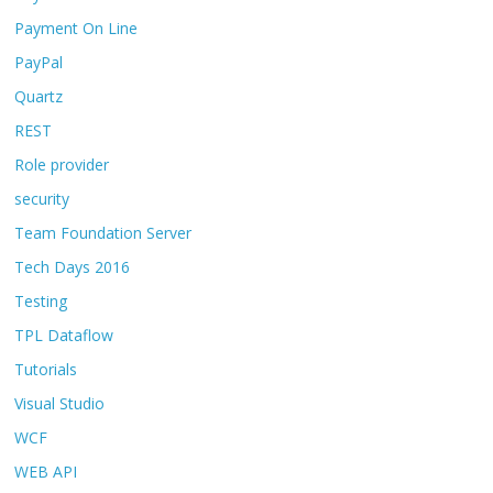
Payment On Line
PayPal
Quartz
REST
Role provider
security
Team Foundation Server
Tech Days 2016
Testing
TPL Dataflow
Tutorials
Visual Studio
WCF
WEB API