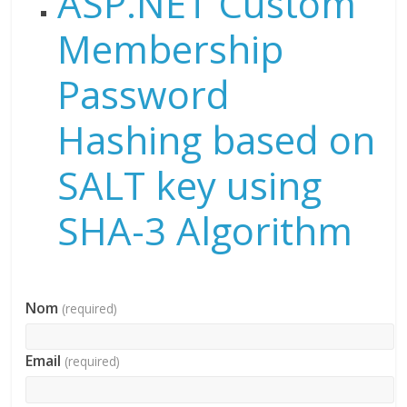
ASP.NET Custom
Membership
Password
Hashing based on
SALT key using
SHA-3 Algorithm
Nom
(required)
Email
(required)