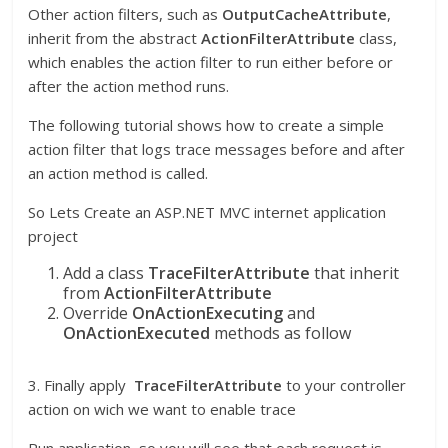
Other action filters, such as
OutputCacheAttribute
,
inherit from the abstract
ActionFilterAttribute
class,
which enables the action filter to run either before or
after the action method runs.
The following tutorial shows how to create a simple
action filter that logs trace messages before and after
an action method is called.
So Lets Create an ASP.NET MVC internet application
project
Add a class
TraceFilterAttribute
that inherit
from
ActionFilterAttribute
Override
OnActionExecuting
and
OnActionExecuted
methods as follow
3. Finally apply
TraceFilterAttribute
to your controller
action on wich we want to enable trace