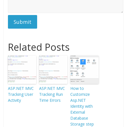
Submit
Related Posts
ASP.NET MVC
ASP.NET MVC
How to
Tracking User
Tracking Run
Customize
Activity
Time Errors
Asp.NET
Identity with
External
Database
Storage step