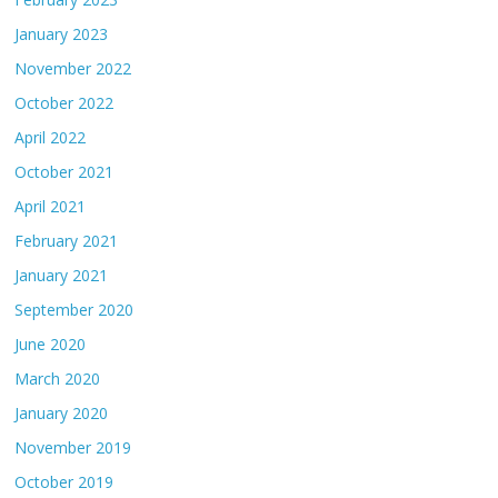
January 2023
November 2022
October 2022
April 2022
October 2021
April 2021
February 2021
January 2021
September 2020
June 2020
March 2020
January 2020
November 2019
October 2019