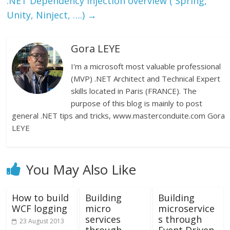
.NET Dependency Injection overview ( Spring,
Unity, Ninject, ….)
→
Gora LEYE
I'm a microsoft most valuable professional
(MVP) .NET Architect and Technical Expert
skills located in Paris (FRANCE). The
purpose of this blog is mainly to post
general .NET tips and tricks, www.masterconduite.com Gora
LEYE
You May Also Like
How to build
Building
Building
WCF logging
micro
microservice
services
s through
23 August 2013
through
Event Driven