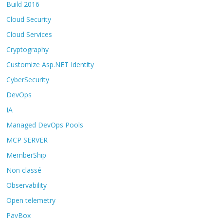
Build 2016
Cloud Security
Cloud Services
Cryptography
Customize Asp.NET Identity
CyberSecurity
DevOps
IA
Managed DevOps Pools
MCP SERVER
MemberShip
Non classé
Observability
Open telemetry
PayBox