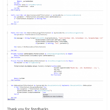
Thank you for feedbacks