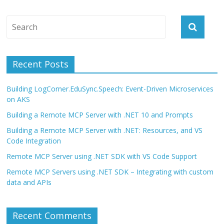
Recent Posts
Building LogCorner.EduSync.Speech: Event-Driven Microservices
on AKS
Building a Remote MCP Server with .NET 10 and Prompts
Building a Remote MCP Server with .NET: Resources, and VS
Code Integration
Remote MCP Server using .NET SDK with VS Code Support
Remote MCP Servers using .NET SDK – Integrating with custom
data and APIs
Recent Comments