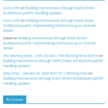
Gora LEYE
on
Building microservices through Event Driven
Architecture part09: Handling updates
Gora LEYE
on
Building microservices through Event Driven
Architecture part6: Implementing EventSourcing on Domain
Model
David
on
Building microservices through Event Driven
Architecture part6: Implementing EventSourcing on Domain
Model
The Morning Brew - Chris Alcock » The Morning Brew #2914
on
Building microservices through Event Driven Architecture part09:
Handling updates
Dew Drop – January 20, 2020 (#3115) | Morning Dew
on
Building microservices through Event Driven Architecture part09:
Handling updates
Archives