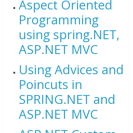
Aspect Oriented
Programming
using spring.NET,
ASP.NET MVC
Using Advices and
Poincuts in
SPRING.NET and
ASP.NET MVC