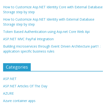
How to Customize Asp.NET Identity Core with External Database
Storage step by step
How to Customize Asp.NET Identity with External Database
Storage step by step
Token Based Authentication using Asp.net Core Web Api
ASP.NET MVC PayPal Integration
Building microservices through Event Driven Architecture part1 :
application specific business rules
Categories
ASP.NET
ASP.NET Articles Of The Day
AZURE
Azure container apps