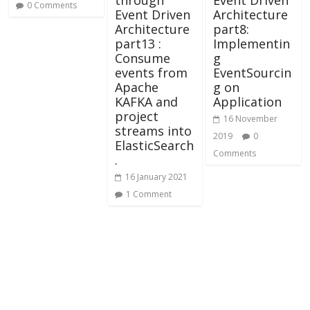
0 Comments
Event Driven
Architecture
Architecture
part8:
part13 :
Implementin
Consume
g
events from
EventSourcin
Apache
g on
KAFKA and
Application
project
16 November
streams into
2019
0
ElasticSearch
Comments
.
16 January 2021
1 Comment