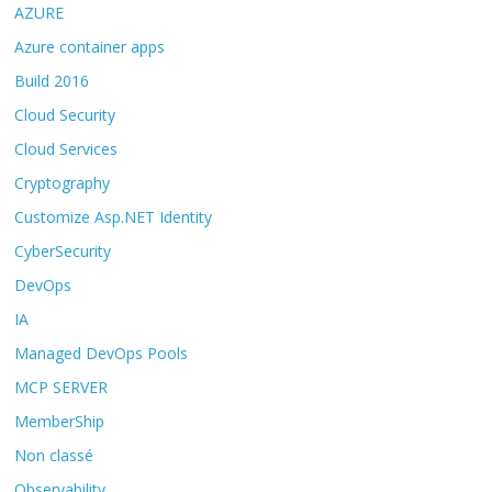
AZURE
Azure container apps
Build 2016
Cloud Security
Cloud Services
Cryptography
Customize Asp.NET Identity
CyberSecurity
DevOps
IA
Managed DevOps Pools
MCP SERVER
MemberShip
Non classé
Observability