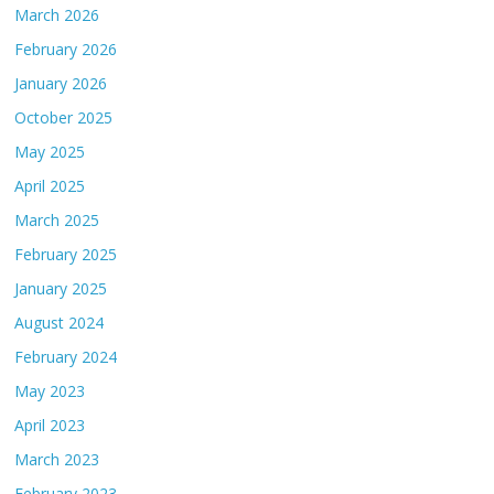
March 2026
February 2026
January 2026
October 2025
May 2025
April 2025
March 2025
February 2025
January 2025
August 2024
February 2024
May 2023
April 2023
March 2023
February 2023