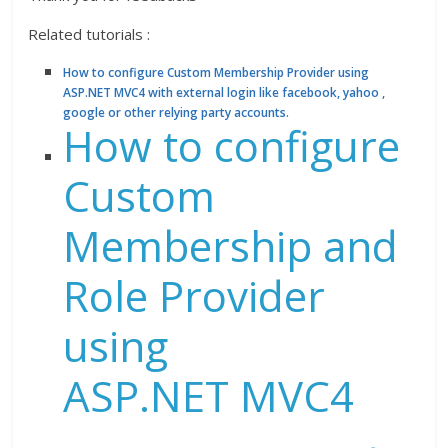
Related tutorials :
How to configure Custom Membership Provider using
ASP.NET MVC4 with external login like facebook, yahoo ,
google or other relying party accounts.
How to configure
Custom
Membership and
Role Provider
using
ASP.NET MVC4