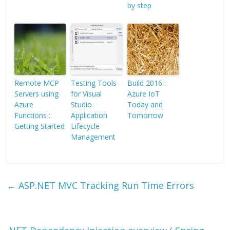
by step
Remote MCP
Testing Tools
Build 2016 :
Servers using
for Visual
Azure IoT
Azure
Studio
Today and
Functions :
Application
Tomorrow
Getting Started
Lifecycle
Management
←
ASP.NET MVC Tracking Run Time Errors