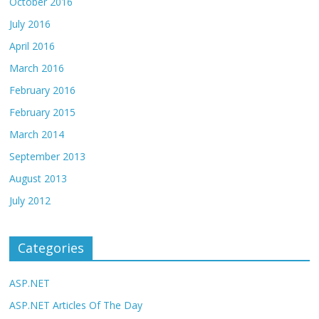
October 2016
July 2016
April 2016
March 2016
February 2016
February 2015
March 2014
September 2013
August 2013
July 2012
Categories
ASP.NET
ASP.NET Articles Of The Day