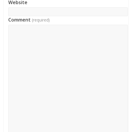
Website
Comment
(required)