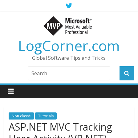
LogCorner.com
Global Software Tips and Tricks
Non classé
Tutorials
ASP.NET MVC Tracking