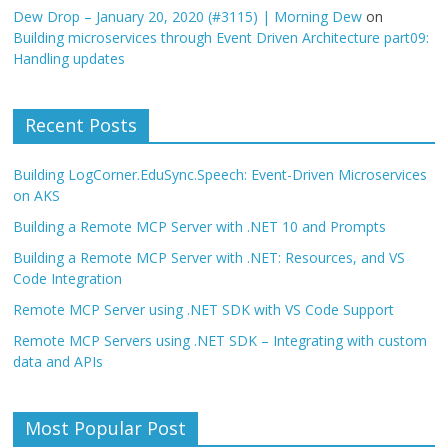
Dew Drop – January 20, 2020 (#3115) | Morning Dew
on
Building microservices through Event Driven Architecture part09:
Handling updates
Recent Posts
Building LogCorner.EduSync.Speech: Event-Driven Microservices
on AKS
Building a Remote MCP Server with .NET 10 and Prompts
Building a Remote MCP Server with .NET: Resources, and VS
Code Integration
Remote MCP Server using .NET SDK with VS Code Support
Remote MCP Servers using .NET SDK – Integrating with custom
data and APIs
Most Popular Post