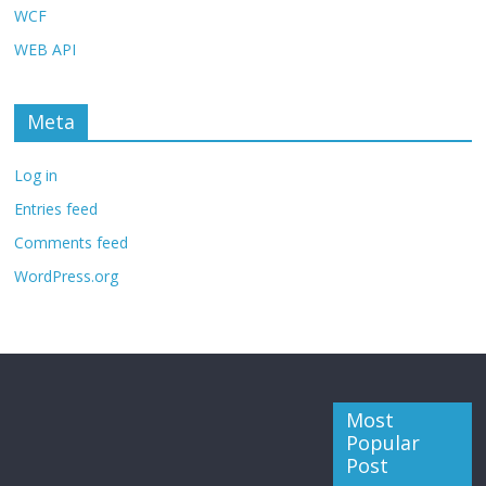
WCF
WEB API
Meta
Log in
Entries feed
Comments feed
WordPress.org
Most
Popular
Post