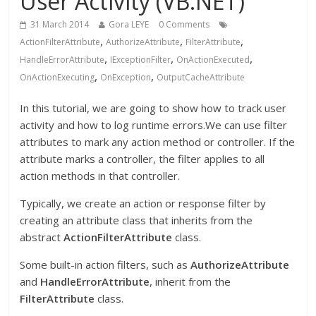
User Activity (VB.NET)
31 March 2014
Gora LEYE
0 Comments
,
,
,
ActionFilterAttribute
AuthorizeAttribute
FilterAttribute
,
,
,
HandleErrorAttribute
IExceptionFilter
OnActionExecuted
,
,
OnActionExecuting
OnException
OutputCacheAttribute
In this tutorial, we are going to show how to track user
activity and how to log runtime errors.We can use filter
attributes to mark any action method or controller. If the
attribute marks a controller, the filter applies to all
action methods in that controller.
Typically, we create an action or response filter by
creating an attribute class that inherits from the
abstract
ActionFilterAttribute
class.
Some built-in action filters, such as
AuthorizeAttribute
and
HandleErrorAttribute
, inherit from the
FilterAttribute
class.