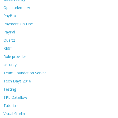
Open telemetry
PayBox
Payment On Line
PayPal
Quartz
REST
Role provider
security
Team Foundation Server
Tech Days 2016
Testing
TPL Dataflow
Tutorials
Visual Studio