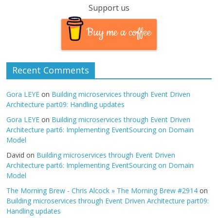
Support us
Buy me a coffee
Recent Comments
Gora LEYE
on
Building microservices through Event Driven
Architecture part09: Handling updates
Gora LEYE
on
Building microservices through Event Driven
Architecture part6: Implementing EventSourcing on Domain
Model
David
on
Building microservices through Event Driven
Architecture part6: Implementing EventSourcing on Domain
Model
The Morning Brew - Chris Alcock » The Morning Brew #2914
on
Building microservices through Event Driven Architecture part09:
Handling updates