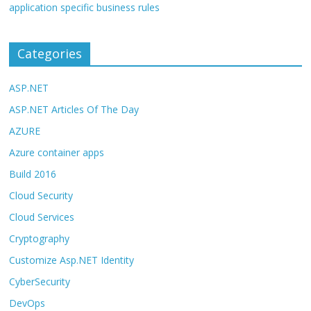
application specific business rules
Categories
ASP.NET
ASP.NET Articles Of The Day
AZURE
Azure container apps
Build 2016
Cloud Security
Cloud Services
Cryptography
Customize Asp.NET Identity
CyberSecurity
DevOps