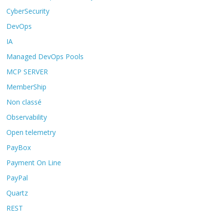
CyberSecurity
DevOps
IA
Managed DevOps Pools
MCP SERVER
MemberShip
Non classé
Observability
Open telemetry
PayBox
Payment On Line
PayPal
Quartz
REST