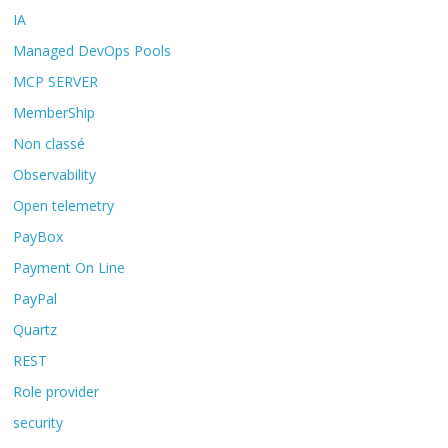
IA
Managed DevOps Pools
MCP SERVER
MemberShip
Non classé
Observability
Open telemetry
PayBox
Payment On Line
PayPal
Quartz
REST
Role provider
security