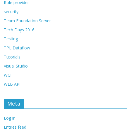
Role provider
security
Team Foundation Server
Tech Days 2016
Testing
TPL Dataflow
Tutorials
Visual Studio
WCF
WEB API
Meta
Log in
Entries feed