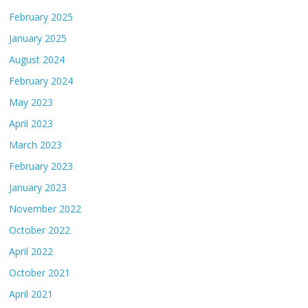
February 2025
January 2025
August 2024
February 2024
May 2023
April 2023
March 2023
February 2023
January 2023
November 2022
October 2022
April 2022
October 2021
April 2021