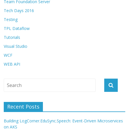
Team Foundation Server
Tech Days 2016
Testing
TPL Dataflow
Tutorials
Visual Studio
WCF
WEB API
Recent Posts
Building LogCorner.EduSync.Speech: Event-Driven Microservices
on AKS