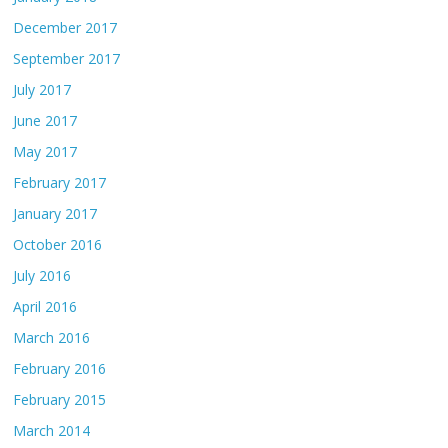
December 2017
September 2017
July 2017
June 2017
May 2017
February 2017
January 2017
October 2016
July 2016
April 2016
March 2016
February 2016
February 2015
March 2014