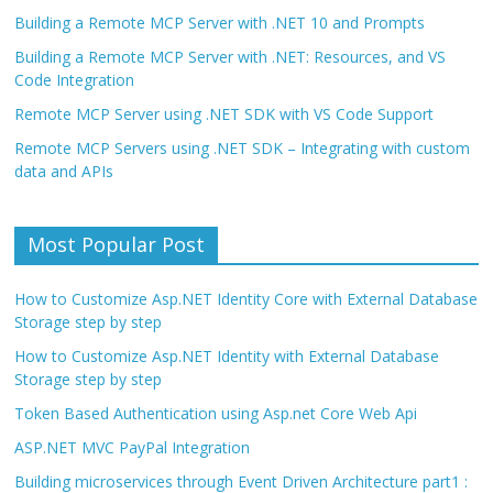
Building a Remote MCP Server with .NET 10 and Prompts
Building a Remote MCP Server with .NET: Resources, and VS
Code Integration
Remote MCP Server using .NET SDK with VS Code Support
Remote MCP Servers using .NET SDK – Integrating with custom
data and APIs
Most Popular Post
How to Customize Asp.NET Identity Core with External Database
Storage step by step
How to Customize Asp.NET Identity with External Database
Storage step by step
Token Based Authentication using Asp.net Core Web Api
ASP.NET MVC PayPal Integration
Building microservices through Event Driven Architecture part1 :