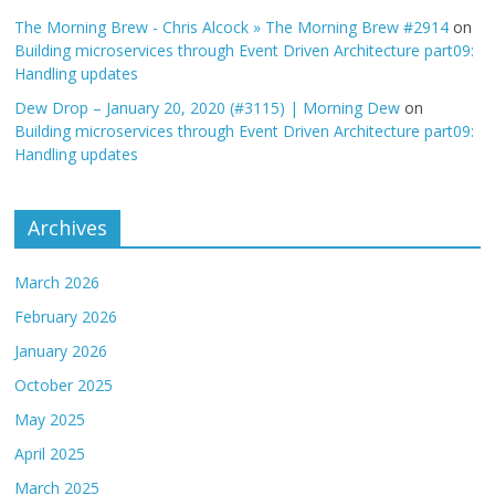
The Morning Brew - Chris Alcock » The Morning Brew #2914
on
Building microservices through Event Driven Architecture part09:
Handling updates
Dew Drop – January 20, 2020 (#3115) | Morning Dew
on
Building microservices through Event Driven Architecture part09:
Handling updates
Archives
March 2026
February 2026
January 2026
October 2025
May 2025
April 2025
March 2025