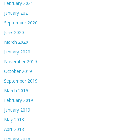
February 2021
January 2021
September 2020
June 2020
March 2020
January 2020
November 2019
October 2019
September 2019
March 2019
February 2019
January 2019
May 2018
April 2018
January 2018