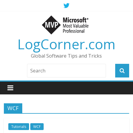
LogCorner.com
Global Software Tips and Tricks
WCF
Tutorials
WCF