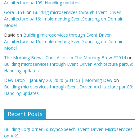
Architecture part09: Handling updates
Gora LEYE
on
Building microservices through Event Driven
Architecture part6: Implementing EventSourcing on Domain
Model
David
on
Building microservices through Event Driven
Architecture part6: Implementing EventSourcing on Domain
Model
The Morning Brew - Chris Alcock » The Morning Brew #2914
on
Building microservices through Event Driven Architecture part09:
Handling updates
Dew Drop – January 20, 2020 (#3115) | Morning Dew
on
Building microservices through Event Driven Architecture part09:
Handling updates
Recent Posts
Building LogCorner.EduSync.Speech: Event-Driven Microservices
on AKS