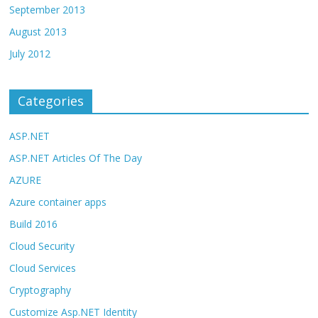
September 2013
August 2013
July 2012
Categories
ASP.NET
ASP.NET Articles Of The Day
AZURE
Azure container apps
Build 2016
Cloud Security
Cloud Services
Cryptography
Customize Asp.NET Identity