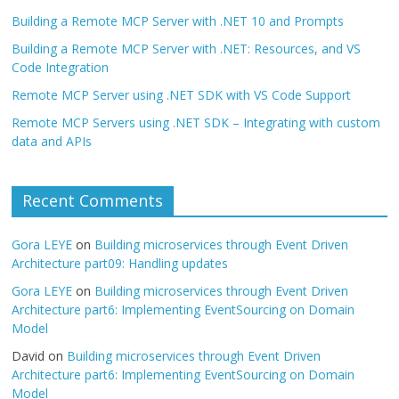
Building a Remote MCP Server with .NET 10 and Prompts
Building a Remote MCP Server with .NET: Resources, and VS
Code Integration
Remote MCP Server using .NET SDK with VS Code Support
Remote MCP Servers using .NET SDK – Integrating with custom
data and APIs
Recent Comments
Gora LEYE
on
Building microservices through Event Driven
Architecture part09: Handling updates
Gora LEYE
on
Building microservices through Event Driven
Architecture part6: Implementing EventSourcing on Domain
Model
David
on
Building microservices through Event Driven
Architecture part6: Implementing EventSourcing on Domain
Model