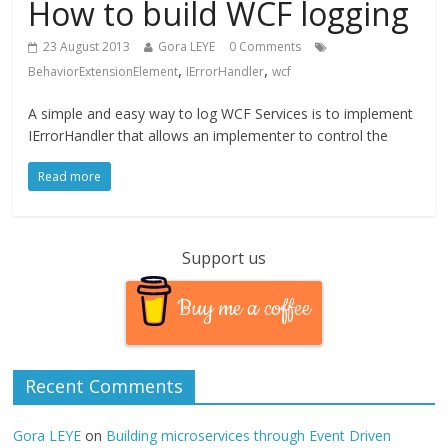
How to build WCF logging
23 August 2013
Gora LEYE
0 Comments
,
,
BehaviorExtensionElement
IErrorHandler
wcf
A simple and easy way to log WCF Services is to implement
IErrorHandler that allows an implementer to control the
Read more
Support us
Buy me a coffee
Recent Comments
Gora LEYE
on
Building microservices through Event Driven