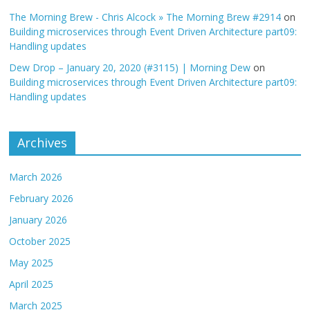
The Morning Brew - Chris Alcock » The Morning Brew #2914
on
Building microservices through Event Driven Architecture part09:
Handling updates
Dew Drop – January 20, 2020 (#3115) | Morning Dew
on
Building microservices through Event Driven Architecture part09:
Handling updates
Archives
March 2026
February 2026
January 2026
October 2025
May 2025
April 2025
March 2025