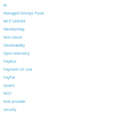
IA
Managed DevOps Pools
MCP SERVER
MemberShip
Non classé
Observability
Open telemetry
PayBox
Payment On Line
PayPal
Quartz
REST
Role provider
security