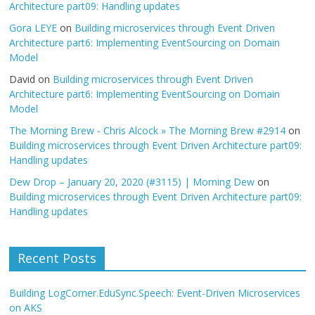
Architecture part09: Handling updates
Gora LEYE
on
Building microservices through Event Driven
Architecture part6: Implementing EventSourcing on Domain
Model
David
on
Building microservices through Event Driven
Architecture part6: Implementing EventSourcing on Domain
Model
The Morning Brew - Chris Alcock » The Morning Brew #2914
on
Building microservices through Event Driven Architecture part09:
Handling updates
Dew Drop – January 20, 2020 (#3115) | Morning Dew
on
Building microservices through Event Driven Architecture part09:
Handling updates
Recent Posts
Building LogCorner.EduSync.Speech: Event-Driven Microservices
on AKS