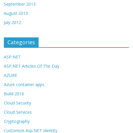
September 2013
August 2013
July 2012
Categories
ASP.NET
ASP.NET Articles Of The Day
AZURE
Azure container apps
Build 2016
Cloud Security
Cloud Services
Cryptography
Customize Asp.NET Identity