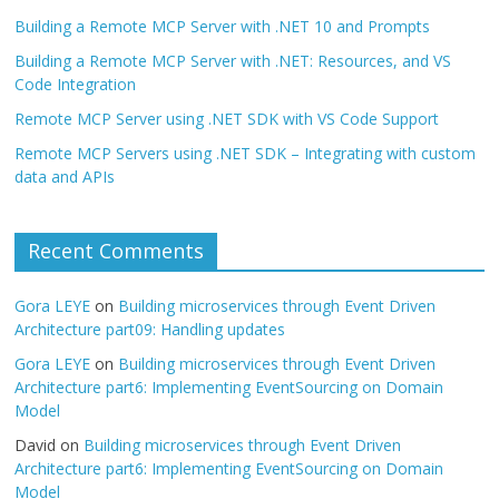
Building a Remote MCP Server with .NET 10 and Prompts
Building a Remote MCP Server with .NET: Resources, and VS
Code Integration
Remote MCP Server using .NET SDK with VS Code Support
Remote MCP Servers using .NET SDK – Integrating with custom
data and APIs
Recent Comments
Gora LEYE
on
Building microservices through Event Driven
Architecture part09: Handling updates
Gora LEYE
on
Building microservices through Event Driven
Architecture part6: Implementing EventSourcing on Domain
Model
David
on
Building microservices through Event Driven
Architecture part6: Implementing EventSourcing on Domain
Model