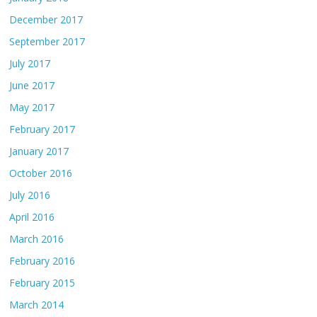
December 2017
September 2017
July 2017
June 2017
May 2017
February 2017
January 2017
October 2016
July 2016
April 2016
March 2016
February 2016
February 2015
March 2014