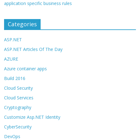
application specific business rules
Categories
ASP.NET
ASP.NET Articles Of The Day
AZURE
Azure container apps
Build 2016
Cloud Security
Cloud Services
Cryptography
Customize Asp.NET Identity
CyberSecurity
DevOps