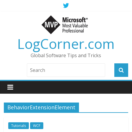
LogCorner.com
Global Software Tips and Tricks
BehaviorExtensionElement
Tutorials
WCF