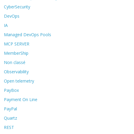
CyberSecurity
DevOps
IA
Managed DevOps Pools
MCP SERVER
MemberShip
Non classé
Observability
Open telemetry
PayBox
Payment On Line
PayPal
Quartz
REST