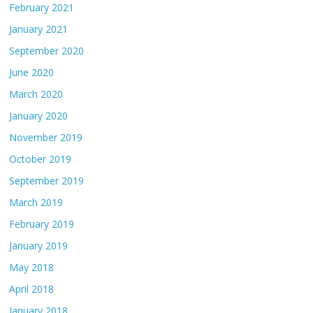
February 2021
January 2021
September 2020
June 2020
March 2020
January 2020
November 2019
October 2019
September 2019
March 2019
February 2019
January 2019
May 2018
April 2018
January 2018