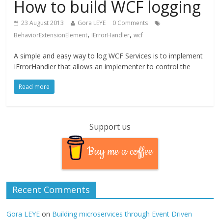
How to build WCF logging
23 August 2013
Gora LEYE
0 Comments
,
,
BehaviorExtensionElement
IErrorHandler
wcf
A simple and easy way to log WCF Services is to implement
IErrorHandler that allows an implementer to control the
Read more
Support us
Buy me a coffee
Recent Comments
Gora LEYE
on
Building microservices through Event Driven