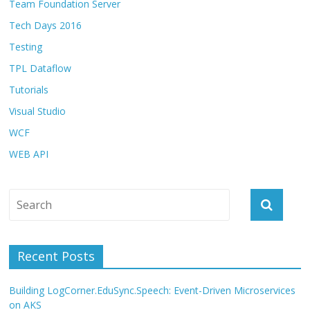
Team Foundation Server
Tech Days 2016
Testing
TPL Dataflow
Tutorials
Visual Studio
WCF
WEB API
Recent Posts
Building LogCorner.EduSync.Speech: Event-Driven Microservices
on AKS