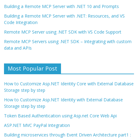
Building a Remote MCP Server with .NET 10 and Prompts
Building a Remote MCP Server with .NET: Resources, and VS
Code Integration
Remote MCP Server using .NET SDK with VS Code Support
Remote MCP Servers using .NET SDK – Integrating with custom
data and APIs
Most Popular Post
How to Customize Asp.NET Identity Core with External Database
Storage step by step
How to Customize Asp.NET Identity with External Database
Storage step by step
Token Based Authentication using Asp.net Core Web Api
ASP.NET MVC PayPal Integration
Building microservices through Event Driven Architecture part1 :