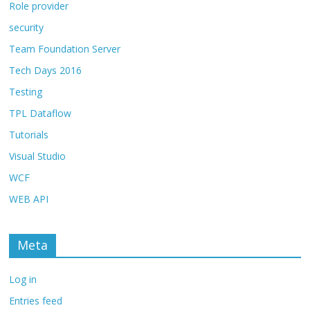
Role provider
security
Team Foundation Server
Tech Days 2016
Testing
TPL Dataflow
Tutorials
Visual Studio
WCF
WEB API
Meta
Log in
Entries feed