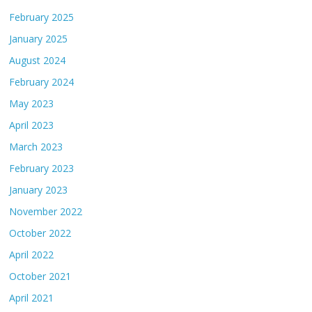
February 2025
January 2025
August 2024
February 2024
May 2023
April 2023
March 2023
February 2023
January 2023
November 2022
October 2022
April 2022
October 2021
April 2021