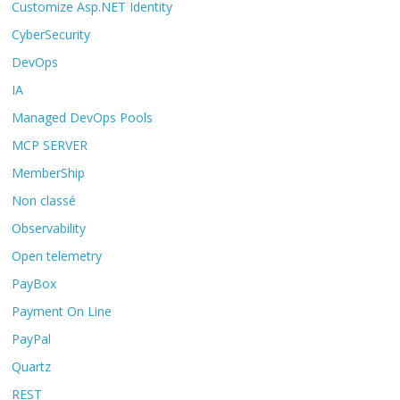
Customize Asp.NET Identity
CyberSecurity
DevOps
IA
Managed DevOps Pools
MCP SERVER
MemberShip
Non classé
Observability
Open telemetry
PayBox
Payment On Line
PayPal
Quartz
REST