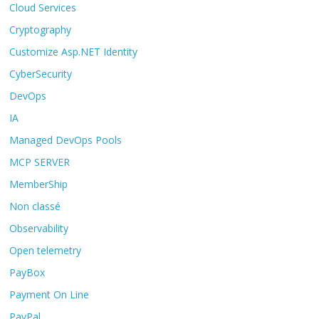
Cloud Services
Cryptography
Customize Asp.NET Identity
CyberSecurity
DevOps
IA
Managed DevOps Pools
MCP SERVER
MemberShip
Non classé
Observability
Open telemetry
PayBox
Payment On Line
PayPal