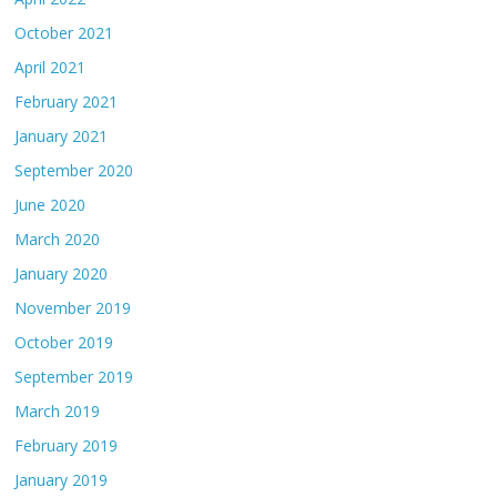
October 2021
April 2021
February 2021
January 2021
September 2020
June 2020
March 2020
January 2020
November 2019
October 2019
September 2019
March 2019
February 2019
January 2019