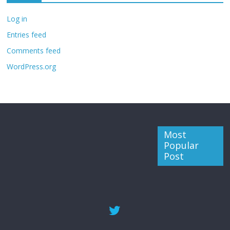
Log in
Entries feed
Comments feed
WordPress.org
Most
Popular
Post