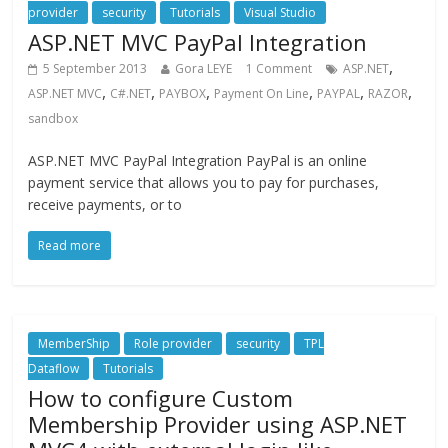
provider
security
Tutorials
Visual Studio
ASP.NET MVC PayPal Integration
,
5 September 2013
Gora LEYE
1 Comment
ASP.NET
,
,
,
,
,
,
ASP.NET MVC
C#.NET
PAYBOX
Payment On Line
PAYPAL
RAZOR
sandbox
ASP.NET MVC PayPal Integration PayPal is an online
payment service that allows you to pay for purchases,
receive payments, or to
Read more
MemberShip
Role provider
security
TPL
Dataflow
Tutorials
How to configure Custom
Membership Provider using ASP.NET