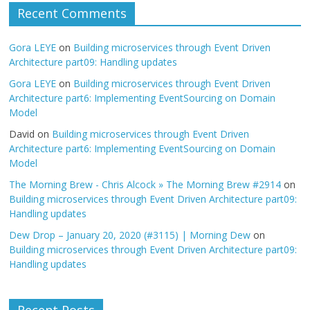
Recent Comments
Gora LEYE
on
Building microservices through Event Driven
Architecture part09: Handling updates
Gora LEYE
on
Building microservices through Event Driven
Architecture part6: Implementing EventSourcing on Domain
Model
David
on
Building microservices through Event Driven
Architecture part6: Implementing EventSourcing on Domain
Model
The Morning Brew - Chris Alcock » The Morning Brew #2914
on
Building microservices through Event Driven Architecture part09:
Handling updates
Dew Drop – January 20, 2020 (#3115) | Morning Dew
on
Building microservices through Event Driven Architecture part09:
Handling updates