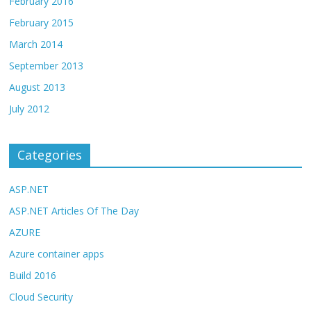
February 2016
February 2015
March 2014
September 2013
August 2013
July 2012
Categories
ASP.NET
ASP.NET Articles Of The Day
AZURE
Azure container apps
Build 2016
Cloud Security