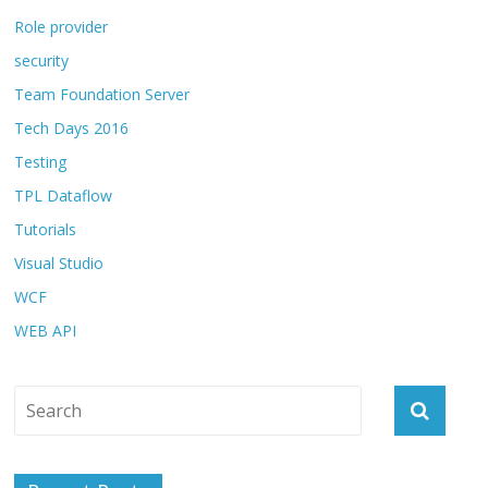
Role provider
security
Team Foundation Server
Tech Days 2016
Testing
TPL Dataflow
Tutorials
Visual Studio
WCF
WEB API