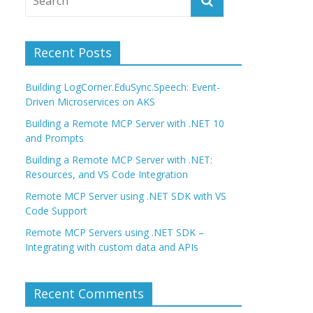
Recent Posts
Building LogCorner.EduSync.Speech: Event-
Driven Microservices on AKS
Building a Remote MCP Server with .NET 10
and Prompts
Building a Remote MCP Server with .NET:
Resources, and VS Code Integration
Remote MCP Server using .NET SDK with VS
Code Support
Remote MCP Servers using .NET SDK –
Integrating with custom data and APIs
Recent Comments