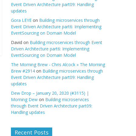
Event Driven Architecture part09: Handling
updates
Gora LEYE
on
Building microservices through
Event Driven Architecture part6: Implementing
EventSourcing on Domain Model
David
on
Building microservices through Event
Driven Architecture part6: Implementing
EventSourcing on Domain Model
The Morning Brew - Chris Alcock » The Morning
Brew #2914
on
Building microservices through
Event Driven Architecture part09: Handling
updates
Dew Drop – January 20, 2020 (#3115) |
Morning Dew
on
Building microservices
through Event Driven Architecture part09:
Handling updates
Recent Posts