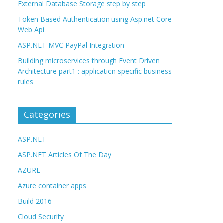
External Database Storage step by step
Token Based Authentication using Asp.net Core
Web Api
ASP.NET MVC PayPal Integration
Building microservices through Event Driven
Architecture part1 : application specific business
rules
Categories
ASP.NET
ASP.NET Articles Of The Day
AZURE
Azure container apps
Build 2016
Cloud Security