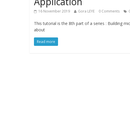
Application
16 November 2019
Gora LEYE
0 Comments
This tutorial is the 8th part of a series : Building 
about
Read more