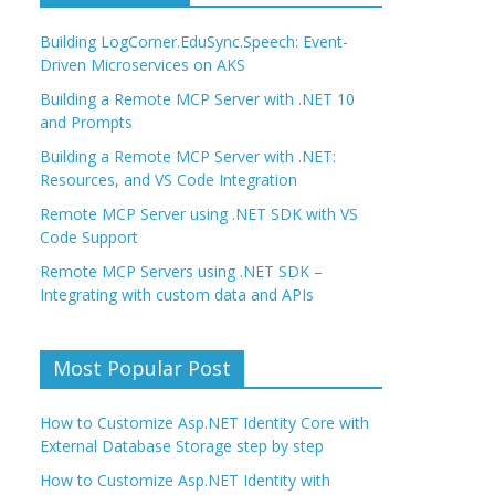
Building LogCorner.EduSync.Speech: Event-
Driven Microservices on AKS
Building a Remote MCP Server with .NET 10
and Prompts
Building a Remote MCP Server with .NET:
Resources, and VS Code Integration
Remote MCP Server using .NET SDK with VS
Code Support
Remote MCP Servers using .NET SDK –
Integrating with custom data and APIs
Most Popular Post
How to Customize Asp.NET Identity Core with
External Database Storage step by step
How to Customize Asp.NET Identity with