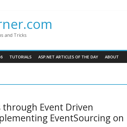
rner.com
ps and Tricks
16
TUTORIALS
ASP.NET ARTICLES OF THE DAY
ABOUT
s through Event Driven
mplementing EventSourcing on