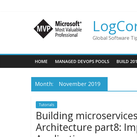
LogCo
Global Software Ti
HOME
MANAGED DEVOPS POOLS
BUILD 20
Month:
November 2019
Tutorials
Building microservice
Architecture part8: I