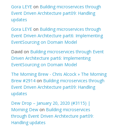
Gora LEYE
on
Building microservices through
Event Driven Architecture part09: Handling
updates
Gora LEYE
on
Building microservices through
Event Driven Architecture part6: Implementing
EventSourcing on Domain Model
David
on
Building microservices through Event
Driven Architecture part6: Implementing
EventSourcing on Domain Model
The Morning Brew - Chris Alcock » The Morning
Brew #2914
on
Building microservices through
Event Driven Architecture part09: Handling
updates
Dew Drop – January 20, 2020 (#3115) |
Morning Dew
on
Building microservices
through Event Driven Architecture part09:
Handling updates