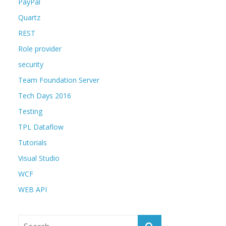
PayPal
Quartz
REST
Role provider
security
Team Foundation Server
Tech Days 2016
Testing
TPL Dataflow
Tutorials
Visual Studio
WCF
WEB API