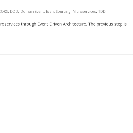
,
,
,
,
,
CQRS
DDD
Domain Event
Event Sourcing
Microservices
TDD
microservices through Event Driven Architecture. The previous step is