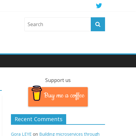
Support us
Buy me a coffee
Recent Comments
Gora LEYE
on
Building microservices through