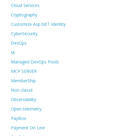
Cloud Services
Cryptography
Customize Asp.NET Identity
CyberSecurity
DevOps
IA
Managed DevOps Pools
MCP SERVER
MemberShip
Non classé
Observability
Open telemetry
PayBox
Payment On Line