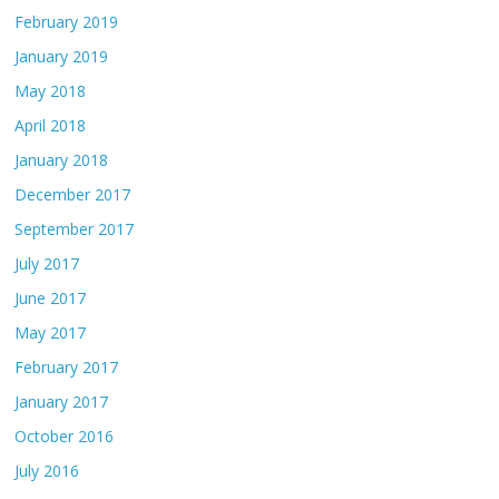
February 2019
January 2019
May 2018
April 2018
January 2018
December 2017
September 2017
July 2017
June 2017
May 2017
February 2017
January 2017
October 2016
July 2016