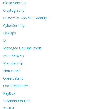
Cloud Services
Cryptography
Customize Asp.NET Identity
CyberSecurity
DevOps
IA
Managed DevOps Pools
MCP SERVER
MemberShip
Non classé
Observability
Open telemetry
PayBox
Payment On Line
PayPal