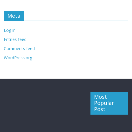
Meta
Log in
Entries feed
Comments feed
WordPress.org
Most
Popular
Post