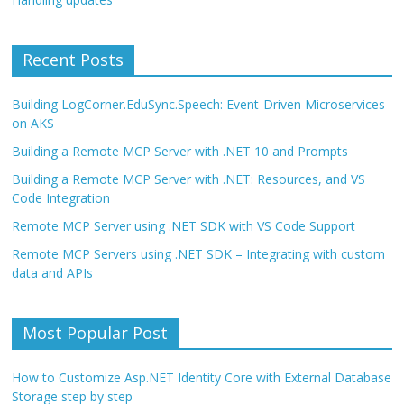
Recent Posts
Building LogCorner.EduSync.Speech: Event-Driven Microservices
on AKS
Building a Remote MCP Server with .NET 10 and Prompts
Building a Remote MCP Server with .NET: Resources, and VS
Code Integration
Remote MCP Server using .NET SDK with VS Code Support
Remote MCP Servers using .NET SDK – Integrating with custom
data and APIs
Most Popular Post
How to Customize Asp.NET Identity Core with External Database
Storage step by step