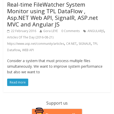
Real-time FileWatcher System
Monitor using TPL DataFlow ,
Asp.NET Web API, SignalR, ASP.net
MVC and Angular JS
,
22 February 2016
Gora LEYE
0 Comments
ANGULARJS
Articles Of The Day (2016-08-21)
,
,
,
https://www.asp.net/community/articles
C#.NET
SIGNALR
TPL
,
Dataflow
WEB API
Consider a system that must process multiple files
simultaneously. We want to improve system performance
but also we want to
Read more
Support us