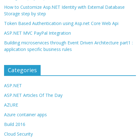
How to Customize Asp.NET Identity with External Database
Storage step by step
Token Based Authentication using Asp.net Core Web Api
ASP.NET MVC PayPal Integration
Building microservices through Event Driven Architecture part1 :
application specific business rules
Categories
ASP.NET
ASP.NET Articles Of The Day
AZURE
Azure container apps
Build 2016
Cloud Security