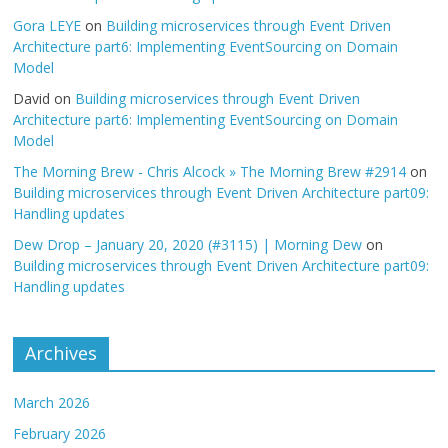
Gora LEYE
on
Building microservices through Event Driven
Architecture part6: Implementing EventSourcing on Domain
Model
David
on
Building microservices through Event Driven
Architecture part6: Implementing EventSourcing on Domain
Model
The Morning Brew - Chris Alcock » The Morning Brew #2914
on
Building microservices through Event Driven Architecture part09:
Handling updates
Dew Drop – January 20, 2020 (#3115) | Morning Dew
on
Building microservices through Event Driven Architecture part09:
Handling updates
Archives
March 2026
February 2026