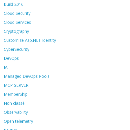
Build 2016
Cloud Security
Cloud Services
Cryptography
Customize Asp.NET Identity
CyberSecurity
DevOps
IA
Managed DevOps Pools
MCP SERVER
MemberShip
Non classé
Observability
Open telemetry