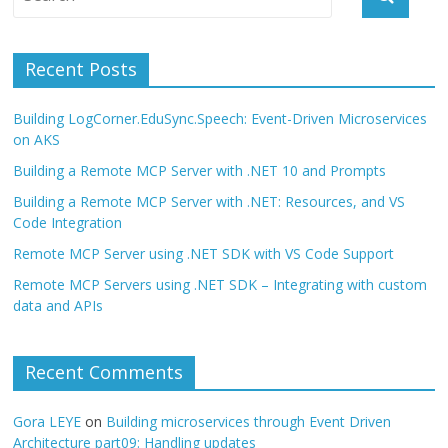
Recent Posts
Building LogCorner.EduSync.Speech: Event-Driven Microservices
on AKS
Building a Remote MCP Server with .NET 10 and Prompts
Building a Remote MCP Server with .NET: Resources, and VS
Code Integration
Remote MCP Server using .NET SDK with VS Code Support
Remote MCP Servers using .NET SDK – Integrating with custom
data and APIs
Recent Comments
Gora LEYE
on
Building microservices through Event Driven
Architecture part09: Handling updates