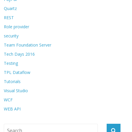
Quartz
REST
Role provider
security
Team Foundation Server
Tech Days 2016
Testing
TPL Dataflow
Tutorials
Visual Studio
WCF
WEB API