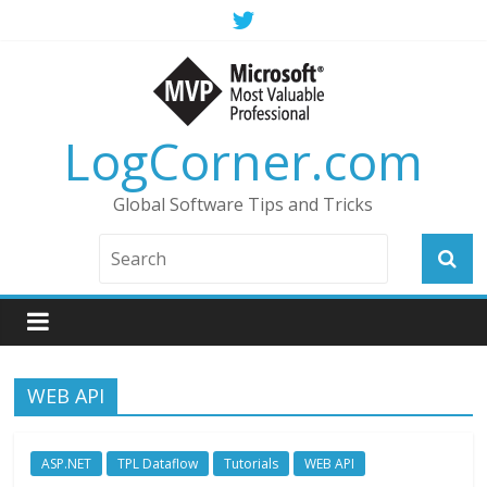
LogCorner.com
Global Software Tips and Tricks
WEB API
ASP.NET
TPL Dataflow
Tutorials
WEB API