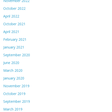
November 2022
October 2022
April 2022
October 2021
April 2021
February 2021
January 2021
September 2020
June 2020
March 2020
January 2020
November 2019
October 2019
September 2019
March 2019