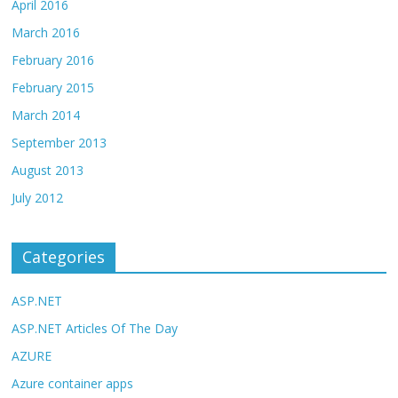
April 2016
March 2016
February 2016
February 2015
March 2014
September 2013
August 2013
July 2012
Categories
ASP.NET
ASP.NET Articles Of The Day
AZURE
Azure container apps