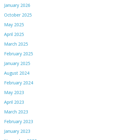
January 2026
October 2025
May 2025
April 2025
March 2025
February 2025
January 2025
August 2024
February 2024
May 2023
April 2023
March 2023
February 2023
January 2023