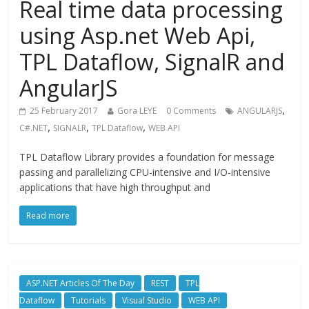
Real time data processing
using Asp.net Web Api,
TPL Dataflow, SignalR and
AngularJS
,
25 February 2017
Gora LEYE
0 Comments
ANGULARJS
,
,
,
C#.NET
SIGNALR
TPL Dataflow
WEB API
TPL Dataflow Library provides a foundation for message
passing and parallelizing CPU-intensive and I/O-intensive
applications that have high throughput and
Read more
ASP.NET Articles Of The Day
REST
TPL
Dataflow
Tutorials
Visual Studio
WEB API