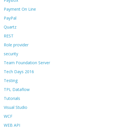
PayBox
Payment On Line
PayPal
Quartz
REST
Role provider
security
Team Foundation Server
Tech Days 2016
Testing
TPL Dataflow
Tutorials
Visual Studio
WCF
WEB API