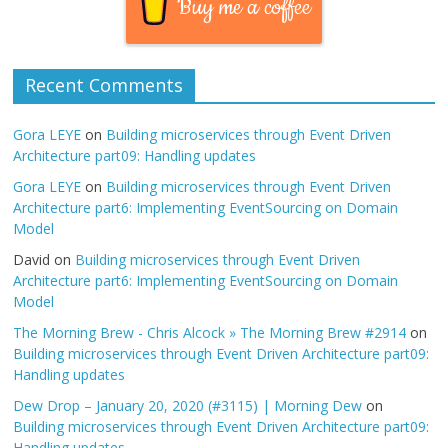
Buy me a coffee
Recent Comments
Gora LEYE
on
Building microservices through Event Driven
Architecture part09: Handling updates
Gora LEYE
on
Building microservices through Event Driven
Architecture part6: Implementing EventSourcing on Domain
Model
David
on
Building microservices through Event Driven
Architecture part6: Implementing EventSourcing on Domain
Model
The Morning Brew - Chris Alcock » The Morning Brew #2914
on
Building microservices through Event Driven Architecture part09:
Handling updates
Dew Drop – January 20, 2020 (#3115) | Morning Dew
on
Building microservices through Event Driven Architecture part09:
Handling updates