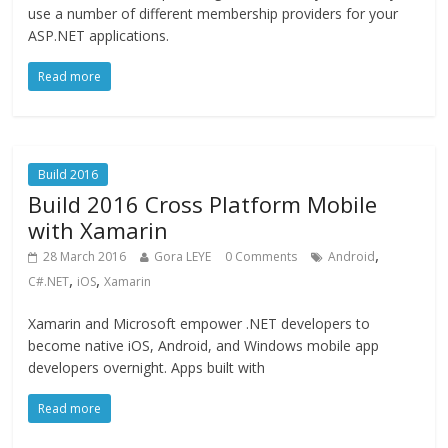
use a number of different membership providers for your
ASP.NET applications.
Read more
Build 2016
Build 2016 Cross Platform Mobile
with Xamarin
,
28 March 2016
Gora LEYE
0 Comments
Android
,
,
C#.NET
iOS
Xamarin
Xamarin and Microsoft empower .NET developers to
become native iOS, Android, and Windows mobile app
developers overnight. Apps built with
Read more