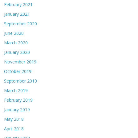
February 2021
January 2021
September 2020
June 2020
March 2020
January 2020
November 2019
October 2019
September 2019
March 2019
February 2019
January 2019
May 2018
April 2018