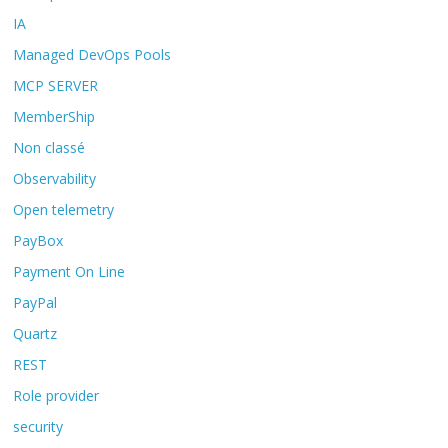
IA
Managed DevOps Pools
MCP SERVER
MemberShip
Non classé
Observability
Open telemetry
PayBox
Payment On Line
PayPal
Quartz
REST
Role provider
security