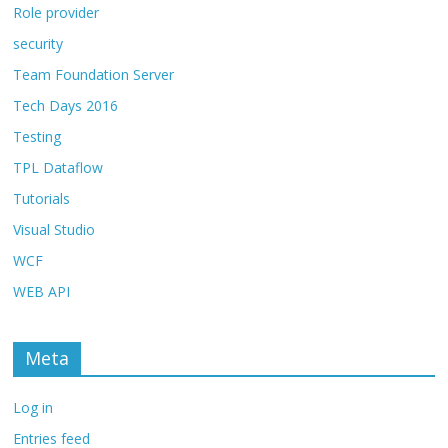
Role provider
security
Team Foundation Server
Tech Days 2016
Testing
TPL Dataflow
Tutorials
Visual Studio
WCF
WEB API
Meta
Log in
Entries feed