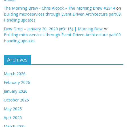
The Morning Brew - Chris Alcock » The Morning Brew #2914
on
Building microservices through Event Driven Architecture part09:
Handling updates
Dew Drop – January 20, 2020 (#3115) | Morning Dew
on
Building microservices through Event Driven Architecture part09:
Handling updates
Archives
March 2026
February 2026
January 2026
October 2025
May 2025
April 2025
March 2025