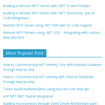
Building a Remote MCP Server with .NET 10 and Prompts
Building a Remote MCP Server with .NET: Resources, and VS
Code Integration
Remote MCP Server using .NET SDK with VS Code Support
Remote MCP Servers using .NET SDK – Integrating with custom
data and APIs
Most Popular Post
How to Customize Asp.NET Identity Core with External Database
Storage step by step
How to Customize Asp.NET Identity with External Database
Storage step by step
Token Based Authentication using Asp.net Core Web Api
ASP.NET MVC PayPal Integration
Building microservices through Event Driven Architecture part1 :