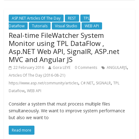
ASP.NET Articles Of The Day
REST
TPL
Dataflow
Tutorials
Visual Studio
WEB API
Real-time FileWatcher System
Monitor using TPL DataFlow ,
Asp.NET Web API, SignalR, ASP.net
MVC and Angular JS
,
22 February 2016
Gora LEYE
0 Comments
ANGULARJS
Articles Of The Day (2016-08-21)
,
,
,
https://www.asp.net/community/articles
C#.NET
SIGNALR
TPL
,
Dataflow
WEB API
Consider a system that must process multiple files
simultaneously. We want to improve system performance
but also we want to
Read more