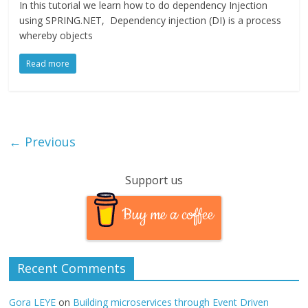
In this tutorial we learn how to do dependency Injection
using SPRING.NET, Dependency injection (DI) is a process
whereby objects
Read more
← Previous
Support us
Buy me a coffee
Recent Comments
Gora LEYE
on
Building microservices through Event Driven