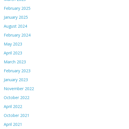
February 2025
January 2025
August 2024
February 2024
May 2023
April 2023
March 2023
February 2023
January 2023
November 2022
October 2022
April 2022
October 2021
April 2021