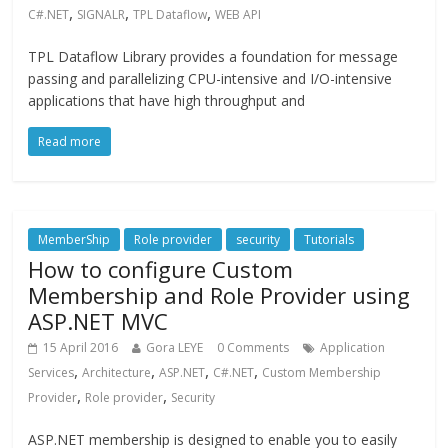
,
,
,
C#.NET
SIGNALR
TPL Dataflow
WEB API
TPL Dataflow Library provides a foundation for message
passing and parallelizing CPU-intensive and I/O-intensive
applications that have high throughput and
Read more
MemberShip
Role provider
security
Tutorials
How to configure Custom
Membership and Role Provider using
ASP.NET MVC
15 April 2016
Gora LEYE
0 Comments
Application
,
,
,
,
Services
Architecture
ASP.NET
C#.NET
Custom Membership
,
,
Provider
Role provider
Security
ASP.NET membership is designed to enable you to easily