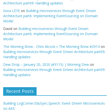
Architecture part09: Handling updates
Gora LEYE
on
Building microservices through Event Driven
Architecture part6: Implementing EventSourcing on Domain
Model
David
on
Building microservices through Event Driven
Architecture part6: Implementing EventSourcing on Domain
Model
The Morning Brew - Chris Alcock » The Morning Brew #2914
on
Building microservices through Event Driven Architecture part09:
Handling updates
Dew Drop – January 20, 2020 (#3115) | Morning Dew
on
Building microservices through Event Driven Architecture part09:
Handling updates
Recent Posts
Building LogCorner.EduSync.Speech: Event-Driven Microservices
on AKS