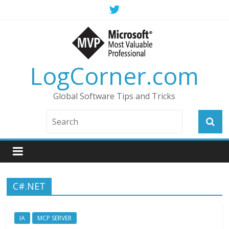
LogCorner.com
Global Software Tips and Tricks
C#.NET
IA
MCP SERVER