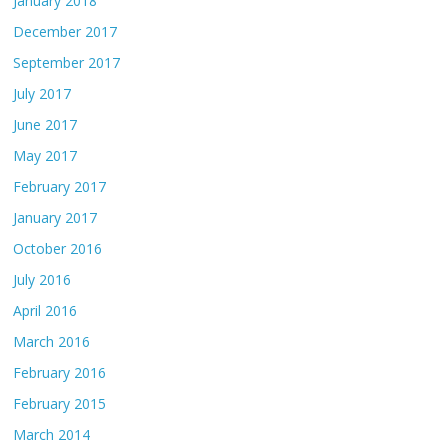
January 2018
December 2017
September 2017
July 2017
June 2017
May 2017
February 2017
January 2017
October 2016
July 2016
April 2016
March 2016
February 2016
February 2015
March 2014