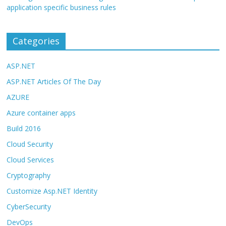
application specific business rules
Categories
ASP.NET
ASP.NET Articles Of The Day
AZURE
Azure container apps
Build 2016
Cloud Security
Cloud Services
Cryptography
Customize Asp.NET Identity
CyberSecurity
DevOps