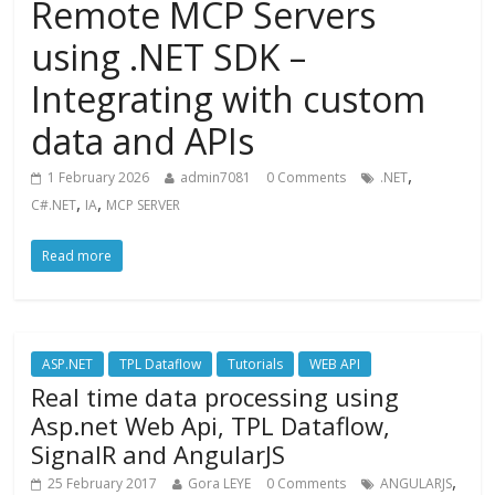
Remote MCP Servers
using .NET SDK –
Integrating with custom
data and APIs
,
1 February 2026
admin7081
0 Comments
.NET
,
,
C#.NET
IA
MCP SERVER
Read more
ASP.NET
TPL Dataflow
Tutorials
WEB API
Real time data processing using
Asp.net Web Api, TPL Dataflow,
SignalR and AngularJS
,
25 February 2017
Gora LEYE
0 Comments
ANGULARJS