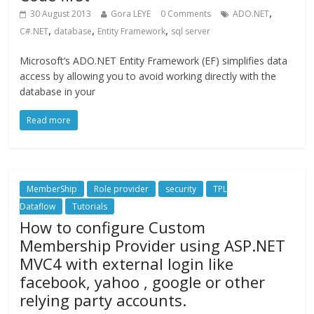
,
30 August 2013
Gora LEYE
0 Comments
ADO.NET
,
,
,
C#.NET
database
Entity Framework
sql server
Microsoft’s ADO.NET Entity Framework (EF) simplifies data
access by allowing you to avoid working directly with the
database in your
Read more
MemberShip
Role provider
security
TPL
Dataflow
Tutorials
How to configure Custom
Membership Provider using ASP.NET
MVC4 with external login like
facebook, yahoo , google or other
relying party accounts.