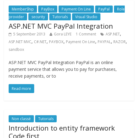
MemberShip
PayBox
Payment On Line
PayPal
Role
provider
security
Tutorials
Visual Studio
ASP.NET MVC PayPal Integration
,
5 September 2013
Gora LEYE
1 Comment
ASP.NET
,
,
,
,
,
,
ASP.NET MVC
C#.NET
PAYBOX
Payment On Line
PAYPAL
RAZOR
sandbox
ASP.NET MVC PayPal Integration PayPal is an online
payment service that allows you to pay for purchases,
receive payments, or to
Read more
Non classé
Tutorials
Introduction to entity framework
Code first