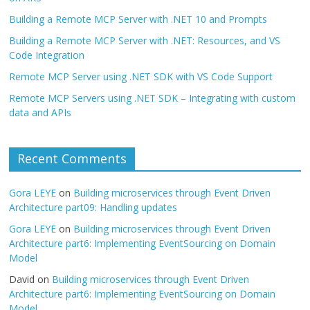
Building a Remote MCP Server with .NET 10 and Prompts
Building a Remote MCP Server with .NET: Resources, and VS
Code Integration
Remote MCP Server using .NET SDK with VS Code Support
Remote MCP Servers using .NET SDK – Integrating with custom
data and APIs
Recent Comments
Gora LEYE
on
Building microservices through Event Driven
Architecture part09: Handling updates
Gora LEYE
on
Building microservices through Event Driven
Architecture part6: Implementing EventSourcing on Domain
Model
David
on
Building microservices through Event Driven
Architecture part6: Implementing EventSourcing on Domain
Model