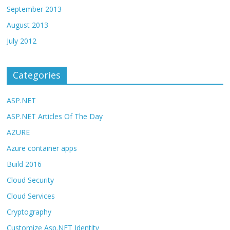
September 2013
August 2013
July 2012
Categories
ASP.NET
ASP.NET Articles Of The Day
AZURE
Azure container apps
Build 2016
Cloud Security
Cloud Services
Cryptography
Customize Asp.NET Identity