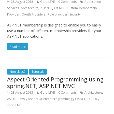
28 August 2013
Gora LEYE
0 Comments
Application
,
,
,
,
Services
Architecture
ASP.NET
C#.NET
Custom Membership
,
,
,
Provider
OAuth Providers
Role provider
Security
ASP.NET membership is designed to enable you to easily
use a number of different membership providers for your
ASP.NET applications.
Read more
Non classé
Tutorials
Aspect Oriented Programming using
spring.NET, ASP.NET MVC
,
23 August 2013
Gora LEYE
0 Comments
Architecture
,
,
,
,
,
ASP.NET MVC
Aspect Oriented Programming;
C#.NET
DI
IOC
spring.NET