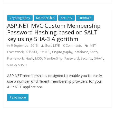
Cryptography
MemberShip
security
Tutorials
ASP.NET MVC Custom Membership
Password Hashing based on SALT
key using SHA-3 Algorithm
9 September 2013
Gora LEYE
0 Comments
.NET
,
,
,
,
,
Framework
ASP.NET
C#.NET
Cryptography
database
Entity
,
,
,
,
,
,
,
Framework
Hash
MD5
MemberShip
Password
Security
SHA-1
,
SHA-2
SHA-3
ASP.NET membership is designed to enable you to easily
use a number of different membership providers for your
ASP.NET applications.
Read more