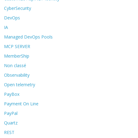
CyberSecurity
DevOps
IA
Managed DevOps Pools
MCP SERVER
MemberShip
Non classé
Observability
Open telemetry
PayBox
Payment On Line
PayPal
Quartz
REST