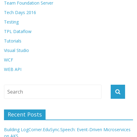
Team Foundation Server
Tech Days 2016
Testing
TPL Dataflow
Tutorials
Visual Studio
WCF
WEB API
Recent Posts
Building LogCorner.EduSync.Speech: Event-Driven Microservices
on AKS