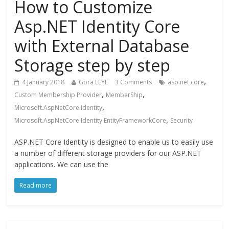
How to Customize
Asp.NET Identity Core
with External Database
Storage step by step
,
4 January 2018
Gora LEYE
3 Comments
asp.net core
,
,
Custom Membership Provider
MemberShip
,
Microsoft.AspNetCore.Identity
,
Microsoft.AspNetCore.Identity.EntityFrameworkCore
Security
ASP.NET Core Identity is designed to enable us to easily use
a number of different storage providers for our ASP.NET
applications. We can use the
Read more