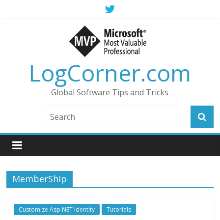
LogCorner.com
Global Software Tips and Tricks
MemberShip
Customize Asp.NET Identity
Tutorials