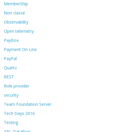
MemberShip
Non classé
Observability
Open telemetry
PayBox
Payment On Line
PayPal
Quartz
REST
Role provider
security
Team Foundation Server
Tech Days 2016
Testing
TPL Dataflow