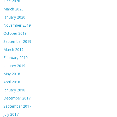
June 2020
March 2020
January 2020
November 2019
October 2019
September 2019
March 2019
February 2019
January 2019
May 2018
April 2018
January 2018
December 2017
September 2017
July 2017