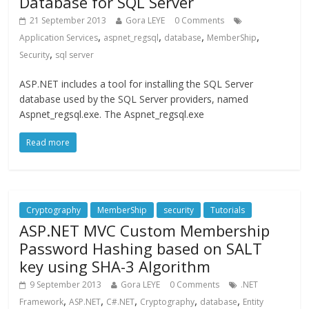
Database for SQL Server
21 September 2013
Gora LEYE
0 Comments
,
,
,
,
Application Services
aspnet_regsql
database
MemberShip
,
Security
sql server
ASP.NET includes a tool for installing the SQL Server
database used by the SQL Server providers, named
Aspnet_regsql.exe. The Aspnet_regsql.exe
Read more
Cryptography
MemberShip
security
Tutorials
ASP.NET MVC Custom Membership
Password Hashing based on SALT
key using SHA-3 Algorithm
9 September 2013
Gora LEYE
0 Comments
.NET
,
,
,
,
,
Framework
ASP.NET
C#.NET
Cryptography
database
Entity