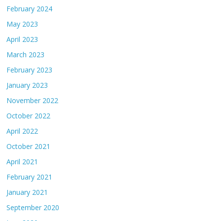
February 2024
May 2023
April 2023
March 2023
February 2023
January 2023
November 2022
October 2022
April 2022
October 2021
April 2021
February 2021
January 2021
September 2020