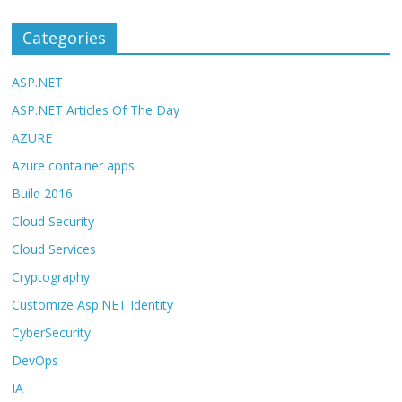
Categories
ASP.NET
ASP.NET Articles Of The Day
AZURE
Azure container apps
Build 2016
Cloud Security
Cloud Services
Cryptography
Customize Asp.NET Identity
CyberSecurity
DevOps
IA