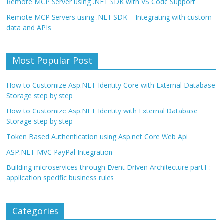
Remote MCP Server using .NET SDK with VS Code Support
Remote MCP Servers using .NET SDK – Integrating with custom
data and APIs
Most Popular Post
How to Customize Asp.NET Identity Core with External Database
Storage step by step
How to Customize Asp.NET Identity with External Database
Storage step by step
Token Based Authentication using Asp.net Core Web Api
ASP.NET MVC PayPal Integration
Building microservices through Event Driven Architecture part1 :
application specific business rules
Categories