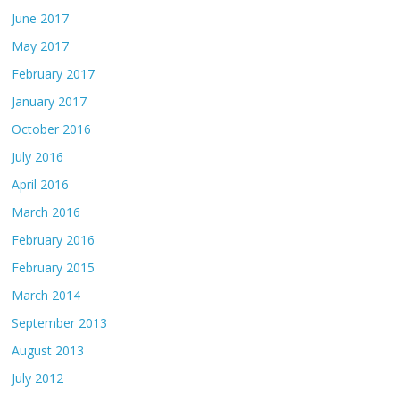
June 2017
May 2017
February 2017
January 2017
October 2016
July 2016
April 2016
March 2016
February 2016
February 2015
March 2014
September 2013
August 2013
July 2012