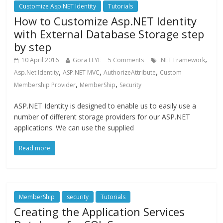
Customize Asp.NET Identity
Tutorials
How to Customize Asp.NET Identity
with External Database Storage step
by step
,
10 April 2016
Gora LEYE
5 Comments
.NET Framework
,
,
,
Asp.Net Identity
ASP.NET MVC
AuthorizeAttribute
Custom
,
,
Membership Provider
MemberShip
Security
ASP.NET Identity is designed to enable us to easily use a
number of different storage providers for our ASP.NET
applications. We can use the supplied
Read more
MemberShip
security
Tutorials
Creating the Application Services