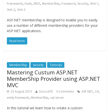
,
,
,
,
,
,
,
Framework
Hash
MD5
MemberShip
Password
Security
SHA-1
,
SHA-2
SHA-3
ASP.NET membership is designed to enable you to easily
use a number of different membership providers for your
ASP.NET applications.
Read more
MemberShip
security
Tutorials
Mastering Custum ASP.NET
MemberShip Provider using ASP.NET
MVC
,
,
23 August 2013
Gora LEYE
0 Comments
ASP.NET
C#
,
,
entity framwork
MemberShip
sql server
In this tutorial we learn how to create a custom