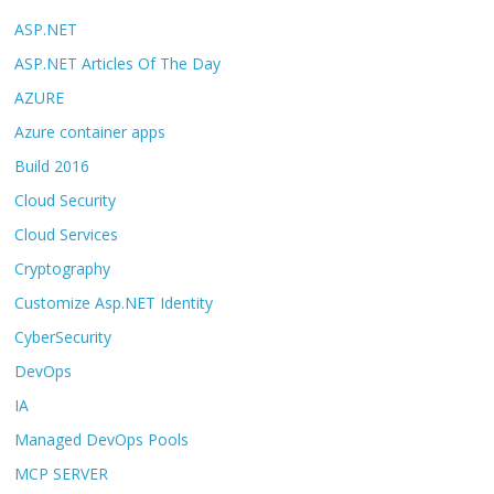
ASP.NET
ASP.NET Articles Of The Day
AZURE
Azure container apps
Build 2016
Cloud Security
Cloud Services
Cryptography
Customize Asp.NET Identity
CyberSecurity
DevOps
IA
Managed DevOps Pools
MCP SERVER