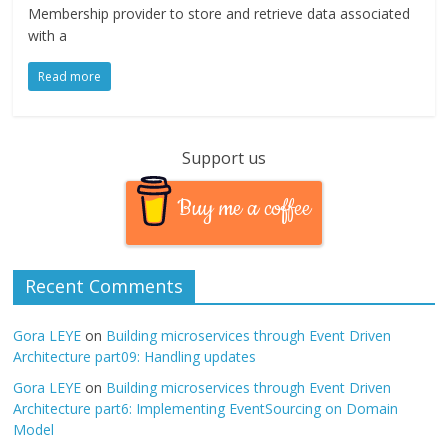
Membership provider to store and retrieve data associated
with a
Read more
Support us
Buy me a coffee
Recent Comments
Gora LEYE
on
Building microservices through Event Driven
Architecture part09: Handling updates
Gora LEYE
on
Building microservices through Event Driven
Architecture part6: Implementing EventSourcing on Domain
Model