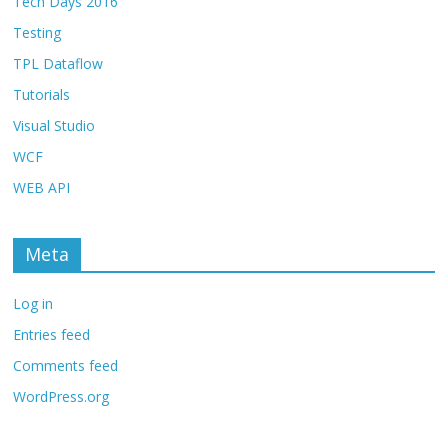
Tech Days 2016
Testing
TPL Dataflow
Tutorials
Visual Studio
WCF
WEB API
Meta
Log in
Entries feed
Comments feed
WordPress.org