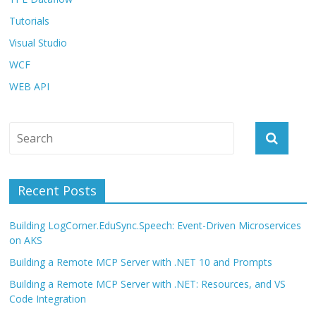
Tutorials
Visual Studio
WCF
WEB API
Recent Posts
Building LogCorner.EduSync.Speech: Event-Driven Microservices
on AKS
Building a Remote MCP Server with .NET 10 and Prompts
Building a Remote MCP Server with .NET: Resources, and VS
Code Integration