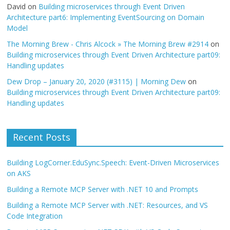
David
on
Building microservices through Event Driven
Architecture part6: Implementing EventSourcing on Domain
Model
The Morning Brew - Chris Alcock » The Morning Brew #2914
on
Building microservices through Event Driven Architecture part09:
Handling updates
Dew Drop – January 20, 2020 (#3115) | Morning Dew
on
Building microservices through Event Driven Architecture part09:
Handling updates
Recent Posts
Building LogCorner.EduSync.Speech: Event-Driven Microservices
on AKS
Building a Remote MCP Server with .NET 10 and Prompts
Building a Remote MCP Server with .NET: Resources, and VS
Code Integration