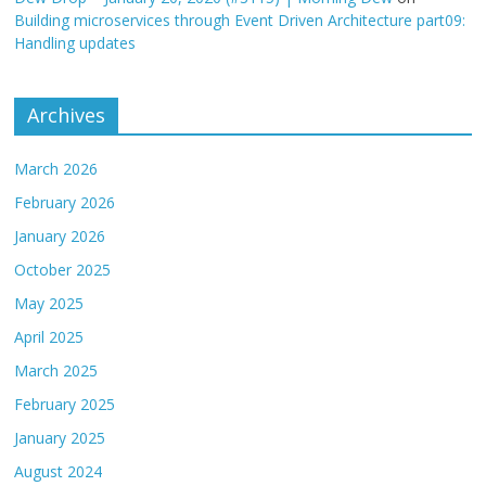
Building microservices through Event Driven Architecture part09:
Handling updates
Archives
March 2026
February 2026
January 2026
October 2025
May 2025
April 2025
March 2025
February 2025
January 2025
August 2024