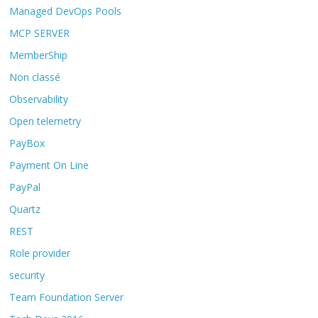
Managed DevOps Pools
MCP SERVER
MemberShip
Non classé
Observability
Open telemetry
PayBox
Payment On Line
PayPal
Quartz
REST
Role provider
security
Team Foundation Server