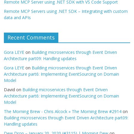
Remote MCP Server using .NET SDK with VS Code Support
Remote MCP Servers using .NET SDK – Integrating with custom
data and APIs
Recent Comments
Gora LEYE
on
Building microservices through Event Driven
Architecture part09: Handling updates
Gora LEYE
on
Building microservices through Event Driven
Architecture part6: Implementing EventSourcing on Domain
Model
David
on
Building microservices through Event Driven
Architecture part6: Implementing EventSourcing on Domain
Model
The Morning Brew - Chris Alcock » The Morning Brew #2914
on
Building microservices through Event Driven Architecture part09:
Handling updates
Dew Drop – January 20, 2020 (#3115) | Morning Dew
on