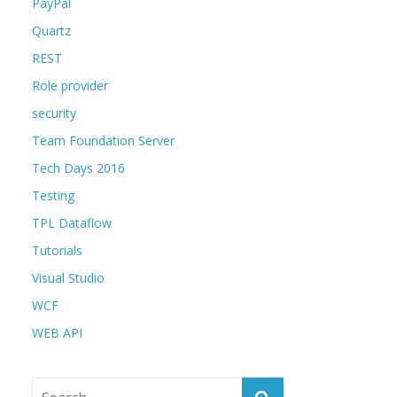
PayPal
Quartz
REST
Role provider
security
Team Foundation Server
Tech Days 2016
Testing
TPL Dataflow
Tutorials
Visual Studio
WCF
WEB API