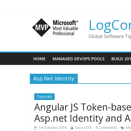
LogCo
Global Software Ti
HOME
MANAGED DEVOPS POOLS
BUILD 20
Asp.Net Identity
Tutorials
Angular JS Token-base
Asp.net Identity and 
19 October 2016
Gora LEYE
8 Comments
AN