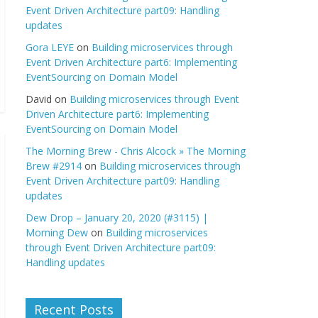
Event Driven Architecture part09: Handling
updates
Gora LEYE
on
Building microservices through
Event Driven Architecture part6: Implementing
EventSourcing on Domain Model
David
on
Building microservices through Event
Driven Architecture part6: Implementing
EventSourcing on Domain Model
The Morning Brew - Chris Alcock » The Morning
Brew #2914
on
Building microservices through
Event Driven Architecture part09: Handling
updates
Dew Drop – January 20, 2020 (#3115) |
Morning Dew
on
Building microservices
through Event Driven Architecture part09:
Handling updates
Recent Posts