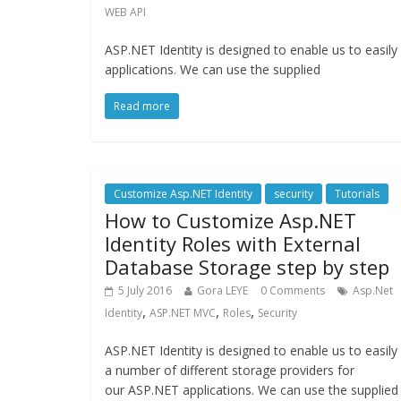
WEB API
ASP.NET Identity is designed to enable us to easil
applications. We can use the supplied
Read more
Customize Asp.NET Identity
security
Tutorials
How to Customize Asp.NET
Identity Roles with External
Database Storage step by step
5 July 2016
Gora LEYE
0 Comments
Asp.Net
,
,
,
Identity
ASP.NET MVC
Roles
Security
ASP.NET Identity is designed to enable us to easily
a number of different storage providers for
our ASP.NET applications. We can use the supplied