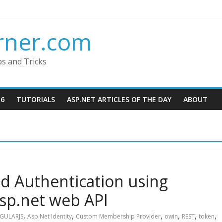
rner.com
ps and Tricks
16
TUTORIALS
ASP.NET ARTICLES OF THE DAY
ABOUT
d Authentication using
Asp.net web API
,
,
,
,
,
,
GULARJS
Asp.Net Identity
Custom Membership Provider
owin
REST
token