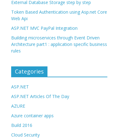
External Database Storage step by step
Token Based Authentication using Asp.net Core
Web Api
ASP.NET MVC PayPal Integration
Building microservices through Event Driven
Architecture part1 : application specific business
rules
Categories
ASP.NET
ASP.NET Articles Of The Day
AZURE
Azure container apps
Build 2016
Cloud Security