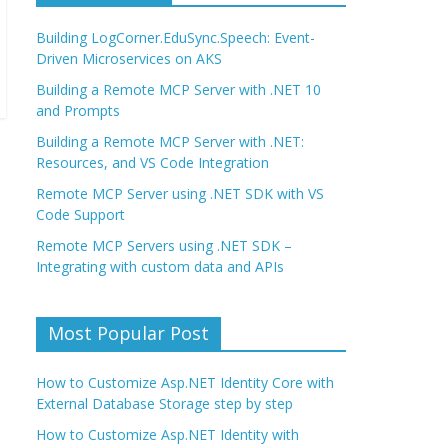
Building LogCorner.EduSync.Speech: Event-
Driven Microservices on AKS
Building a Remote MCP Server with .NET 10
and Prompts
Building a Remote MCP Server with .NET:
Resources, and VS Code Integration
Remote MCP Server using .NET SDK with VS
Code Support
Remote MCP Servers using .NET SDK –
Integrating with custom data and APIs
Most Popular Post
How to Customize Asp.NET Identity Core with
External Database Storage step by step
How to Customize Asp.NET Identity with