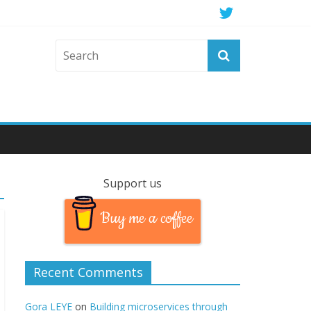
Support us
Buy me a coffee
Recent Comments
Gora LEYE
on
Building microservices through