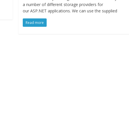
a number of different storage providers for
our ASP.NET applications. We can use the supplied
Read more