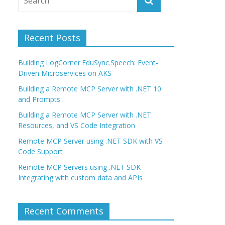
Recent Posts
Building LogCorner.EduSync.Speech: Event-
Driven Microservices on AKS
Building a Remote MCP Server with .NET 10
and Prompts
Building a Remote MCP Server with .NET:
Resources, and VS Code Integration
Remote MCP Server using .NET SDK with VS
Code Support
Remote MCP Servers using .NET SDK –
Integrating with custom data and APIs
Recent Comments