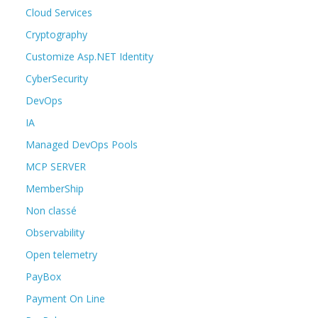
Cloud Services
Cryptography
Customize Asp.NET Identity
CyberSecurity
DevOps
IA
Managed DevOps Pools
MCP SERVER
MemberShip
Non classé
Observability
Open telemetry
PayBox
Payment On Line