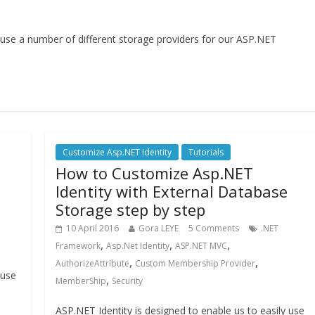
y use a number of different storage providers for our ASP.NET
Customize Asp.NET Identity
Tutorials
How to Customize Asp.NET
Identity with External Database
Storage step by step
10 April 2016
Gora LEYE
5 Comments
.NET
,
,
,
Framework
Asp.Net Identity
ASP.NET MVC
,
,
AuthorizeAttribute
Custom Membership Provider
 use
,
MemberShip
Security
ASP.NET Identity is designed to enable us to easily use