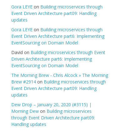
Gora LEYE
on
Building microservices through
Event Driven Architecture part09: Handling
updates
Gora LEYE
on
Building microservices through
Event Driven Architecture part6: Implementing
EventSourcing on Domain Model
David
on
Building microservices through Event
Driven Architecture part6: Implementing
EventSourcing on Domain Model
The Morning Brew - Chris Alcock » The Morning
Brew #2914
on
Building microservices through
Event Driven Architecture part09: Handling
updates
Dew Drop – January 20, 2020 (#3115) |
Morning Dew
on
Building microservices
through Event Driven Architecture part09:
Handling updates