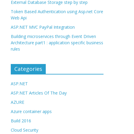
External Database Storage step by step
Token Based Authentication using Asp.net Core
Web Api
ASP.NET MVC PayPal Integration
Building microservices through Event Driven
Architecture part1 : application specific business
rules
Categories
ASP.NET
ASP.NET Articles Of The Day
AZURE
Azure container apps
Build 2016
Cloud Security