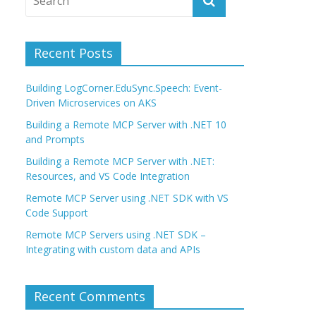
Recent Posts
Building LogCorner.EduSync.Speech: Event-
Driven Microservices on AKS
Building a Remote MCP Server with .NET 10
and Prompts
Building a Remote MCP Server with .NET:
Resources, and VS Code Integration
Remote MCP Server using .NET SDK with VS
Code Support
Remote MCP Servers using .NET SDK –
Integrating with custom data and APIs
Recent Comments