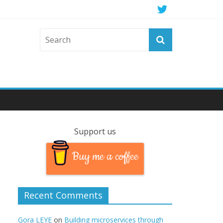
Support us
Buy me a coffee
Recent Comments
Gora LEYE
on
Building microservices through