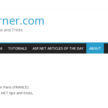
rner.com
ps and Tricks
16
TUTORIALS
ASP.NET ARTICLES OF THE DAY
ABOUT
in Paris (FRANCE).
.NET tips and tricks,