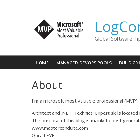
LogCo
Global Software Ti
HOME
MANAGED DEVOPS POOLS
BUILD 20
About
I’m a microsoft most valuable professional (MVP)
Architect and .NET Technical Expert skills located 
The purpose of this blog is mainly to post general 
www.masterconduite.com
Gora LEYE