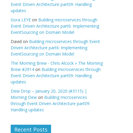
Event Driven Architecture part09: Handling
updates
Gora LEYE
on
Building microservices through
Event Driven Architecture part6: Implementing
EventSourcing on Domain Model
David
on
Building microservices through Event
Driven Architecture part6: Implementing
EventSourcing on Domain Model
The Morning Brew - Chris Alcock » The Morning
Brew #2914
on
Building microservices through
Event Driven Architecture part09: Handling
updates
Dew Drop – January 20, 2020 (#3115) |
Morning Dew
on
Building microservices
through Event Driven Architecture part09:
Handling updates
Recent Posts