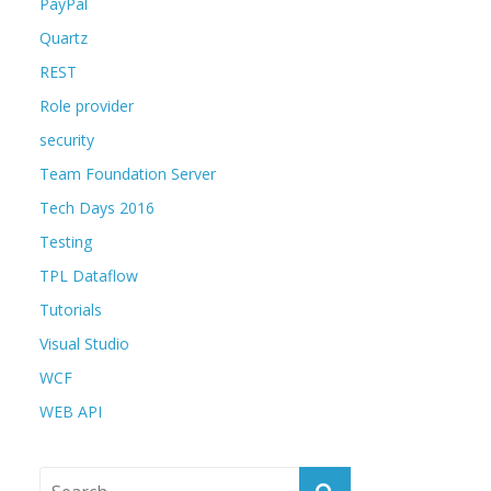
PayPal
Quartz
REST
Role provider
security
Team Foundation Server
Tech Days 2016
Testing
TPL Dataflow
Tutorials
Visual Studio
WCF
WEB API