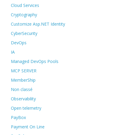
Cloud Services
Cryptography
Customize Asp.NET Identity
CyberSecurity
DevOps
IA
Managed DevOps Pools
MCP SERVER
MemberShip
Non classé
Observability
Open telemetry
PayBox
Payment On Line