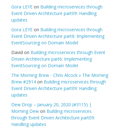
Gora LEYE
on
Building microservices through
Event Driven Architecture part09: Handling
updates
Gora LEYE
on
Building microservices through
Event Driven Architecture part6: Implementing
EventSourcing on Domain Model
David
on
Building microservices through Event
Driven Architecture part6: Implementing
EventSourcing on Domain Model
The Morning Brew - Chris Alcock » The Morning
Brew #2914
on
Building microservices through
Event Driven Architecture part09: Handling
updates
Dew Drop – January 20, 2020 (#3115) |
Morning Dew
on
Building microservices
through Event Driven Architecture part09:
Handling updates