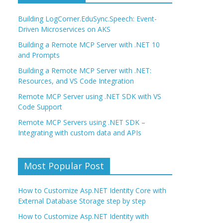
Building LogCorner.EduSync.Speech: Event-
Driven Microservices on AKS
Building a Remote MCP Server with .NET 10
and Prompts
Building a Remote MCP Server with .NET:
Resources, and VS Code Integration
Remote MCP Server using .NET SDK with VS
Code Support
Remote MCP Servers using .NET SDK –
Integrating with custom data and APIs
Most Popular Post
How to Customize Asp.NET Identity Core with
External Database Storage step by step
How to Customize Asp.NET Identity with