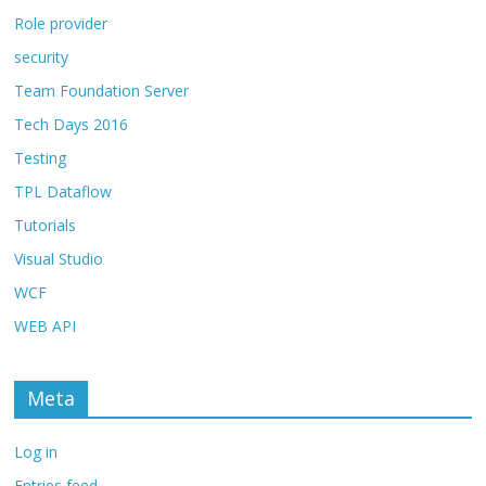
Role provider
security
Team Foundation Server
Tech Days 2016
Testing
TPL Dataflow
Tutorials
Visual Studio
WCF
WEB API
Meta
Log in
Entries feed