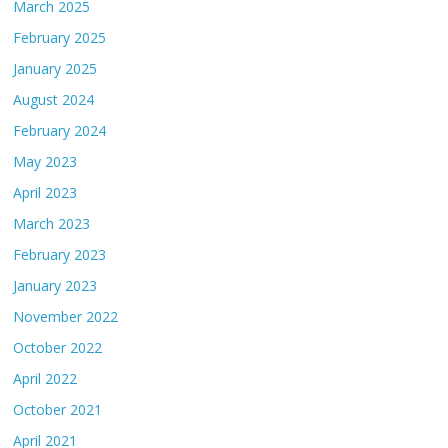
March 2025
February 2025
January 2025
August 2024
February 2024
May 2023
April 2023
March 2023
February 2023
January 2023
November 2022
October 2022
April 2022
October 2021
April 2021