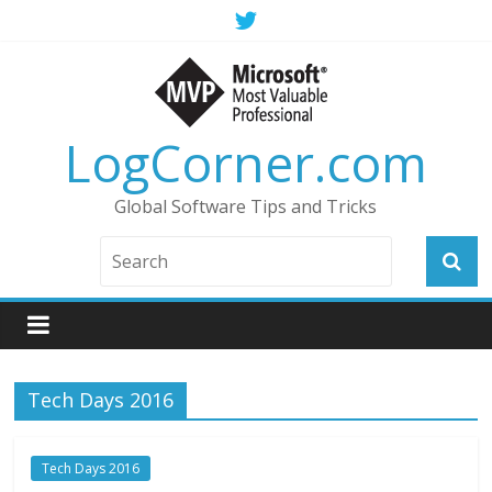
LogCorner.com
Global Software Tips and Tricks
Tech Days 2016
Tech Days 2016