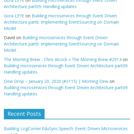
Gora LEYE
on
Building microservices through Event Driven
Architecture part09: Handling updates
Gora LEYE
on
Building microservices through Event Driven
Architecture part6: Implementing EventSourcing on Domain
Model
David
on
Building microservices through Event Driven
Architecture part6: Implementing EventSourcing on Domain
Model
The Morning Brew - Chris Alcock » The Morning Brew #2914
on
Building microservices through Event Driven Architecture part09:
Handling updates
Dew Drop – January 20, 2020 (#3115) | Morning Dew
on
Building microservices through Event Driven Architecture part09:
Handling updates
Recent Posts
Building LogCorner.EduSync.Speech: Event-Driven Microservices