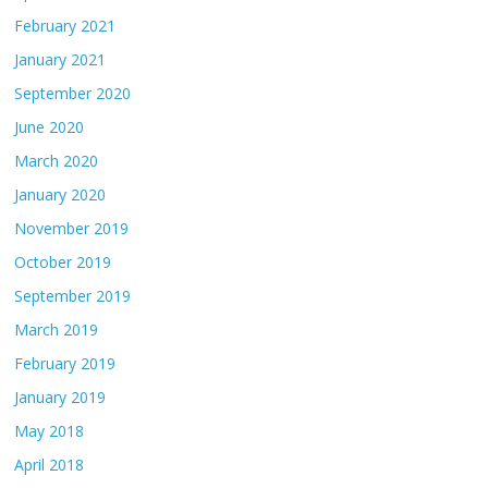
February 2021
January 2021
September 2020
June 2020
March 2020
January 2020
November 2019
October 2019
September 2019
March 2019
February 2019
January 2019
May 2018
April 2018