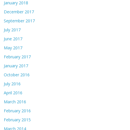
January 2018
December 2017
September 2017
July 2017
June 2017
May 2017
February 2017
January 2017
October 2016
July 2016
April 2016
March 2016
February 2016
February 2015
March 2014