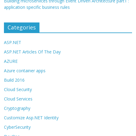
Building microservices through Event Driven Architecture part1 :
application specific business rules
Categories
ASP.NET
ASP.NET Articles Of The Day
AZURE
Azure container apps
Build 2016
Cloud Security
Cloud Services
Cryptography
Customize Asp.NET Identity
CyberSecurity