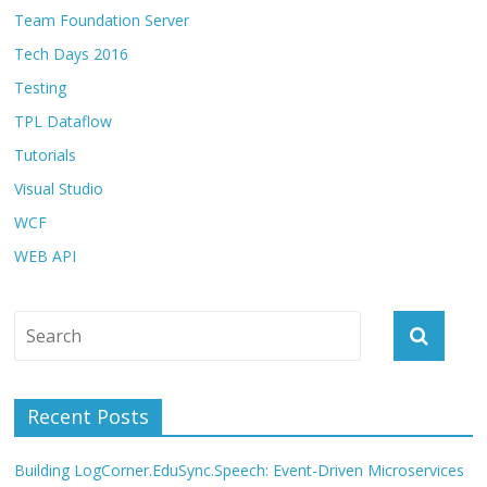
Team Foundation Server
Tech Days 2016
Testing
TPL Dataflow
Tutorials
Visual Studio
WCF
WEB API
Recent Posts
Building LogCorner.EduSync.Speech: Event-Driven Microservices