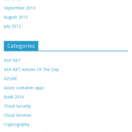
September 2013
August 2013
July 2012
Categories
ASP.NET
ASP.NET Articles Of The Day
AZURE
Azure container apps
Build 2016
Cloud Security
Cloud Services
Cryptography