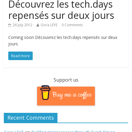
Découvrez les tech.days
repensés sur deux jours
26 July 2012
Gora LEYE
0 Comments
Coming soon Découvrez les tech.days repensés sur deux
jours
Read more
Support us
Buy me a coffee
Recent Comments