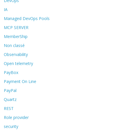
DevOps
IA
Managed DevOps Pools
MCP SERVER
MemberShip
Non classé
Observability
Open telemetry
PayBox
Payment On Line
PayPal
Quartz
REST
Role provider
security