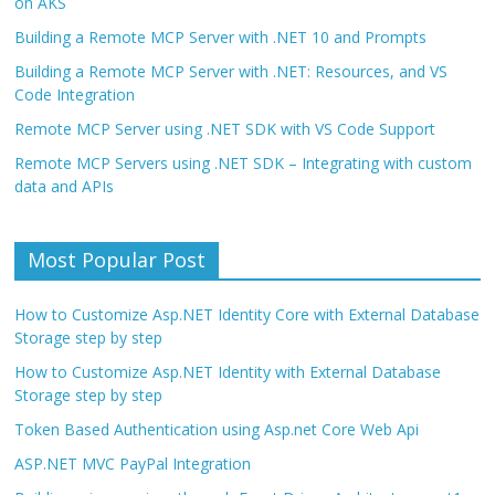
on AKS
Building a Remote MCP Server with .NET 10 and Prompts
Building a Remote MCP Server with .NET: Resources, and VS
Code Integration
Remote MCP Server using .NET SDK with VS Code Support
Remote MCP Servers using .NET SDK – Integrating with custom
data and APIs
Most Popular Post
How to Customize Asp.NET Identity Core with External Database
Storage step by step
How to Customize Asp.NET Identity with External Database
Storage step by step
Token Based Authentication using Asp.net Core Web Api
ASP.NET MVC PayPal Integration