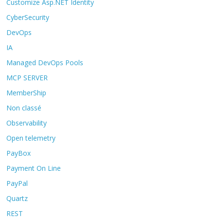
Customize Asp.NET Identity
CyberSecurity
DevOps
IA
Managed DevOps Pools
MCP SERVER
MemberShip
Non classé
Observability
Open telemetry
PayBox
Payment On Line
PayPal
Quartz
REST