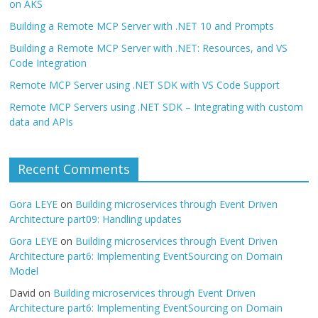
on AKS
Building a Remote MCP Server with .NET 10 and Prompts
Building a Remote MCP Server with .NET: Resources, and VS
Code Integration
Remote MCP Server using .NET SDK with VS Code Support
Remote MCP Servers using .NET SDK – Integrating with custom
data and APIs
Recent Comments
Gora LEYE
on
Building microservices through Event Driven
Architecture part09: Handling updates
Gora LEYE
on
Building microservices through Event Driven
Architecture part6: Implementing EventSourcing on Domain
Model
David
on
Building microservices through Event Driven
Architecture part6: Implementing EventSourcing on Domain