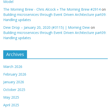
Model
The Morning Brew - Chris Alcock » The Morning Brew #2914
on
Building microservices through Event Driven Architecture part09:
Handling updates
Dew Drop – January 20, 2020 (#3115) | Morning Dew
on
Building microservices through Event Driven Architecture part09:
Handling updates
Archives
March 2026
February 2026
January 2026
October 2025
May 2025
April 2025