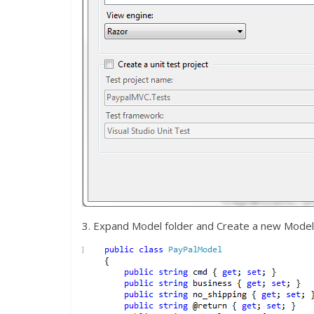
3. Expand Model folder and Create a new Mod