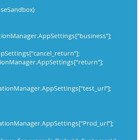
useSandbox)
ationManager.AppSettings[“business”];
Settings[“cancel_return”];
tionManager.AppSettings[“return”];
ationManager.AppSettings[“test_url”];
ationManager.AppSettings[“Prod_url”];