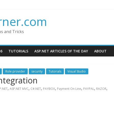
rner.com
ps and Tricks
16
TUTORIALS
ASP.NET ARTICLES OF THE DAY
ABOUT
Role provider
security
Tutorials
Visual Studio
ntegration
,
,
,
,
,
,
,
P.NET
ASP.NET MVC
C#.NET
PAYBOX
Payment On Line
PAYPAL
RAZOR