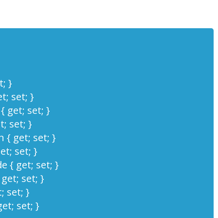
; }
; set; }
 get; set; }
; set; }
 { get; set; }
et; set; }
 { get; set; }
et; set; }
 set; }
et; set; }