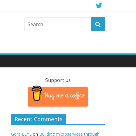
Support us
Buy me a coffee
Recent Comments
Gora LEYE
on
Building microservices through