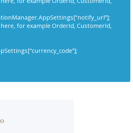
 here, for example OrderId, CustomerId,
rationManager.AppSettings[“notify_url”];
 here, for example OrderId, CustomerId,
Settings[“currency_code”];