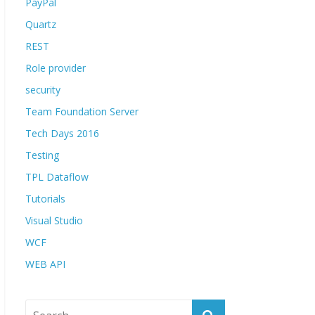
PayPal
Quartz
REST
Role provider
security
Team Foundation Server
Tech Days 2016
Testing
TPL Dataflow
Tutorials
Visual Studio
WCF
WEB API