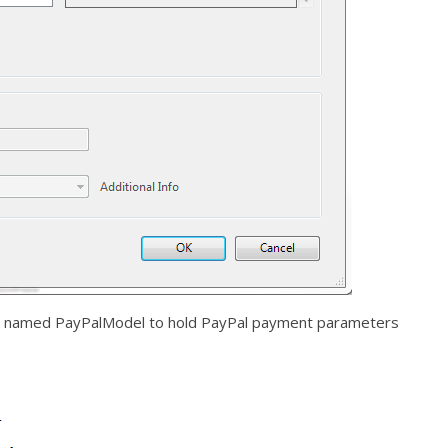
el named PayPalModel to hold PayPal payment parameters