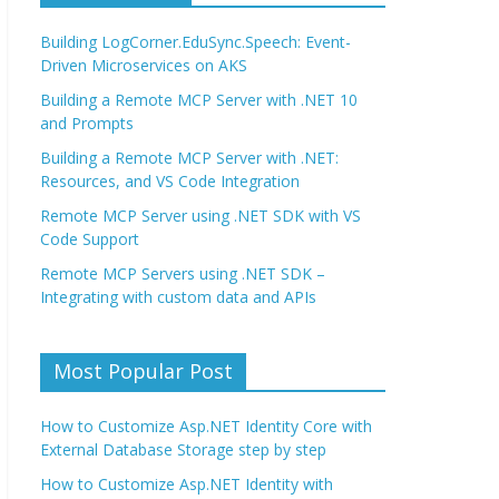
Building LogCorner.EduSync.Speech: Event-
Driven Microservices on AKS
Building a Remote MCP Server with .NET 10
and Prompts
Building a Remote MCP Server with .NET:
Resources, and VS Code Integration
Remote MCP Server using .NET SDK with VS
Code Support
Remote MCP Servers using .NET SDK –
Integrating with custom data and APIs
Most Popular Post
How to Customize Asp.NET Identity Core with
External Database Storage step by step
How to Customize Asp.NET Identity with