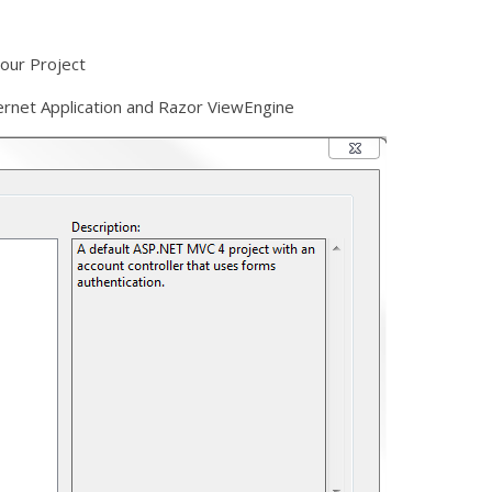
your Project
rnet Application and Razor ViewEngine