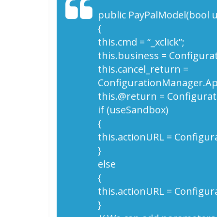
public PayPalModel(bool 
{
this.cmd = “_xclick”;
this.business = Configur
this.cancel_return =
ConfigurationManager.App
this.@return = Configura
if (useSandbox)
{
this.actionURL = Configur
}
else
{
this.actionURL = Configur
}