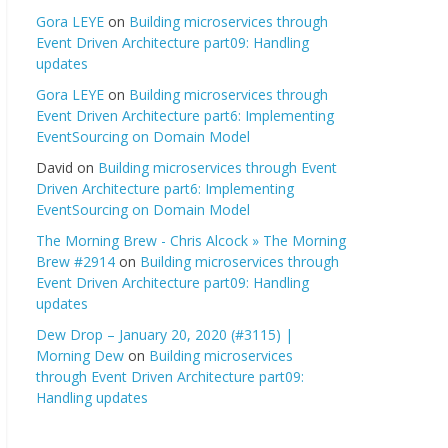
Gora LEYE
on
Building microservices through
Event Driven Architecture part09: Handling
updates
Gora LEYE
on
Building microservices through
Event Driven Architecture part6: Implementing
EventSourcing on Domain Model
David
on
Building microservices through Event
Driven Architecture part6: Implementing
EventSourcing on Domain Model
The Morning Brew - Chris Alcock » The Morning
Brew #2914
on
Building microservices through
Event Driven Architecture part09: Handling
updates
Dew Drop – January 20, 2020 (#3115) |
Morning Dew
on
Building microservices
through Event Driven Architecture part09:
Handling updates