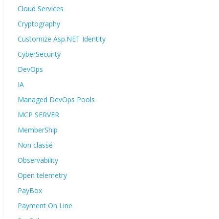
Cloud Services
Cryptography
Customize Asp.NET Identity
CyberSecurity
DevOps
IA
Managed DevOps Pools
MCP SERVER
MemberShip
Non classé
Observability
Open telemetry
PayBox
Payment On Line