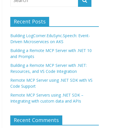
Recent Posts
Building LogCorner.EduSync.Speech: Event-
Driven Microservices on AKS
Building a Remote MCP Server with .NET 10
and Prompts
Building a Remote MCP Server with .NET:
Resources, and VS Code Integration
Remote MCP Server using .NET SDK with VS
Code Support
Remote MCP Servers using .NET SDK –
Integrating with custom data and APIs
Recent Comments