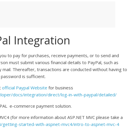
l Integration
 you to pay for purchases, receive payments, or to send and
son must submit various financial details to PayPal, such as
 mail. Thereafter, transactions are conducted without having to
 password is sufficient.
t
official Paypal Website
for business
per/docs/integration/direct/log-in-with-paypal/detailed/
PAYPAL e-commerce payment solution.
 MVC4 (for more information about ASP.NET MVC please take a
4/getting-started-with-aspnet-mvc4/intro-to-aspnet-mvc-4