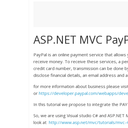
ASP.NET MVC PayPa
PayPal is an online payment service that allows
receive money. To receive these services, a per
credit card number, transmission can be done by
disclose financial details, an email address and a
for more information about business please visi
or
https://developer.paypal.com/webapps/develo
In this tutorial we propose to integrate the 
So, we are using Visual studio C# and ASP.NET
look at
http://www.asp.net/mvc/tutorials/mvc-