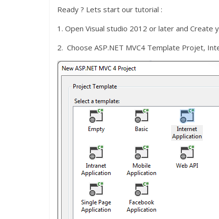
Ready ? Lets start our tutorial :
1. Open Visual studio 2012 or later and Create 
2. Choose ASP.NET MVC4 Template Projet, Inte