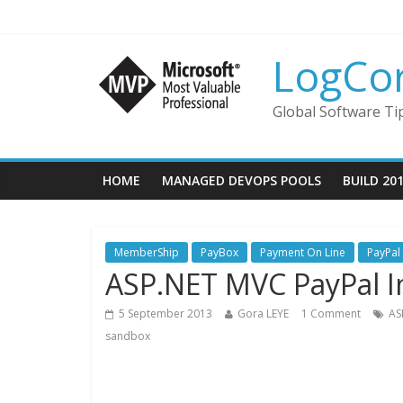
LogCo
Global Software Ti
HOME
MANAGED DEVOPS POOLS
BUILD 20
MemberShip
PayBox
Payment On Line
PayPal
ASP.NET MVC PayPal I
5 September 2013
Gora LEYE
1 Comment
AS
sandbox