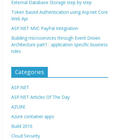
External Database Storage step by step
Token Based Authentication using Asp.net Core
Web Api
ASP.NET MVC PayPal Integration
Building microservices through Event Driven
Architecture part1 : application specific business
rules
Categories
ASP.NET
ASP.NET Articles Of The Day
AZURE
Azure container apps
Build 2016
Cloud Security