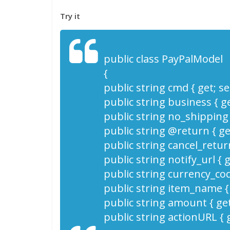
Try it
public class PayPalModel
{
public string cmd { get; set
public string business { get
public string no_shipping {
public string @return { get
public string cancel_return
public string notify_url { g
public string currency_code
public string item_name { g
public string amount { get;
public string actionURL { g