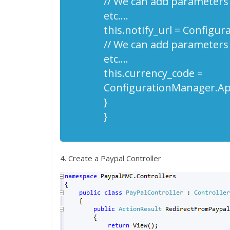
// We can add parameters
etc….
this.notify_url = Configu
// We can add parameters
etc….
this.currency_code =
ConfigurationManager.App
}
}
4. Create a Paypal Controller