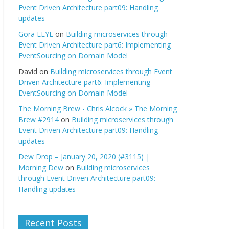
Event Driven Architecture part09: Handling
updates
Gora LEYE
on
Building microservices through
Event Driven Architecture part6: Implementing
EventSourcing on Domain Model
David
on
Building microservices through Event
Driven Architecture part6: Implementing
EventSourcing on Domain Model
The Morning Brew - Chris Alcock » The Morning
Brew #2914
on
Building microservices through
Event Driven Architecture part09: Handling
updates
Dew Drop – January 20, 2020 (#3115) |
Morning Dew
on
Building microservices
through Event Driven Architecture part09:
Handling updates
Recent Posts