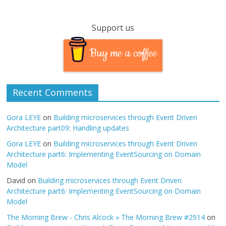
Support us
Buy me a coffee
Recent Comments
Gora LEYE
on
Building microservices through Event Driven
Architecture part09: Handling updates
Gora LEYE
on
Building microservices through Event Driven
Architecture part6: Implementing EventSourcing on Domain
Model
David
on
Building microservices through Event Driven
Architecture part6: Implementing EventSourcing on Domain
Model
The Morning Brew - Chris Alcock » The Morning Brew #2914
on