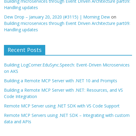
Building microservices through Event Driven Architecture part09:
Handling updates
Dew Drop – January 20, 2020 (#3115) | Morning Dew
on
Building microservices through Event Driven Architecture part09:
Handling updates
Recent Posts
Building LogCorner.EduSync.Speech: Event-Driven Microservices
on AKS
Building a Remote MCP Server with .NET 10 and Prompts
Building a Remote MCP Server with .NET: Resources, and VS
Code Integration
Remote MCP Server using .NET SDK with VS Code Support
Remote MCP Servers using .NET SDK – Integrating with custom
data and APIs