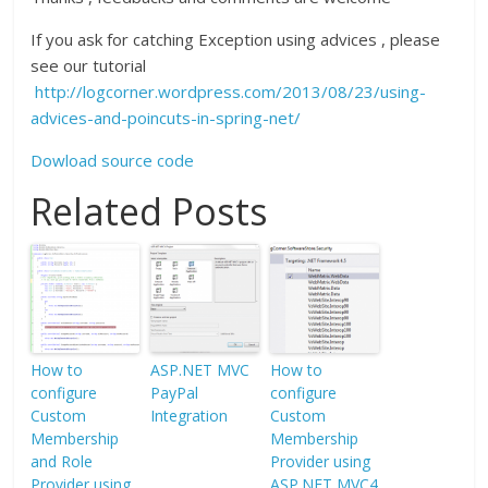
If you ask for catching Exception using advices , please
see our tutorial
http://logcorner.wordpress.com/2013/08/23/using-
advices-and-poincuts-in-spring-net/
Dowload source code
Related Posts
How to
ASP.NET MVC
How to
configure
PayPal
configure
Custom
Integration
Custom
Membership
Membership
and Role
Provider using
Provider using
ASP.NET MVC4