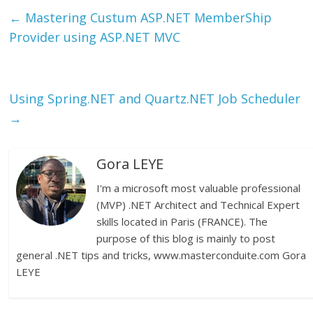
←
Mastering Custum ASP.NET MemberShip
Provider using ASP.NET MVC
Using Spring.NET and Quartz.NET Job Scheduler
→
Gora LEYE
I'm a microsoft most valuable professional
(MVP) .NET Architect and Technical Expert
skills located in Paris (FRANCE). The
purpose of this blog is mainly to post
general .NET tips and tricks, www.masterconduite.com Gora
LEYE