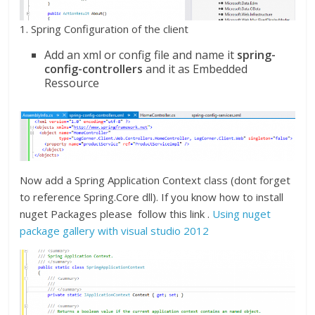
1. Spring Configuration of the client
Add an xml or config file and name it
spring-
config-controllers
and it as Embedded
Ressource
Now add a Spring Application Context class (dont forget
to reference Spring.Core dll). If you know how to install
nuget Packages please follow this link .
Using nuget
package gallery with visual studio 2012