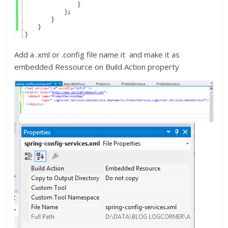
Add a .xml or .config file name it and make it as
embedded Ressource on Build Action property