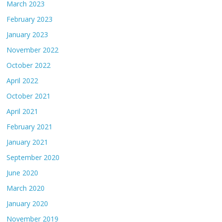
March 2023
February 2023
January 2023
November 2022
October 2022
April 2022
October 2021
April 2021
February 2021
January 2021
September 2020
June 2020
March 2020
January 2020
November 2019