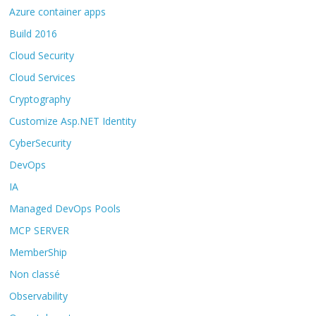
Azure container apps
Build 2016
Cloud Security
Cloud Services
Cryptography
Customize Asp.NET Identity
CyberSecurity
DevOps
IA
Managed DevOps Pools
MCP SERVER
MemberShip
Non classé
Observability