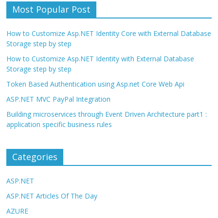
Most Popular Post
How to Customize Asp.NET Identity Core with External Database
Storage step by step
How to Customize Asp.NET Identity with External Database
Storage step by step
Token Based Authentication using Asp.net Core Web Api
ASP.NET MVC PayPal Integration
Building microservices through Event Driven Architecture part1 :
application specific business rules
Categories
ASP.NET
ASP.NET Articles Of The Day
AZURE