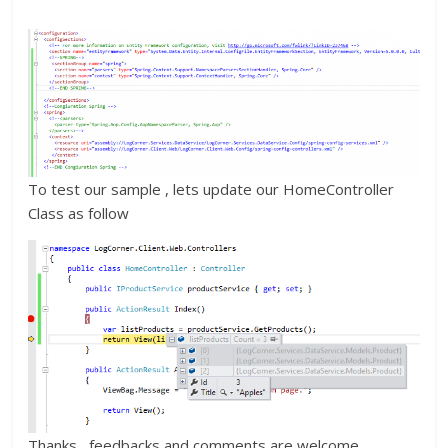
To test our sample , lets update our HomeController
Class as follow
Thanks , feedbacks and comments are welcome