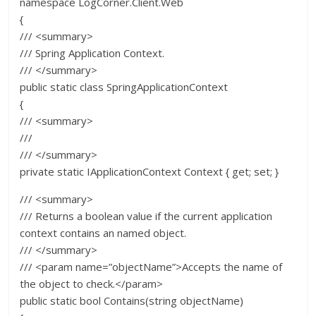
namespace LogCorner.Client.Web
{
/// <summary>
/// Spring Application Context.
/// </summary>
public static class SpringApplicationContext
{
/// <summary>
///
/// </summary>
private static IApplicationContext Context { get; set; }
/// <summary>
/// Returns a boolean value if the current application
context contains an named object.
/// </summary>
/// <param name=”objectName”>Accepts the name of
the object to check.</param>
public static bool Contains(string objectName)