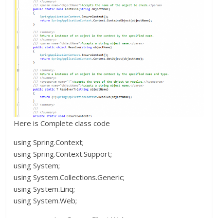
Here is Complete class code
using Spring.Context;
using Spring.Context.Support;
using System;
using System.Collections.Generic;
using System.Linq;
using System.Web;