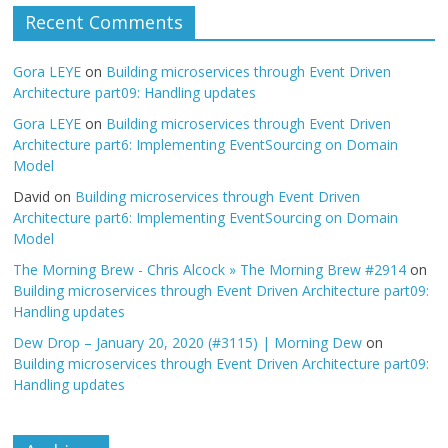
Recent Comments
Gora LEYE
on
Building microservices through Event Driven
Architecture part09: Handling updates
Gora LEYE
on
Building microservices through Event Driven
Architecture part6: Implementing EventSourcing on Domain
Model
David
on
Building microservices through Event Driven
Architecture part6: Implementing EventSourcing on Domain
Model
The Morning Brew - Chris Alcock » The Morning Brew #2914
on
Building microservices through Event Driven Architecture part09:
Handling updates
Dew Drop – January 20, 2020 (#3115) | Morning Dew
on
Building microservices through Event Driven Architecture part09:
Handling updates