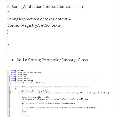
{
if (SpringApplicationContext.Context == null)
{
SpringApplicationContext.Context =
ContextRegistry.GetContext();
}
}
}
}
Add a SpringControllerFactory Class