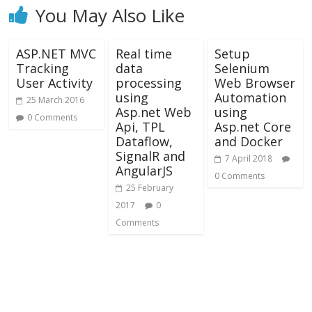
You May Also Like
ASP.NET MVC
Real time
Setup
Tracking
data
Selenium
User Activity
processing
Web Browser
using
Automation
25 March 2016
Asp.net Web
using
0 Comments
Api, TPL
Asp.net Core
Dataflow,
and Docker
SignalR and
7 April 2018
AngularJS
0 Comments
25 February
2017
0
Comments