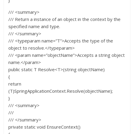
}
/// <summary>
/// Return a instance of an object in the context by the
specified name and type.
/// </summary>
/// <typeparam name=”T”>Accepts the type of the
object to resolve.</typeparam>
/// <param name=”objectName”>Accepts a string object
name.</param>
public static T Resolve<T>(string objectName)
{
return
(T)SpringApplicationContext.Resolve(objectName);
}
/// <summary>
///
/// </summary>
private static void EnsureContext()