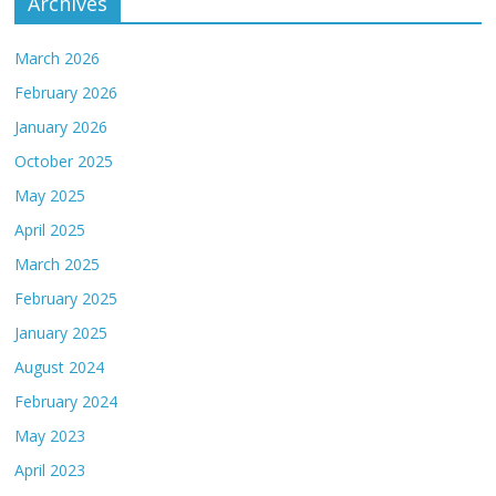
Archives
March 2026
February 2026
January 2026
October 2025
May 2025
April 2025
March 2025
February 2025
January 2025
August 2024
February 2024
May 2023
April 2023