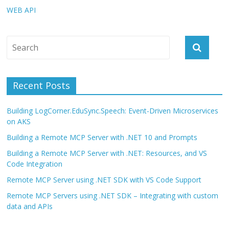
WEB API
Recent Posts
Building LogCorner.EduSync.Speech: Event-Driven Microservices
on AKS
Building a Remote MCP Server with .NET 10 and Prompts
Building a Remote MCP Server with .NET: Resources, and VS
Code Integration
Remote MCP Server using .NET SDK with VS Code Support
Remote MCP Servers using .NET SDK – Integrating with custom
data and APIs