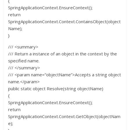
{
SpringApplicationContext.EnsureContext();
return
SpringApplicationContext.Context.ContainsObject(object
Name);
}
/// <summary>
/// Return a instance of an object in the context by the
specified name.
/// </summary>
/// <param name=”objectName”>Accepts a string object
name.</param>
public static object Resolve(string objectName)
{
SpringApplicationContext.EnsureContext();
return
SpringApplicationContext.Context.GetObject(objectNam
e);