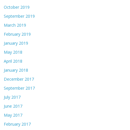
October 2019
September 2019
March 2019
February 2019
January 2019
May 2018
April 2018
January 2018
December 2017
September 2017
July 2017
June 2017
May 2017
February 2017