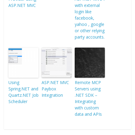
ASP.NET MVC
with external
login like
facebook,
yahoo , google
or other relying
party accounts.
Using
ASP.NET MVC
Remote MCP
Spring.NET and
Paybox
Servers using
Quartz.NET Job
Integration
.NET SDK –
Scheduler
Integrating
with custom
data and APIs