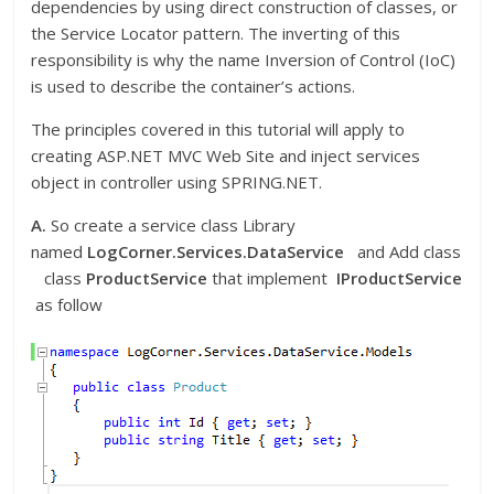
dependencies by using direct construction of classes, or
the Service Locator pattern. The inverting of this
responsibility is why the name Inversion of Control (IoC)
is used to describe the container’s actions.
The principles covered in this tutorial will apply to
creating ASP.NET MVC Web Site and inject services
object in controller using SPRING.NET.
A.
So create a service class Library
named
LogCorner.Services.DataService
and Add class
class
ProductService
that implement
IProductService
as follow