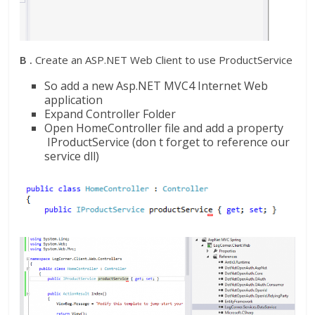
B .
Create an ASP.NET Web Client to use ProductService
So add a new Asp.NET MVC4 Internet Web
application
Expand Controller Folder
Open HomeController file and add a property
IProductService (don t forget to reference our
service dll)