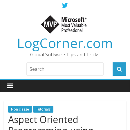
LogCorner.com
Global Software Tips and Tricks
Non classé
Tutorials
Aspect Oriented