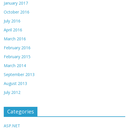
January 2017
October 2016
July 2016
April 2016
March 2016
February 2016
February 2015
March 2014
September 2013
August 2013
July 2012
Categories
ASP.NET