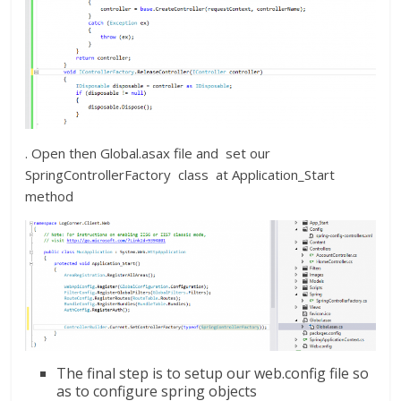
. Open then Global.asax file and set our
SpringControllerFactory class at Application_Start
method
The final step is to setup our web.config file so
as to configure spring objects