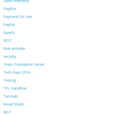
Open telemetry
PayBox
Payment On Line
PayPal
Quartz
REST
Role provider
security
Team Foundation Server
Tech Days 2016
Testing
TPL Dataflow
Tutorials
Visual Studio
WCF