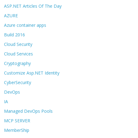
ASP.NET Articles Of The Day
AZURE
Azure container apps
Build 2016
Cloud Security
Cloud Services
Cryptography
Customize Asp.NET Identity
CyberSecurity
DevOps
IA
Managed DevOps Pools
MCP SERVER
MemberShip