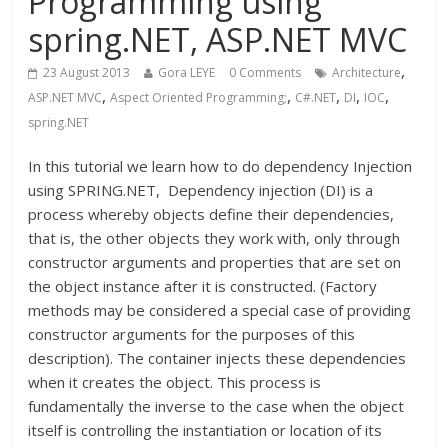
Programming using
spring.NET, ASP.NET MVC
,
23 August 2013
Gora LEYE
0 Comments
Architecture
,
,
,
,
,
ASP.NET MVC
Aspect Oriented Programming;
C#.NET
DI
IOC
spring.NET
In this tutorial we learn how to do dependency Injection
using SPRING.NET, Dependency injection (DI) is a
process whereby objects define their dependencies,
that is, the other objects they work with, only through
constructor arguments and properties that are set on
the object instance after it is constructed. (Factory
methods may be considered a special case of providing
constructor arguments for the purposes of this
description). The container injects these dependencies
when it creates the object. This process is
fundamentally the inverse to the case when the object
itself is controlling the instantiation or location of its