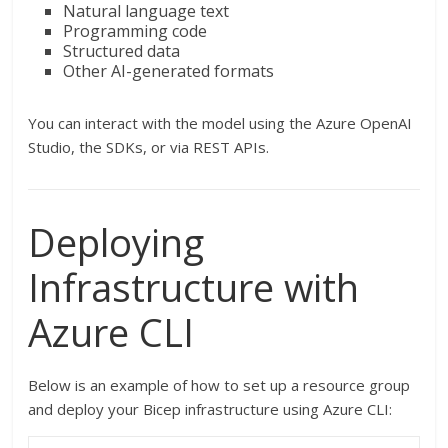
Natural language text
Programming code
Structured data
Other AI-generated formats
You can interact with the model using the Azure OpenAI
Studio, the SDKs, or via REST APIs.
Deploying
Infrastructure with
Azure CLI
Below is an example of how to set up a resource group
and deploy your Bicep infrastructure using Azure CLI: