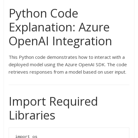
Python Code
Explanation: Azure
OpenAI Integration
This Python code demonstrates how to interact with a
deployed model using the Azure OpenAI SDK. The code
retrieves responses from a model based on user input.
Import Required
Libraries
import os
