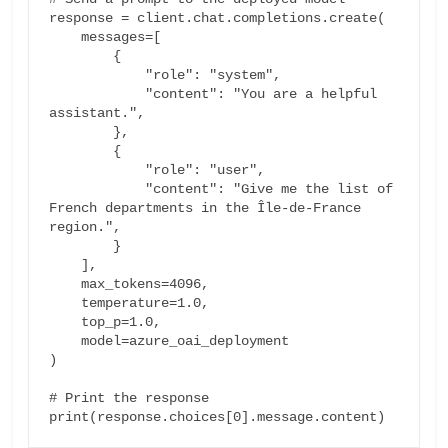
response = client.chat.completions.create(

    messages=[

        {

            "role": "system",

            "content": "You are a helpful 
assistant.",

        },

        {

            "role": "user",

            "content": "Give me the list of 
French departments in the Île-de-France 
region.",

        }

    ],

    max_tokens=4096,

    temperature=1.0,

    top_p=1.0,

    model=azure_oai_deployment

)

# Print the response
