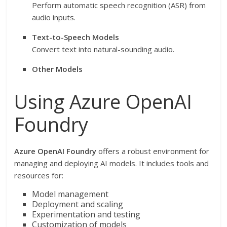
Perform automatic speech recognition (ASR) from
audio inputs.
Text-to-Speech Models
Convert text into natural-sounding audio.
Other Models
Using Azure OpenAI
Foundry
Azure OpenAI Foundry
offers a robust environment for
managing and deploying AI models. It includes tools and
resources for:
Model management
Deployment and scaling
Experimentation and testing
Customization of models