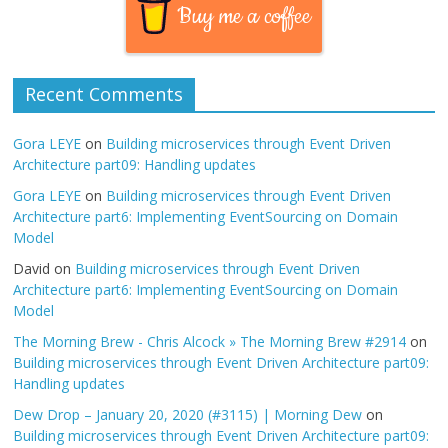
Buy me a coffee
Recent Comments
Gora LEYE
on
Building microservices through Event Driven
Architecture part09: Handling updates
Gora LEYE
on
Building microservices through Event Driven
Architecture part6: Implementing EventSourcing on Domain
Model
David
on
Building microservices through Event Driven
Architecture part6: Implementing EventSourcing on Domain
Model
The Morning Brew - Chris Alcock » The Morning Brew #2914
on
Building microservices through Event Driven Architecture part09:
Handling updates
Dew Drop – January 20, 2020 (#3115) | Morning Dew
on
Building microservices through Event Driven Architecture part09: