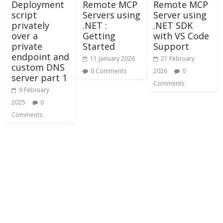
Deployment
Remote MCP
Remote MCP
script
Servers using
Server using
privately
.NET :
.NET SDK
over a
Getting
with VS Code
private
Started
Support
endpoint and
11 January 2026
21 February
custom DNS
0 Comments
2026
0
server part 1
Comments
9 February
2025
0
Comments