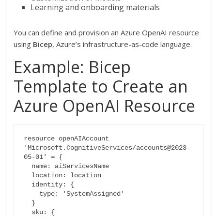
Learning and onboarding materials
You can define and provision an Azure OpenAI resource
using
Bicep
, Azure’s infrastructure-as-code language.
Example: Bicep
Template to Create an
Azure OpenAI Resource
resource openAIAccount 
'Microsoft.CognitiveServices/accounts@2023-
05-01' = {

  name: aiServicesName

  location: location

  identity: {

    type: 'SystemAssigned'

  }

  sku: {
