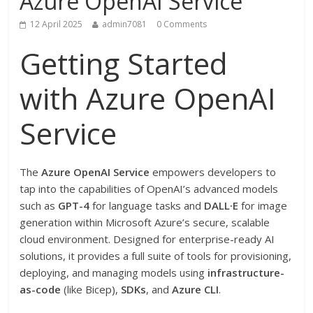
Azure OpenAI Service
12 April 2025
admin7081
0 Comments
Getting Started
with Azure OpenAI
Service
The
Azure OpenAI Service
empowers developers to
tap into the capabilities of OpenAI’s advanced models
such as
GPT-4
for language tasks and
DALL·E
for image
generation within Microsoft Azure’s secure, scalable
cloud environment. Designed for enterprise-ready AI
solutions, it provides a full suite of tools for provisioning,
deploying, and managing models using
infrastructure-
as-code
(like Bicep),
SDKs
, and
Azure CLI
.