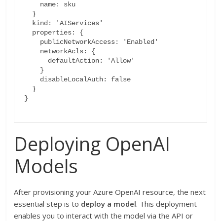
    name: sku

  }

  kind: 'AIServices'

  properties: {

    publicNetworkAccess: 'Enabled'

    networkAcls: {

      defaultAction: 'Allow'

    }

    disableLocalAuth: false

  }

}

Deploying OpenAI
Models
After provisioning your Azure OpenAI resource, the next
essential step is to
deploy a model
. This deployment
enables you to interact with the model via the API or