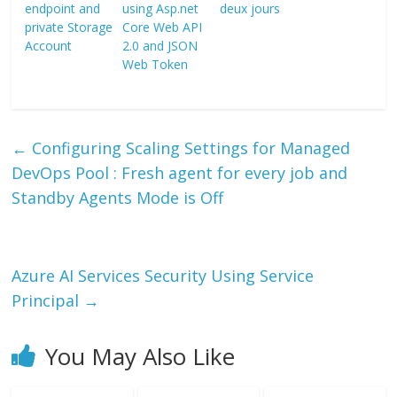
endpoint and
using Asp.net
deux jours
private Storage
Core Web API
Account
2.0 and JSON
Web Token
←
Configuring Scaling Settings for Managed
DevOps Pool : Fresh agent for every job and
Standby Agents Mode is Off
Azure AI Services Security Using Service
Principal
→
You May Also Like