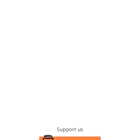
Support us