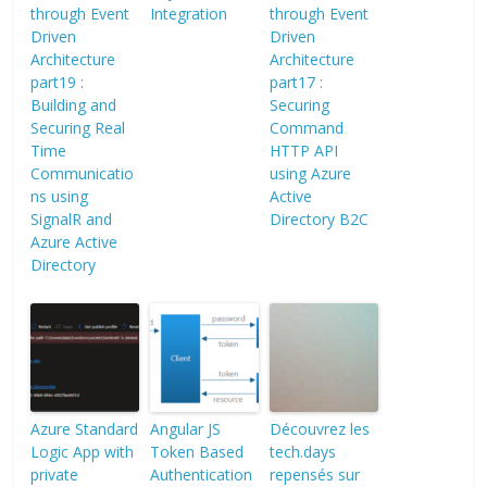
through Event
Integration
through Event
Driven
Driven
Architecture
Architecture
part19 :
part17 :
Building and
Securing
Securing Real
Command
Time
HTTP API
Communicatio
using Azure
ns using
Active
SignalR and
Directory B2C
Azure Active
Directory
Azure Standard
Angular JS
Découvrez les
Logic App with
Token Based
tech.days
private
Authentication
repensés sur