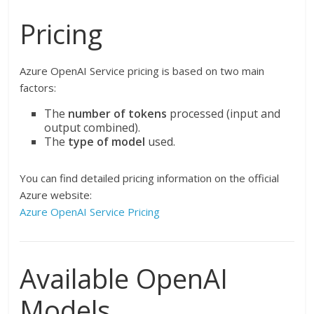
Pricing
Azure OpenAI Service pricing is based on two main
factors:
The
number of tokens
processed (input and
output combined).
The
type of model
used.
You can find detailed pricing information on the official
Azure website:
Azure OpenAI Service Pricing
Available OpenAI
Models