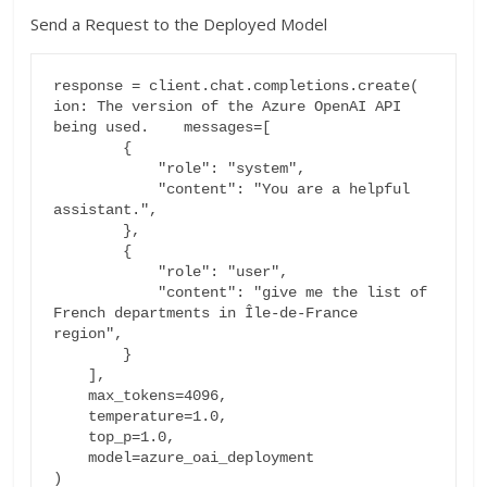
Send a Request to the Deployed Model
response = client.chat.completions.create(

ion: The version of the Azure OpenAI API 
being used.    messages=[

        {

            "role": "system",

            "content": "You are a helpful 
assistant.",

        },

        {

            "role": "user",

            "content": "give me the list of 
French departments in Île-de-France 
region",

        }

    ],

    max_tokens=4096,

    temperature=1.0,

    top_p=1.0,

    model=azure_oai_deployment

)
