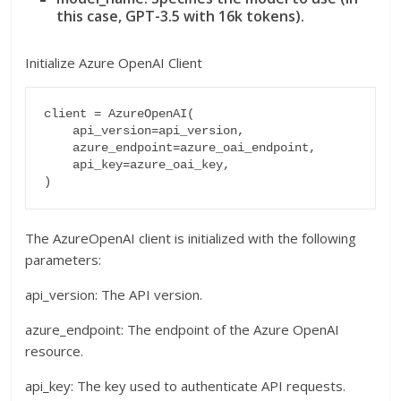
this case, GPT-3.5 with 16k tokens).
Initialize Azure OpenAI Client
client = AzureOpenAI(

    api_version=api_version,

    azure_endpoint=azure_oai_endpoint,

    api_key=azure_oai_key,

The AzureOpenAI client is initialized with the following
parameters:
api_version: The API version.
azure_endpoint: The endpoint of the Azure OpenAI
resource.
api_key: The key used to authenticate API requests.