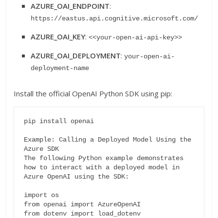
AZURE_OAI_ENDPOINT
:
https://eastus.api.cognitive.microsoft.com/
AZURE_OAI_KEY
:
<<your-open-ai-api-key>>
AZURE_OAI_DEPLOYMENT
:
your-open-ai-
deployment-name
Install the official OpenAI Python SDK using pip:
pip install openai

Example: Calling a Deployed Model Using the 
Azure SDK

The following Python example demonstrates 
how to interact with a deployed model in 
Azure OpenAI using the SDK:

import os

from openai import AzureOpenAI

from dotenv import load_dotenv
