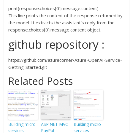
print(response.choices[0].message.content)
This line prints the content of the response returned by
the model. It extracts the assistant’s reply from the
response.choices[0].message.content object.
github repository :
https://github.com/azurecorner/Azure-OpenAI-Service-
Getting-Started.git
Related Posts
Building micro
ASP.NET MVC
Building micro
services
PayPal
services