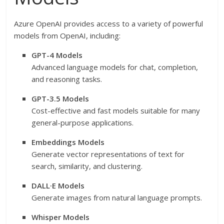
Azure OpenAI provides access to a variety of powerful
models from OpenAI, including:
GPT-4 Models
Advanced language models for chat, completion,
and reasoning tasks.
GPT-3.5 Models
Cost-effective and fast models suitable for many
general-purpose applications.
Embeddings Models
Generate vector representations of text for
search, similarity, and clustering.
DALL·E Models
Generate images from natural language prompts.
Whisper Models