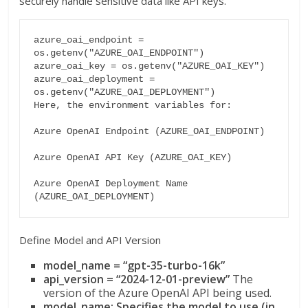
securely handle sensitive data like API keys.
azure_oai_endpoint = 
os.getenv("AZURE_OAI_ENDPOINT")

azure_oai_key = os.getenv("AZURE_OAI_KEY")

azure_oai_deployment = 
os.getenv("AZURE_OAI_DEPLOYMENT")

Here, the environment variables for:

Azure OpenAI Endpoint (AZURE_OAI_ENDPOINT)

Azure OpenAI API Key (AZURE_OAI_KEY)

Azure OpenAI Deployment Name 
Define Model and API Version
model_name = “gpt-35-turbo-16k”
api_version = “2024-12-01-preview”
The
version of the Azure OpenAI API being used.
model_name: Specifies the model to use (in