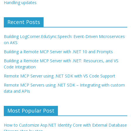
Handling updates
Recent Posts
Building LogCorner.EduSync.Speech: Event-Driven Microservices
on AKS
Building a Remote MCP Server with .NET 10 and Prompts
Building a Remote MCP Server with .NET: Resources, and VS
Code Integration
Remote MCP Server using .NET SDK with VS Code Support
Remote MCP Servers using .NET SDK – Integrating with custom
data and APIs
Most Popular Post
How to Customize Asp.NET Identity Core with External Database