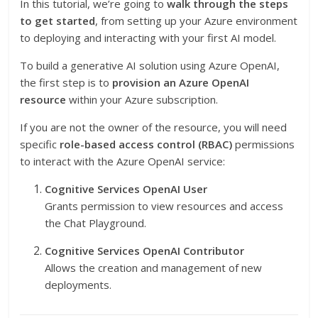
In this tutorial, we’re going to
walk through the steps
to get started
, from setting up your Azure environment
to deploying and interacting with your first AI model.
To build a generative AI solution using Azure OpenAI,
the first step is to
provision an Azure OpenAI
resource
within your Azure subscription.
If you are not the owner of the resource, you will need
specific
role-based access control (RBAC)
permissions
to interact with the Azure OpenAI service:
Cognitive Services OpenAI User
Grants permission to view resources and access
the Chat Playground.
Cognitive Services OpenAI Contributor
Allows the creation and management of new
deployments.