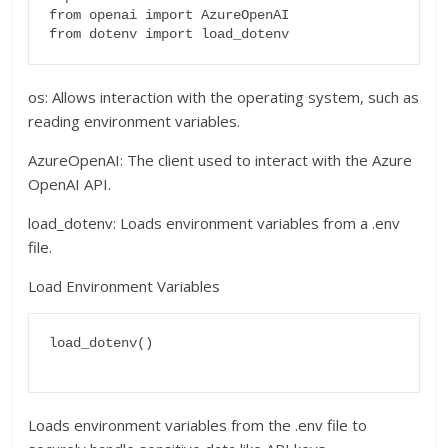
from openai import AzureOpenAI

os: Allows interaction with the operating system, such as
reading environment variables.
AzureOpenAI: The client used to interact with the Azure
OpenAI API.
load_dotenv: Loads environment variables from a .env
file.
Load Environment Variables
load_dotenv()

Loads environment variables from the .env file to