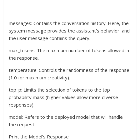
messages: Contains the conversation history. Here, the
system message provides the assistant’s behavior, and
the user message contains the query.
max_tokens: The maximum number of tokens allowed in
the response.
temperature: Controls the randomness of the response
(1.0 for maximum creativity).
top_p: Limits the selection of tokens to the top
probability mass (higher values allow more diverse
responses).
model: Refers to the deployed model that will handle
the request.
Print the Model’s Response