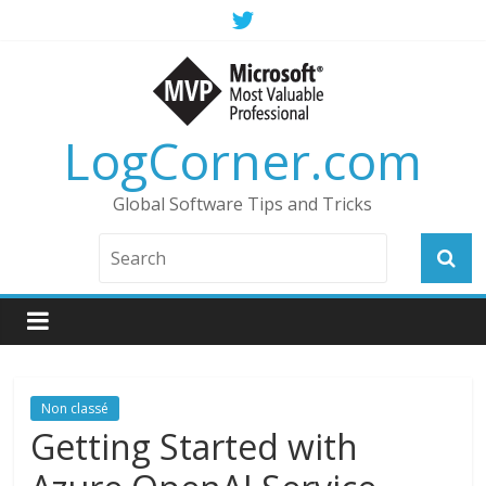
LogCorner.com
Global Software Tips and Tricks
Non classé
Getting Started with