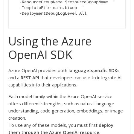
  -ResourceGroupName $resourceGroupName  `

  -TemplateFile main.bicep  `

  -DeploymentDebugLogLevel All

Using the Azure
OpenAI SDK
Azure OpenAI provides both
language-specific SDKs
and a
REST API
that developers can use to integrate AI
capabilities into their applications.
Each model family within the Azure OpenAI service
offers different strengths, such as natural language
understanding, code generation, embeddings, or image
creation.
To use any of these models, you must first
deploy
them through the Azure OpenAI resource
.