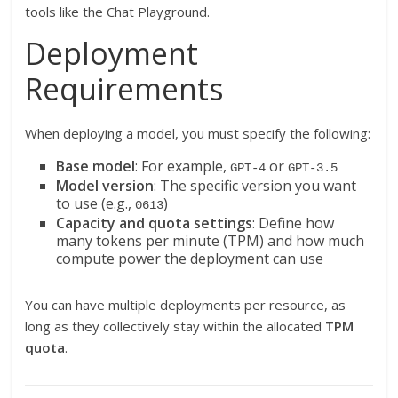
tools like the Chat Playground.
Deployment
Requirements
When deploying a model, you must specify the following:
Base model
: For example,
or
GPT-4
GPT-3.5
Model version
: The specific version you want
to use (e.g.,
)
0613
Capacity and quota settings
: Define how
many tokens per minute (TPM) and how much
compute power the deployment can use
You can have multiple deployments per resource, as
long as they collectively stay within the allocated
TPM
quota
.