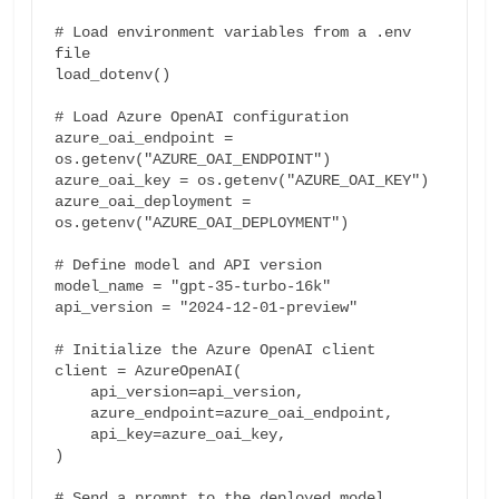
# Load environment variables from a .env 
file

load_dotenv()

# Load Azure OpenAI configuration

azure_oai_endpoint = 
os.getenv("AZURE_OAI_ENDPOINT")

azure_oai_key = os.getenv("AZURE_OAI_KEY")

azure_oai_deployment = 
os.getenv("AZURE_OAI_DEPLOYMENT")

# Define model and API version

model_name = "gpt-35-turbo-16k"

api_version = "2024-12-01-preview"

# Initialize the Azure OpenAI client

client = AzureOpenAI(

    api_version=api_version,

    azure_endpoint=azure_oai_endpoint,

    api_key=azure_oai_key,

)

# Send a prompt to the deployed model
