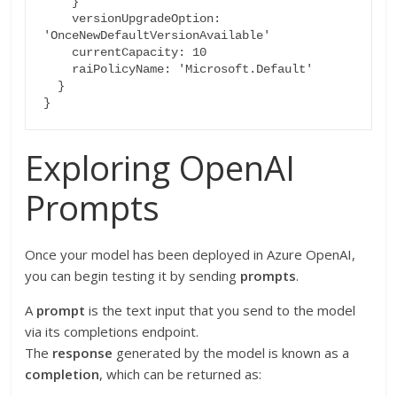
    }

    versionUpgradeOption: 
'OnceNewDefaultVersionAvailable'

    currentCapacity: 10

    raiPolicyName: 'Microsoft.Default'

  }

Exploring OpenAI
Prompts
Once your model has been deployed in Azure OpenAI,
you can begin testing it by sending
prompts
.
A
prompt
is the text input that you send to the model
via its completions endpoint.
The
response
generated by the model is known as a
completion
, which can be returned as: