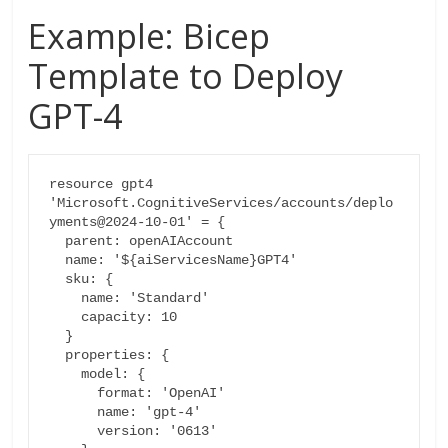
Example: Bicep
Template to Deploy
GPT-4
resource gpt4 
'Microsoft.CognitiveServices/accounts/deplo
yments@2024-10-01' = {

  parent: openAIAccount

  name: '${aiServicesName}GPT4'

  sku: {

    name: 'Standard'

    capacity: 10

  }

  properties: {

    model: {

      format: 'OpenAI'

      name: 'gpt-4'

      version: '0613'
