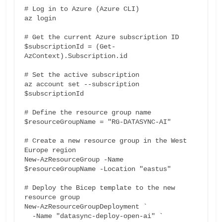
# Log in to Azure (Azure CLI)

az login

# Get the current Azure subscription ID

$subscriptionId = (Get-
AzContext).Subscription.id

# Set the active subscription

az account set --subscription 
$subscriptionId

# Define the resource group name

$resourceGroupName = "RG-DATASYNC-AI"

# Create a new resource group in the West 
Europe region

New-AzResourceGroup -Name 
$resourceGroupName -Location "eastus"

# Deploy the Bicep template to the new 
resource group

New-AzResourceGroupDeployment `

  -Name "datasync-deploy-open-ai" `
