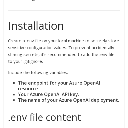
Installation
Create a .env file on your local machine to securely store
sensitive configuration values. To prevent accidentally
sharing secrets, it’s recommended to add the .env file
to your .gitignore.
Include the following variables:
The endpoint for your Azure OpenAI
resource
Your Azure OpenAI API key.
The name of your Azure OpenAI deployment.
.env file content