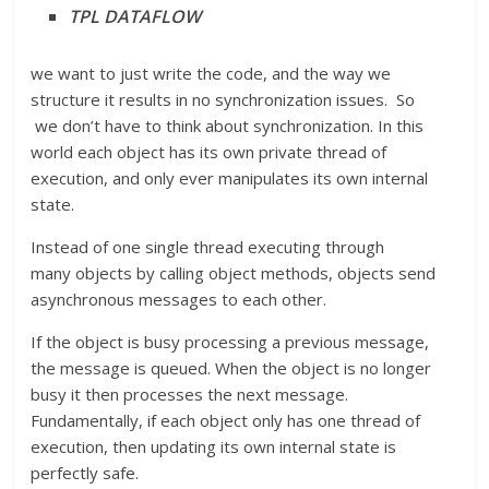
TPL DATAFLOW
we want to just write the code, and the way we
structure it results in no synchronization issues. So
we don’t have to think about synchronization. In this
world each object has its own private thread of
execution, and only ever manipulates its own internal
state.
Instead of one single thread executing through
many objects by calling object methods, objects send
asynchronous messages to each other.
If the object is busy processing a previous message,
the message is queued. When the object is no longer
busy it then processes the next message.
Fundamentally, if each object only has one thread of
execution, then updating its own internal state is
perfectly safe.