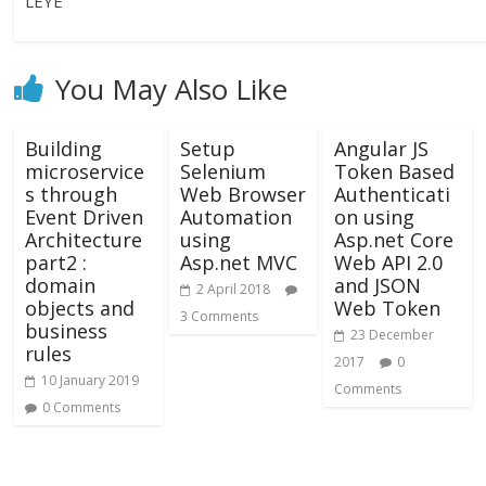
LEYE
You May Also Like
Building
Setup
Angular JS
microservice
Selenium
Token Based
s through
Web Browser
Authenticati
Event Driven
Automation
on using
Architecture
using
Asp.net Core
part2 :
Asp.net MVC
Web API 2.0
domain
and JSON
2 April 2018
objects and
Web Token
3 Comments
business
23 December
rules
2017
0
10 January 2019
Comments
0 Comments