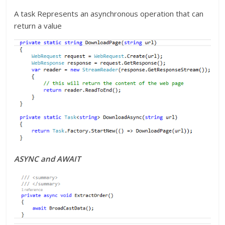
A task Represents an asynchronous operation that can
return a value
ASYNC and AWAIT