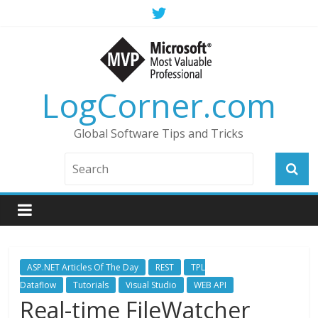
LogCorner.com
Global Software Tips and Tricks
ASP.NET Articles Of The Day
REST
TPL
Dataflow
Tutorials
Visual Studio
WEB API
Real-time FileWatcher