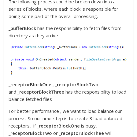
The following process could be broken down into a
series of blocks, where each block is responsible for
doing some part of the overall processing.
_bufferBlock
has the responsibility to fetch files from
directory as they arrive
_receptorBlockOne , _receptorBlockTwo
and
_receptorBlockThree
has the responsibility to load
balance fetched files
For better performance , we want to load balance our
process. So our next step is to create 3 load balanced
receptors, if
_receptorBlockOne
is busy,
_receptorBlockTwo
or
_receptorBlockThee
will