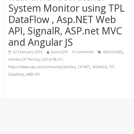
System Monitor using TPL
DataFlow , Asp.NET Web
API, SignalR, ASP.net MVC
and Angular JS
,
22 February 2016
Gora LEYE
0 Comments
ANGULARJS
Articles Of The Day (2016-08-21)
,
,
,
https://www.asp.net/community/articles
C#.NET
SIGNALR
TPL
,
Dataflow
WEB API