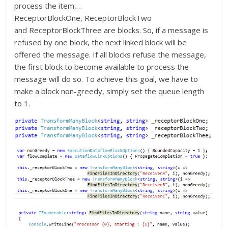
process the item,…
ReceptorBlockOne, ReceptorBlockTwo
and ReceptorBlockThree are blocks. So, if a message is
refused by one block, the next linked block will be
offered the message. If all blocks refuse the message,
the first block to become available to process the
message will do so. To achieve this goal, we have to
make a block non-greedy, simply set the queue length
to 1.