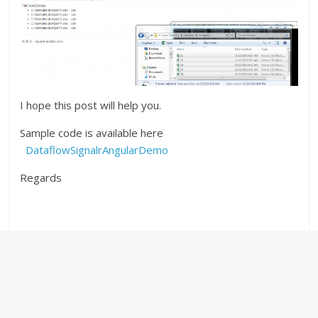
I hope this post will help you.
Sample code is available here
DataflowSignalrAngularDemo
Regards