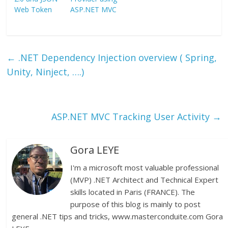
Web Token
ASP.NET MVC
←
.NET Dependency Injection overview ( Spring,
Unity, Ninject, ….)
ASP.NET MVC Tracking User Activity
→
Gora LEYE
I'm a microsoft most valuable professional
(MVP) .NET Architect and Technical Expert
skills located in Paris (FRANCE). The
purpose of this blog is mainly to post
general .NET tips and tricks, www.masterconduite.com Gora