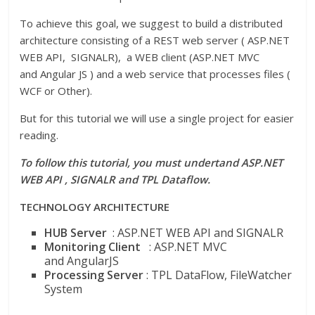
To achieve this goal, we suggest to build a distributed
architecture consisting of a REST web server ( ASP.NET
WEB API, SIGNALR), a WEB client (ASP.NET MVC
and Angular JS ) and a web service that processes files (
WCF or Other).
But for this tutorial we will use a single project for easier
reading.
To follow this tutorial, you must undertand ASP.NET
WEB API , SIGNALR and TPL Dataflow.
TECHNOLOGY ARCHITECTURE
HUB Server
: ASP.NET WEB API and SIGNALR
Monitoring Client
: ASP.NET MVC
and AngularJS
Processing Server
: TPL DataFlow, FileWatcher
System