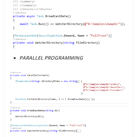
PARALLEL PROGRAMMING