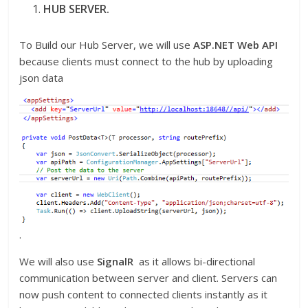
HUB SERVER.
To Build our Hub Server, we will use
ASP.NET Web API
because clients must connect to the hub by uploading
json data
.
We will also use
SignalR
as it allows bi-directional
communication between server and client. Servers can
now push content to connected clients instantly as it