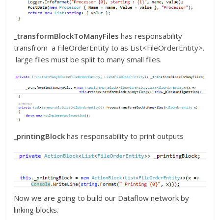
_transformBlockToManyFiles
has responsability
transfrom a FileOrderEntity to as List<FileOrderEntity>.
large files must be split to many small files.
_printingBlock
has responsability to print outputs
Now we are going to build our Dataflow network by
linking blocks.