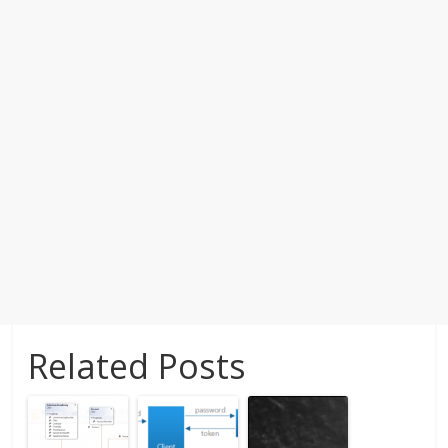
Related Posts