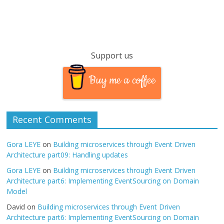
Support us
Buy me a coffee
Recent Comments
Gora LEYE
on
Building microservices through Event Driven
Architecture part09: Handling updates
Gora LEYE
on
Building microservices through Event Driven
Architecture part6: Implementing EventSourcing on Domain
Model
David
on
Building microservices through Event Driven
Architecture part6: Implementing EventSourcing on Domain