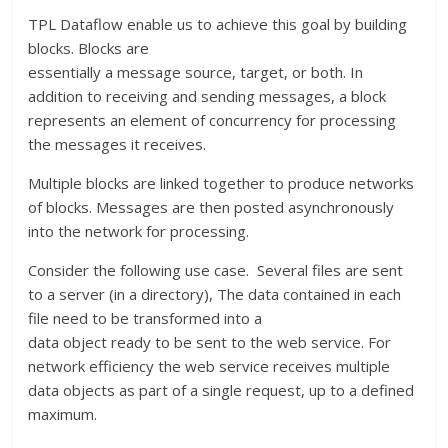
TPL Dataflow enable us to achieve this goal by building
blocks. Blocks are
essentially a message source, target, or both. In
addition to receiving and sending messages, a block
represents an element of concurrency for processing
the messages it receives.
Multiple blocks are linked together to produce networks
of blocks. Messages are then posted asynchronously
into the network for processing.
Consider the following use case. Several files are sent
to a server (in a directory), The data contained in each
file need to be transformed into a
data object ready to be sent to the web service. For
network efficiency the web service receives multiple
data objects as part of a single request, up to a defined
maximum.