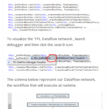
To visualize the TPL Dataflow network , launch
debugger and then click the search icon
The schema below represent our DataFlow network,
the workflow that will execute at runtime.