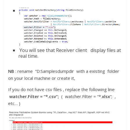
You will see that Receiver client display files at
real time.
NB
: rename “D:Samplesdumpdir with a existing folder
on your local machine or create it,
If you do not have csv files , replace the following line
watcher.Filter = “*.csv”;
( watcher.Filter = “*.
xlsx
“; ,
etc… )