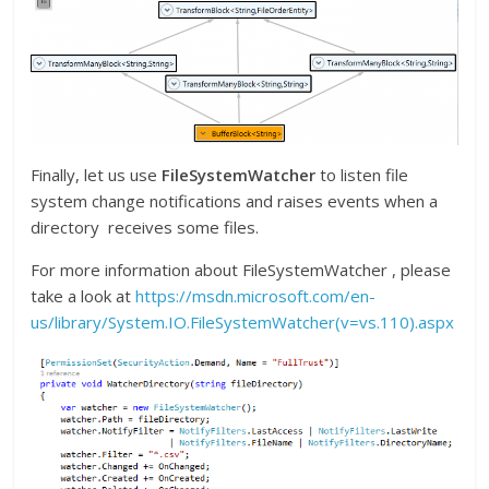
Finally, let us use
FileSystemWatcher
to listen file
system change notifications and raises events when a
directory receives some files.
For more information about FileSystemWatcher , please
take a look at
https://msdn.microsoft.com/en-
us/library/System.IO.FileSystemWatcher(v=vs.110).aspx