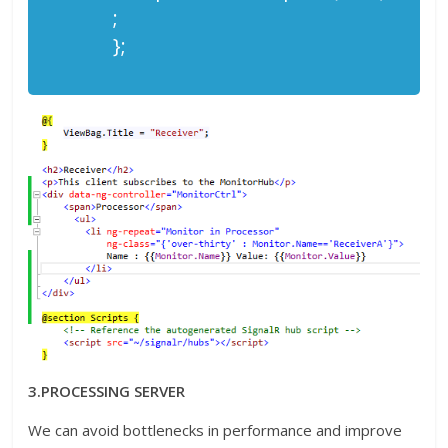
;
};
3.PROCESSING SERVER
We can avoid bottlenecks in performance and improve