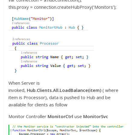
this.proxy = connection.createHubProxy(‘Monitors’);
When Server is
invoked,
Hub.Clients.All.LoadBalance(item)
( where
item is Processor), data is pushed to Hub and be
available for clients as follow
Monitor Controller
MonitorCtrl
use
MonitorSvc