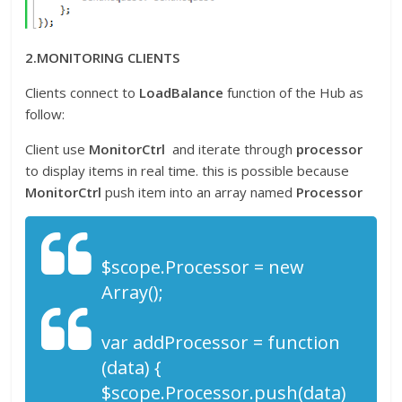
2.MONITORING CLIENTS
Clients connect to
LoadBalance
function of the Hub as
follow:
Client use
MonitorCtrl
and iterate through
processor
to display items in real time. this is possible because
MonitorCtrl
push item into an array named
Processor
$scope.Processor = new
Array();
var addProcessor = function
(data) {
$scope.Processor.push(data)