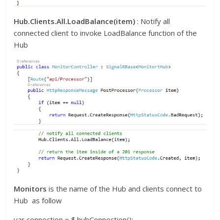
Hub.Clients.All.LoadBalance(item)
: Notify all
connected client to invoke LoadBalance function of the
Hub
Monitors
is the name of the Hub and clients connect to
Hub as follow
var connection = $.hubConnection();