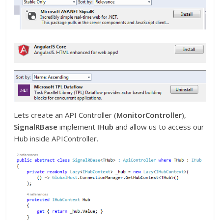
Lets create an API Controller (
MonitorController
),
SignalRBase
implement
IHub
and allow us to access our
Hub inside APIController.