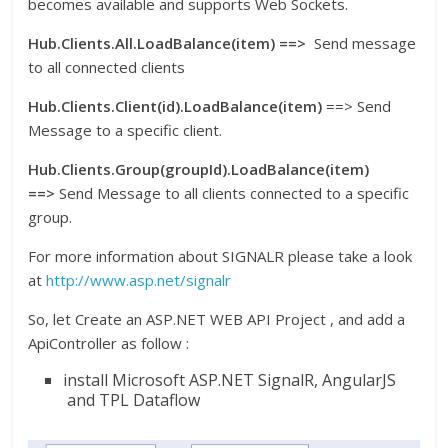
becomes available and supports Web Sockets.
Hub.Clients.All.LoadBalance(item) ==>
Send message
to all connected clients
Hub.Clients.Client(id).LoadBalance(item)
==> Send
Message to a specific client.
Hub.Clients.Group(groupId).LoadBalance(item)
==>
Send Message to all clients connected to a specific
group.
For more information about SIGNALR please take a look
at
http://www.asp.net/signalr
So, let Create an ASP.NET WEB API Project , and add a
ApiController as follow :
install Microsoft ASP.NET SignalR, AngularJS
and TPL Dataflow