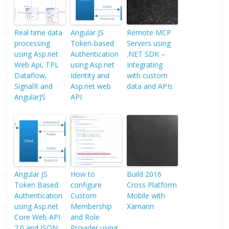
Real time data
Angular JS
Remote MCP
processing
Token-based
Servers using
using Asp.net
Authentication
.NET SDK –
Web Api, TPL
using Asp.net
Integrating
Dataflow,
Identity and
with custom
SignalR and
Asp.net web
data and APIs
AngularJS
API
Angular JS
How to
Build 2016
Token Based
configure
Cross Platform
Authentication
Custom
Mobile with
using Asp.net
Membership
Xamarin
Core Web API
and Role
2.0 and JSON
Provider using