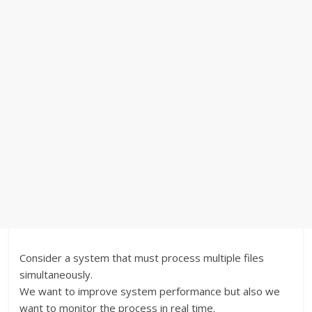
Consider a system that must process multiple files
simultaneously.
We want to improve system performance but also we
want to monitor the process in real time.