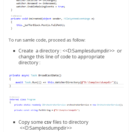
To run samle code, proceed as follow:
Create a directory : <<D:Samplesdumpdir>> or
change this line of code to appropriate
directory :
Copy some
csv
files to directory
<<D:Samplesdumpdir>>