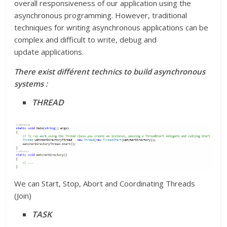
overall responsiveness of our application using the
asynchronous programming. However, traditional
techniques for writing asynchronous applications can be
complex and difficult to write, debug and
update applications.
There exist différent technics to build asynchronous
systems :
THREAD
We can Start, Stop, Abort and Coordinating Threads
(Join)
TASK