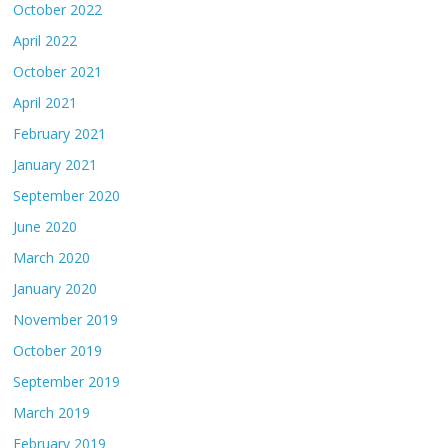
October 2022
April 2022
October 2021
April 2021
February 2021
January 2021
September 2020
June 2020
March 2020
January 2020
November 2019
October 2019
September 2019
March 2019
February 2019