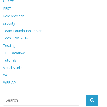
Quartz
REST
Role provider
security
Team Foundation Server
Tech Days 2016
Testing
TPL Dataflow
Tutorials
Visual Studio
WCF
WEB API