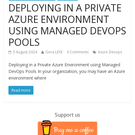
DEPLOYING IN A PRIVATE
AZURE ENVIRONMENT
USING MANAGED DEVOPS
POOLS
5 August 2024
Gora LEYE
0 Comments
Azure Devops
Deploying in a Private Azure Environment using Managed
DevOps Pools In your organization, you may have an Azure
environment where
Read more
Support us
Buy me a coffee