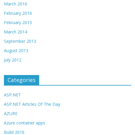
March 2016
February 2016
February 2015
March 2014
September 2013
August 2013
July 2012
Categories
ASP.NET
ASP.NET Articles Of The Day
AZURE
Azure container apps
Build 2016