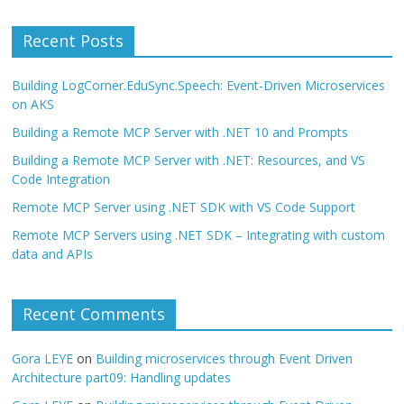
Recent Posts
Building LogCorner.EduSync.Speech: Event-Driven Microservices
on AKS
Building a Remote MCP Server with .NET 10 and Prompts
Building a Remote MCP Server with .NET: Resources, and VS
Code Integration
Remote MCP Server using .NET SDK with VS Code Support
Remote MCP Servers using .NET SDK – Integrating with custom
data and APIs
Recent Comments
Gora LEYE
on
Building microservices through Event Driven
Architecture part09: Handling updates