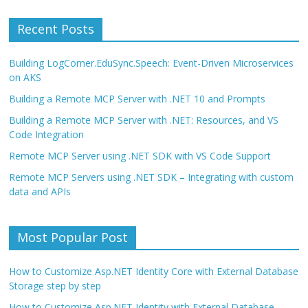
Recent Posts
Building LogCorner.EduSync.Speech: Event-Driven Microservices
on AKS
Building a Remote MCP Server with .NET 10 and Prompts
Building a Remote MCP Server with .NET: Resources, and VS
Code Integration
Remote MCP Server using .NET SDK with VS Code Support
Remote MCP Servers using .NET SDK – Integrating with custom
data and APIs
Most Popular Post
How to Customize Asp.NET Identity Core with External Database
Storage step by step
How to Customize Asp.NET Identity with External Database