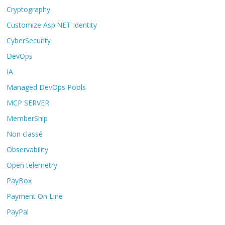
Cryptography
Customize Asp.NET Identity
CyberSecurity
DevOps
IA
Managed DevOps Pools
MCP SERVER
MemberShip
Non classé
Observability
Open telemetry
PayBox
Payment On Line
PayPal