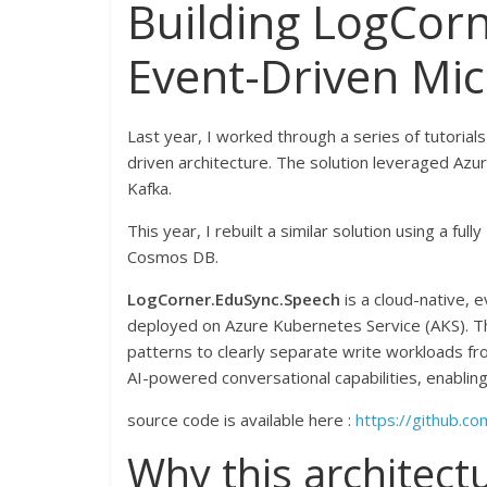
Building LogCor
Event-Driven Mic
Last year, I worked through a series of tutorial
driven architecture. The solution leveraged Azu
Kafka.
This year, I rebuilt a similar solution using a fu
Cosmos DB.
LogCorner.EduSync.Speech
is a cloud-native, 
deployed on Azure Kubernetes Service (AKS). T
patterns to clearly separate write workloads fr
AI-powered conversational capabilities, enablin
source code is available here :
https://github.c
Why this architect