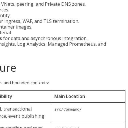
VNets, peering, and Private DNS zones.
rces.
tity.
r ingress, WAF, and TLS termination.
ntainer images.
erial.
s
for data and asynchronous integration.
Insights, Log Analytics, Managed Prometheus, and
ture
ns and bounded contexts:
bility
Main Location
I, transactional
src/Command/
nce, event publishing