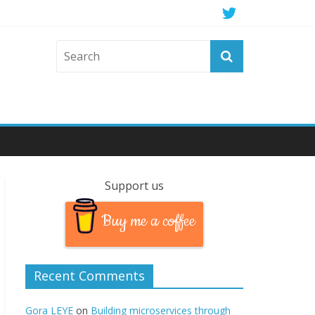
Support us
Buy me a coffee
Recent Comments
Gora LEYE
on
Building microservices through