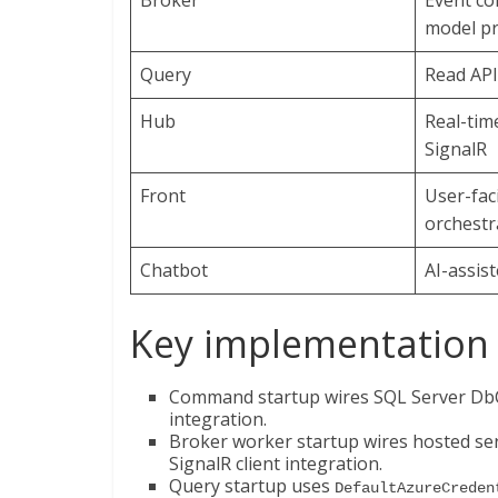
Broker
Event c
model pr
Query
Read API
Hub
Real-time
SignalR
Front
User-fac
orchestr
Chatbot
AI-assis
Key implementation 
Command startup wires SQL Server DbCo
integration.
Broker worker startup wires hosted se
SignalR client integration.
Query startup uses
DefaultAzureCreden