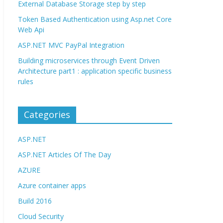
External Database Storage step by step
Token Based Authentication using Asp.net Core
Web Api
ASP.NET MVC PayPal Integration
Building microservices through Event Driven
Architecture part1 : application specific business
rules
Categories
ASP.NET
ASP.NET Articles Of The Day
AZURE
Azure container apps
Build 2016
Cloud Security