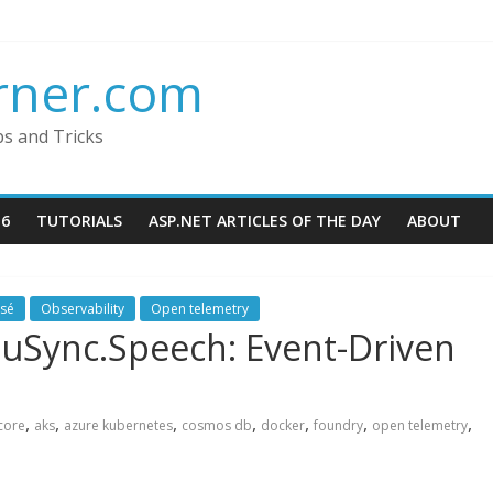
rner.com
ps and Tricks
16
TUTORIALS
ASP.NET ARTICLES OF THE DAY
ABOUT
ssé
Observability
Open telemetry
duSync.Speech: Event-Driven
,
,
,
,
,
,
,
core
aks
azure kubernetes
cosmos db
docker
foundry
open telemetry