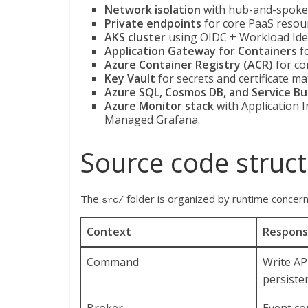
Network isolation
with hub-and-spoke 
Private endpoints
for core PaaS resou
AKS cluster
using OIDC + Workload Iden
Application Gateway for Containers
fo
Azure Container Registry (ACR)
for co
Key Vault
for secrets and certificate mat
Azure SQL, Cosmos DB, and Service Bu
Azure Monitor stack
with Application 
Managed Grafana.
Source code struc
The
folder is organized by runtime concer
src/
Context
Responsi
Command
Write AP
persiste