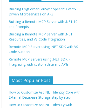
Building LogCorner.EduSync.Speech: Event-
Driven Microservices on AKS
Building a Remote MCP Server with .NET 10
and Prompts
Building a Remote MCP Server with .NET:
Resources, and VS Code Integration
Remote MCP Server using .NET SDK with VS
Code Support
Remote MCP Servers using .NET SDK –
Integrating with custom data and APIs
Most Popular Post
How to Customize Asp.NET Identity Core with
External Database Storage step by step
How to Customize Asp.NET Identity with