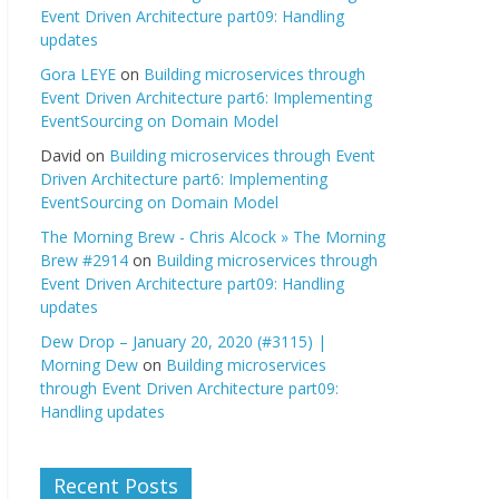
Event Driven Architecture part09: Handling
updates
Gora LEYE
on
Building microservices through
Event Driven Architecture part6: Implementing
EventSourcing on Domain Model
David
on
Building microservices through Event
Driven Architecture part6: Implementing
EventSourcing on Domain Model
The Morning Brew - Chris Alcock » The Morning
Brew #2914
on
Building microservices through
Event Driven Architecture part09: Handling
updates
Dew Drop – January 20, 2020 (#3115) |
Morning Dew
on
Building microservices
through Event Driven Architecture part09:
Handling updates
Recent Posts