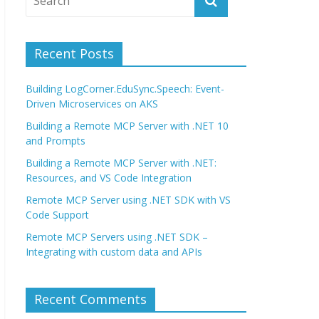
Recent Posts
Building LogCorner.EduSync.Speech: Event-
Driven Microservices on AKS
Building a Remote MCP Server with .NET 10
and Prompts
Building a Remote MCP Server with .NET:
Resources, and VS Code Integration
Remote MCP Server using .NET SDK with VS
Code Support
Remote MCP Servers using .NET SDK –
Integrating with custom data and APIs
Recent Comments