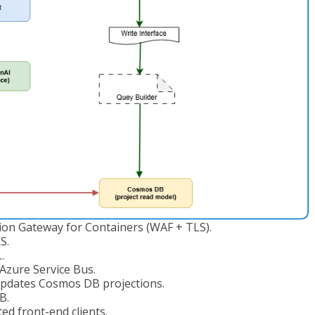
tion Gateway for Containers (WAF + TLS).
S.
.
zure Service Bus.
pdates Cosmos DB projections.
B.
d front-end clients.