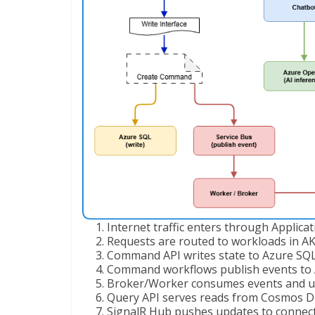
Internet traffic enters through Applica
Requests are routed to workloads in AK
Command API writes state to Azure SQL
Command workflows publish events to A
Broker/Worker consumes events and u
Query API serves reads from Cosmos D
SignalR Hub pushes updates to connecte