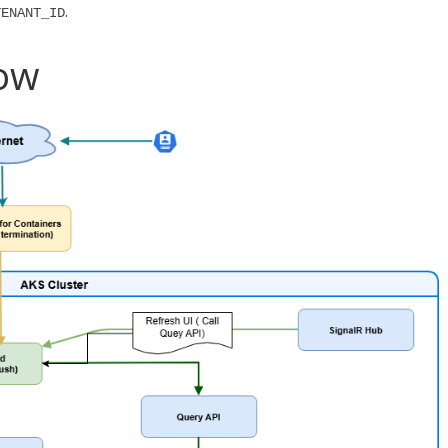
.
TENANT_ID
low