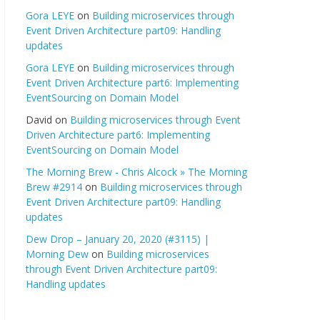
Gora LEYE
on
Building microservices through
Event Driven Architecture part09: Handling
updates
Gora LEYE
on
Building microservices through
Event Driven Architecture part6: Implementing
EventSourcing on Domain Model
David
on
Building microservices through Event
Driven Architecture part6: Implementing
EventSourcing on Domain Model
The Morning Brew - Chris Alcock » The Morning
Brew #2914
on
Building microservices through
Event Driven Architecture part09: Handling
updates
Dew Drop – January 20, 2020 (#3115) |
Morning Dew
on
Building microservices
through Event Driven Architecture part09:
Handling updates