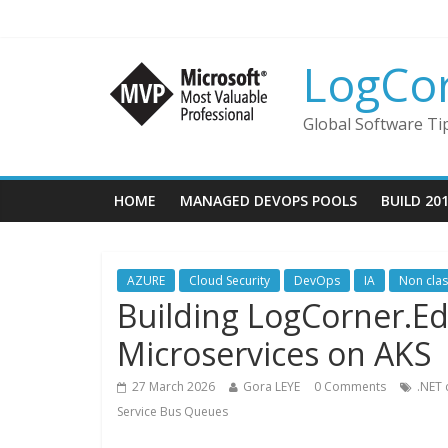
LogCo
Global Software Ti
HOME
MANAGED DEVOPS POOLS
BUILD 20
AZURE
Cloud Security
DevOps
IA
Non cla
Building LogCorner.E
Microservices on AKS
27 March 2026
Gora LEYE
0 Comments
.NET 
Service Bus Queues