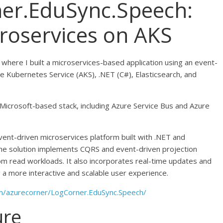
ner.EduSync.Speech:
roservices on AKS
s where I built a microservices-based application using an event-
re Kubernetes Service (AKS), .NET (C#), Elasticsearch, and
lly Microsoft-based stack, including Azure Service Bus and Azure
event-driven microservices platform built with .NET and
he solution implements CQRS and event-driven projection
om read workloads. It also incorporates real-time updates and
g a more interactive and scalable user experience.
om/azurecorner/LogCorner.EduSync.Speech/
ure