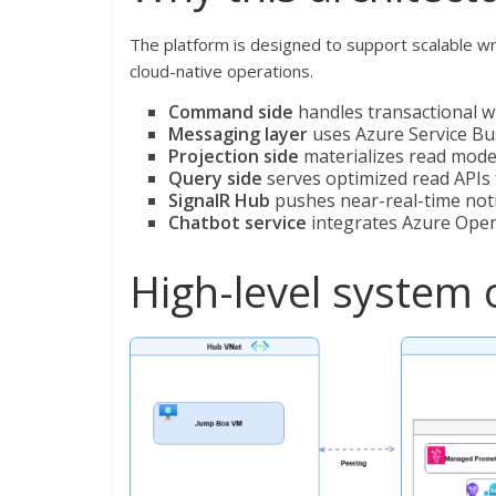
The platform is designed to support scalable w
cloud-native operations.
Command side
handles transactional wr
Messaging layer
uses Azure Service Bu
Projection side
materializes read mode
Query side
serves optimized read API
SignalR Hub
pushes near-real-time notif
Chatbot service
integrates Azure OpenA
High-level system 