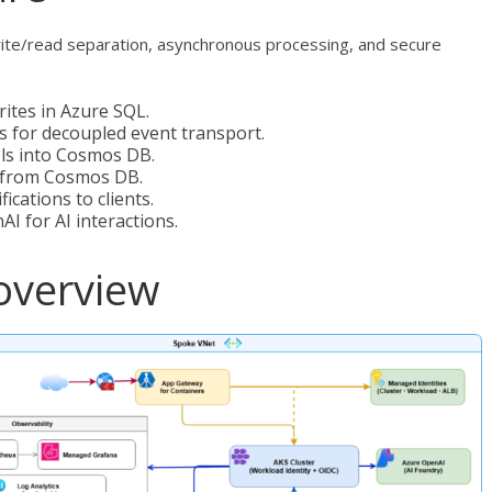
rite/read separation, asynchronous processing, and secure
ites in Azure SQL.
s for decoupled event transport.
ls into Cosmos DB.
s from Cosmos DB.
ications to clients.
I for AI interactions.
overview