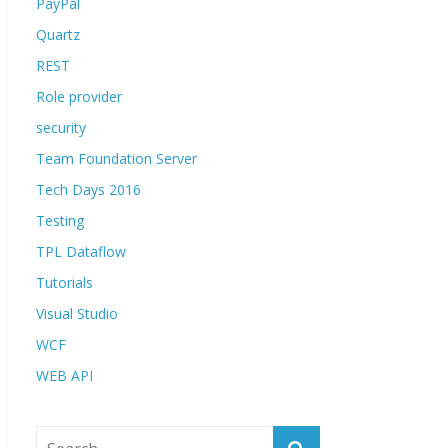
PayPal
Quartz
REST
Role provider
security
Team Foundation Server
Tech Days 2016
Testing
TPL Dataflow
Tutorials
Visual Studio
WCF
WEB API