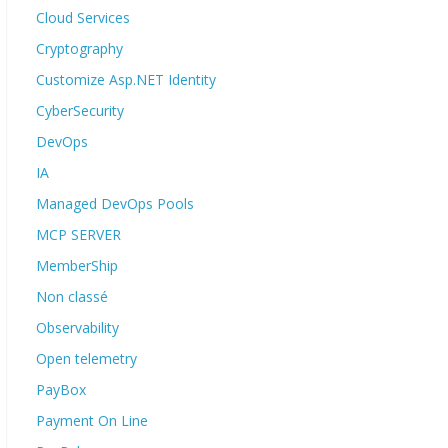
Cloud Services
Cryptography
Customize Asp.NET Identity
CyberSecurity
DevOps
IA
Managed DevOps Pools
MCP SERVER
MemberShip
Non classé
Observability
Open telemetry
PayBox
Payment On Line