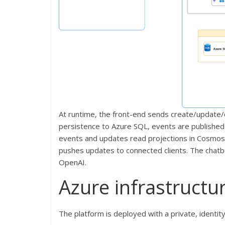
At runtime, the front-end sends create/update/
persistence to Azure SQL, events are publishe
events and updates read projections in Cosmos 
pushes updates to connected clients. The chatbo
OpenAI.
Azure infrastructu
The platform is deployed with a private, identit