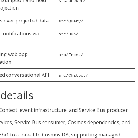
onsumption and read
src/broker/
ojection
s over projected data
src/Query/
 notifications via
src/Hub/
ing web app
src/Front/
ation
ted conversational API
src/Chatbot/
details
ntext, event infrastructure, and Service Bus producer
rvices, Service Bus consumer, Cosmos dependencies, and
to connect to Cosmos DB, supporting managed
tial