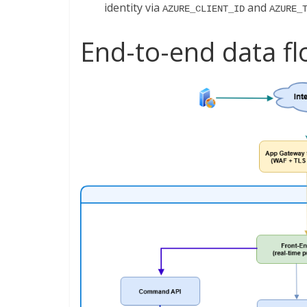
identity via
and
AZURE_CLIENT_ID
AZURE_
End-to-end data f