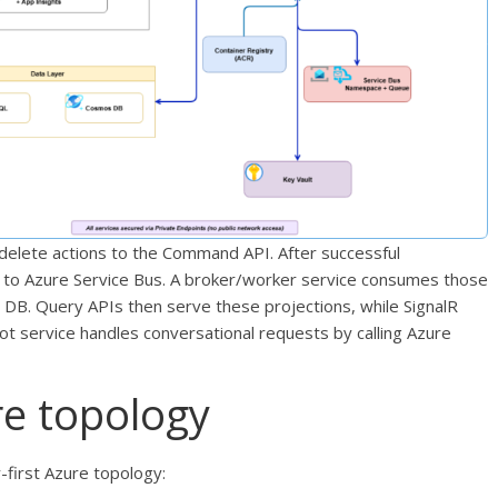
delete actions to the Command API. After successful
d to Azure Service Bus. A broker/worker service consumes those
DB. Query APIs then serve these projections, while SignalR
t service handles conversational requests by calling Azure
re topology
y-first Azure topology: