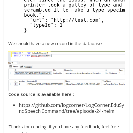
printer took a galley of type and 
scrambled it to make a type specimen 
book.",
"url": "
http://test.com
",
"typeId": 1
}
We should have a new record in the database
Code source is available here :
https://github.com/logcorner/LogCorner.EduSy
nc.Speech.Command/tree/episode-24-helm
Thanks for reading, if you have any feedback, feel free