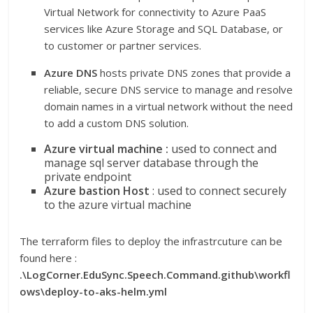
Virtual Network for connectivity to Azure PaaS
services like Azure Storage and SQL Database, or
to customer or partner services.
Azure DNS
hosts private DNS zones that provide a
reliable, secure DNS service to manage and resolve
domain names in a virtual network without the need
to add a custom DNS solution.
Azure virtual machine :
used to connect and
manage sql server database through the
private endpoint
Azure bastion Host
: used to connect securely
to the azure virtual machine
The terraform files to deploy the infrastrcuture can be
found here :
.\LogCorner.EduSync.Speech.Command.github\workfl
ows\deploy-to-aks-helm.yml