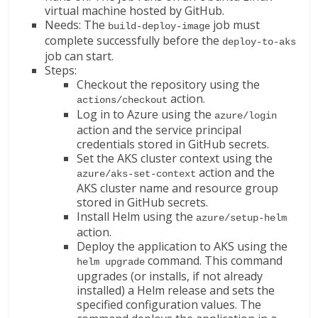
virtual machine hosted by GitHub.
Needs: The
job must
build-deploy-image
complete successfully before the
deploy-to-aks
job can start.
Steps:
Checkout the repository using the
action.
actions/checkout
Log in to Azure using the
azure/login
action and the service principal
credentials stored in GitHub secrets.
Set the AKS cluster context using the
action and the
azure/aks-set-context
AKS cluster name and resource group
stored in GitHub secrets.
Install Helm using the
azure/setup-helm
action.
Deploy the application to AKS using the
command. This command
helm upgrade
upgrades (or installs, if not already
installed) a Helm release and sets the
specified configuration values. The