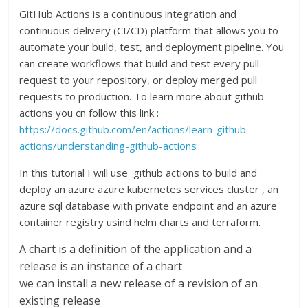
GitHub Actions is a continuous integration and
continuous delivery (CI/CD) platform that allows you to
automate your build, test, and deployment pipeline. You
can create workflows that build and test every pull
request to your repository, or deploy merged pull
requests to production. To learn more about github
actions you cn follow this link :
https://docs.github.com/en/actions/learn-github-
actions/understanding-github-actions
In this tutorial I will use github actions to build and
deploy an azure azure kubernetes services cluster , an
azure sql database with private endpoint and an azure
container registry usind helm charts and terraform.
A chart is a definition of the application and a
release is an instance of a chart
we can install a new release of a revision of an
existing release