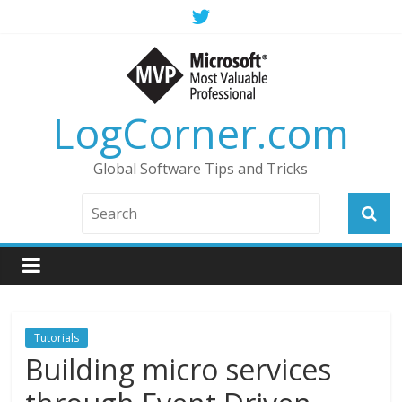
LogCorner.com
Global Software Tips and Tricks
Tutorials
Building micro services