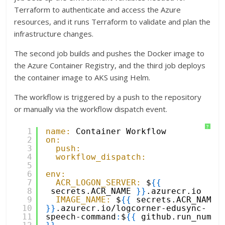
Terraform to authenticate and access the Azure
resources, and it runs Terraform to validate and plan the
infrastructure changes.
The second job builds and pushes the Docker image to
the Azure Container Registry, and the third job deploys
the container image to AKS using Helm.
The workflow is triggered by a push to the repository
or manually via the workflow dispatch event.
?
1
name:
Container Workflow
2
on:
3
push:
4
workflow_dispatch:
5
6
env:
7
ACR_LOGON_SERVER:
$
{
{
8
secrets.ACR_NAME 
}
}
.azurecr.io
9
IMAGE_NAME:
$
{
{
secrets.ACR_NAME 
10
}
}
.azurecr.io/logcorner-edusync-
11
speech-command
:
$
{
{