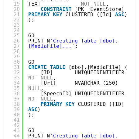
19
TEXT             
NOT
NULL
,
20
CONSTRAINT
[PK__EventStore] 
21
PRIMARY
KEY
CLUSTERED ([Id] 
ASC
)
22
);
23
24
25
GO
26
PRINT N
'Creating Table [dbo].
27
[MediaFile]...'
;
28
29
30
GO
31
CREATE
TABLE
[dbo].[MediaFile] (
32
[ID]       UNIQUEIDENTIFIER 
33
NOT
NULL
,
34
[Url]      NVARCHAR (250)   
35
NULL
,
36
[SpeechID] UNIQUEIDENTIFIER 
37
NOT
NULL
,
38
PRIMARY
KEY
CLUSTERED ([ID] 
39
ASC
)
40
);
41
42
43
GO
44
PRINT N
'Creating Table [dbo].