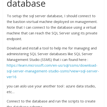
database
To setup the sql server database, I should connect to
the bastion visrtual machine deployed on management.
Note that I can connect to the database using a virtual
machine that can reach the SQL Server using its private
endpoint.
Dowload and install a tool to help me for managing and
administering SQL Server databases like SQL Server
Management Studio (SSMS) that i can found here :
https://learn.microsoft.com/en-us/sql/ssms/download-
sql-server-management-studio-ssms?view=sql-server-
ver16
you can aslo use your another tool : azure data studio,
etc…
Connect to the database and run the scripts to create
the database schema.