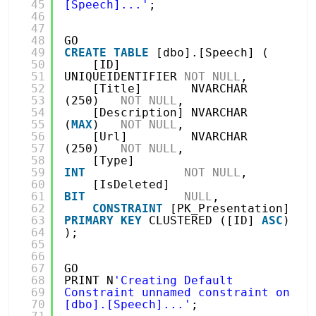
45
[Speech]...'
;
46
47
48
GO
49
CREATE
TABLE
[dbo].[Speech] (
50
[ID]          
51
UNIQUEIDENTIFIER 
NOT
NULL
,
52
[Title]       NVARCHAR 
53
(250)   
NOT
NULL
,
54
[Description] NVARCHAR 
55
(
MAX
)   
NOT
NULL
,
56
[Url]         NVARCHAR 
57
(250)   
NOT
NULL
,
58
[Type]        
59
INT
NOT
NULL
,
60
[IsDeleted]   
61
BIT
NULL
,
62
CONSTRAINT
[PK_Presentation] 
63
PRIMARY
KEY
CLUSTERED ([ID] 
ASC
)
64
);
65
66
67
GO
68
PRINT N
'Creating Default 
69
Constraint unnamed constraint on 
70
[dbo].[Speech]...'
;