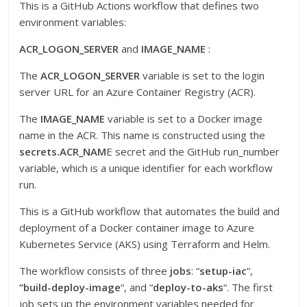
This is a GitHub Actions workflow that defines two
environment variables:
ACR_LOGON_SERVER
and
IMAGE_NAME
:
The
ACR_LOGON_SERVER
variable is set to the login
server URL for an Azure Container Registry (ACR).
The
IMAGE_NAME
variable is set to a Docker image
name in the ACR. This name is constructed using the
secrets.ACR_NAM
E secret and the GitHub run_number
variable, which is a unique identifier for each workflow
run.
This is a GitHub workflow that automates the build and
deployment of a Docker container image to Azure
Kubernetes Service (AKS) using Terraform and Helm.
The workflow consists of three
jobs
: “
setup-iac
“,
“build-deploy-image
“, and “
deploy-to-aks
“. The first
job sets up the environment variables needed for