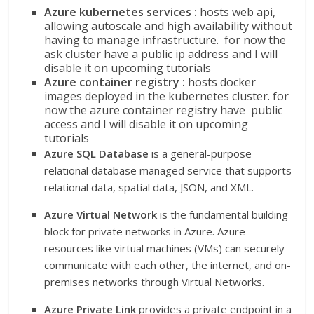
Azure kubernetes services :
hosts web api,
allowing autoscale and high availability without
having to manage infrastructure. for now the
ask cluster have a public ip address and I will
disable it on upcoming tutorials
Azure container registry :
hosts docker
images deployed in the kubernetes cluster. for
now the azure container registry have public
access and I will disable it on upcoming
tutorials
Azure SQL Database
is a general-purpose
relational database managed service that supports
relational data, spatial data, JSON, and XML.
Azure Virtual Network
is the fundamental building
block for private networks in Azure. Azure
resources like virtual machines (VMs) can securely
communicate with each other, the internet, and on-
premises networks through Virtual Networks.
Azure Private Link
provides a private endpoint in a