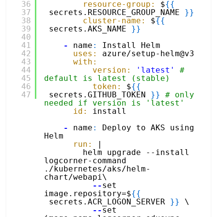
36
resource-group:
$
{
{
37
secrets.RESOURCE_GROUP_NAME 
}
}
38
cluster-name:
$
{
{
39
secrets.AKS_NAME 
}
}
40
41
-
name
:
Install Helm
42
uses:
azure/setup-helm@v3
43
with:
44
version:
'latest'
# 
45
default is latest (stable)
46
token:
$
{
{
47
secrets.GITHUB_TOKEN 
}
}
# only 
needed if version is 'latest'
id:
install
-
name
:
Deploy to AKS using 
Helm
run:
|
helm upgrade --install 
logcorner-command 
./kubernetes/aks/helm-
chart/webapi\
--
set 
image.repository=$
{
{
secrets.ACR_LOGON_SERVER 
}
}
\
--
set 