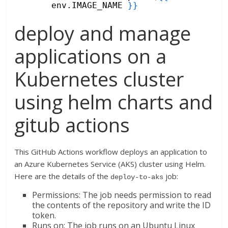
env.IMAGE_NAME 
}
}
deploy and manage
applications on a
Kubernetes cluster
using helm charts and
gitub actions
This GitHub Actions workflow deploys an application to
an Azure Kubernetes Service (AKS) cluster using Helm.
Here are the details of the
job:
deploy-to-aks
Permissions: The job needs permission to read
the contents of the repository and write the ID
token.
Runs on: The job runs on an Ubuntu Linux