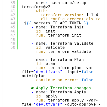
39
-
uses
:
hashicorp/setup-
40
terraform@v2
41
with:
42
terraform_version:
1.1.4
43
cli_config_credentials_toke
44
$
{
{
secrets.TF_API_TOKEN 
}
}
45
-
name
:
Terraform Init
46
id:
init
47
run:
terraform init
48
49
-
name
:
Terraform Validate
50
id:
validate
run:
terraform validate 
-
name
:
Terraform Plan
id:
plan
run:
terraform plan -var-
file=
"dev.tfvars"
-input=
false
-
out=tfplan
continue-on-error:
false
# Apply Terraform changes
-
name
:
Terraform Apply
id:
apply
run:
terraform apply -var-
file=
"dev.tfvars"
-auto-approve -