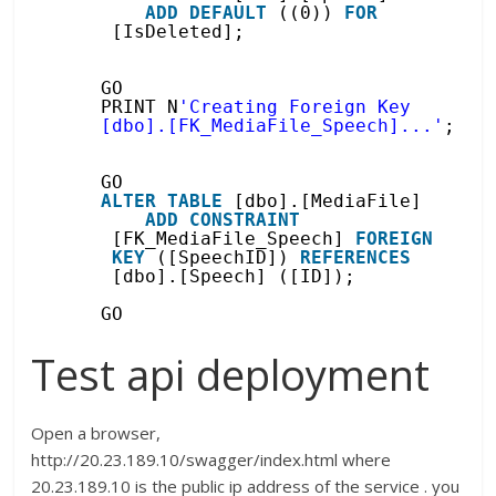
ADD
DEFAULT
((0)) 
FOR
[IsDeleted];
GO
PRINT N
'Creating Foreign Key 
[dbo].[FK_MediaFile_Speech]...'
;
GO
ALTER
TABLE
[dbo].[MediaFile]
ADD
CONSTRAINT
[FK_MediaFile_Speech] 
FOREIGN
KEY
([SpeechID]) 
REFERENCES
[dbo].[Speech] ([ID]);
GO
Test api deployment
Open a browser,
http://20.23.189.10/swagger/index.html where
20.23.189.10 is the public ip address of the service . you