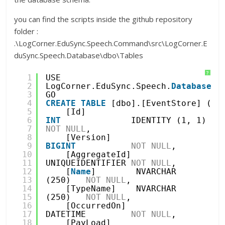
you can find the scripts inside the github repository
folder :
.\LogCorner.EduSync.Speech.Command\src\LogCorner.E
duSync.Speech.Database\dbo\Tables
?
1
USE 
2
LogCorner.EduSync.Speech.
Database
3
GO
4
CREATE
TABLE
[dbo].[EventStore] (
5
[Id]          
6
INT
IDENTITY (1, 1) 
7
NOT
NULL
,
8
[Version]     
9
BIGINT
NOT
NULL
,
10
[AggregateId] 
11
UNIQUEIDENTIFIER 
NOT
NULL
,
12
[
Name
]        NVARCHAR 
13
(250)   
NOT
NULL
,
14
[TypeName]    NVARCHAR 
15
(250)   
NOT
NULL
,
16
[OccurredOn]  
17
DATETIME         
NOT
NULL
,
18
[PayLoad]     