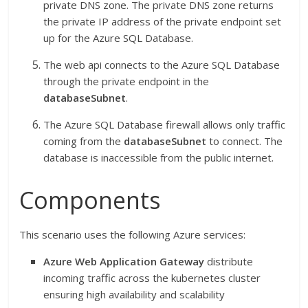
private DNS zone. The private DNS zone returns
the private IP address of the private endpoint set
up for the Azure SQL Database.
The web api connects to the Azure SQL Database
through the private endpoint in the
databaseSubnet
.
The Azure SQL Database firewall allows only traffic
coming from the
databaseSubnet
to connect. The
database is inaccessible from the public internet.
Components
This scenario uses the following Azure services:
Azure Web Application Gateway
distribute
incoming traffic across the kubernetes cluster
ensuring high availability and scalability