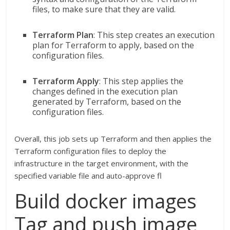
files, to make sure that they are valid.
Terraform Plan
: This step creates an execution
plan for Terraform to apply, based on the
configuration files.
Terraform Apply
: This step applies the
changes defined in the execution plan
generated by Terraform, based on the
configuration files.
Overall, this job sets up Terraform and then applies the
Terraform configuration files to deploy the
infrastructure in the target environment, with the
specified variable file and auto-approve fl
Build docker images
Tag and push image