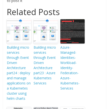
to post it
Related Posts
Building micro
Building micro
Azure-
services
services
Managed-
through Event
through Event
Identities-
Driven
Driven
Workload-
Architecture
Architecture
Identity-
part24 : deploy
part23 : Azure
Federation-
and manage
Kubernetes
Azure-
applications on
Services
Kubernetes-
a Kubernetes
Services
cluster using
helm charts