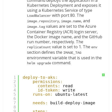
command deploys the application in a
Kubernetes Deployment and exposes it
using a Kubernetes Service of type
with port 80. The
LoadBalancer
,
, and
image.repository
image.name
values are set to the Azure
image.tag
Container Registry (ACR) login server,
the Docker image name, and the GitHub
run number, respectively. The
value is set to 1. The
replicaCount
env
section defines the
IMAGE_TAG
environment variable that is used in the
command.
helm upgrade
?
1
deploy-to-aks:
2
permissions:
3
contents:
read
4
id-token:
write
5
runs-on:
ubuntu-latest
6
7
needs:
build-deploy-image
8
9
steps: