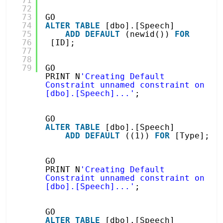
71
72
73
GO
74
ALTER
TABLE
[dbo].[Speech]
75
ADD
DEFAULT
(newid()) 
FOR
76
[ID];
77
78
79
GO
PRINT N
'Creating Default 
Constraint unnamed constraint on 
[dbo].[Speech]...'
;
GO
ALTER
TABLE
[dbo].[Speech]
ADD
DEFAULT
((1)) 
FOR
[Type];
GO
PRINT N
'Creating Default 
Constraint unnamed constraint on 
[dbo].[Speech]...'
;
GO
ALTER
TABLE
[dbo].[Speech]