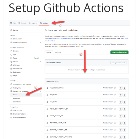
Setup Github Actions