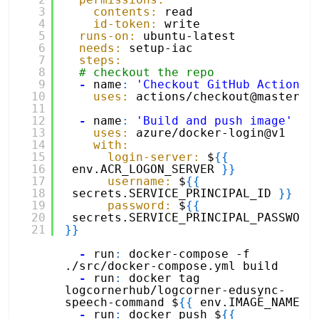
3
contents:
read
4
id-token:
write
5
runs-on:
ubuntu-latest
6
needs:
setup-iac
7
steps:
8
# checkout the repo
9
-
name
:
'Checkout GitHub Action'
10
uses:
actions/checkout@master
11
12
-
name
:
'Build and push image'
13
uses:
azure/docker-login@v1
14
with:
15
login-server:
$
{
{
16
env.ACR_LOGON_SERVER 
}
}
17
username:
$
{
{
18
secrets.SERVICE_PRINCIPAL_ID 
}
}
19
password:
$
{
{
20
secrets.SERVICE_PRINCI
21
}
}
-
run
:
docker-compose -f 
./src/docker-compose.yml build 
-
run
:
docker tag 
logcornerhub/logcorner-edusync-
speech-command $
{
{
env.IMAGE_NAME 
}
-
run
:
docker push $
{
{