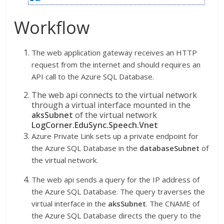
Workflow
The web application gateway receives an HTTP
request from the internet and should requires an
API call to the Azure SQL Database.
The web api connects to the virtual network
through a virtual interface mounted in the
aksSubnet
of the virtual network
LogCorner.EduSync.Speech.Vnet
Azure Private Link sets up a private endpoint for
the Azure SQL Database in the
databaseSubnet
of
the virtual network.
The web api sends a query for the IP address of
the Azure SQL Database. The query traverses the
virtual interface in the
aksSubnet
. The CNAME of
the Azure SQL Database directs the query to the