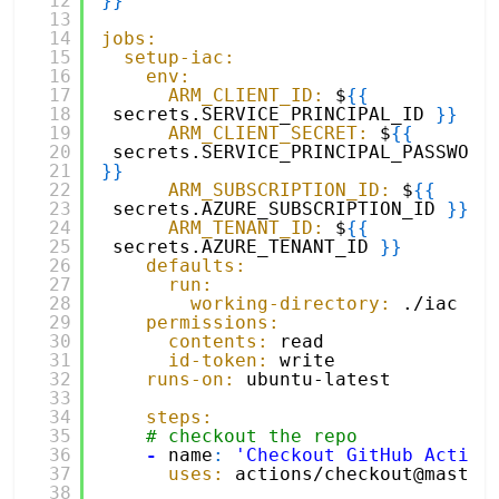
12
}
}
13
14
jobs:
15
setup-iac:
16
env:
17
ARM_CLIENT_ID:
$
{
{
18
secrets.SERVICE_PRINCIPAL_ID 
}
}
19
ARM_CLIENT_SECRET:
$
{
{
20
secrets.SERVICE_PRINCI
21
}
}
22
ARM_SUBSCRIPTION_ID:
$
{
{
23
secrets.AZURE_SUBSCRIPTION_ID 
}
}
24
ARM_TENANT_ID:
$
{
{
25
secrets.AZURE_TENANT_ID 
}
}
26
defaults:
27
run:
28
working-directory:
./iac
29
permissions:
30
contents:
read
31
id-token:
write
32
runs-on:
ubuntu-latest
33
34
steps:
35
# checkout the repo
36
-
name
:
'Checkout GitHub Action
37
uses:
actions/checkout@master
38