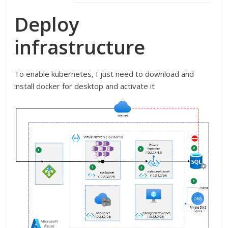
Deploy
infrastructure
To enable kubernetes, I just need to download and
install docker for desktop and activate it