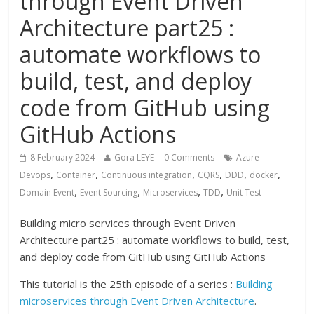
through Event Driven
Architecture part25 :
automate workflows to
build, test, and deploy
code from GitHub using
GitHub Actions
8 February 2024
Gora LEYE
0 Comments
Azure
,
,
,
,
,
,
Devops
Container
Continuous integration
CQRS
DDD
docker
,
,
,
,
Domain Event
Event Sourcing
Microservices
TDD
Unit Test
Building micro services through Event Driven
Architecture part25 : automate workflows to build, test,
and deploy code from GitHub using GitHub Actions
This tutorial is the 25th episode of a series :
Building
microservices through Event Driven Architecture
.