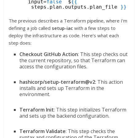
input=
false
$
{
{
steps.plan.outputs.plan_file 
}
}
The previous describes a Terraform pipeline, where I’m
defining a job called
setup-iac
with a few steps to
deploy the infrastructure as code. Here’s what each
step does:
Checkout GitHub Action
: This step checks out
the current repository, so that Terraform can
access the configuration files.
hashicorp/setup-terraform@v2
: This action
installs and sets up Terraform in the
environment.
Terraform Init
: This step initializes Terraform
and sets up the backend configuration.
Terraform Validate
: This step checks the
syntax and configuration of the Terraform