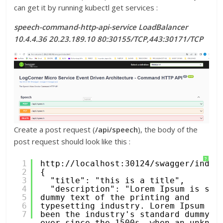
can get it by running kubectl get services :
speech-command-http-api-service LoadBalancer
10.4.4.36 20.23.189.10 80:30155/TCP,443:30171/TCP
Create a post request (
/api/speech
), the body of the
post request should look like this :
?
1
http://localhost:30124/swagger/index
2
{
3
"title": "this is a title",
4
"description": "Lorem Ipsum is simp
5
dummy text of the printing and 
6
typesetting industry. Lorem Ipsum has
7
been the industry's standard dummy te
ever since the 1500s, when an unknown