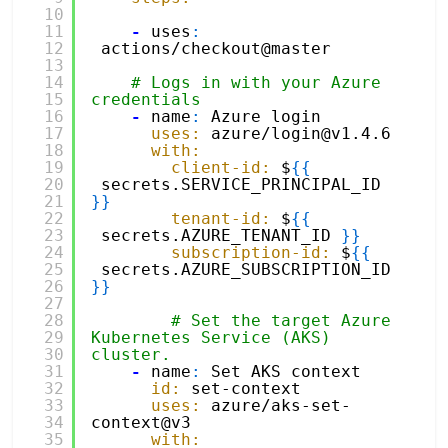
10
11
-
uses
:
12
actions/checkout@master
13
14
# Logs in with your Azure 
15
credentials
16
-
name
:
Azure login
17
uses:
azure/login@v1.4.6
18
with:
19
client-id:
$
{
{
20
secrets.SERVICE_PRINCIPAL_ID 
21
}
}
22
tenant-id:
$
{
{
23
secrets.AZURE_TENANT_ID 
}
}
24
subscription-id:
$
{
{
25
secrets.AZURE_SUBSCRIPTION_ID 
26
}
}
27
28
# Set the target Azure 
29
Kubernetes Service (AKS) 
30
cluster. 
31
-
name
:
Set AKS context
32
id:
set-context
33
uses:
azure/aks-set-
34
context@v3
35
with: