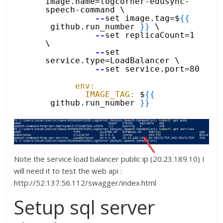
image.name=logcorner-edusync-
speech-command \
--
set image.tag=$
{
{
github.run_number 
}
}
\
--
set replicaCount=1 
\
--
set 
service.type=LoadBalancer \
--
set service.port=80
env:
IMAGE_TAG:
$
{
{
github.run_number 
}
}
Note the service load balancer public ip (20.23.189.10) I
will need it to test the web api :
http://52.137.56.112/swagger/index.html
Setup sql server