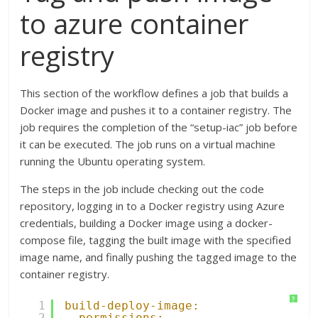
to azure container
registry
This section of the workflow defines a job that builds a
Docker image and pushes it to a container registry. The
job requires the completion of the “setup-iac” job before
it can be executed. The job runs on a virtual machine
running the Ubuntu operating system.
The steps in the job include checking out the code
repository, logging in to a Docker registry using Azure
credentials, building a Docker image using a docker-
compose file, tagging the built image with the specified
image name, and finally pushing the tagged image to the
container registry.
?
1
build-deploy-image:
2
permissions: