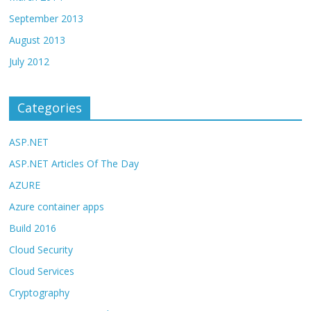
September 2013
August 2013
July 2012
Categories
ASP.NET
ASP.NET Articles Of The Day
AZURE
Azure container apps
Build 2016
Cloud Security
Cloud Services
Cryptography