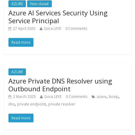
AZURE
Non classé
Azure AI Services Security Using
Service Principal
27 April 2025
Gora LEYE
0 Comments
Read more
AZURE
Azure Private DNS Resolver using
Outbound Endpoint
,
,
2 March 2025
Gora LEYE
0 Comments
azure
bicep
,
,
dns
private endpoint
private resolver
Read more