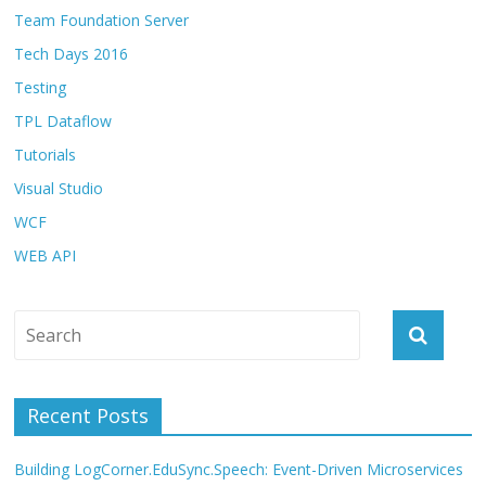
Team Foundation Server
Tech Days 2016
Testing
TPL Dataflow
Tutorials
Visual Studio
WCF
WEB API
Recent Posts
Building LogCorner.EduSync.Speech: Event-Driven Microservices