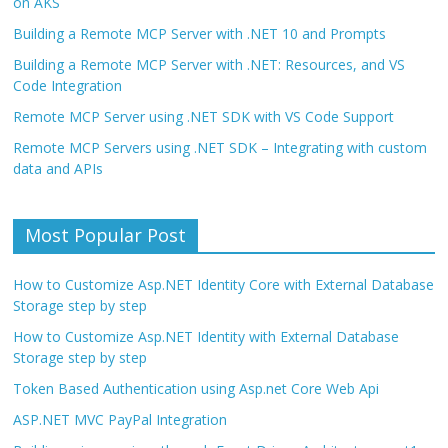
on AKS
Building a Remote MCP Server with .NET 10 and Prompts
Building a Remote MCP Server with .NET: Resources, and VS
Code Integration
Remote MCP Server using .NET SDK with VS Code Support
Remote MCP Servers using .NET SDK – Integrating with custom
data and APIs
Most Popular Post
How to Customize Asp.NET Identity Core with External Database
Storage step by step
How to Customize Asp.NET Identity with External Database
Storage step by step
Token Based Authentication using Asp.net Core Web Api
ASP.NET MVC PayPal Integration