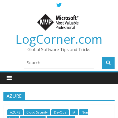
LogCorner.com
Global Software Tips and Tricks
AZURE
AZURE
Cloud Security
DevOps
IA
Non