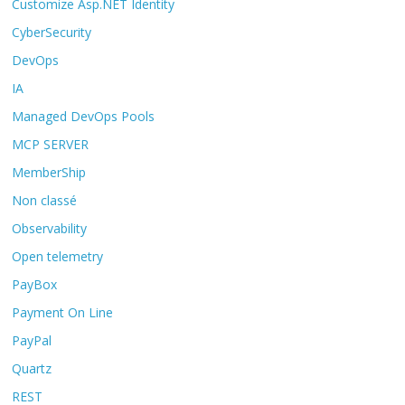
Customize Asp.NET Identity
CyberSecurity
DevOps
IA
Managed DevOps Pools
MCP SERVER
MemberShip
Non classé
Observability
Open telemetry
PayBox
Payment On Line
PayPal
Quartz
REST