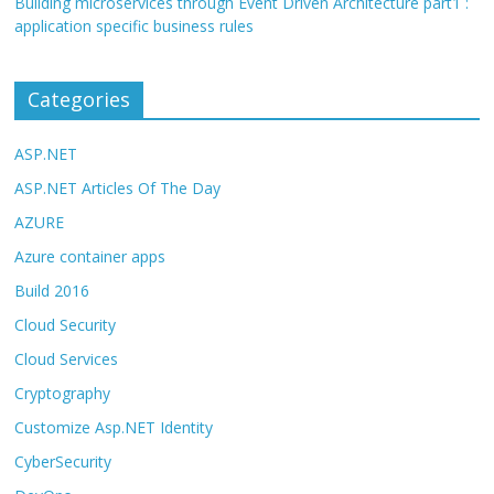
Building microservices through Event Driven Architecture part1 :
application specific business rules
Categories
ASP.NET
ASP.NET Articles Of The Day
AZURE
Azure container apps
Build 2016
Cloud Security
Cloud Services
Cryptography
Customize Asp.NET Identity
CyberSecurity