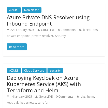
AZURE
Non classé
Azure Private DNS Resolver using
Inbound Endpoint
,
,
22 February 2025
Gora LEYE
0 Comments
bicep
dns
,
,
private endpoint
private resolver
Security
Read more
AZURE
Cloud Services
security
Deploying Keycloak on Azure
Kubernetes Service (AKS) with
Terraform and Helm
,
,
14 January 2025
Gora LEYE
0 Comments
aks
helm
,
,
keycloak
kubernetes
terraform