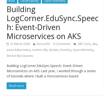
classé
Observability
Open telemetry
Building
LogCorner.EduSync.Speec
h: Event-Driven
Microservices on AKS
,
,
27 March 2026
Gora LEYE
0 Comments
.NET core
aks
,
,
,
,
,
azure kubernetes
cosmos db
docker
foundry
open telemetry
Service Bus Queues
Building LogCorner.EduSync.Speech: Event-Driven
Microservices on AKS Last year, I worked through a series
of tutorials where I built a microservices-based
Read more