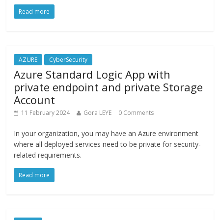
Read more
AZURE
CyberSecurity
Azure Standard Logic App with
private endpoint and private Storage
Account
11 February 2024
Gora LEYE
0 Comments
In your organization, you may have an Azure environment
where all deployed services need to be private for security-
related requirements.
Read more