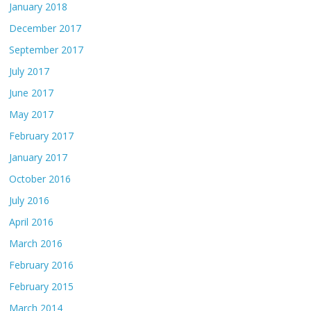
January 2018
December 2017
September 2017
July 2017
June 2017
May 2017
February 2017
January 2017
October 2016
July 2016
April 2016
March 2016
February 2016
February 2015
March 2014