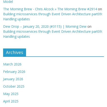
Model
The Morning Brew - Chris Alcock » The Morning Brew #2914
on
Building microservices through Event Driven Architecture part09:
Handling updates
Dew Drop – January 20, 2020 (#3115) | Morning Dew
on
Building microservices through Event Driven Architecture part09:
Handling updates
Archives
March 2026
February 2026
January 2026
October 2025
May 2025
April 2025