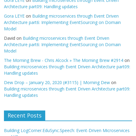
Gora LEYE
on
Building microservices through Event Driven
Architecture part09: Handling updates
Gora LEYE
on
Building microservices through Event Driven
Architecture part6: Implementing EventSourcing on Domain
Model
David
on
Building microservices through Event Driven
Architecture part6: Implementing EventSourcing on Domain
Model
The Morning Brew - Chris Alcock » The Morning Brew #2914
on
Building microservices through Event Driven Architecture part09:
Handling updates
Dew Drop – January 20, 2020 (#3115) | Morning Dew
on
Building microservices through Event Driven Architecture part09:
Handling updates
Recent Posts
Building LogCorner.EduSync.Speech: Event-Driven Microservices