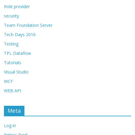
Role provider
security
Team Foundation Server
Tech Days 2016
Testing
TPL Dataflow
Tutorials
Visual Studio
WCF
WEB API
Meta
Log in
Entries feed