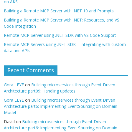
on AKS
Building a Remote MCP Server with .NET 10 and Prompts
Building a Remote MCP Server with .NET: Resources, and VS
Code Integration
Remote MCP Server using .NET SDK with VS Code Support
Remote MCP Servers using .NET SDK – Integrating with custom
data and APIs
Recent Comments
Gora LEYE
on
Building microservices through Event Driven
Architecture part09: Handling updates
Gora LEYE
on
Building microservices through Event Driven
Architecture part6: Implementing EventSourcing on Domain
Model
David
on
Building microservices through Event Driven
Architecture part6: Implementing EventSourcing on Domain