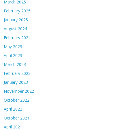
March 2025
February 2025
January 2025
August 2024
February 2024
May 2023
April 2023
March 2023
February 2023
January 2023
November 2022
October 2022
April 2022
October 2021
April 2021