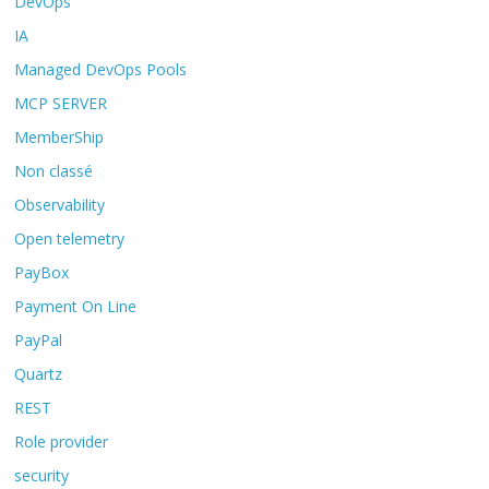
DevOps
IA
Managed DevOps Pools
MCP SERVER
MemberShip
Non classé
Observability
Open telemetry
PayBox
Payment On Line
PayPal
Quartz
REST
Role provider
security