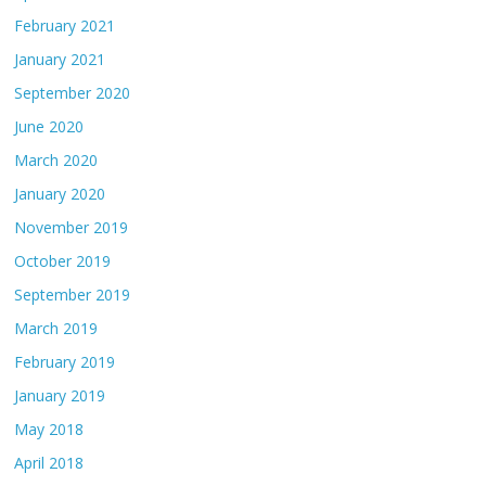
February 2021
January 2021
September 2020
June 2020
March 2020
January 2020
November 2019
October 2019
September 2019
March 2019
February 2019
January 2019
May 2018
April 2018