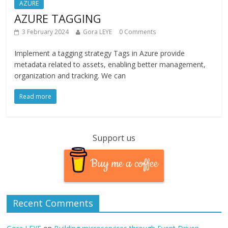
AZURE
AZURE TAGGING
3 February 2024
Gora LEYE
0 Comments
Implement a tagging strategy Tags in Azure provide
metadata related to assets, enabling better management,
organization and tracking. We can
Read more
Support us
Buy me a coffee
Recent Comments