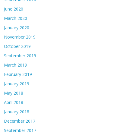
June 2020
March 2020
January 2020
November 2019
October 2019
September 2019
March 2019
February 2019
January 2019
May 2018
April 2018
January 2018
December 2017
September 2017