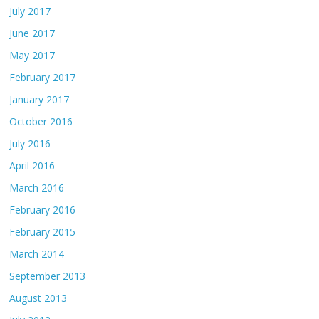
July 2017
June 2017
May 2017
February 2017
January 2017
October 2016
July 2016
April 2016
March 2016
February 2016
February 2015
March 2014
September 2013
August 2013