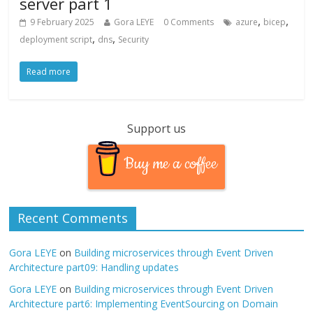
server part 1
,
,
9 February 2025
Gora LEYE
0 Comments
azure
bicep
,
,
deployment script
dns
Security
Read more
Support us
Buy me a coffee
Recent Comments
Gora LEYE
on
Building microservices through Event Driven
Architecture part09: Handling updates
Gora LEYE
on
Building microservices through Event Driven
Architecture part6: Implementing EventSourcing on Domain