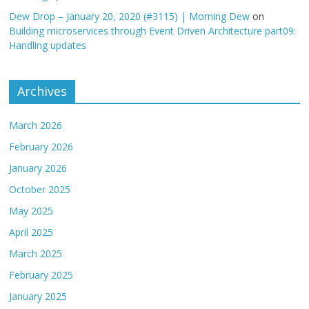
Dew Drop – January 20, 2020 (#3115) | Morning Dew
on
Building microservices through Event Driven Architecture part09:
Handling updates
Archives
March 2026
February 2026
January 2026
October 2025
May 2025
April 2025
March 2025
February 2025
January 2025