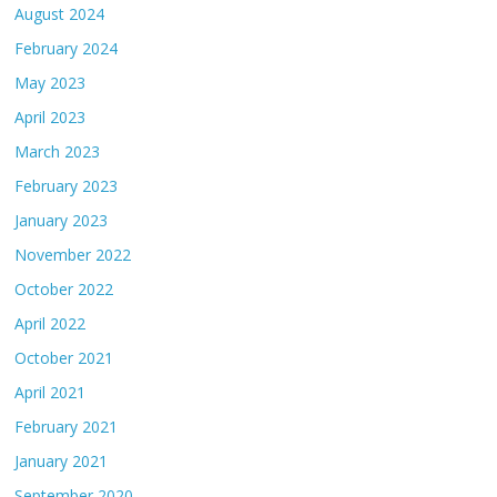
August 2024
February 2024
May 2023
April 2023
March 2023
February 2023
January 2023
November 2022
October 2022
April 2022
October 2021
April 2021
February 2021
January 2021
September 2020