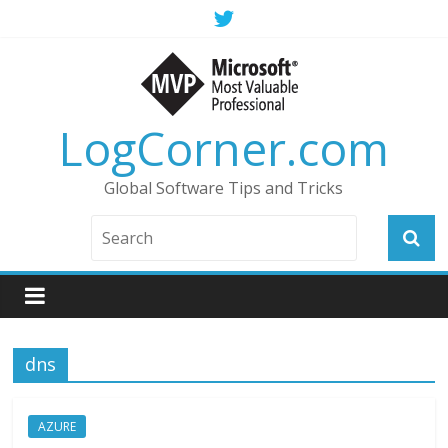
LogCorner.com
Global Software Tips and Tricks
dns
AZURE