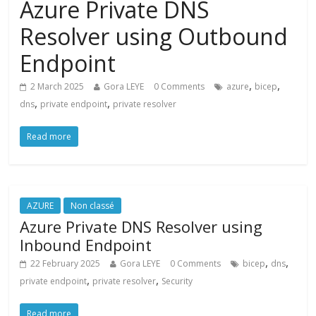
Azure Private DNS
Resolver using Outbound
Endpoint
,
,
2 March 2025
Gora LEYE
0 Comments
azure
bicep
,
,
dns
private endpoint
private resolver
Read more
AZURE
Non classé
Azure Private DNS Resolver using
Inbound Endpoint
,
,
22 February 2025
Gora LEYE
0 Comments
bicep
dns
,
,
private endpoint
private resolver
Security
Read more