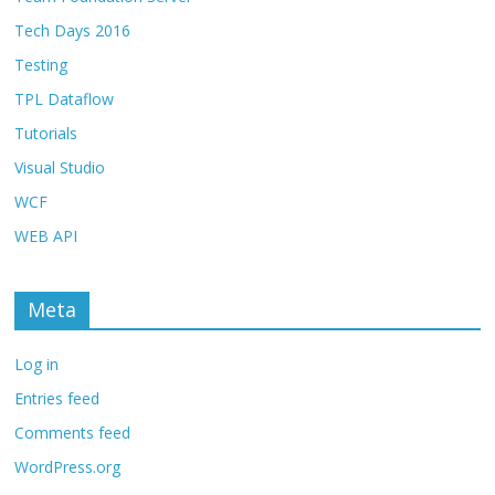
Tech Days 2016
Testing
TPL Dataflow
Tutorials
Visual Studio
WCF
WEB API
Meta
Log in
Entries feed
Comments feed
WordPress.org