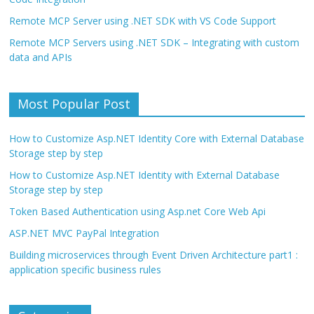
Remote MCP Server using .NET SDK with VS Code Support
Remote MCP Servers using .NET SDK – Integrating with custom
data and APIs
Most Popular Post
How to Customize Asp.NET Identity Core with External Database
Storage step by step
How to Customize Asp.NET Identity with External Database
Storage step by step
Token Based Authentication using Asp.net Core Web Api
ASP.NET MVC PayPal Integration
Building microservices through Event Driven Architecture part1 :
application specific business rules