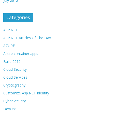
July 2012
Categories
ASP.NET
ASP.NET Articles Of The Day
AZURE
Azure container apps
Build 2016
Cloud Security
Cloud Services
Cryptography
Customize Asp.NET Identity
CyberSecurity
DevOps