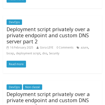
DevOps
Deployment script privately over a
private endpoint and custom DNS
server part 2
,
16 February 2025
Gora LEYE
0 Comments
azure
,
,
,
bicep
deployment script
dns
Security
Read more
DevOps
Non classé
Deployment script privately over a
private endpoint and custom DNS