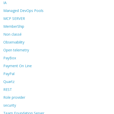
IA
Managed DevOps Pools
MCP SERVER
MemberShip
Non classé
Observability
Open telemetry
PayBox
Payment On Line
PayPal
Quartz
REST
Role provider
security
Team Foundation Server