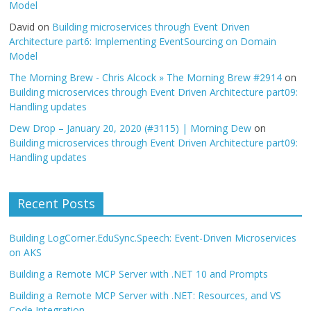
Model
David
on
Building microservices through Event Driven
Architecture part6: Implementing EventSourcing on Domain
Model
The Morning Brew - Chris Alcock » The Morning Brew #2914
on
Building microservices through Event Driven Architecture part09:
Handling updates
Dew Drop – January 20, 2020 (#3115) | Morning Dew
on
Building microservices through Event Driven Architecture part09:
Handling updates
Recent Posts
Building LogCorner.EduSync.Speech: Event-Driven Microservices
on AKS
Building a Remote MCP Server with .NET 10 and Prompts
Building a Remote MCP Server with .NET: Resources, and VS
Code Integration