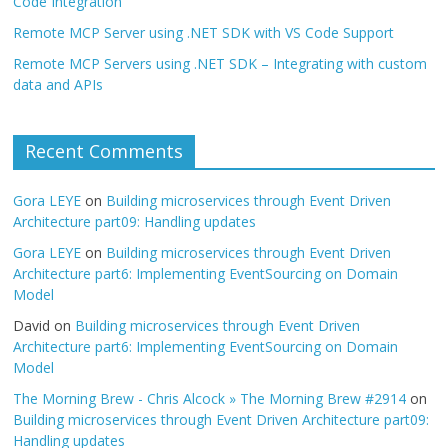
Code Integration
Remote MCP Server using .NET SDK with VS Code Support
Remote MCP Servers using .NET SDK – Integrating with custom
data and APIs
Recent Comments
Gora LEYE
on
Building microservices through Event Driven
Architecture part09: Handling updates
Gora LEYE
on
Building microservices through Event Driven
Architecture part6: Implementing EventSourcing on Domain
Model
David
on
Building microservices through Event Driven
Architecture part6: Implementing EventSourcing on Domain
Model
The Morning Brew - Chris Alcock » The Morning Brew #2914
on
Building microservices through Event Driven Architecture part09:
Handling updates