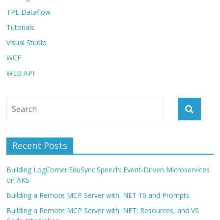
TPL Dataflow
Tutorials
Visual Studio
WCF
WEB API
Recent Posts
Building LogCorner.EduSync.Speech: Event-Driven Microservices
on AKS
Building a Remote MCP Server with .NET 10 and Prompts
Building a Remote MCP Server with .NET: Resources, and VS