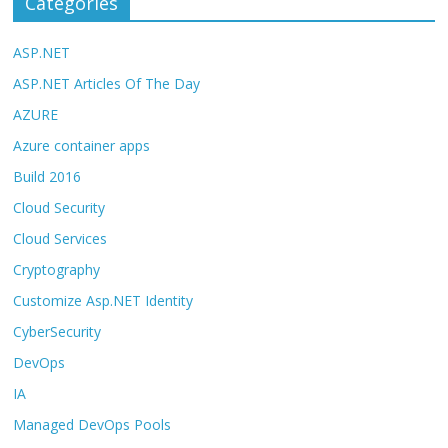
Categories
ASP.NET
ASP.NET Articles Of The Day
AZURE
Azure container apps
Build 2016
Cloud Security
Cloud Services
Cryptography
Customize Asp.NET Identity
CyberSecurity
DevOps
IA
Managed DevOps Pools