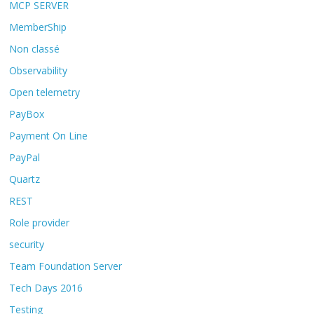
MCP SERVER
MemberShip
Non classé
Observability
Open telemetry
PayBox
Payment On Line
PayPal
Quartz
REST
Role provider
security
Team Foundation Server
Tech Days 2016
Testing