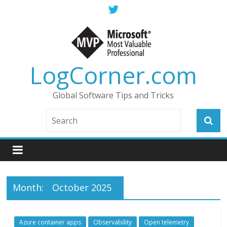
LogCorner.com
Global Software Tips and Tricks
Month:
October 2025
Azure container apps
Observability
Open telemetry