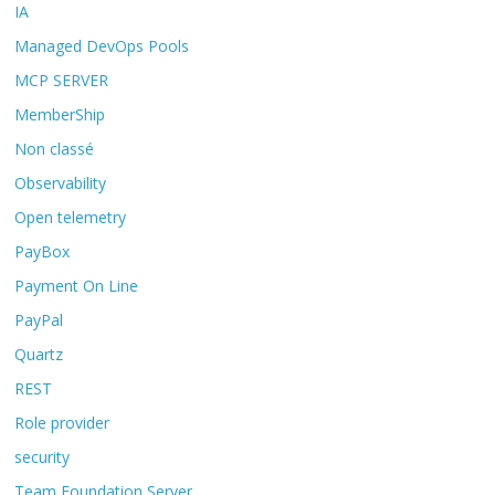
IA
Managed DevOps Pools
MCP SERVER
MemberShip
Non classé
Observability
Open telemetry
PayBox
Payment On Line
PayPal
Quartz
REST
Role provider
security
Team Foundation Server