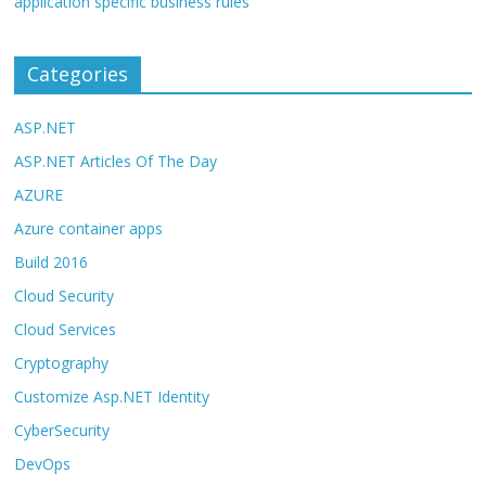
application specific business rules
Categories
ASP.NET
ASP.NET Articles Of The Day
AZURE
Azure container apps
Build 2016
Cloud Security
Cloud Services
Cryptography
Customize Asp.NET Identity
CyberSecurity
DevOps