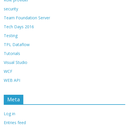
security
Team Foundation Server
Tech Days 2016
Testing
TPL Dataflow
Tutorials
Visual Studio
WCF
WEB API
Meta
Log in
Entries feed