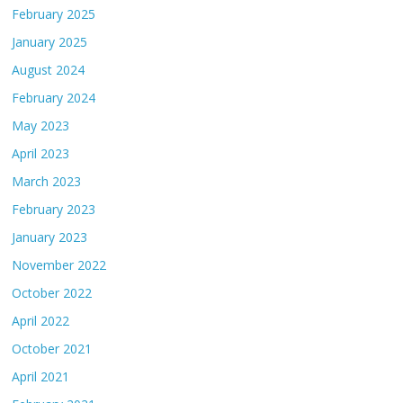
February 2025
January 2025
August 2024
February 2024
May 2023
April 2023
March 2023
February 2023
January 2023
November 2022
October 2022
April 2022
October 2021
April 2021