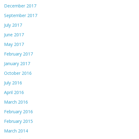
December 2017
September 2017
July 2017
June 2017
May 2017
February 2017
January 2017
October 2016
July 2016
April 2016
March 2016
February 2016
February 2015
March 2014