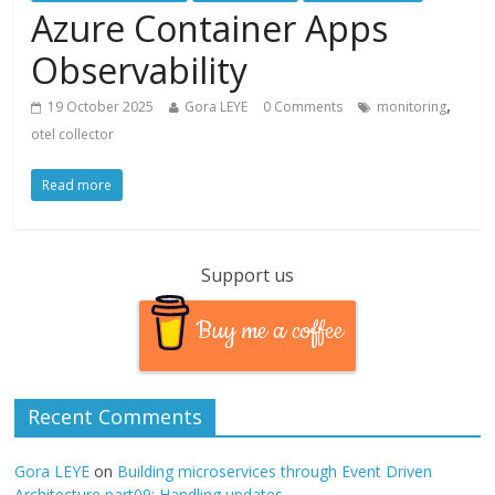
Azure Container Apps
Observability
,
19 October 2025
Gora LEYE
0 Comments
monitoring
otel collector
Read more
Support us
Buy me a coffee
Recent Comments
Gora LEYE
on
Building microservices through Event Driven
Architecture part09: Handling updates