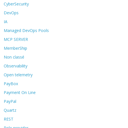
CyberSecurity
DevOps
IA
Managed DevOps Pools
MCP SERVER
MemberShip
Non classé
Observability
Open telemetry
PayBox
Payment On Line
PayPal
Quartz
REST
Role provider