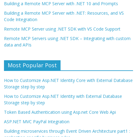
Building a Remote MCP Server with .NET 10 and Prompts
Building a Remote MCP Server with .NET: Resources, and VS
Code Integration
Remote MCP Server using .NET SDK with VS Code Support
Remote MCP Servers using .NET SDK – Integrating with custom
data and APIs
Most Popular Post
How to Customize Asp.NET Identity Core with External Database
Storage step by step
How to Customize Asp.NET Identity with External Database
Storage step by step
Token Based Authentication using Asp.net Core Web Api
ASP.NET MVC PayPal Integration
Building microservices through Event Driven Architecture part1 :