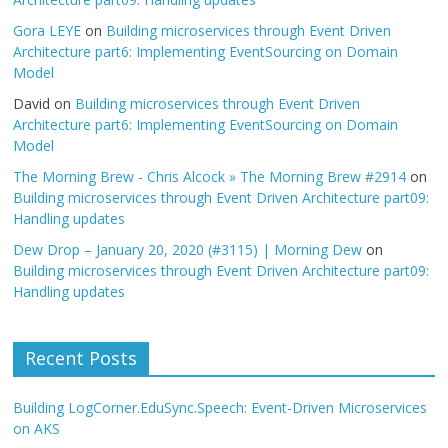
Gora LEYE
on
Building microservices through Event Driven
Architecture part6: Implementing EventSourcing on Domain
Model
David
on
Building microservices through Event Driven
Architecture part6: Implementing EventSourcing on Domain
Model
The Morning Brew - Chris Alcock » The Morning Brew #2914
on
Building microservices through Event Driven Architecture part09:
Handling updates
Dew Drop – January 20, 2020 (#3115) | Morning Dew
on
Building microservices through Event Driven Architecture part09:
Handling updates
Recent Posts
Building LogCorner.EduSync.Speech: Event-Driven Microservices
on AKS