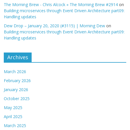
The Morning Brew - Chris Alcock » The Morning Brew #2914
on
Building microservices through Event Driven Architecture part09:
Handling updates
Dew Drop – January 20, 2020 (#3115) | Morning Dew
on
Building microservices through Event Driven Architecture part09:
Handling updates
Archives
March 2026
February 2026
January 2026
October 2025
May 2025
April 2025
March 2025