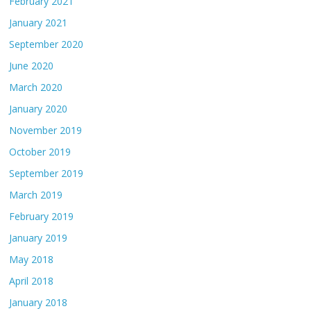
February 2021
January 2021
September 2020
June 2020
March 2020
January 2020
November 2019
October 2019
September 2019
March 2019
February 2019
January 2019
May 2018
April 2018
January 2018