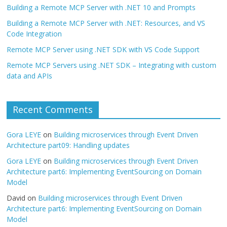
Building a Remote MCP Server with .NET 10 and Prompts
Building a Remote MCP Server with .NET: Resources, and VS
Code Integration
Remote MCP Server using .NET SDK with VS Code Support
Remote MCP Servers using .NET SDK – Integrating with custom
data and APIs
Recent Comments
Gora LEYE
on
Building microservices through Event Driven
Architecture part09: Handling updates
Gora LEYE
on
Building microservices through Event Driven
Architecture part6: Implementing EventSourcing on Domain
Model
David
on
Building microservices through Event Driven
Architecture part6: Implementing EventSourcing on Domain
Model