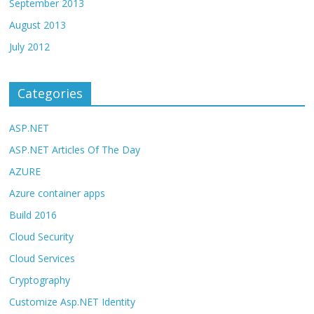
September 2013
August 2013
July 2012
Categories
ASP.NET
ASP.NET Articles Of The Day
AZURE
Azure container apps
Build 2016
Cloud Security
Cloud Services
Cryptography
Customize Asp.NET Identity