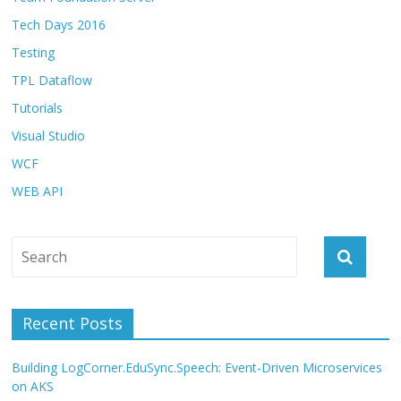
Tech Days 2016
Testing
TPL Dataflow
Tutorials
Visual Studio
WCF
WEB API
Recent Posts
Building LogCorner.EduSync.Speech: Event-Driven Microservices
on AKS