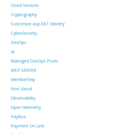
Cloud Services
Cryptography
Customize Asp.NET Identity
CyberSecurity
DevOps
IA
Managed DevOps Pools
MCP SERVER
MemberShip
Non classé
Observability
Open telemetry
PayBox
Payment On Line