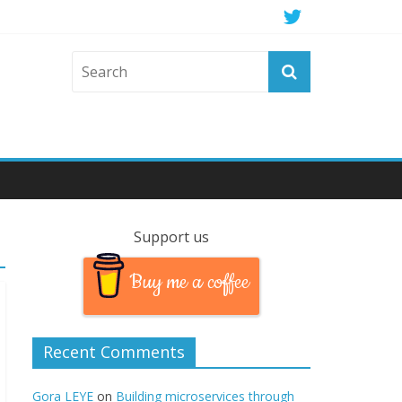
Support us
Buy me a coffee
Recent Comments
Gora LEYE
on
Building microservices through