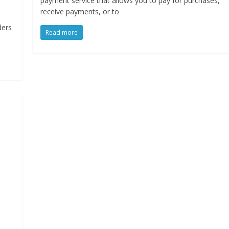
payment service that allows you to pay for purchases,
receive payments, or to
ders
Read more
n