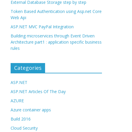
External Database Storage step by step
Token Based Authentication using Asp.net Core
Web Api
ASP.NET MVC PayPal Integration
Building microservices through Event Driven
Architecture part1 : application specific business
rules
Categories
ASP.NET
ASP.NET Articles Of The Day
AZURE
Azure container apps
Build 2016
Cloud Security