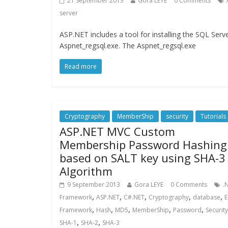
21 September 2013
Gora LEYE
0 Comments
server
ASP.NET includes a tool for installing the SQL Ser
Aspnet_regsql.exe. The Aspnet_regsql.exe
Read more
Cryptography
MemberShip
security
Tutorials
ASP.NET MVC Custom
Membership Password Hashing
based on SALT key using SHA-3
Algorithm
9 September 2013
Gora LEYE
0 Comments
.
,
,
,
,
,
Framework
ASP.NET
C#.NET
Cryptography
database
E
,
,
,
,
,
Framework
Hash
MD5
MemberShip
Password
Security
,
,
SHA-1
SHA-2
SHA-3