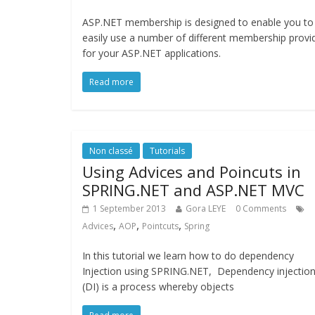
ASP.NET membership is designed to enable you to
easily use a number of different membership provi
for your ASP.NET applications.
Read more
Non classé
Tutorials
Using Advices and Poincuts in
SPRING.NET and ASP.NET MVC
1 September 2013
Gora LEYE
0 Comments
,
,
,
Advices
AOP
Pointcuts
Spring
In this tutorial we learn how to do dependency
Injection using SPRING.NET, Dependency injectio
(DI) is a process whereby objects