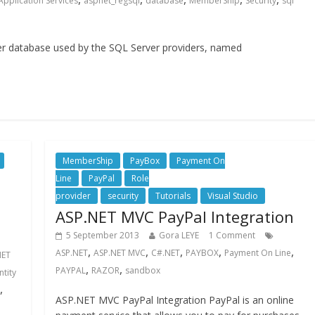
Application Services
aspnet_regsql
database
MemberShip
Security
sql
ver database used by the SQL Server providers, named
MemberShip
PayBox
Payment On
Line
PayPal
Role
provider
security
Tutorials
Visual Studio
ASP.NET MVC PayPal Integration
5 September 2013
Gora LEYE
1 Comment
,
,
,
,
,
ASP.NET
ASP.NET MVC
C#.NET
PAYBOX
Payment On Line
NET
,
,
PAYPAL
RAZOR
sandbox
ntity
,
ASP.NET MVC PayPal Integration PayPal is an online