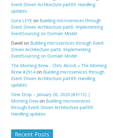
Event Driven Architecture part09: Handling
updates
Gora LEYE
on
Building microservices through
Event Driven Architecture part6: Implementing
EventSourcing on Domain Model
David
on
Building microservices through Event
Driven Architecture part6: Implementing
EventSourcing on Domain Model
The Morning Brew - Chris Alcock » The Morning
Brew #2914
on
Building microservices through
Event Driven Architecture part09: Handling
updates
Dew Drop – January 20, 2020 (#3115) |
Morning Dew
on
Building microservices
through Event Driven Architecture part09:
Handling updates
Recent Posts