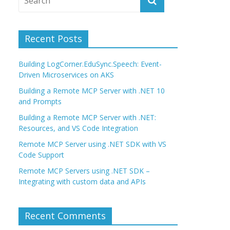
Recent Posts
Building LogCorner.EduSync.Speech: Event-
Driven Microservices on AKS
Building a Remote MCP Server with .NET 10
and Prompts
Building a Remote MCP Server with .NET:
Resources, and VS Code Integration
Remote MCP Server using .NET SDK with VS
Code Support
Remote MCP Servers using .NET SDK –
Integrating with custom data and APIs
Recent Comments