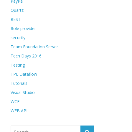
PayPal
Quartz
REST
Role provider
security
Team Foundation Server
Tech Days 2016
Testing
TPL Dataflow
Tutorials
Visual Studio
WCF
WEB API