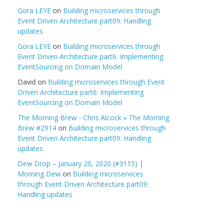
Gora LEYE
on
Building microservices through
Event Driven Architecture part09: Handling
updates
Gora LEYE
on
Building microservices through
Event Driven Architecture part6: Implementing
EventSourcing on Domain Model
David
on
Building microservices through Event
Driven Architecture part6: Implementing
EventSourcing on Domain Model
The Morning Brew - Chris Alcock » The Morning
Brew #2914
on
Building microservices through
Event Driven Architecture part09: Handling
updates
Dew Drop – January 20, 2020 (#3115) |
Morning Dew
on
Building microservices
through Event Driven Architecture part09:
Handling updates