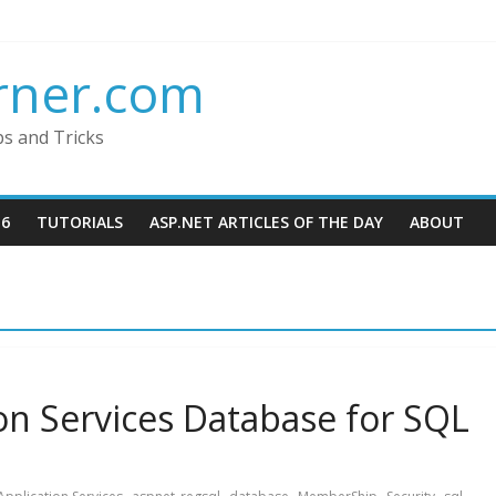
rner.com
ps and Tricks
16
TUTORIALS
ASP.NET ARTICLES OF THE DAY
ABOUT
ion Services Database for SQL
,
,
,
,
,