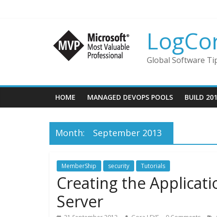
LogCo
Global Software Ti
HOME
MANAGED DEVOPS POOLS
BUILD 20
Month:
September 2013
MemberShip
security
Tutorials
Creating the Applicat
Server