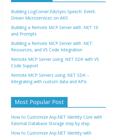
Building LogCorner.EduSync.Speech: Event-
Driven Microservices on AKS
Building a Remote MCP Server with .NET 10
and Prompts
Building a Remote MCP Server with .NET:
Resources, and VS Code Integration
Remote MCP Server using .NET SDK with VS
Code Support
Remote MCP Servers using .NET SDK –
Integrating with custom data and APIs
Most Popular Post
How to Customize Asp.NET Identity Core with
External Database Storage step by step
How to Customize Asp.NET Identity with