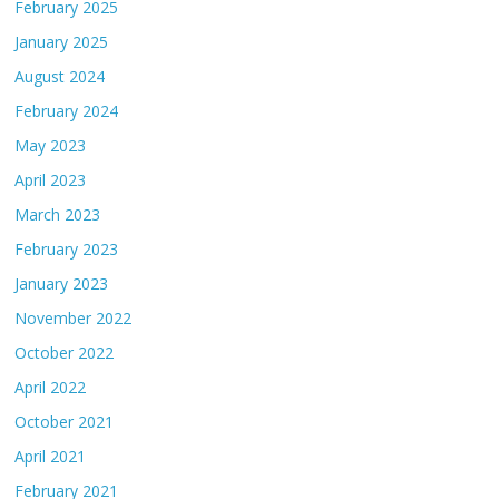
February 2025
January 2025
August 2024
February 2024
May 2023
April 2023
March 2023
February 2023
January 2023
November 2022
October 2022
April 2022
October 2021
April 2021
February 2021