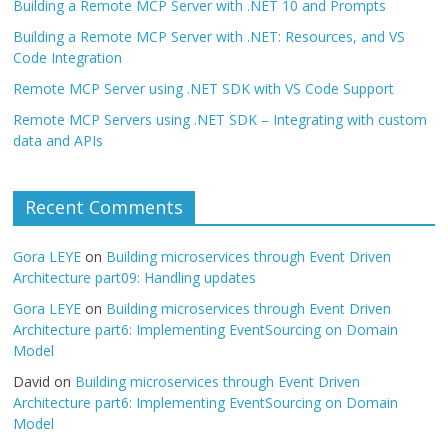
Building a Remote MCP Server with .NET 10 and Prompts
Building a Remote MCP Server with .NET: Resources, and VS
Code Integration
Remote MCP Server using .NET SDK with VS Code Support
Remote MCP Servers using .NET SDK – Integrating with custom
data and APIs
Recent Comments
Gora LEYE
on
Building microservices through Event Driven
Architecture part09: Handling updates
Gora LEYE
on
Building microservices through Event Driven
Architecture part6: Implementing EventSourcing on Domain
Model
David
on
Building microservices through Event Driven
Architecture part6: Implementing EventSourcing on Domain
Model