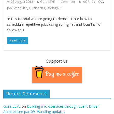
,
,
,
23 August 2013
Gora LEYE
1 Comment
AOP
C#
IOC
,
,
Job Scheduler
Quartz.NET
spring.NET
In this tutorial we are going to demonstrate how to
scheddule repetitive jobs using spring.net and Quartz. To
follow this
Read more
Support us
Buy me a coffee
Recent Comments
Gora LEYE
on
Building microservices through Event Driven
Architecture part09: Handling updates