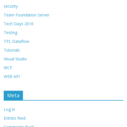
security
Team Foundation Server
Tech Days 2016
Testing
TPL Dataflow
Tutorials
Visual Studio
WCF
WEB API
Meta
Log in
Entries feed
Comments feed