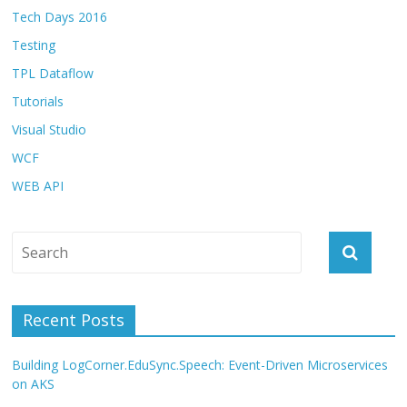
Tech Days 2016
Testing
TPL Dataflow
Tutorials
Visual Studio
WCF
WEB API
Recent Posts
Building LogCorner.EduSync.Speech: Event-Driven Microservices
on AKS