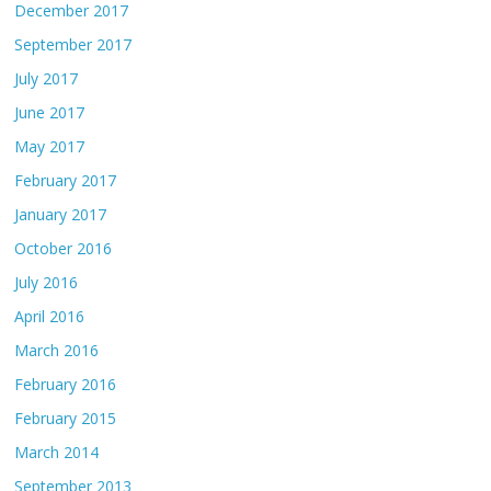
December 2017
September 2017
July 2017
June 2017
May 2017
February 2017
January 2017
October 2016
July 2016
April 2016
March 2016
February 2016
February 2015
March 2014
September 2013