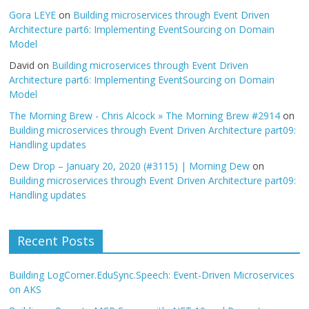
Gora LEYE
on
Building microservices through Event Driven
Architecture part6: Implementing EventSourcing on Domain
Model
David
on
Building microservices through Event Driven
Architecture part6: Implementing EventSourcing on Domain
Model
The Morning Brew - Chris Alcock » The Morning Brew #2914
on
Building microservices through Event Driven Architecture part09:
Handling updates
Dew Drop – January 20, 2020 (#3115) | Morning Dew
on
Building microservices through Event Driven Architecture part09:
Handling updates
Recent Posts
Building LogCorner.EduSync.Speech: Event-Driven Microservices
on AKS