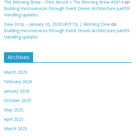
The Morning Brew - Chris Alcock » The Morning Brew #2914
on
Building microservices through Event Driven Architecture part09:
Handling updates
Dew Drop – January 20, 2020 (#3115) | Morning Dew
on
Building microservices through Event Driven Architecture part09:
Handling updates
Archives
March 2026
February 2026
January 2026
October 2025
May 2025
April 2025
March 2025