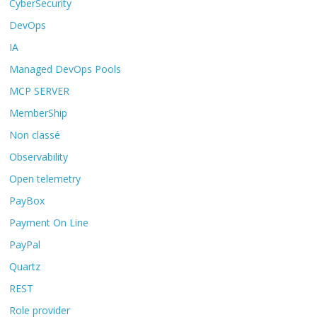
CyberSecurity
DevOps
IA
Managed DevOps Pools
MCP SERVER
MemberShip
Non classé
Observability
Open telemetry
PayBox
Payment On Line
PayPal
Quartz
REST
Role provider