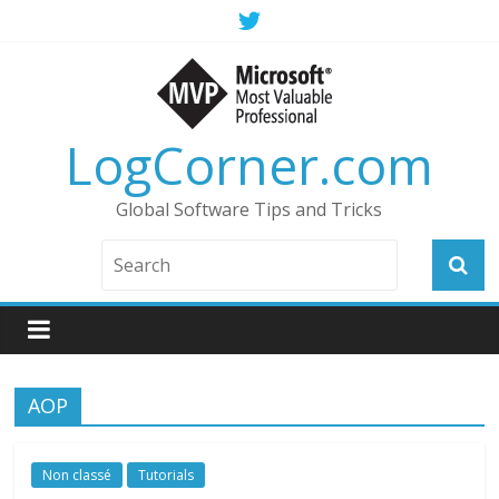
LogCorner.com
Global Software Tips and Tricks
AOP
Non classé
Tutorials