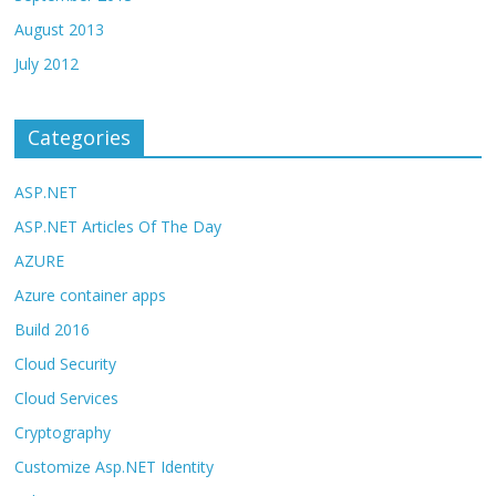
August 2013
July 2012
Categories
ASP.NET
ASP.NET Articles Of The Day
AZURE
Azure container apps
Build 2016
Cloud Security
Cloud Services
Cryptography
Customize Asp.NET Identity