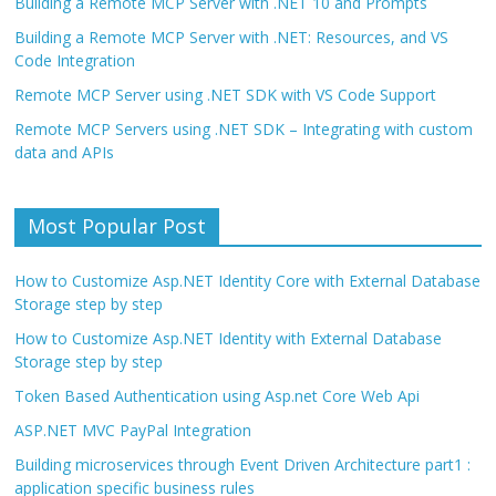
Building a Remote MCP Server with .NET 10 and Prompts
Building a Remote MCP Server with .NET: Resources, and VS
Code Integration
Remote MCP Server using .NET SDK with VS Code Support
Remote MCP Servers using .NET SDK – Integrating with custom
data and APIs
Most Popular Post
How to Customize Asp.NET Identity Core with External Database
Storage step by step
How to Customize Asp.NET Identity with External Database
Storage step by step
Token Based Authentication using Asp.net Core Web Api
ASP.NET MVC PayPal Integration
Building microservices through Event Driven Architecture part1 :
application specific business rules