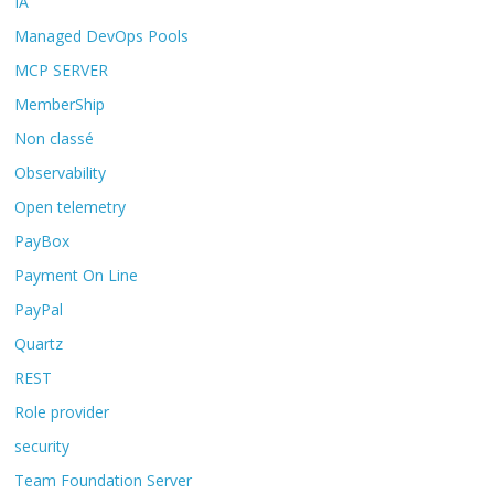
IA
Managed DevOps Pools
MCP SERVER
MemberShip
Non classé
Observability
Open telemetry
PayBox
Payment On Line
PayPal
Quartz
REST
Role provider
security
Team Foundation Server