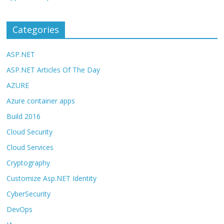
Categories
ASP.NET
ASP.NET Articles Of The Day
AZURE
Azure container apps
Build 2016
Cloud Security
Cloud Services
Cryptography
Customize Asp.NET Identity
CyberSecurity
DevOps