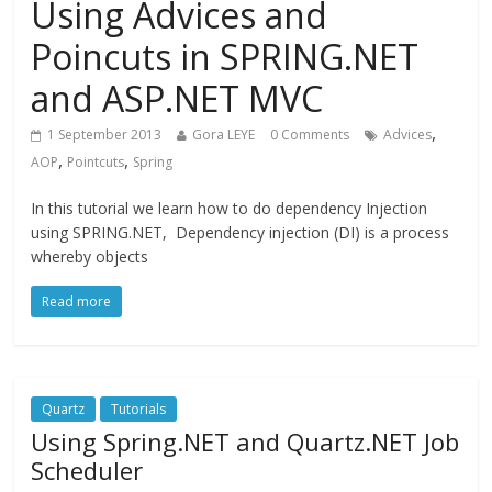
Using Advices and
Poincuts in SPRING.NET
and ASP.NET MVC
,
1 September 2013
Gora LEYE
0 Comments
Advices
,
,
AOP
Pointcuts
Spring
In this tutorial we learn how to do dependency Injection
using SPRING.NET, Dependency injection (DI) is a process
whereby objects
Read more
Quartz
Tutorials
Using Spring.NET and Quartz.NET Job
Scheduler