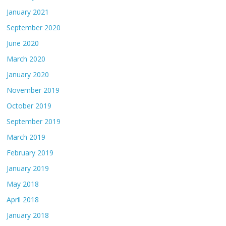
January 2021
September 2020
June 2020
March 2020
January 2020
November 2019
October 2019
September 2019
March 2019
February 2019
January 2019
May 2018
April 2018
January 2018