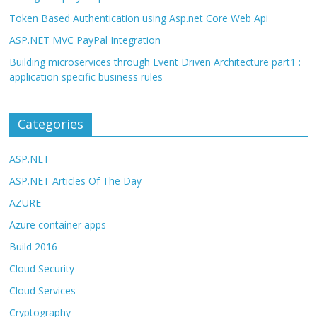
Token Based Authentication using Asp.net Core Web Api
ASP.NET MVC PayPal Integration
Building microservices through Event Driven Architecture part1 :
application specific business rules
Categories
ASP.NET
ASP.NET Articles Of The Day
AZURE
Azure container apps
Build 2016
Cloud Security
Cloud Services
Cryptography