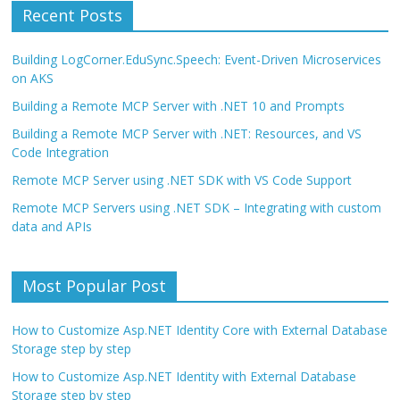
Recent Posts
Building LogCorner.EduSync.Speech: Event-Driven Microservices
on AKS
Building a Remote MCP Server with .NET 10 and Prompts
Building a Remote MCP Server with .NET: Resources, and VS
Code Integration
Remote MCP Server using .NET SDK with VS Code Support
Remote MCP Servers using .NET SDK – Integrating with custom
data and APIs
Most Popular Post
How to Customize Asp.NET Identity Core with External Database
Storage step by step
How to Customize Asp.NET Identity with External Database
Storage step by step