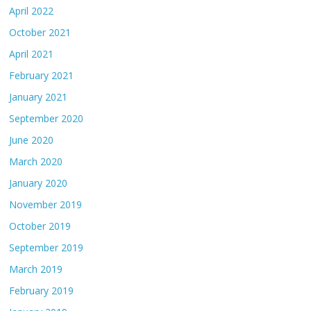
April 2022
October 2021
April 2021
February 2021
January 2021
September 2020
June 2020
March 2020
January 2020
November 2019
October 2019
September 2019
March 2019
February 2019