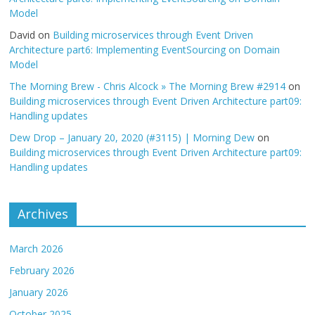
Model
David
on
Building microservices through Event Driven
Architecture part6: Implementing EventSourcing on Domain
Model
The Morning Brew - Chris Alcock » The Morning Brew #2914
on
Building microservices through Event Driven Architecture part09:
Handling updates
Dew Drop – January 20, 2020 (#3115) | Morning Dew
on
Building microservices through Event Driven Architecture part09:
Handling updates
Archives
March 2026
February 2026
January 2026
October 2025