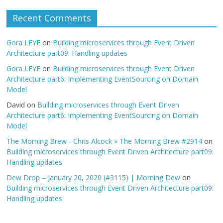
Recent Comments
Gora LEYE
on
Building microservices through Event Driven
Architecture part09: Handling updates
Gora LEYE
on
Building microservices through Event Driven
Architecture part6: Implementing EventSourcing on Domain
Model
David
on
Building microservices through Event Driven
Architecture part6: Implementing EventSourcing on Domain
Model
The Morning Brew - Chris Alcock » The Morning Brew #2914
on
Building microservices through Event Driven Architecture part09:
Handling updates
Dew Drop – January 20, 2020 (#3115) | Morning Dew
on
Building microservices through Event Driven Architecture part09:
Handling updates