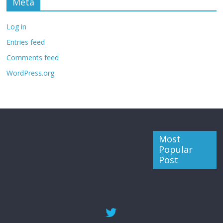
Meta
Log in
Entries feed
Comments feed
WordPress.org
Most
Popular
Post