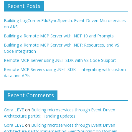
Recent Posts
Building LogCorner.EduSync.Speech: Event-Driven Microservices
on AKS
Building a Remote MCP Server with .NET 10 and Prompts
Building a Remote MCP Server with .NET: Resources, and VS
Code Integration
Remote MCP Server using .NET SDK with VS Code Support
Remote MCP Servers using .NET SDK – Integrating with custom
data and APIs
Recent Comments
Gora LEYE
on
Building microservices through Event Driven
Architecture part09: Handling updates
Gora LEYE
on
Building microservices through Event Driven
Architecture part6: Implementing EventSourcing on Domain