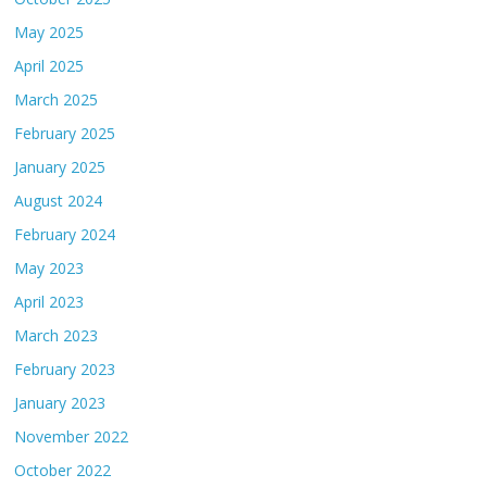
May 2025
April 2025
March 2025
February 2025
January 2025
August 2024
February 2024
May 2023
April 2023
March 2023
February 2023
January 2023
November 2022
October 2022