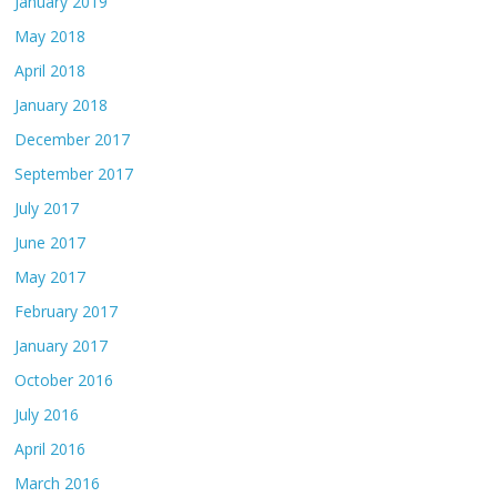
January 2019
May 2018
April 2018
January 2018
December 2017
September 2017
July 2017
June 2017
May 2017
February 2017
January 2017
October 2016
July 2016
April 2016
March 2016