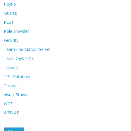
PayPal
Quartz
REST
Role provider
security
Team Foundation Server
Tech Days 2016
Testing
TPL Dataflow
Tutorials
Visual Studio
WCF
WEB API