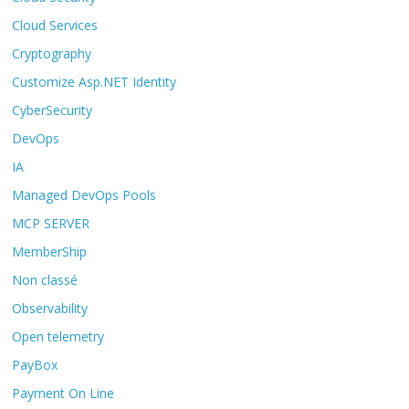
Cloud Services
Cryptography
Customize Asp.NET Identity
CyberSecurity
DevOps
IA
Managed DevOps Pools
MCP SERVER
MemberShip
Non classé
Observability
Open telemetry
PayBox
Payment On Line