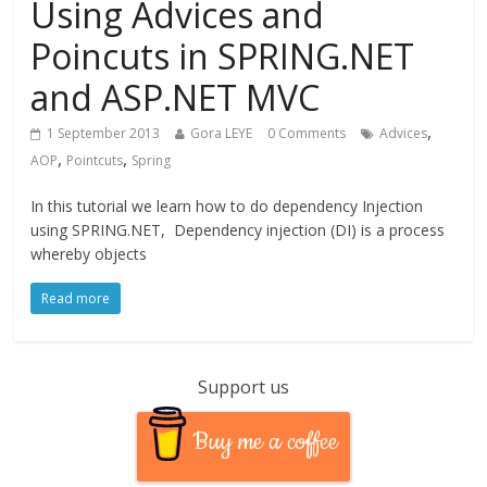
Using Advices and
Poincuts in SPRING.NET
and ASP.NET MVC
,
1 September 2013
Gora LEYE
0 Comments
Advices
,
,
AOP
Pointcuts
Spring
In this tutorial we learn how to do dependency Injection
using SPRING.NET, Dependency injection (DI) is a process
whereby objects
Read more
Support us
Buy me a coffee