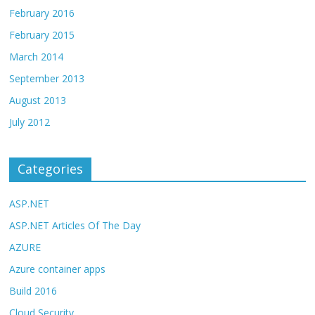
February 2016
February 2015
March 2014
September 2013
August 2013
July 2012
Categories
ASP.NET
ASP.NET Articles Of The Day
AZURE
Azure container apps
Build 2016
Cloud Security