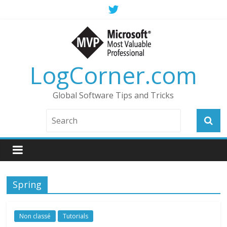
LogCorner.com
Global Software Tips and Tricks
Spring
Non classé
Tutorials