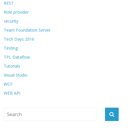
REST
Role provider
security
Team Foundation Server
Tech Days 2016
Testing
TPL Dataflow
Tutorials
Visual Studio
WCF
WEB API