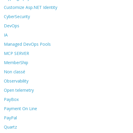
Customize Asp.NET Identity
CyberSecurity
DevOps
IA
Managed DevOps Pools
MCP SERVER
MemberShip
Non classé
Observability
Open telemetry
PayBox
Payment On Line
PayPal
Quartz