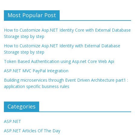
Most Popular Post
How to Customize Asp.NET Identity Core with External Database
Storage step by step
How to Customize Asp.NET Identity with External Database
Storage step by step
Token Based Authentication using Asp.net Core Web Api
ASP.NET MVC PayPal Integration
Building microservices through Event Driven Architecture part1 :
application specific business rules
Categories
ASP.NET
ASP.NET Articles Of The Day