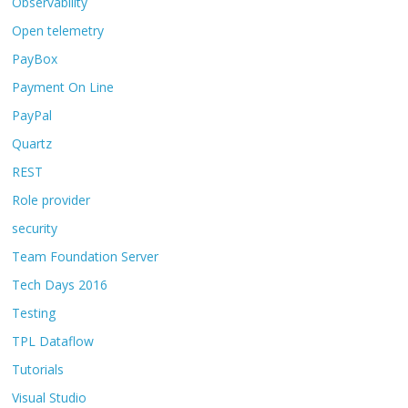
Observability
Open telemetry
PayBox
Payment On Line
PayPal
Quartz
REST
Role provider
security
Team Foundation Server
Tech Days 2016
Testing
TPL Dataflow
Tutorials
Visual Studio