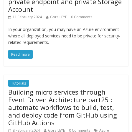
private endpoint and private Storage
Account
11 February 2024
Gora LEYE
0 Comments
In your organization, you may have an Azure environment
where all deployed services need to be private for security-
related requirements.
Read more
Tutorials
Building micro services through
Event Driven Architecture part25 :
automate workflows to build, test,
and deploy code from GitHub using
GitHub Actions
8 February 2024
Gora LEYE
0 Comments
Azure