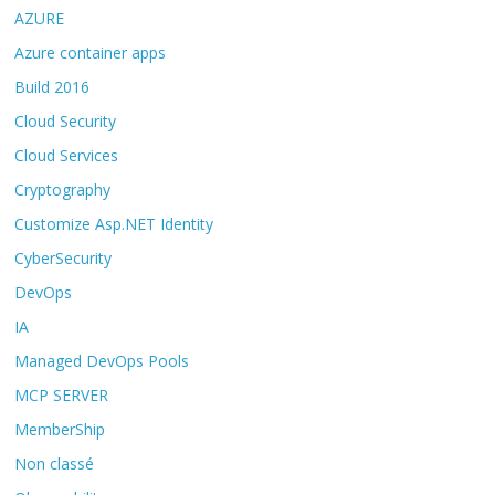
AZURE
Azure container apps
Build 2016
Cloud Security
Cloud Services
Cryptography
Customize Asp.NET Identity
CyberSecurity
DevOps
IA
Managed DevOps Pools
MCP SERVER
MemberShip
Non classé