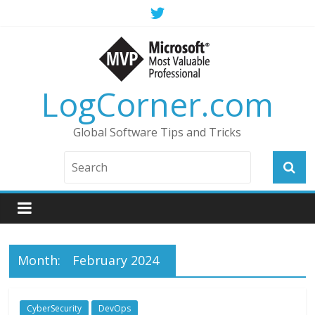
LogCorner.com
Global Software Tips and Tricks
Month:
February 2024
CyberSecurity
DevOps