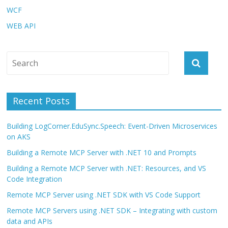
WCF
WEB API
Recent Posts
Building LogCorner.EduSync.Speech: Event-Driven Microservices
on AKS
Building a Remote MCP Server with .NET 10 and Prompts
Building a Remote MCP Server with .NET: Resources, and VS
Code Integration
Remote MCP Server using .NET SDK with VS Code Support
Remote MCP Servers using .NET SDK – Integrating with custom
data and APIs