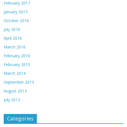
February 2017
January 2017
October 2016
July 2016
April 2016
March 2016
February 2016
February 2015
March 2014
September 2013
August 2013
July 2012
Categories