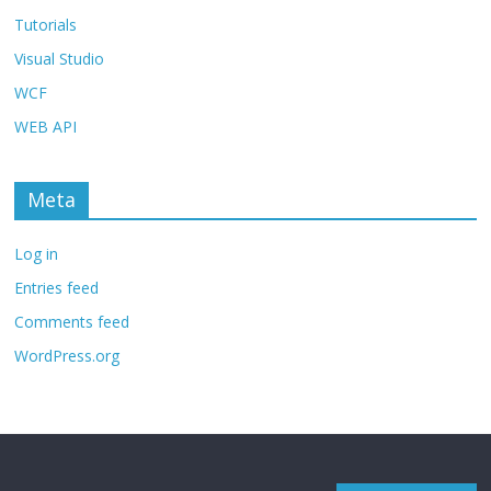
Tutorials
Visual Studio
WCF
WEB API
Meta
Log in
Entries feed
Comments feed
WordPress.org