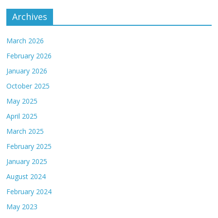
Archives
March 2026
February 2026
January 2026
October 2025
May 2025
April 2025
March 2025
February 2025
January 2025
August 2024
February 2024
May 2023