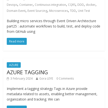
,
,
,
,
,
,
Devops
Container
Continuous integration
CQRS
DDD
docker
,
,
,
,
Domain Event
Event Sourcing
Microservices
TDD
Unit Test
Building micro services through Event Driven Architecture
part25 : automate workflows to build, test, and deploy code
from GitHub using
Read more
AZURE
AZURE TAGGING
3 February 2024
Gora LEYE
0 Comments
Implement a tagging strategy Tags in Azure provide
metadata related to assets, enabling better management,
organization and tracking. We can