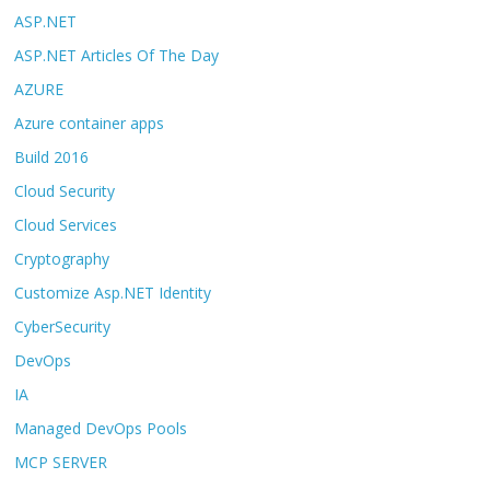
ASP.NET
ASP.NET Articles Of The Day
AZURE
Azure container apps
Build 2016
Cloud Security
Cloud Services
Cryptography
Customize Asp.NET Identity
CyberSecurity
DevOps
IA
Managed DevOps Pools
MCP SERVER