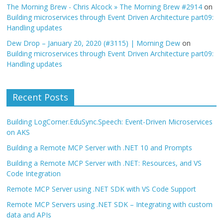
The Morning Brew - Chris Alcock » The Morning Brew #2914
on
Building microservices through Event Driven Architecture part09:
Handling updates
Dew Drop – January 20, 2020 (#3115) | Morning Dew
on
Building microservices through Event Driven Architecture part09:
Handling updates
Recent Posts
Building LogCorner.EduSync.Speech: Event-Driven Microservices
on AKS
Building a Remote MCP Server with .NET 10 and Prompts
Building a Remote MCP Server with .NET: Resources, and VS
Code Integration
Remote MCP Server using .NET SDK with VS Code Support
Remote MCP Servers using .NET SDK – Integrating with custom
data and APIs