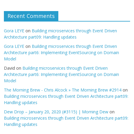
Recent Comments
Gora LEYE
on
Building microservices through Event Driven
Architecture part09: Handling updates
Gora LEYE
on
Building microservices through Event Driven
Architecture part6: Implementing EventSourcing on Domain
Model
David
on
Building microservices through Event Driven
Architecture part6: Implementing EventSourcing on Domain
Model
The Morning Brew - Chris Alcock » The Morning Brew #2914
on
Building microservices through Event Driven Architecture part09:
Handling updates
Dew Drop – January 20, 2020 (#3115) | Morning Dew
on
Building microservices through Event Driven Architecture part09:
Handling updates