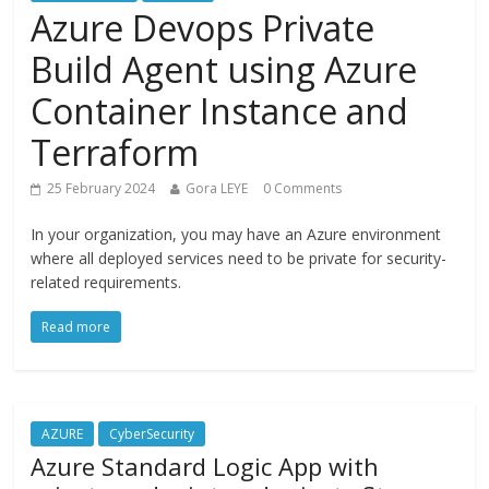
Azure Devops Private
Build Agent using Azure
Container Instance and
Terraform
25 February 2024
Gora LEYE
0 Comments
In your organization, you may have an Azure environment
where all deployed services need to be private for security-
related requirements.
Read more
AZURE
CyberSecurity
Azure Standard Logic App with