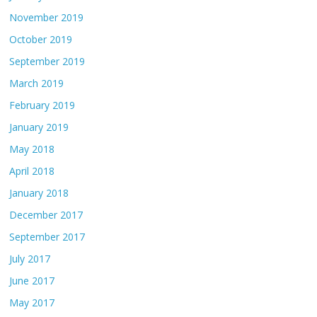
November 2019
October 2019
September 2019
March 2019
February 2019
January 2019
May 2018
April 2018
January 2018
December 2017
September 2017
July 2017
June 2017
May 2017