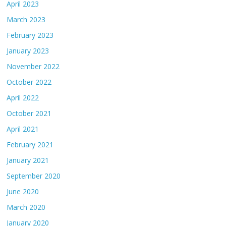
April 2023
March 2023
February 2023
January 2023
November 2022
October 2022
April 2022
October 2021
April 2021
February 2021
January 2021
September 2020
June 2020
March 2020
January 2020