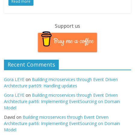
Read more
Support us
Buy me a coffee
Recent Comments
Gora LEYE
on
Building microservices through Event Driven
Architecture part09: Handling updates
Gora LEYE
on
Building microservices through Event Driven
Architecture part6: Implementing EventSourcing on Domain
Model
David
on
Building microservices through Event Driven
Architecture part6: Implementing EventSourcing on Domain
Model