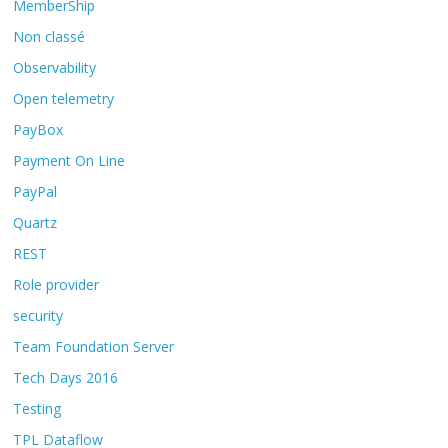
MemberShip
Non classé
Observability
Open telemetry
PayBox
Payment On Line
PayPal
Quartz
REST
Role provider
security
Team Foundation Server
Tech Days 2016
Testing
TPL Dataflow