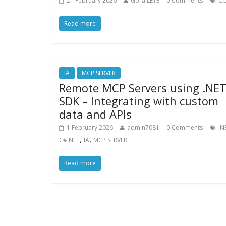
21 February 2026
Gora LEYE
0 Comments
CO
Read more
IA
MCP SERVER
Remote MCP Servers using .NE
SDK – Integrating with custom
data and APIs
1 February 2026
admin7081
0 Comments
.N
,
,
C#.NET
IA
MCP SERVER
Read more