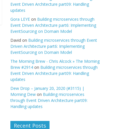
Event Driven Architecture part09: Handling
updates
Gora LEYE
on
Building microservices through
Event Driven Architecture part6: Implementing
EventSourcing on Domain Model
David
on
Building microservices through Event
Driven Architecture part6: Implementing
EventSourcing on Domain Model
The Morning Brew - Chris Alcock » The Morning
Brew #2914
on
Building microservices through
Event Driven Architecture part09: Handling
updates
Dew Drop – January 20, 2020 (#3115) |
Morning Dew
on
Building microservices
through Event Driven Architecture part09:
Handling updates
Recent Posts