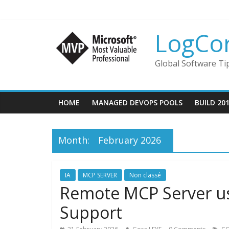
LogCo
Global Software Ti
HOME
MANAGED DEVOPS POOLS
BUILD 20
Month:
February 2026
IA
MCP SERVER
Non classé
Remote MCP Server us
Support