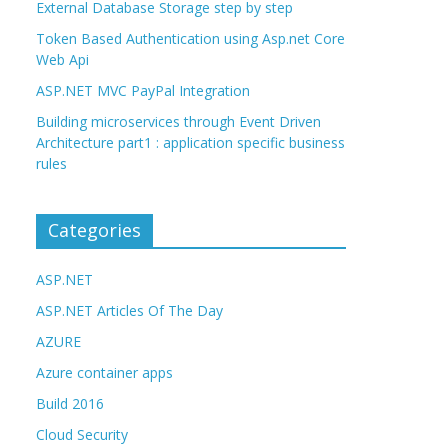
External Database Storage step by step
Token Based Authentication using Asp.net Core
Web Api
ASP.NET MVC PayPal Integration
Building microservices through Event Driven
Architecture part1 : application specific business
rules
Categories
ASP.NET
ASP.NET Articles Of The Day
AZURE
Azure container apps
Build 2016
Cloud Security