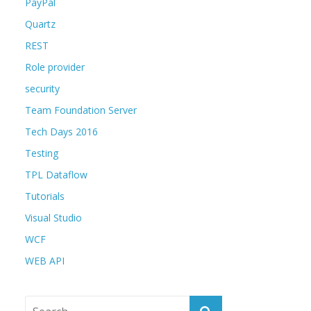
PayPal
Quartz
REST
Role provider
security
Team Foundation Server
Tech Days 2016
Testing
TPL Dataflow
Tutorials
Visual Studio
WCF
WEB API