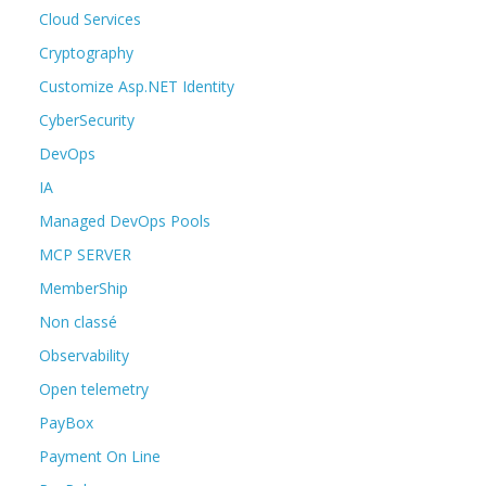
Cloud Services
Cryptography
Customize Asp.NET Identity
CyberSecurity
DevOps
IA
Managed DevOps Pools
MCP SERVER
MemberShip
Non classé
Observability
Open telemetry
PayBox
Payment On Line