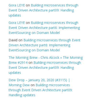
Gora LEYE
on
Building microservices through
Event Driven Architecture part09: Handling
updates
Gora LEYE
on
Building microservices through
Event Driven Architecture part6: Implementing
EventSourcing on Domain Model
David
on
Building microservices through Event
Driven Architecture part6: Implementing
EventSourcing on Domain Model
The Morning Brew - Chris Alcock » The Morning
Brew #2914
on
Building microservices through
Event Driven Architecture part09: Handling
updates
Dew Drop – January 20, 2020 (#3115) |
Morning Dew
on
Building microservices
through Event Driven Architecture part09:
Handling updates