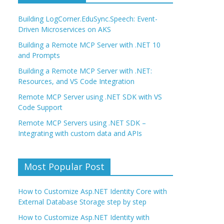
Building LogCorner.EduSync.Speech: Event-
Driven Microservices on AKS
Building a Remote MCP Server with .NET 10
and Prompts
Building a Remote MCP Server with .NET:
Resources, and VS Code Integration
Remote MCP Server using .NET SDK with VS
Code Support
Remote MCP Servers using .NET SDK –
Integrating with custom data and APIs
Most Popular Post
How to Customize Asp.NET Identity Core with
External Database Storage step by step
How to Customize Asp.NET Identity with