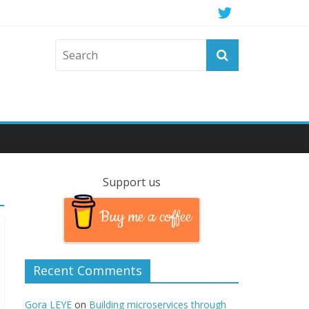
Support us
Buy me a coffee
Recent Comments
Gora LEYE
on
Building microservices through