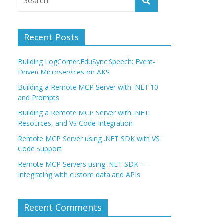
Recent Posts
Building LogCorner.EduSync.Speech: Event-
Driven Microservices on AKS
Building a Remote MCP Server with .NET 10
and Prompts
Building a Remote MCP Server with .NET:
Resources, and VS Code Integration
Remote MCP Server using .NET SDK with VS
Code Support
Remote MCP Servers using .NET SDK –
Integrating with custom data and APIs
Recent Comments