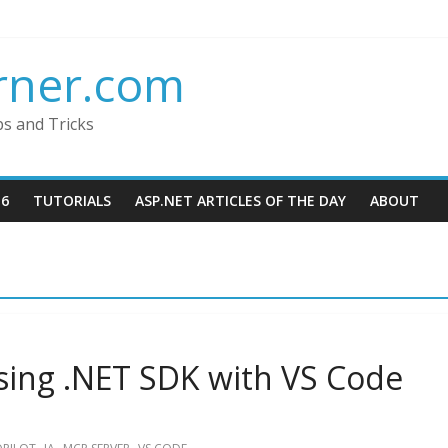
rner.com
ps and Tricks
16
TUTORIALS
ASP.NET ARTICLES OF THE DAY
ABOUT
ing .NET SDK with VS Code
,
,
,