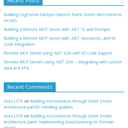
Recent Posts
Building LogCorner.EduSync.Speech: Event-Driven Microservices
on AKS
Building a Remote MCP Server with .NET 10 and Prompts
Building a Remote MCP Server with .NET: Resources, and VS
Code Integration
Remote MCP Server using .NET SDK with VS Code Support
Remote MCP Servers using .NET SDK – Integrating with custom
data and APIs
Recent Comments
Gora LEYE
on
Building microservices through Event Driven
Architecture part09: Handling updates
Gora LEYE
on
Building microservices through Event Driven
Architecture part6: Implementing EventSourcing on Domain
Model