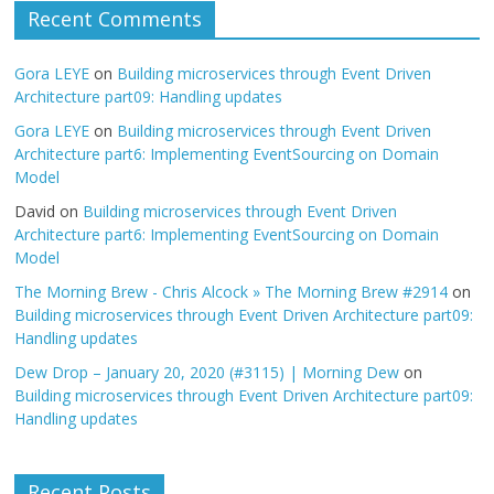
Recent Comments
Gora LEYE
on
Building microservices through Event Driven
Architecture part09: Handling updates
Gora LEYE
on
Building microservices through Event Driven
Architecture part6: Implementing EventSourcing on Domain
Model
David
on
Building microservices through Event Driven
Architecture part6: Implementing EventSourcing on Domain
Model
The Morning Brew - Chris Alcock » The Morning Brew #2914
on
Building microservices through Event Driven Architecture part09:
Handling updates
Dew Drop – January 20, 2020 (#3115) | Morning Dew
on
Building microservices through Event Driven Architecture part09:
Handling updates
Recent Posts