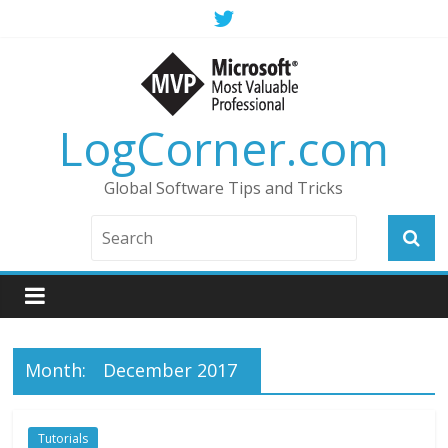
LogCorner.com
Global Software Tips and Tricks
Month:
December 2017
Tutorials