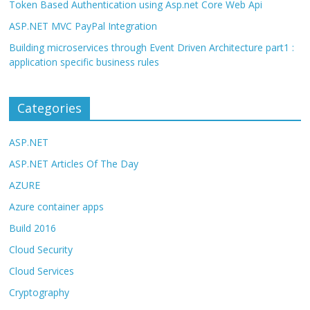
Token Based Authentication using Asp.net Core Web Api
ASP.NET MVC PayPal Integration
Building microservices through Event Driven Architecture part1 :
application specific business rules
Categories
ASP.NET
ASP.NET Articles Of The Day
AZURE
Azure container apps
Build 2016
Cloud Security
Cloud Services
Cryptography