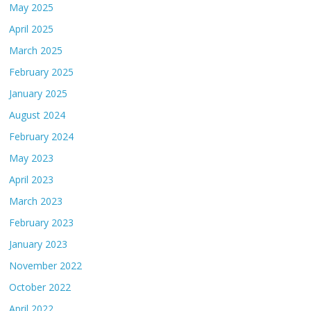
May 2025
April 2025
March 2025
February 2025
January 2025
August 2024
February 2024
May 2023
April 2023
March 2023
February 2023
January 2023
November 2022
October 2022
April 2022