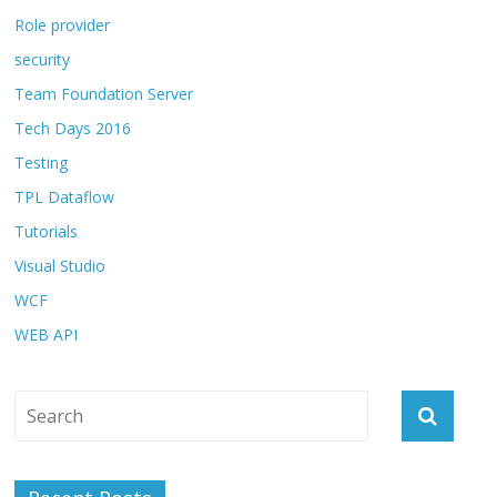
Role provider
security
Team Foundation Server
Tech Days 2016
Testing
TPL Dataflow
Tutorials
Visual Studio
WCF
WEB API