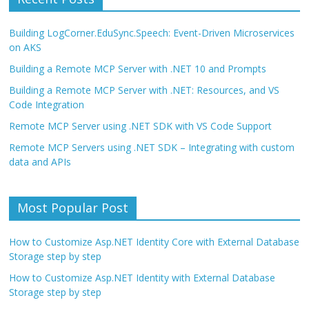
Building LogCorner.EduSync.Speech: Event-Driven Microservices
on AKS
Building a Remote MCP Server with .NET 10 and Prompts
Building a Remote MCP Server with .NET: Resources, and VS
Code Integration
Remote MCP Server using .NET SDK with VS Code Support
Remote MCP Servers using .NET SDK – Integrating with custom
data and APIs
Most Popular Post
How to Customize Asp.NET Identity Core with External Database
Storage step by step
How to Customize Asp.NET Identity with External Database
Storage step by step