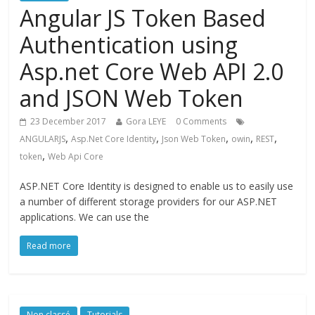
Angular JS Token Based
Authentication using
Asp.net Core Web API 2.0
and JSON Web Token
23 December 2017
Gora LEYE
0 Comments
,
,
,
,
,
ANGULARJS
Asp.Net Core Identity
Json Web Token
owin
REST
,
token
Web Api Core
ASP.NET Core Identity is designed to enable us to easily use
a number of different storage providers for our ASP.NET
applications. We can use the
Read more
Non classé
Tutorials