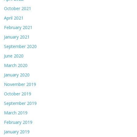
October 2021
April 2021
February 2021
January 2021
September 2020
June 2020
March 2020
January 2020
November 2019
October 2019
September 2019
March 2019
February 2019
January 2019