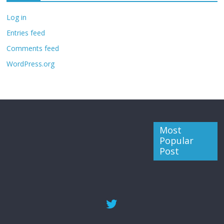
Log in
Entries feed
Comments feed
WordPress.org
Most
Popular
Post