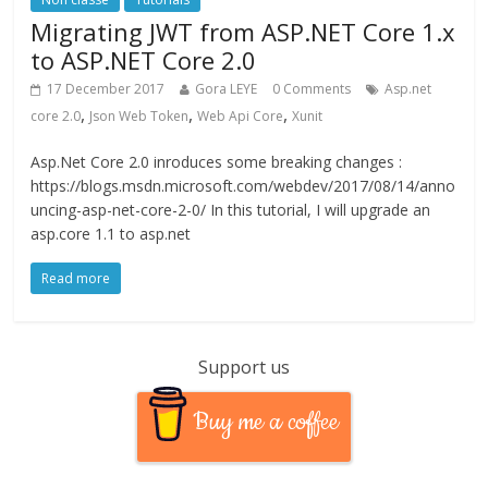
Migrating JWT from ASP.NET Core 1.x
to ASP.NET Core 2.0
17 December 2017
Gora LEYE
0 Comments
Asp.net
,
,
,
core 2.0
Json Web Token
Web Api Core
Xunit
Asp.Net Core 2.0 inroduces some breaking changes :
https://blogs.msdn.microsoft.com/webdev/2017/08/14/anno
uncing-asp-net-core-2-0/ In this tutorial, I will upgrade an
asp.core 1.1 to asp.net
Read more
Support us
Buy me a coffee