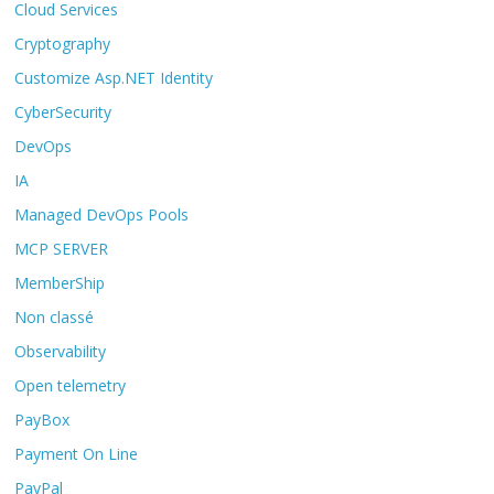
Cloud Services
Cryptography
Customize Asp.NET Identity
CyberSecurity
DevOps
IA
Managed DevOps Pools
MCP SERVER
MemberShip
Non classé
Observability
Open telemetry
PayBox
Payment On Line
PayPal