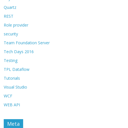
Quartz
REST
Role provider
security
Team Foundation Server
Tech Days 2016
Testing
TPL Dataflow
Tutorials
Visual Studio
WCF
WEB API
Meta