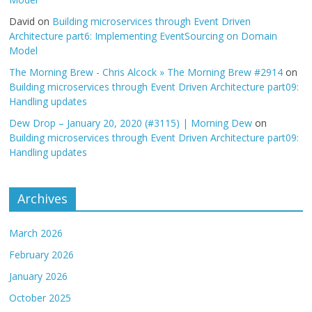
David
on
Building microservices through Event Driven
Architecture part6: Implementing EventSourcing on Domain
Model
The Morning Brew - Chris Alcock » The Morning Brew #2914
on
Building microservices through Event Driven Architecture part09:
Handling updates
Dew Drop – January 20, 2020 (#3115) | Morning Dew
on
Building microservices through Event Driven Architecture part09:
Handling updates
Archives
March 2026
February 2026
January 2026
October 2025