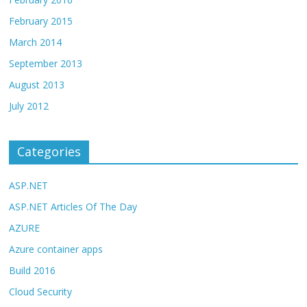
February 2015
March 2014
September 2013
August 2013
July 2012
Categories
ASP.NET
ASP.NET Articles Of The Day
AZURE
Azure container apps
Build 2016
Cloud Security