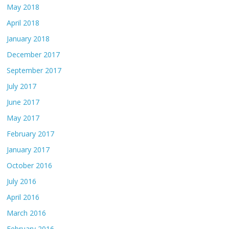
May 2018
April 2018
January 2018
December 2017
September 2017
July 2017
June 2017
May 2017
February 2017
January 2017
October 2016
July 2016
April 2016
March 2016
February 2016