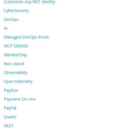
Customize Asp.NET Identity
CyberSecurity
DevOps
IA
Managed DevOps Pools
MCP SERVER
MemberShip
Non classé
Observability
Open telemetry
PayBox
Payment On Line
PayPal
Quartz
REST