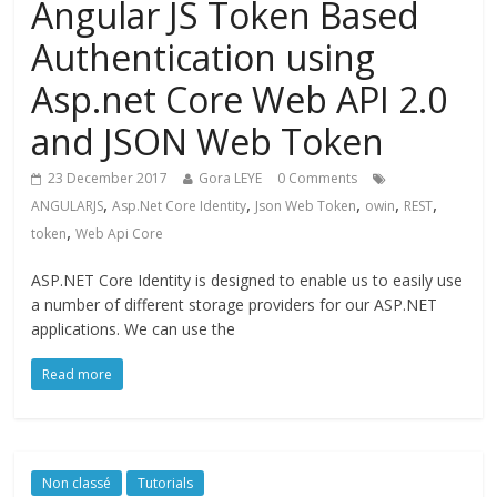
Angular JS Token Based
Authentication using
Asp.net Core Web API 2.0
and JSON Web Token
23 December 2017
Gora LEYE
0 Comments
,
,
,
,
,
ANGULARJS
Asp.Net Core Identity
Json Web Token
owin
REST
,
token
Web Api Core
ASP.NET Core Identity is designed to enable us to easily use
a number of different storage providers for our ASP.NET
applications. We can use the
Read more
Non classé
Tutorials