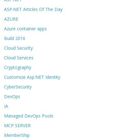
ASP.NET Articles Of The Day
AZURE
Azure container apps
Build 2016
Cloud Security
Cloud Services
Cryptography
Customize Asp.NET Identity
CyberSecurity
DevOps
IA
Managed DevOps Pools
MCP SERVER
MemberShip