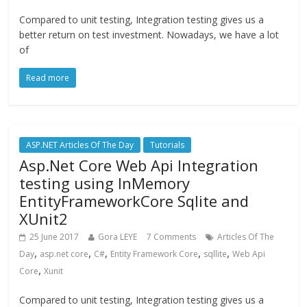
Compared to unit testing, Integration testing gives us a
better return on test investment. Nowadays, we have a lot
of
Read more
ASP.NET Articles Of The Day
Tutorials
Asp.Net Core Web Api Integration
testing using InMemory
EntityFrameworkCore Sqlite and
XUnit2
25 June 2017
Gora LEYE
7 Comments
Articles Of The
,
,
,
,
,
Day
asp.net core
C#
Entity Framework Core
sqllite
Web Api
,
Core
Xunit
Compared to unit testing, Integration testing gives us a