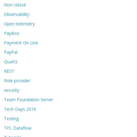
Non classé
Observability
Open telemetry
PayBox
Payment On Line
PayPal
Quartz
REST
Role provider
security
Team Foundation Server
Tech Days 2016
Testing
TPL Dataflow