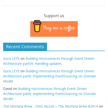
Support us
Buy me a coffee
Recent Comments
Gora LEYE
on
Building microservices through Event Driven
Architecture part09: Handling updates
Gora LEYE
on
Building microservices through Event Driven
Architecture part6: Implementing EventSourcing on Domain
Model
David
on
Building microservices through Event Driven
Architecture part6: Implementing EventSourcing on Domain
Model
The Morning Brew - Chris Alcock » The Morning Brew #2914
on