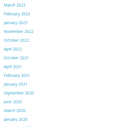
March 2023
February 2023
January 2023
November 2022
October 2022
April 2022
October 2021
April 2021
February 2021
January 2021
September 2020
June 2020
March 2020
January 2020