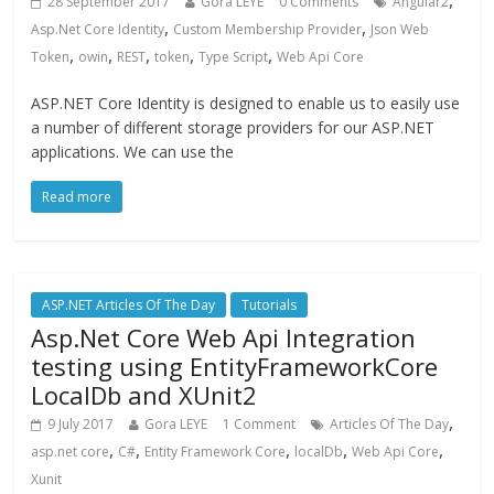
,
28 September 2017
Gora LEYE
0 Comments
Angular2
,
,
Asp.Net Core Identity
Custom Membership Provider
Json Web
,
,
,
,
,
Token
owin
REST
token
Type Script
Web Api Core
ASP.NET Core Identity is designed to enable us to easily use
a number of different storage providers for our ASP.NET
applications. We can use the
Read more
ASP.NET Articles Of The Day
Tutorials
Asp.Net Core Web Api Integration
testing using EntityFrameworkCore
LocalDb and XUnit2
,
9 July 2017
Gora LEYE
1 Comment
Articles Of The Day
,
,
,
,
,
asp.net core
C#
Entity Framework Core
localDb
Web Api Core
Xunit