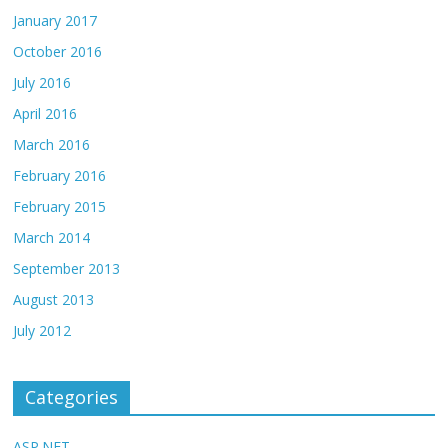
January 2017
October 2016
July 2016
April 2016
March 2016
February 2016
February 2015
March 2014
September 2013
August 2013
July 2012
Categories
ASP.NET