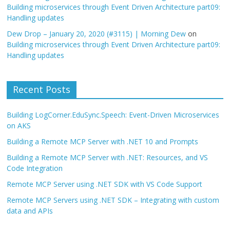
Building microservices through Event Driven Architecture part09:
Handling updates
Dew Drop – January 20, 2020 (#3115) | Morning Dew
on
Building microservices through Event Driven Architecture part09:
Handling updates
Recent Posts
Building LogCorner.EduSync.Speech: Event-Driven Microservices
on AKS
Building a Remote MCP Server with .NET 10 and Prompts
Building a Remote MCP Server with .NET: Resources, and VS
Code Integration
Remote MCP Server using .NET SDK with VS Code Support
Remote MCP Servers using .NET SDK – Integrating with custom
data and APIs