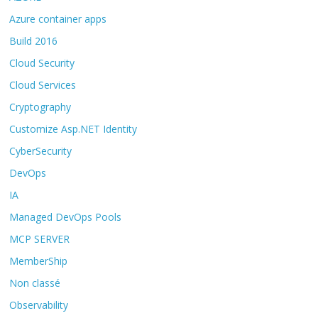
Azure container apps
Build 2016
Cloud Security
Cloud Services
Cryptography
Customize Asp.NET Identity
CyberSecurity
DevOps
IA
Managed DevOps Pools
MCP SERVER
MemberShip
Non classé
Observability