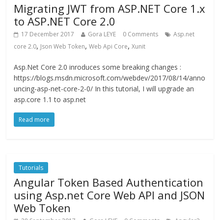
Migrating JWT from ASP.NET Core 1.x
to ASP.NET Core 2.0
17 December 2017
Gora LEYE
0 Comments
Asp.net
,
,
,
core 2.0
Json Web Token
Web Api Core
Xunit
Asp.Net Core 2.0 inroduces some breaking changes :
https://blogs.msdn.microsoft.com/webdev/2017/08/14/anno
uncing-asp-net-core-2-0/ In this tutorial, I will upgrade an
asp.core 1.1 to asp.net
Read more
Tutorials
Angular Token Based Authentication
using Asp.net Core Web API and JSON
Web Token