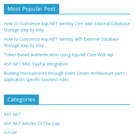
Most Popular Post
How to Customize Asp.NET Identity Core with External Database
Storage step by step
How to Customize Asp.NET Identity with External Database
Storage step by step
Token Based Authentication using Asp.net Core Web Api
ASP.NET MVC PayPal Integration
Building microservices through Event Driven Architecture part1 :
application specific business rules
Categories
ASP.NET
ASP.NET Articles Of The Day
AZURE