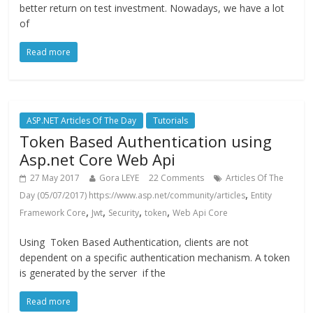
better return on test investment. Nowadays, we have a lot
of
Read more
ASP.NET Articles Of The Day
Tutorials
Token Based Authentication using
Asp.net Core Web Api
27 May 2017
Gora LEYE
22 Comments
Articles Of The
,
Day (05/07/2017) https://www.asp.net/community/articles
Entity
,
,
,
,
Framework Core
Jwt
Security
token
Web Api Core
Using Token Based Authentication, clients are not
dependent on a specific authentication mechanism. A token
is generated by the server if the
Read more