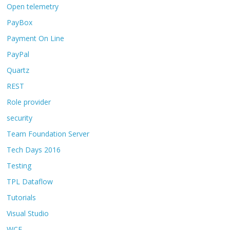
Open telemetry
PayBox
Payment On Line
PayPal
Quartz
REST
Role provider
security
Team Foundation Server
Tech Days 2016
Testing
TPL Dataflow
Tutorials
Visual Studio
WCF