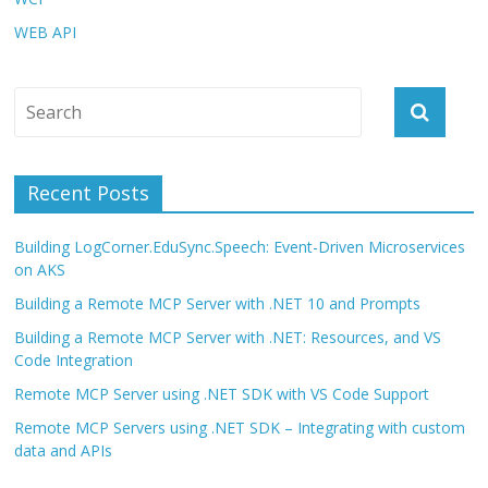
WEB API
Recent Posts
Building LogCorner.EduSync.Speech: Event-Driven Microservices
on AKS
Building a Remote MCP Server with .NET 10 and Prompts
Building a Remote MCP Server with .NET: Resources, and VS
Code Integration
Remote MCP Server using .NET SDK with VS Code Support
Remote MCP Servers using .NET SDK – Integrating with custom
data and APIs