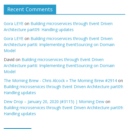
Recent Comments
Gora LEYE
on
Building microservices through Event Driven
Architecture part09: Handling updates
Gora LEYE
on
Building microservices through Event Driven
Architecture part6: Implementing EventSourcing on Domain
Model
David
on
Building microservices through Event Driven
Architecture part6: Implementing EventSourcing on Domain
Model
The Morning Brew - Chris Alcock » The Morning Brew #2914
on
Building microservices through Event Driven Architecture part09:
Handling updates
Dew Drop – January 20, 2020 (#3115) | Morning Dew
on
Building microservices through Event Driven Architecture part09:
Handling updates