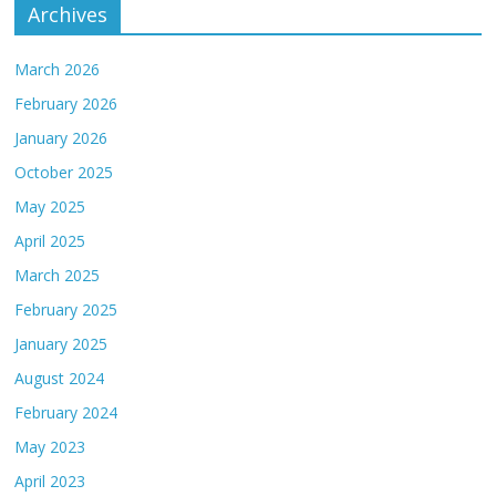
Archives
March 2026
February 2026
January 2026
October 2025
May 2025
April 2025
March 2025
February 2025
January 2025
August 2024
February 2024
May 2023
April 2023