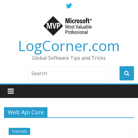
LogCorner.com
Global Software Tips and Tricks
Web Api Core
Tutorials