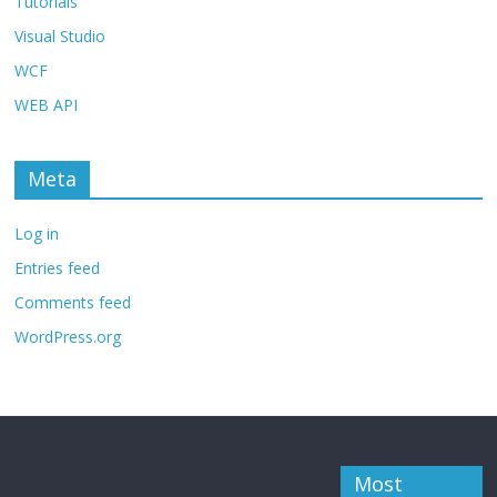
Tutorials
Visual Studio
WCF
WEB API
Meta
Log in
Entries feed
Comments feed
WordPress.org
Most