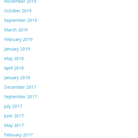
November 2019
October 2019
September 2019
March 2019
February 2019
January 2019
May 2018
April 2018
January 2018
December 2017
September 2017
July 2017
June 2017
May 2017
February 2017