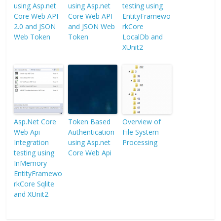
using Asp.net
using Asp.net
testing using
Core Web API
Core Web API
EntityFramewo
2.0 and JSON
and JSON Web
rkCore
Web Token
Token
LocalDb and
XUnit2
Asp.Net Core
Token Based
Overview of
Web Api
Authentication
File System
Integration
using Asp.net
Processing
testing using
Core Web Api
InMemory
EntityFramewo
rkCore Sqlite
and XUnit2