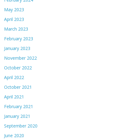
May 2023
April 2023
March 2023
February 2023
January 2023
November 2022
October 2022
April 2022
October 2021
April 2021
February 2021
January 2021
September 2020
June 2020