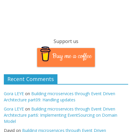
Support us
Buy me a coffee
Recent Comments
Gora LEYE
on
Building microservices through Event Driven
Architecture part09: Handling updates
Gora LEYE
on
Building microservices through Event Driven
Architecture part6: Implementing EventSourcing on Domain
Model
David
on
Building microservices through Event Driven