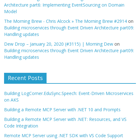
Architecture part6: Implementing EventSourcing on Domain
Model
The Morning Brew - Chris Alcock » The Morning Brew #2914
on
Building microservices through Event Driven Architecture part09:
Handling updates
Dew Drop – January 20, 2020 (#3115) | Morning Dew
on
Building microservices through Event Driven Architecture part09:
Handling updates
Recent Posts
Building LogCorner.EduSync.Speech: Event-Driven Microservices
on AKS
Building a Remote MCP Server with .NET 10 and Prompts
Building a Remote MCP Server with .NET: Resources, and VS
Code Integration
Remote MCP Server using .NET SDK with VS Code Support