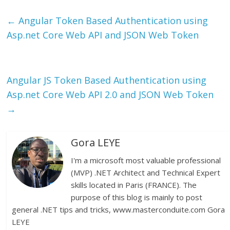
←
Angular Token Based Authentication using
Asp.net Core Web API and JSON Web Token
Angular JS Token Based Authentication using
Asp.net Core Web API 2.0 and JSON Web Token
→
Gora LEYE
I'm a microsoft most valuable professional
(MVP) .NET Architect and Technical Expert
skills located in Paris (FRANCE). The
purpose of this blog is mainly to post
general .NET tips and tricks, www.masterconduite.com Gora
LEYE