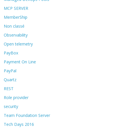
MCP SERVER
MemberShip
Non classé
Observability
Open telemetry
PayBox
Payment On Line
PayPal
Quartz
REST
Role provider
security
Team Foundation Server
Tech Days 2016