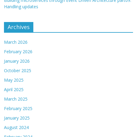
Building microservices through Event Driven Architecture part09:
Handling updates
Archives
March 2026
February 2026
January 2026
October 2025
May 2025
April 2025
March 2025
February 2025
January 2025
August 2024
February 2024