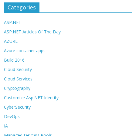
Categories
ASP.NET
ASP.NET Articles Of The Day
AZURE
Azure container apps
Build 2016
Cloud Security
Cloud Services
Cryptography
Customize Asp.NET Identity
CyberSecurity
DevOps
IA
Managed DevOps Pools