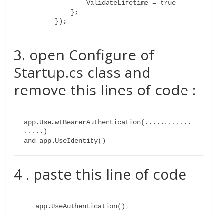
                ValidateLifetime = true

            };

        });
3. open Configure of
Startup.cs class and
remove this lines of code :
app.UseJwtBearerAuthentication(............
.....)

4 . paste this line of code
   app.UseAuthentication();