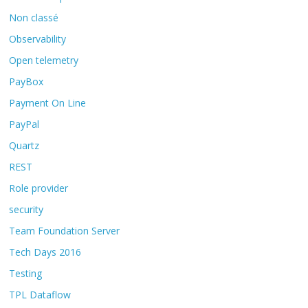
Non classé
Observability
Open telemetry
PayBox
Payment On Line
PayPal
Quartz
REST
Role provider
security
Team Foundation Server
Tech Days 2016
Testing
TPL Dataflow