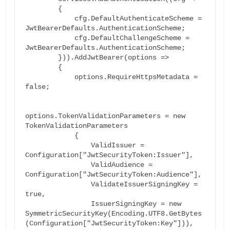
        {

            cfg.DefaultAuthenticateScheme = 
JwtBearerDefaults.AuthenticationScheme;

            cfg.DefaultChallengeScheme = 
JwtBearerDefaults.AuthenticationScheme;

        })).AddJwtBearer(options =>

        {

            options.RequireHttpsMetadata = 
false;

options.TokenValidationParameters = new 
TokenValidationParameters

            {

                ValidIssuer = 
Configuration["JwtSecurityToken:Issuer"],

                ValidAudience = 
Configuration["JwtSecurityToken:Audience"],

                ValidateIssuerSigningKey = 
true,

                IssuerSigningKey = new 
SymmetricSecurityKey(Encoding.UTF8.GetBytes
(Configuration["JwtSecurityToken:Key"])),
