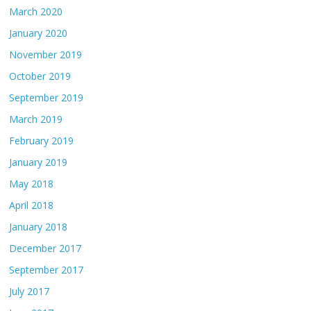
March 2020
January 2020
November 2019
October 2019
September 2019
March 2019
February 2019
January 2019
May 2018
April 2018
January 2018
December 2017
September 2017
July 2017