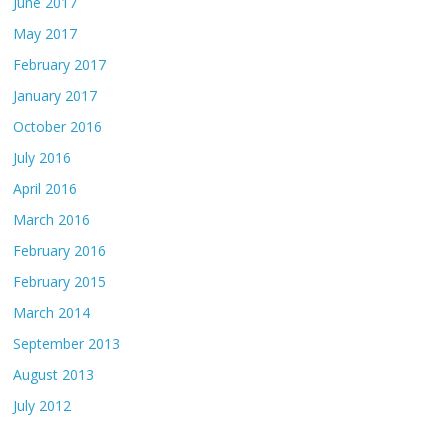
June 2017
May 2017
February 2017
January 2017
October 2016
July 2016
April 2016
March 2016
February 2016
February 2015
March 2014
September 2013
August 2013
July 2012