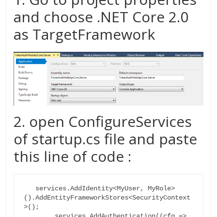
and choose .NET Core 2.0
as TargetFramework
2. open ConfigureServices
of startup.cs file and paste
this line of code :
   services.AddIdentity<MyUser, MyRole>
().AddEntityFrameworkStores<SecurityContext
>();

        services.AddAuthentication((cfg =>
