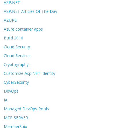
ASP.NET
ASP.NET Articles Of The Day
AZURE
Azure container apps
Build 2016
Cloud Security
Cloud Services
Cryptography
Customize Asp.NET Identity
CyberSecurity
DevOps
IA
Managed DevOps Pools
MCP SERVER
MemberShip