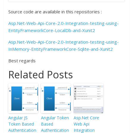
Source code are available in this repositories :
Asp.Net-Web-Api-Core-2.0-Integration-testing-using-
EntityFrameworkCore-LocalDb-and-Xunit2
Asp.Net-Web-Api-Core-2.0-Integration-testing-using-
InMemory-EntityFrameworkCore-Sqlite-and-Xunit2
Best regards
Related Posts
Angular JS
Angular Token
Asp.Net Core
Token Based
Based
Web Api
Authentication
Authentication
Integration