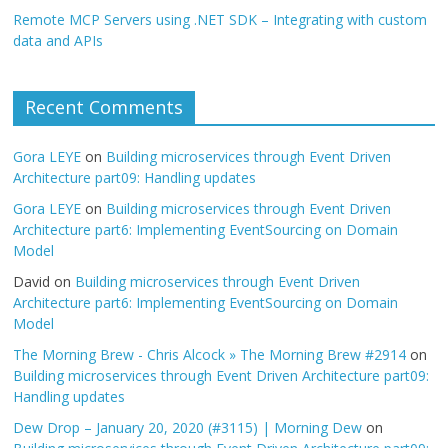
Remote MCP Servers using .NET SDK – Integrating with custom
data and APIs
Recent Comments
Gora LEYE
on
Building microservices through Event Driven
Architecture part09: Handling updates
Gora LEYE
on
Building microservices through Event Driven
Architecture part6: Implementing EventSourcing on Domain
Model
David
on
Building microservices through Event Driven
Architecture part6: Implementing EventSourcing on Domain
Model
The Morning Brew - Chris Alcock » The Morning Brew #2914
on
Building microservices through Event Driven Architecture part09:
Handling updates
Dew Drop – January 20, 2020 (#3115) | Morning Dew
on