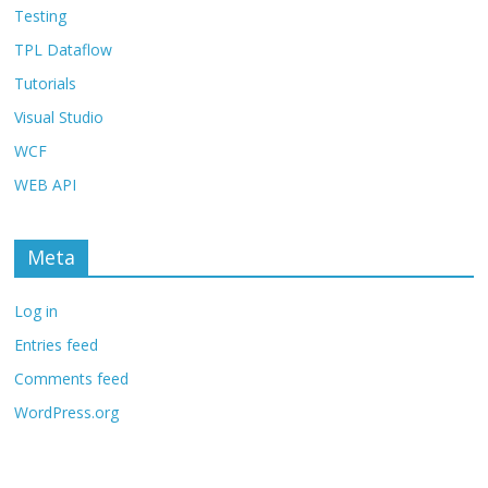
Testing
TPL Dataflow
Tutorials
Visual Studio
WCF
WEB API
Meta
Log in
Entries feed
Comments feed
WordPress.org