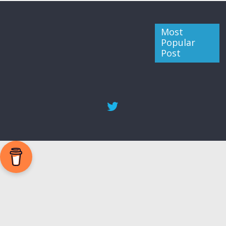
Most
Popular
Post