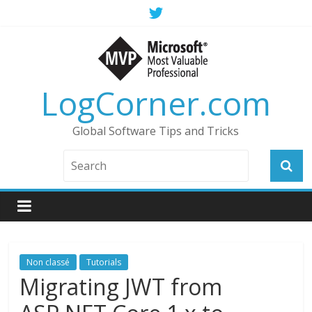
LogCorner.com
Global Software Tips and Tricks
Non classé
Tutorials
Migrating JWT from