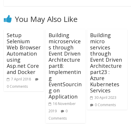
You May Also Like
Setup
Building
Building
Selenium
microservice
micro
Web Browser
s through
services
Automation
Event Driven
through
using
Architecture
Event Driven
Asp.net Core
part8:
Architecture
and Docker
Implementin
part23 :
g
Azure
7 April 2018
EventSourcin
Kubernetes
0 Comments
g on
Services
Application
30 April 2023
16 November
0 Comments
2019
0
Comments