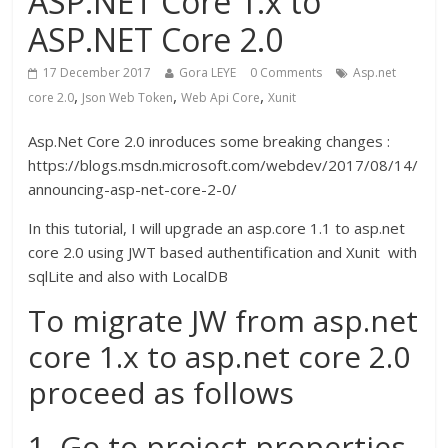
ASP.NET Core 1.x to
ASP.NET Core 2.0
17 December 2017
Gora LEYE
0 Comments
Asp.net
,
,
,
core 2.0
Json Web Token
Web Api Core
Xunit
Asp.Net Core 2.0 inroduces some breaking changes :
https://blogs.msdn.microsoft.com/webdev/2017/08/14/
announcing-asp-net-core-2-0/
In this tutorial, I will upgrade an asp.core 1.1 to asp.net
core 2.0 using JWT based authentification and Xunit with
sqlLite and also with LocalDB
To migrate JW from asp.net
core 1.x to asp.net core 2.0
proceed as follows
1. Go to project properties