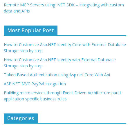
Remote MCP Servers using .NET SDK – Integrating with custom
data and APIs
Most Popular Post
How to Customize Asp.NET Identity Core with External Database
Storage step by step
How to Customize Asp.NET Identity with External Database
Storage step by step
Token Based Authentication using Asp.net Core Web Api
ASP.NET MVC PayPal Integration
Building microservices through Event Driven Architecture part1 :
application specific business rules
Categories