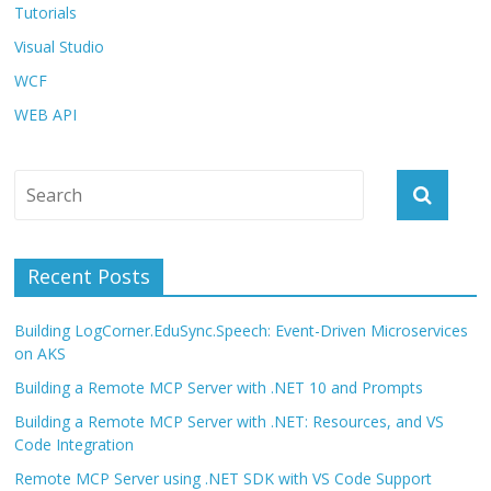
Tutorials
Visual Studio
WCF
WEB API
Recent Posts
Building LogCorner.EduSync.Speech: Event-Driven Microservices
on AKS
Building a Remote MCP Server with .NET 10 and Prompts
Building a Remote MCP Server with .NET: Resources, and VS
Code Integration
Remote MCP Server using .NET SDK with VS Code Support