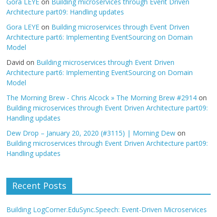
Gora LEYE
on
Building microservices through Event Driven
Architecture part09: Handling updates
Gora LEYE
on
Building microservices through Event Driven
Architecture part6: Implementing EventSourcing on Domain
Model
David
on
Building microservices through Event Driven
Architecture part6: Implementing EventSourcing on Domain
Model
The Morning Brew - Chris Alcock » The Morning Brew #2914
on
Building microservices through Event Driven Architecture part09:
Handling updates
Dew Drop – January 20, 2020 (#3115) | Morning Dew
on
Building microservices through Event Driven Architecture part09:
Handling updates
Recent Posts
Building LogCorner.EduSync.Speech: Event-Driven Microservices