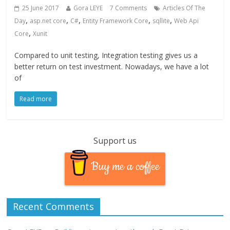
25 June 2017
Gora LEYE
7 Comments
Articles Of The
,
,
,
,
,
Day
asp.net core
C#
Entity Framework Core
sqllite
Web Api
,
Core
Xunit
Compared to unit testing, Integration testing gives us a
better return on test investment. Nowadays, we have a lot
of
Read more
Support us
Buy me a coffee
Recent Comments