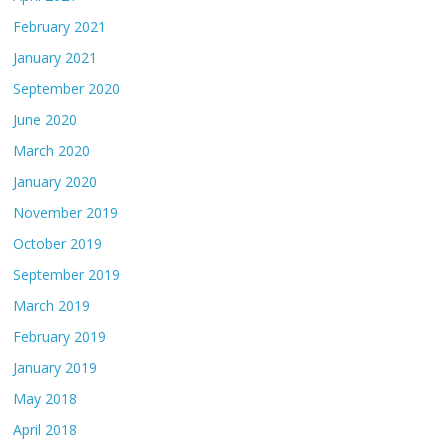
February 2021
January 2021
September 2020
June 2020
March 2020
January 2020
November 2019
October 2019
September 2019
March 2019
February 2019
January 2019
May 2018
April 2018