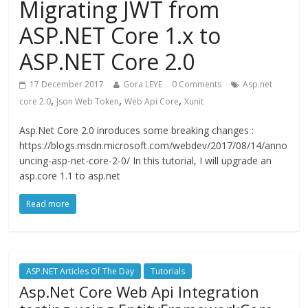
Migrating JWT from
ASP.NET Core 1.x to
ASP.NET Core 2.0
17 December 2017
Gora LEYE
0 Comments
Asp.net
,
,
,
core 2.0
Json Web Token
Web Api Core
Xunit
Asp.Net Core 2.0 inroduces some breaking changes :
https://blogs.msdn.microsoft.com/webdev/2017/08/14/anno
uncing-asp-net-core-2-0/ In this tutorial, I will upgrade an
asp.core 1.1 to asp.net
Read more
ASP.NET Articles Of The Day
Tutorials
Asp.Net Core Web Api Integration