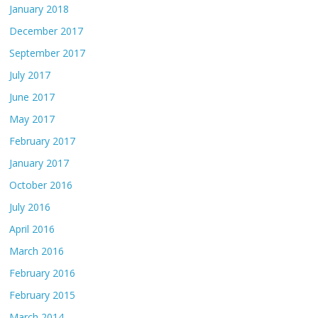
January 2018
December 2017
September 2017
July 2017
June 2017
May 2017
February 2017
January 2017
October 2016
July 2016
April 2016
March 2016
February 2016
February 2015
March 2014