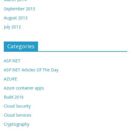
September 2013
August 2013
July 2012
Categories
ASP.NET
ASP.NET Articles Of The Day
AZURE
Azure container apps
Build 2016
Cloud Security
Cloud Services
Cryptography