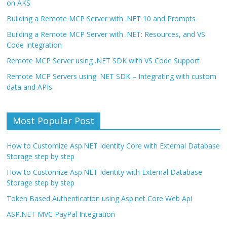
on AKS
Building a Remote MCP Server with .NET 10 and Prompts
Building a Remote MCP Server with .NET: Resources, and VS
Code Integration
Remote MCP Server using .NET SDK with VS Code Support
Remote MCP Servers using .NET SDK – Integrating with custom
data and APIs
Most Popular Post
How to Customize Asp.NET Identity Core with External Database
Storage step by step
How to Customize Asp.NET Identity with External Database
Storage step by step
Token Based Authentication using Asp.net Core Web Api
ASP.NET MVC PayPal Integration