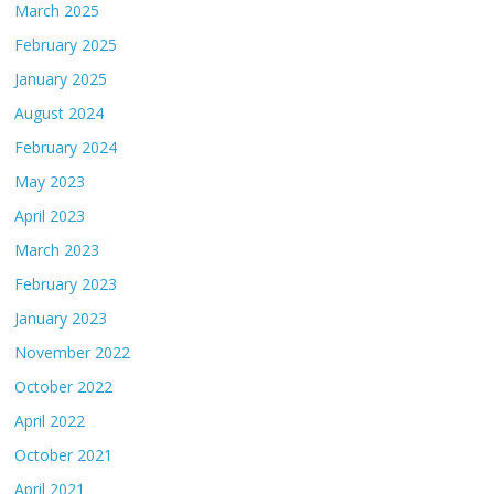
March 2025
February 2025
January 2025
August 2024
February 2024
May 2023
April 2023
March 2023
February 2023
January 2023
November 2022
October 2022
April 2022
October 2021
April 2021