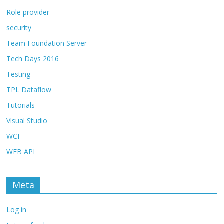
Role provider
security
Team Foundation Server
Tech Days 2016
Testing
TPL Dataflow
Tutorials
Visual Studio
WCF
WEB API
Meta
Log in