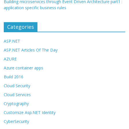
Building microservices through Event Driven Architecture part1 :
application specific business rules
Categories
ASP.NET
ASP.NET Articles Of The Day
AZURE
Azure container apps
Build 2016
Cloud Security
Cloud Services
Cryptography
Customize Asp.NET Identity
CyberSecurity