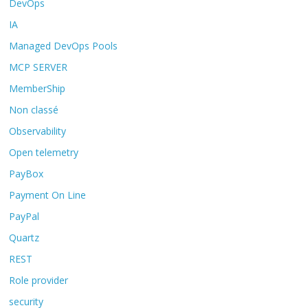
DevOps
IA
Managed DevOps Pools
MCP SERVER
MemberShip
Non classé
Observability
Open telemetry
PayBox
Payment On Line
PayPal
Quartz
REST
Role provider
security