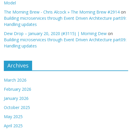
Model
The Morning Brew - Chris Alcock » The Morning Brew #2914
on
Building microservices through Event Driven Architecture part09:
Handling updates
Dew Drop – January 20, 2020 (#3115) | Morning Dew
on
Building microservices through Event Driven Architecture part09:
Handling updates
Archives
March 2026
February 2026
January 2026
October 2025
May 2025
April 2025