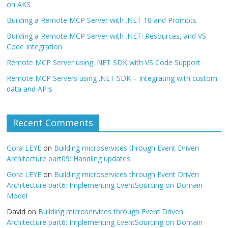
on AKS
Building a Remote MCP Server with .NET 10 and Prompts
Building a Remote MCP Server with .NET: Resources, and VS
Code Integration
Remote MCP Server using .NET SDK with VS Code Support
Remote MCP Servers using .NET SDK – Integrating with custom
data and APIs
Recent Comments
Gora LEYE
on
Building microservices through Event Driven
Architecture part09: Handling updates
Gora LEYE
on
Building microservices through Event Driven
Architecture part6: Implementing EventSourcing on Domain
Model
David
on
Building microservices through Event Driven
Architecture part6: Implementing EventSourcing on Domain