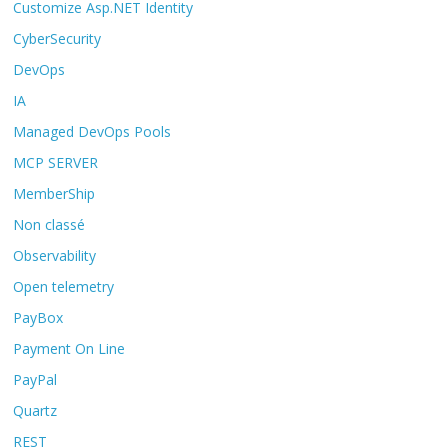
Customize Asp.NET Identity
CyberSecurity
DevOps
IA
Managed DevOps Pools
MCP SERVER
MemberShip
Non classé
Observability
Open telemetry
PayBox
Payment On Line
PayPal
Quartz
REST