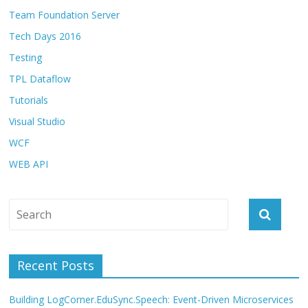
Team Foundation Server
Tech Days 2016
Testing
TPL Dataflow
Tutorials
Visual Studio
WCF
WEB API
Recent Posts
Building LogCorner.EduSync.Speech: Event-Driven Microservices