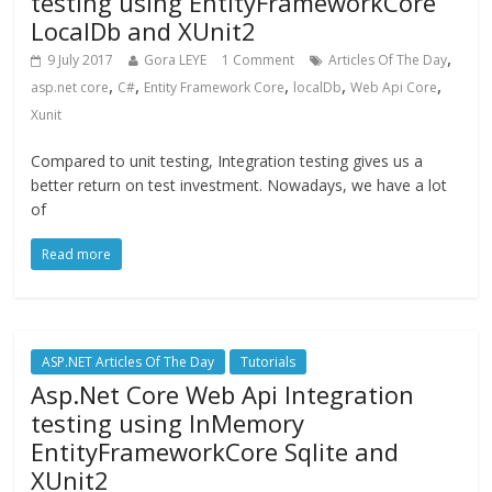
testing using EntityFrameworkCore
LocalDb and XUnit2
,
9 July 2017
Gora LEYE
1 Comment
Articles Of The Day
,
,
,
,
,
asp.net core
C#
Entity Framework Core
localDb
Web Api Core
Xunit
Compared to unit testing, Integration testing gives us a
better return on test investment. Nowadays, we have a lot
of
Read more
ASP.NET Articles Of The Day
Tutorials
Asp.Net Core Web Api Integration
testing using InMemory
EntityFrameworkCore Sqlite and
XUnit2