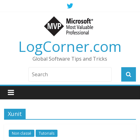
LogCorner.com
Global Software Tips and Tricks
Xunit
Non classé
Tutorials