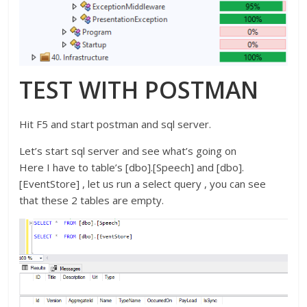
TEST WITH POSTMAN
Hit F5 and start postman and sql server.
Let’s start sql server and see what’s going on
Here I have to table’s [dbo].[Speech] and [dbo].
[EventStore] , let us run a select query , you can see
that these 2 tables are empty.