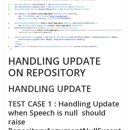
HANDLING UPDATE
ON REPOSITORY
HANDLING UPDATE
TEST CASE 1 : Handling Update
when Speech is null should
raise