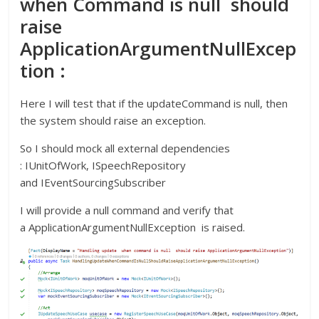
when Command is null should
raise
ApplicationArgumentNullExcep
tion :
Here I will test that if the updateCommand is null, then
the system should raise an exception.
So I should mock all external dependencies
: IUnitOfWork, ISpeechRepository
and IEventSourcingSubscriber
I will provide a null command and verify that
a ApplicationArgumentNullException is raised.