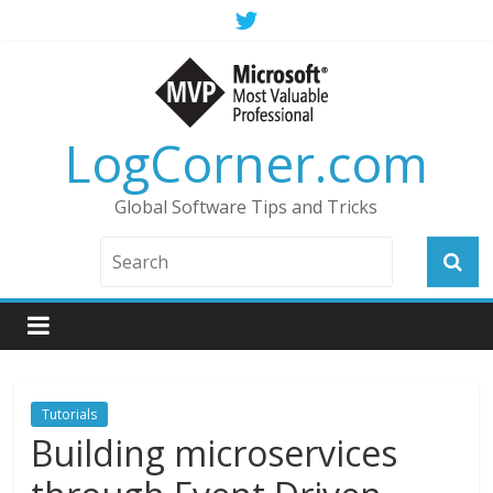
LogCorner.com
Global Software Tips and Tricks
Tutorials
Building microservices