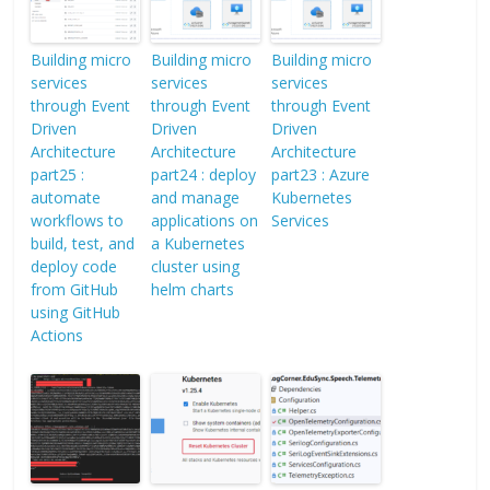
Building micro
Building micro
Building micro
services
services
services
through Event
through Event
through Event
Driven
Driven
Driven
Architecture
Architecture
Architecture
part25 :
part24 : deploy
part23 : Azure
automate
and manage
Kubernetes
workflows to
applications on
Services
build, test, and
a Kubernetes
deploy code
cluster using
from GitHub
helm charts
using GitHub
Actions