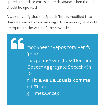
speech to update exists in the database , then the title
should be updated.
A way to verify that the Speech Title is modified is to
check it’s value before sending it to repository, it should
be equals to the value of the new title :
moqSpeechRepository.Verify
(m =>
m.UpdateAsync(It.Is<Domain
.SpeechAggregate.Speech>(n
=>
n.Title.Value.Equals(comma
nd.Title)
)),Times.Once);