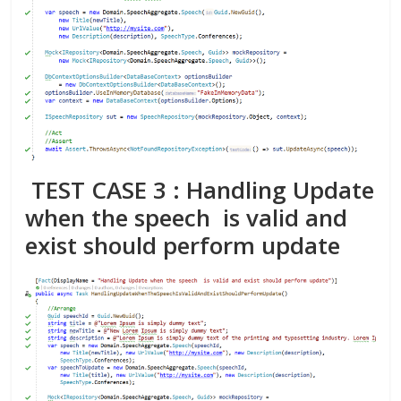
TEST CASE 3 : Handling Update
when the speech is valid and
exist should perform update