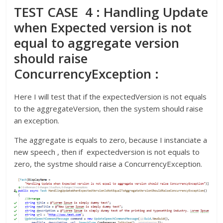
TEST CASE 4 : Handling Update
when Expected version is not
equal to aggregate version
should raise
ConcurrencyException :
Here I will test that if the expectedVersion is not equals
to the aggregateVersion, then the system should raise
an exception.
The aggregate is equals to zero, because I instanciate a
new speech , then if expectedversion is not equals to
zero, the systme should raise a ConcurrencyException.