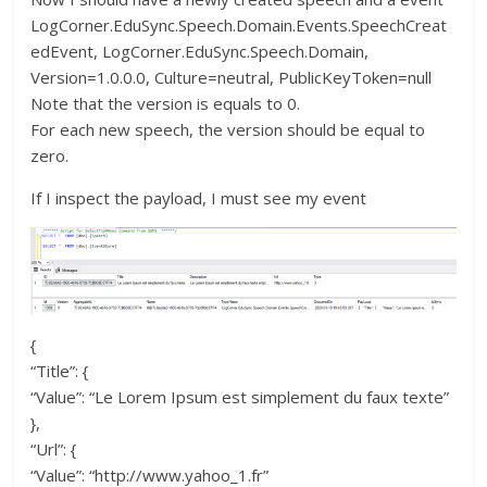
LogCorner.EduSync.Speech.Domain.Events.SpeechCreat
edEvent, LogCorner.EduSync.Speech.Domain,
Version=1.0.0.0, Culture=neutral, PublicKeyToken=null
Note that the version is equals to 0.
For each new speech, the version should be equal to
zero.
If I inspect the payload, I must see my event
{
“Title”: {
“Value”: “Le Lorem Ipsum est simplement du faux texte”
},
“Url”: {
“Value”: “http://www.yahoo_1.fr”