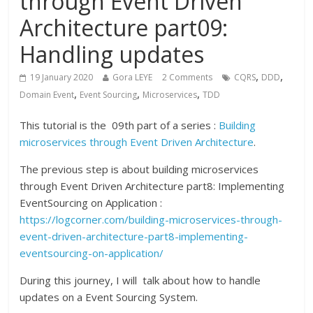
through Event Driven
Architecture part09:
Handling updates
,
,
19 January 2020
Gora LEYE
2 Comments
CQRS
DDD
,
,
,
Domain Event
Event Sourcing
Microservices
TDD
This tutorial is the 09th part of a series :
Building
microservices through Event Driven Architecture
.
The previous step is about building microservices
through Event Driven Architecture part8: Implementing
EventSourcing on Application :
https://logcorner.com/building-microservices-through-
event-driven-architecture-part8-implementing-
eventsourcing-on-application/
During this journey, I will talk about how to handle
updates on a Event Sourcing System.