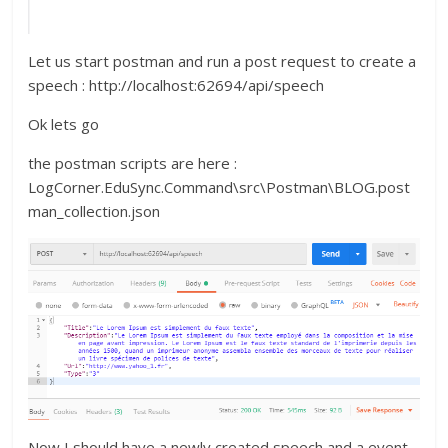
Let us start postman and run a post request to create a
speech : http://localhost:62694/api/speech
Ok lets go
the postman scripts are here :
LogCorner.EduSync.Command\src\Postman\BLOG.post
man_collection.json
Now I should have a newly created speech and a event