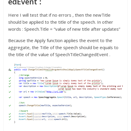
edEvent :
Here I will test that if no errors , then the newTitle
should be applied to the title of the speech. In other
words : Speech.Title = “value of new title after updates”
Because the Apply function applies the event to the
aggregate, the Title of the speech should be equals to
the title of the value of SpeechTitleChangedEvent .