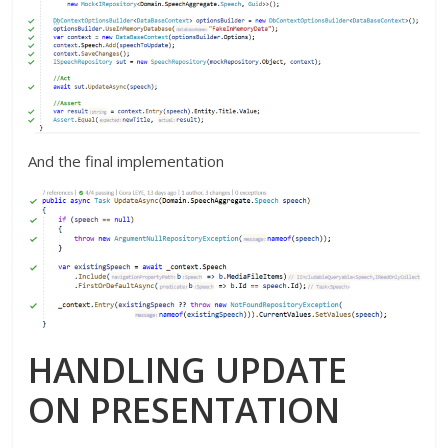
And the final implementation
HANDLING UPDATE
ON PRESENTATION