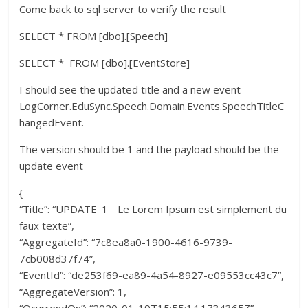
Come back to sql server to verify the result
SELECT * FROM [dbo].[Speech]
SELECT * FROM [dbo].[EventStore]
I should see the updated title and a new event
LogCorner.EduSync.Speech.Domain.Events.SpeechTitleC
hangedEvent.
The version should be 1 and the payload should be the
update event
{
“Title”: “UPDATE_1__Le Lorem Ipsum est simplement du
faux texte”,
“AggregateId”: “7c8ea8a0-1900-4616-9739-
7cb008d37f74”,
“EventId”: “de253f69-ea89-4a54-8927-e09553cc43c7”,
“AggregateVersion”: 1,