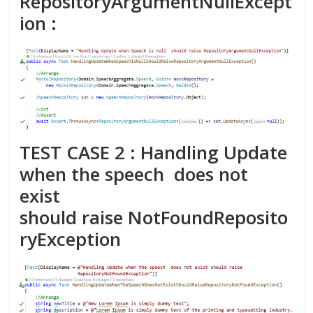
RepositoryArgumentNullExcept
ion :
TEST CASE 2 : Handling Update
when the speech does not
exist
should raise
NotFoundReposito
ryException