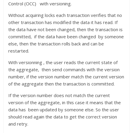
Control (OCC) with versioning.
Without acquiring locks each transaction verifies that no
other transaction has modified the data it has read. If
the data have not been changed, then the transaction is
committed, if the data have been changed by someone
else, then the transaction rolls back and can be
restarted.
With versionning , the user reads the current state of
the aggregate, then send commands with the version
number, if the version number match the current version
of the aggregate then the transaction is committed.
If the version number does not match the current
version of the aggregate, in this case it means that the
data has been updated by someone else. So the user
should read again the data to get the correct version
and retry.