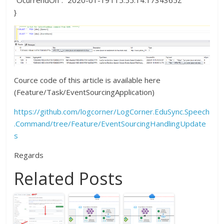
“OcurrendOn”: “2020-01-19T15:55:14.1734365Z”
}
Cource code of this article is available here
(Feature/Task/EventSourcingApplication)
https://github.com/logcorner/LogCorner.EduSync.Speech
.Command/tree/Feature/EventSourcingHandlingUpdate
s
Regards
Related Posts