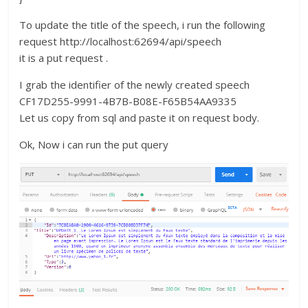
To update the title of the speech, i run the following
request http://localhost:62694/api/speech
it is a put request .
I grab the identifier of the newly created speech
CF17D255-9991-4B7B-B08E-F65B54AA9335
Let us copy from sql and paste it on request body.
Ok, Now i can run the put query