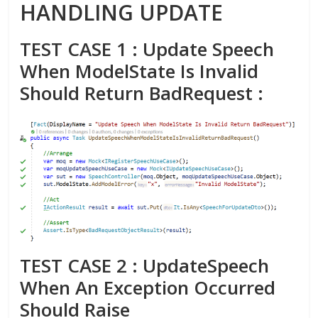
HANDLING UPDATE
TEST CASE 1 : Update Speech
When ModelState Is Invalid
Should Return BadRequest :
TEST CASE 2 : UpdateSpeech
When An Exception Occurred
Should Raise