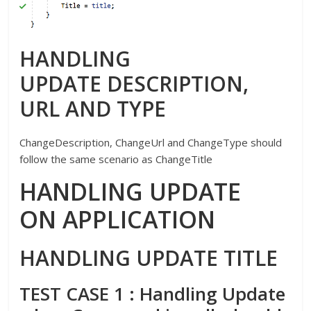
HANDLING
UPDATE DESCRIPTION,
URL AND TYPE
ChangeDescription, ChangeUrl and ChangeType should
follow the same scenario as ChangeTitle
HANDLING UPDATE
ON APPLICATION
HANDLING UPDATE TITLE
TEST CASE 1 : Handling Update