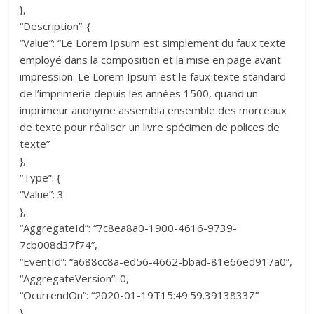
},
“Description”: {
“Value”: “Le Lorem Ipsum est simplement du faux texte
employé dans la composition et la mise en page avant
impression. Le Lorem Ipsum est le faux texte standard
de l’imprimerie depuis les années 1500, quand un
imprimeur anonyme assembla ensemble des morceaux
de texte pour réaliser un livre spécimen de polices de
texte”
},
“Type”: {
“Value”: 3
},
“AggregateId”: “7c8ea8a0-1900-4616-9739-
7cb008d37f74”,
“EventId”: “a688cc8a-ed56-4662-bbad-81e66ed917a0”,
“AggregateVersion”: 0,
“OcurrendOn”: “2020-01-19T15:49:59.3913833Z”
}