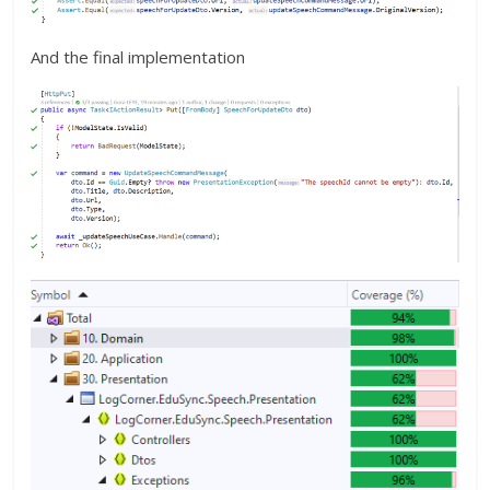
And the final implementation