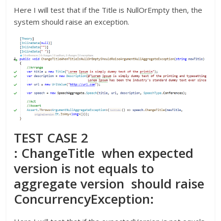
Here I will test that if the Title is NullOrEmpty then, the
system should raise an exception.
TEST CASE 2
: ChangeTitle when expected
version is not equals to
aggregate version should raise
ConcurrencyException: