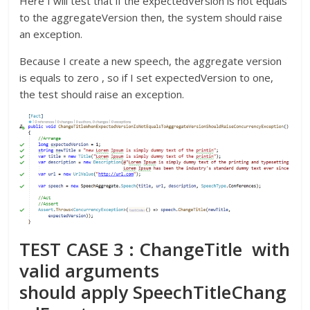
Here I will test that if the expectedVersion is not equals
to the aggregateVersion then, the system should raise
an exception.
Because I create a new speech, the aggregate version
is equals to zero , so if I set expectedVersion to one,
the test should raise an exception.
TEST CASE 3 : ChangeTitle with
valid arguments
should apply SpeechTitleChang