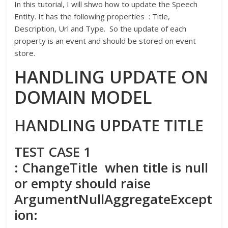
In this tutorial, I will shwo how to update the Speech
Entity. It has the following properties : Title,
Description, Url and Type. So the update of each
property is an event and should be stored on event
store.
HANDLING UPDATE ON
DOMAIN MODEL
HANDLING UPDATE TITLE
TEST CASE 1
: ChangeTitle when title is null
or empty should raise
ArgumentNullAggregateExcept
ion: