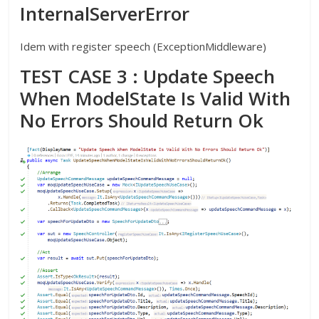
InternalServerError
Idem with register speech (ExceptionMiddleware)
TEST CASE 3 : Update Speech
When ModelState Is Valid With
No Errors Should Return Ok