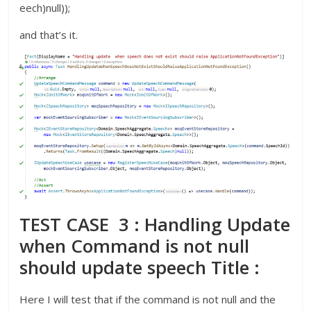
eech)null));
and that’s it.
TEST CASE 3 : Handling Update
when Command is not null
should update speech Title :
Here I will test that if the command is not null and the