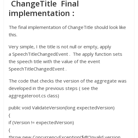
ChangeTitle Final
implementation :
The final implementation of ChangeTitle should look like
this.
Very simple, I the title is not null or empty, apply
a SpeechTitleChangedEvent . The apply function sets
the speech title with the value of the event
SpeechTitleChangedEvent .
The code that checks the version of the aggregate was
developed in the previous steps ( see the
aggregateroot.cs class)
public void ValidateVersion(long expectedVersion)
{
if (Version != expectedVersion)
{
throw new ConcurrencyException($@”Invalid version