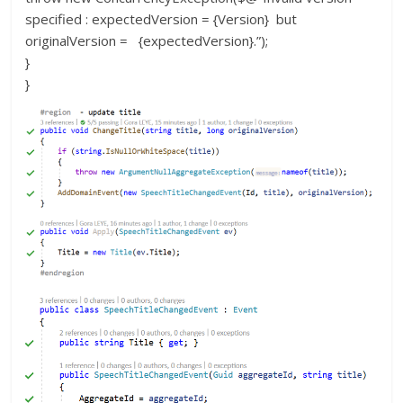
specified : expectedVersion = {Version} but
originalVersion = {expectedVersion}.”);
}
}