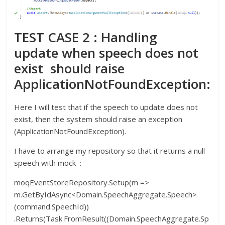
TEST CASE 2 : Handling
update when speech does not
exist should raise
ApplicationNotFoundException:
Here I will test that if the speech to update does not
exist, then the system should raise an exception
(ApplicationNotFoundException).
I have to arrange my repository so that it returns a null
speech with mock :
moqEventStoreRepository.Setup(m =>
m.GetByIdAsync<Domain.SpeechAggregate.Speech>
(command.SpeechId))
.Returns(Task.FromResult((Domain.SpeechAggregate.Sp