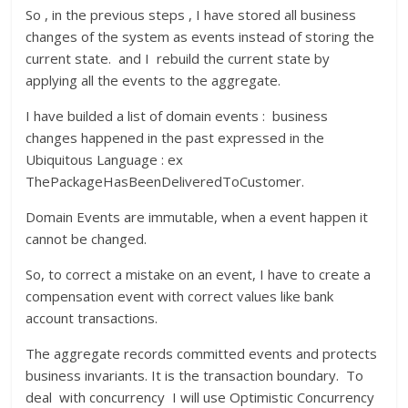
So , in the previous steps , I have stored all business
changes of the system as events instead of storing the
current state. and I rebuild the current state by
applying all the events to the aggregate.
I have builded a list of domain events : business
changes happened in the past expressed in the
Ubiquitous Language : ex
ThePackageHasBeenDeliveredToCustomer.
Domain Events are immutable, when a event happen it
cannot be changed.
So, to correct a mistake on an event, I have to create a
compensation event with correct values like bank
account transactions.
The aggregate records committed events and protects
business invariants. It is the transaction boundary. To
deal with concurrency I will use Optimistic Concurrency