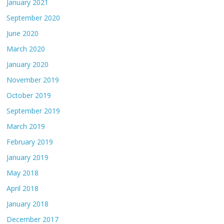
January 2021
September 2020
June 2020
March 2020
January 2020
November 2019
October 2019
September 2019
March 2019
February 2019
January 2019
May 2018
April 2018
January 2018
December 2017