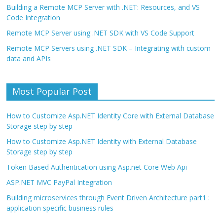
Building a Remote MCP Server with .NET: Resources, and VS
Code Integration
Remote MCP Server using .NET SDK with VS Code Support
Remote MCP Servers using .NET SDK – Integrating with custom
data and APIs
Most Popular Post
How to Customize Asp.NET Identity Core with External Database
Storage step by step
How to Customize Asp.NET Identity with External Database
Storage step by step
Token Based Authentication using Asp.net Core Web Api
ASP.NET MVC PayPal Integration
Building microservices through Event Driven Architecture part1 :
application specific business rules