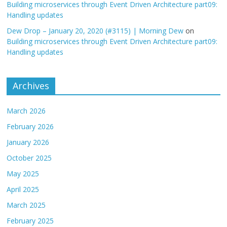
Building microservices through Event Driven Architecture part09:
Handling updates
Dew Drop – January 20, 2020 (#3115) | Morning Dew
on
Building microservices through Event Driven Architecture part09:
Handling updates
Archives
March 2026
February 2026
January 2026
October 2025
May 2025
April 2025
March 2025
February 2025