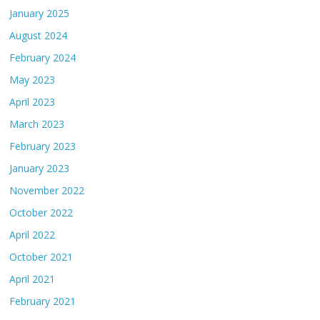
January 2025
August 2024
February 2024
May 2023
April 2023
March 2023
February 2023
January 2023
November 2022
October 2022
April 2022
October 2021
April 2021
February 2021