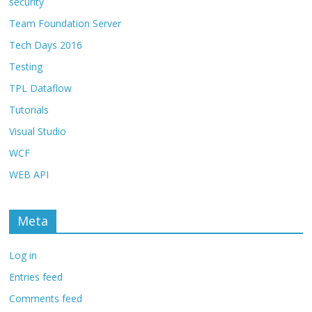
security
Team Foundation Server
Tech Days 2016
Testing
TPL Dataflow
Tutorials
Visual Studio
WCF
WEB API
Meta
Log in
Entries feed
Comments feed