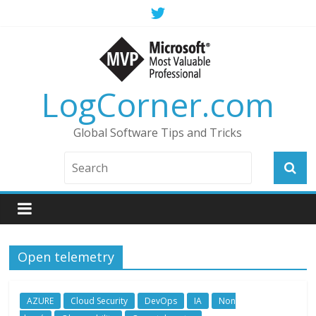
LogCorner.com
Global Software Tips and Tricks
Open telemetry
AZURE
Cloud Security
DevOps
IA
Non