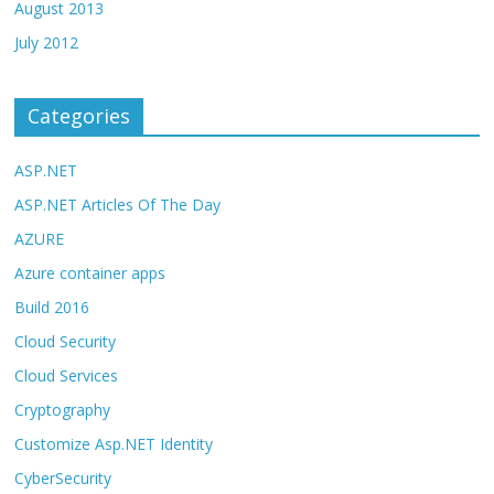
August 2013
July 2012
Categories
ASP.NET
ASP.NET Articles Of The Day
AZURE
Azure container apps
Build 2016
Cloud Security
Cloud Services
Cryptography
Customize Asp.NET Identity
CyberSecurity