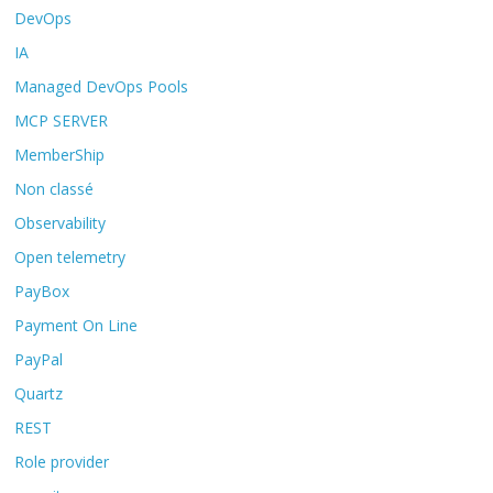
DevOps
IA
Managed DevOps Pools
MCP SERVER
MemberShip
Non classé
Observability
Open telemetry
PayBox
Payment On Line
PayPal
Quartz
REST
Role provider