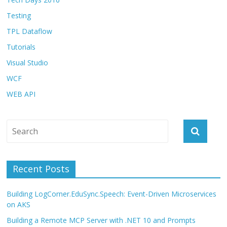
Testing
TPL Dataflow
Tutorials
Visual Studio
WCF
WEB API
Recent Posts
Building LogCorner.EduSync.Speech: Event-Driven Microservices
on AKS
Building a Remote MCP Server with .NET 10 and Prompts