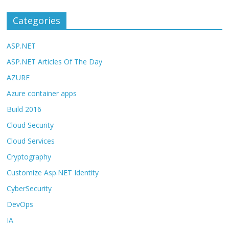
Categories
ASP.NET
ASP.NET Articles Of The Day
AZURE
Azure container apps
Build 2016
Cloud Security
Cloud Services
Cryptography
Customize Asp.NET Identity
CyberSecurity
DevOps
IA