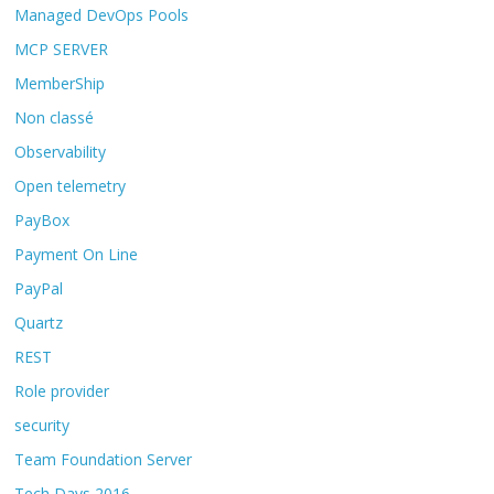
Managed DevOps Pools
MCP SERVER
MemberShip
Non classé
Observability
Open telemetry
PayBox
Payment On Line
PayPal
Quartz
REST
Role provider
security
Team Foundation Server
Tech Days 2016