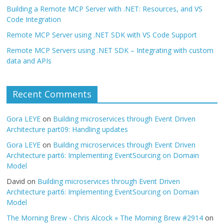
Building a Remote MCP Server with .NET: Resources, and VS
Code Integration
Remote MCP Server using .NET SDK with VS Code Support
Remote MCP Servers using .NET SDK – Integrating with custom
data and APIs
Recent Comments
Gora LEYE
on
Building microservices through Event Driven
Architecture part09: Handling updates
Gora LEYE
on
Building microservices through Event Driven
Architecture part6: Implementing EventSourcing on Domain
Model
David
on
Building microservices through Event Driven
Architecture part6: Implementing EventSourcing on Domain
Model
The Morning Brew - Chris Alcock » The Morning Brew #2914
on