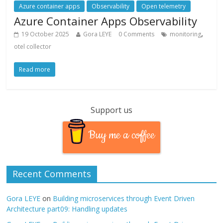
Azure container apps
Observability
Open telemetry
Azure Container Apps Observability
,
19 October 2025
Gora LEYE
0 Comments
monitoring
otel collector
Read more
Support us
Buy me a coffee
Recent Comments
Gora LEYE
on
Building microservices through Event Driven
Architecture part09: Handling updates