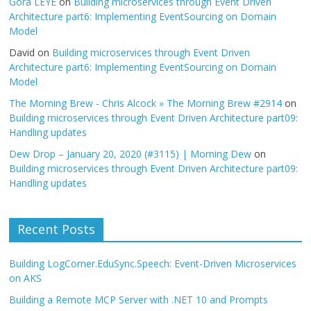
Gora LEYE
on
Building microservices through Event Driven
Architecture part6: Implementing EventSourcing on Domain
Model
David
on
Building microservices through Event Driven
Architecture part6: Implementing EventSourcing on Domain
Model
The Morning Brew - Chris Alcock » The Morning Brew #2914
on
Building microservices through Event Driven Architecture part09:
Handling updates
Dew Drop – January 20, 2020 (#3115) | Morning Dew
on
Building microservices through Event Driven Architecture part09:
Handling updates
Recent Posts
Building LogCorner.EduSync.Speech: Event-Driven Microservices
on AKS
Building a Remote MCP Server with .NET 10 and Prompts