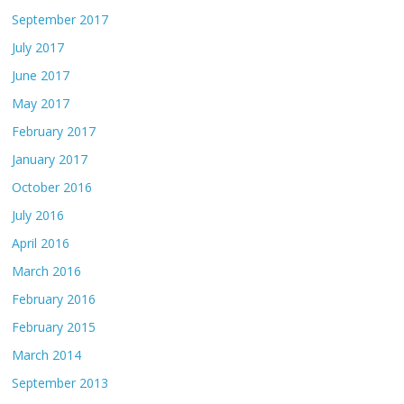
September 2017
July 2017
June 2017
May 2017
February 2017
January 2017
October 2016
July 2016
April 2016
March 2016
February 2016
February 2015
March 2014
September 2013