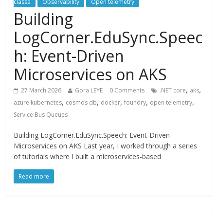
classé
Observability
Open telemetry
Building
LogCorner.EduSync.Speec
h: Event-Driven
Microservices on AKS
,
,
27 March 2026
Gora LEYE
0 Comments
.NET core
aks
,
,
,
,
,
azure kubernetes
cosmos db
docker
foundry
open telemetry
Service Bus Queues
Building LogCorner.EduSync.Speech: Event-Driven
Microservices on AKS Last year, I worked through a series
of tutorials where I built a microservices-based
Read more