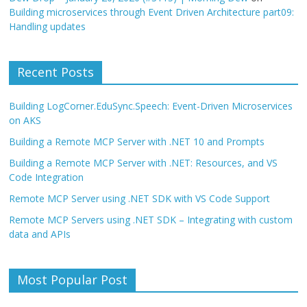
Building microservices through Event Driven Architecture part09:
Handling updates
Recent Posts
Building LogCorner.EduSync.Speech: Event-Driven Microservices
on AKS
Building a Remote MCP Server with .NET 10 and Prompts
Building a Remote MCP Server with .NET: Resources, and VS
Code Integration
Remote MCP Server using .NET SDK with VS Code Support
Remote MCP Servers using .NET SDK – Integrating with custom
data and APIs
Most Popular Post