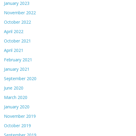
January 2023
November 2022
October 2022
April 2022
October 2021
April 2021
February 2021
January 2021
September 2020
June 2020
March 2020
January 2020
November 2019
October 2019
September 2019