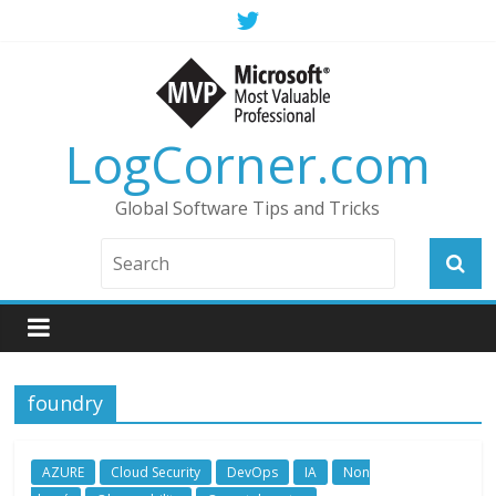
LogCorner.com
Global Software Tips and Tricks
foundry
AZURE
Cloud Security
DevOps
IA
Non