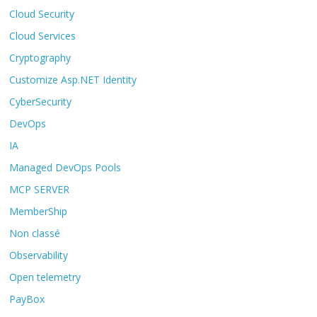
Cloud Security
Cloud Services
Cryptography
Customize Asp.NET Identity
CyberSecurity
DevOps
IA
Managed DevOps Pools
MCP SERVER
MemberShip
Non classé
Observability
Open telemetry
PayBox