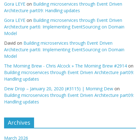
Gora LEYE
on
Building microservices through Event Driven
Architecture part09: Handling updates
Gora LEYE
on
Building microservices through Event Driven
Architecture part6: Implementing EventSourcing on Domain
Model
David
on
Building microservices through Event Driven
Architecture part6: Implementing EventSourcing on Domain
Model
The Morning Brew - Chris Alcock » The Morning Brew #2914
on
Building microservices through Event Driven Architecture part09:
Handling updates
Dew Drop – January 20, 2020 (#3115) | Morning Dew
on
Building microservices through Event Driven Architecture part09:
Handling updates
Archives
March 2026