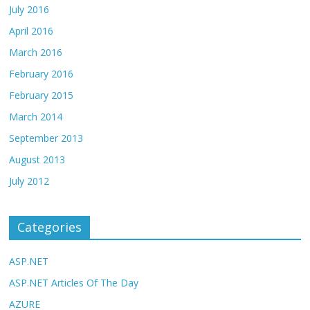
July 2016
April 2016
March 2016
February 2016
February 2015
March 2014
September 2013
August 2013
July 2012
Categories
ASP.NET
ASP.NET Articles Of The Day
AZURE