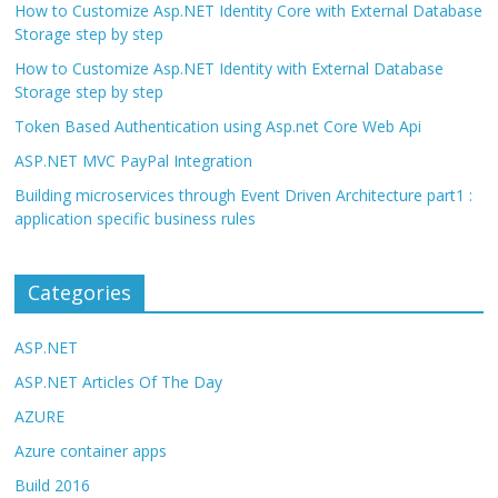
How to Customize Asp.NET Identity Core with External Database
Storage step by step
How to Customize Asp.NET Identity with External Database
Storage step by step
Token Based Authentication using Asp.net Core Web Api
ASP.NET MVC PayPal Integration
Building microservices through Event Driven Architecture part1 :
application specific business rules
Categories
ASP.NET
ASP.NET Articles Of The Day
AZURE
Azure container apps
Build 2016