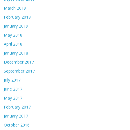
March 2019
February 2019
January 2019
May 2018
April 2018
January 2018
December 2017
September 2017
July 2017
June 2017
May 2017
February 2017
January 2017
October 2016