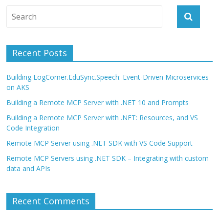
Recent Posts
Building LogCorner.EduSync.Speech: Event-Driven Microservices
on AKS
Building a Remote MCP Server with .NET 10 and Prompts
Building a Remote MCP Server with .NET: Resources, and VS
Code Integration
Remote MCP Server using .NET SDK with VS Code Support
Remote MCP Servers using .NET SDK – Integrating with custom
data and APIs
Recent Comments