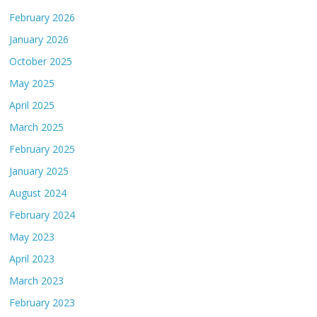
February 2026
January 2026
October 2025
May 2025
April 2025
March 2025
February 2025
January 2025
August 2024
February 2024
May 2023
April 2023
March 2023
February 2023