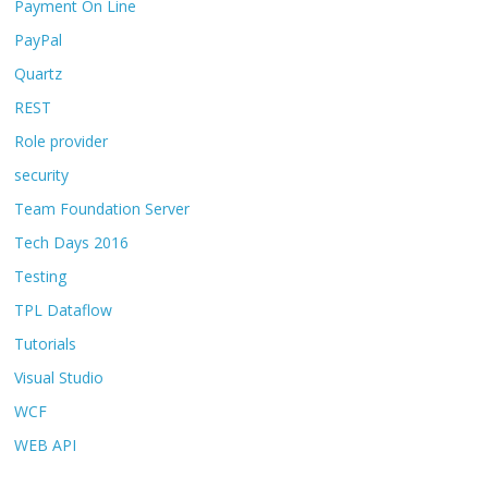
Payment On Line
PayPal
Quartz
REST
Role provider
security
Team Foundation Server
Tech Days 2016
Testing
TPL Dataflow
Tutorials
Visual Studio
WCF
WEB API