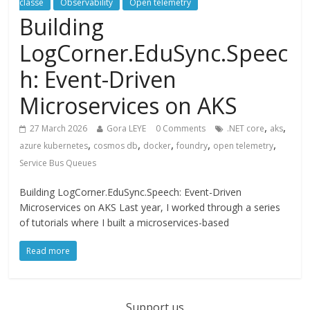
classé
Observability
Open telemetry
Building
LogCorner.EduSync.Speec
h: Event-Driven
Microservices on AKS
,
,
27 March 2026
Gora LEYE
0 Comments
.NET core
aks
,
,
,
,
,
azure kubernetes
cosmos db
docker
foundry
open telemetry
Service Bus Queues
Building LogCorner.EduSync.Speech: Event-Driven
Microservices on AKS Last year, I worked through a series
of tutorials where I built a microservices-based
Read more
Support us