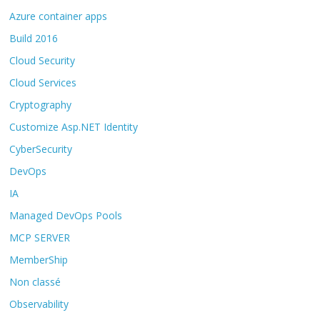
Azure container apps
Build 2016
Cloud Security
Cloud Services
Cryptography
Customize Asp.NET Identity
CyberSecurity
DevOps
IA
Managed DevOps Pools
MCP SERVER
MemberShip
Non classé
Observability