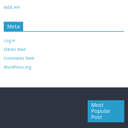
WEB API
Meta
Log in
Entries feed
Comments feed
WordPress.org
Most
Popular
Post