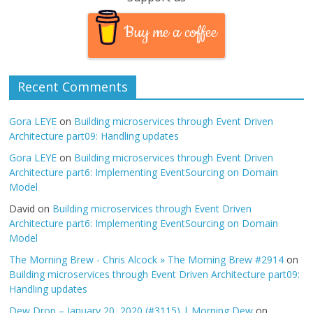
Buy me a coffee
Recent Comments
Gora LEYE
on
Building microservices through Event Driven
Architecture part09: Handling updates
Gora LEYE
on
Building microservices through Event Driven
Architecture part6: Implementing EventSourcing on Domain
Model
David
on
Building microservices through Event Driven
Architecture part6: Implementing EventSourcing on Domain
Model
The Morning Brew - Chris Alcock » The Morning Brew #2914
on
Building microservices through Event Driven Architecture part09:
Handling updates
Dew Drop – January 20, 2020 (#3115) | Morning Dew
on