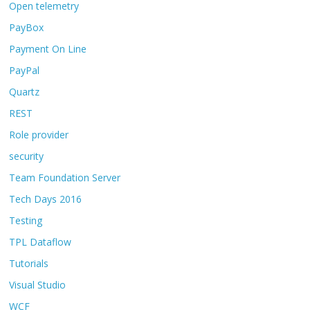
Open telemetry
PayBox
Payment On Line
PayPal
Quartz
REST
Role provider
security
Team Foundation Server
Tech Days 2016
Testing
TPL Dataflow
Tutorials
Visual Studio
WCF