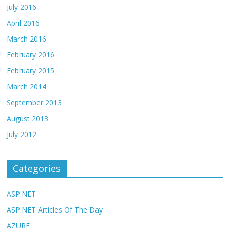
July 2016
April 2016
March 2016
February 2016
February 2015
March 2014
September 2013
August 2013
July 2012
Categories
ASP.NET
ASP.NET Articles Of The Day
AZURE