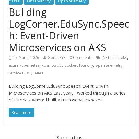
classé
Observability
Open telemetry
Building
LogCorner.EduSync.Speec
h: Event-Driven
Microservices on AKS
,
,
27 March 2026
Gora LEYE
0 Comments
.NET core
aks
,
,
,
,
,
azure kubernetes
cosmos db
docker
foundry
open telemetry
Service Bus Queues
Building LogCorner.EduSync.Speech: Event-Driven
Microservices on AKS Last year, I worked through a series
of tutorials where I built a microservices-based
Read more
Support us