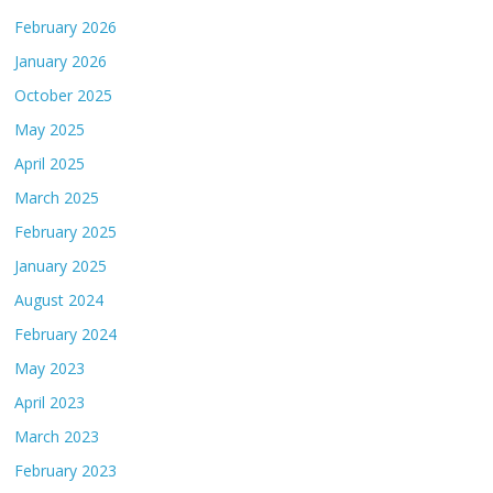
February 2026
January 2026
October 2025
May 2025
April 2025
March 2025
February 2025
January 2025
August 2024
February 2024
May 2023
April 2023
March 2023
February 2023