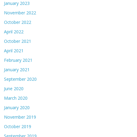
January 2023
November 2022
October 2022
April 2022
October 2021
April 2021
February 2021
January 2021
September 2020
June 2020
March 2020
January 2020
November 2019
October 2019
September 2019