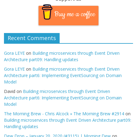
Buy me a coffee
Recent Comments
Gora LEYE
on
Building microservices through Event Driven
Architecture part09: Handling updates
Gora LEYE
on
Building microservices through Event Driven
Architecture part6: Implementing EventSourcing on Domain
Model
David
on
Building microservices through Event Driven
Architecture part6: Implementing EventSourcing on Domain
Model
The Morning Brew - Chris Alcock » The Morning Brew #2914
on
Building microservices through Event Driven Architecture part09:
Handling updates
Dew Drop – January 20, 2020 (#3115) | Morning Dew
on