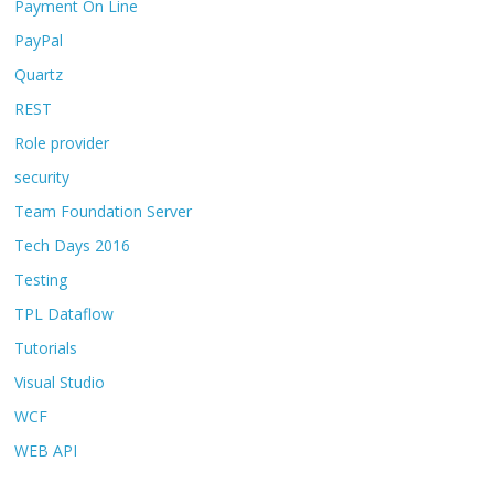
Payment On Line
PayPal
Quartz
REST
Role provider
security
Team Foundation Server
Tech Days 2016
Testing
TPL Dataflow
Tutorials
Visual Studio
WCF
WEB API