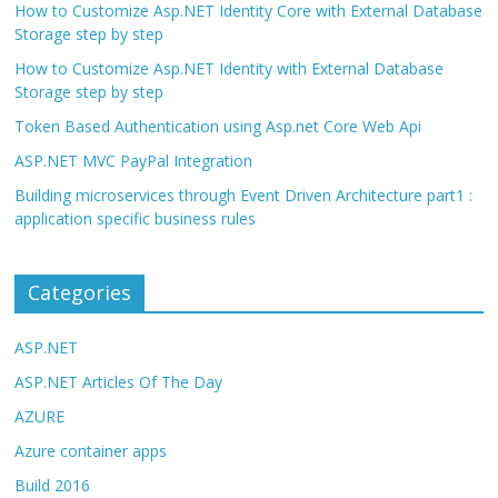
How to Customize Asp.NET Identity Core with External Database
Storage step by step
How to Customize Asp.NET Identity with External Database
Storage step by step
Token Based Authentication using Asp.net Core Web Api
ASP.NET MVC PayPal Integration
Building microservices through Event Driven Architecture part1 :
application specific business rules
Categories
ASP.NET
ASP.NET Articles Of The Day
AZURE
Azure container apps
Build 2016