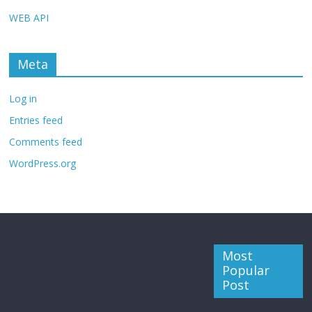
WEB API
Meta
Log in
Entries feed
Comments feed
WordPress.org
Most
Popular
Post