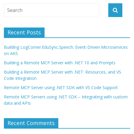
Recent Posts
Building LogCorner.EduSync.Speech: Event-Driven Microservices
on AKS
Building a Remote MCP Server with .NET 10 and Prompts
Building a Remote MCP Server with .NET: Resources, and VS
Code Integration
Remote MCP Server using .NET SDK with VS Code Support
Remote MCP Servers using .NET SDK – Integrating with custom
data and APIs
Recent Comments