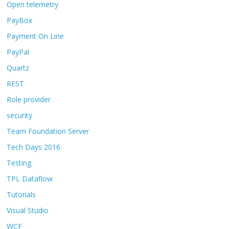
Open telemetry
PayBox
Payment On Line
PayPal
Quartz
REST
Role provider
security
Team Foundation Server
Tech Days 2016
Testing
TPL Dataflow
Tutorials
Visual Studio
WCF