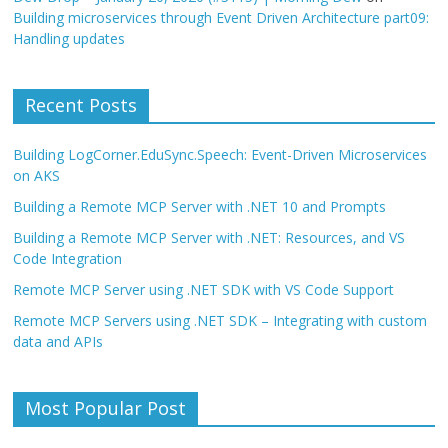
Building microservices through Event Driven Architecture part09:
Handling updates
Recent Posts
Building LogCorner.EduSync.Speech: Event-Driven Microservices
on AKS
Building a Remote MCP Server with .NET 10 and Prompts
Building a Remote MCP Server with .NET: Resources, and VS
Code Integration
Remote MCP Server using .NET SDK with VS Code Support
Remote MCP Servers using .NET SDK – Integrating with custom
data and APIs
Most Popular Post