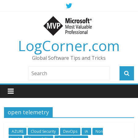
LogCorner.com
Global Software Tips and Tricks
open telemetry
AZURE
Cloud Security
DevOps
IA
Non