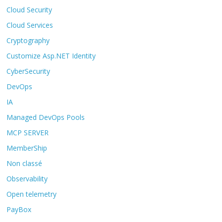
Cloud Security
Cloud Services
Cryptography
Customize Asp.NET Identity
CyberSecurity
DevOps
IA
Managed DevOps Pools
MCP SERVER
MemberShip
Non classé
Observability
Open telemetry
PayBox