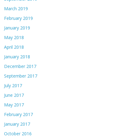
March 2019
February 2019
January 2019
May 2018
April 2018
January 2018
December 2017
September 2017
July 2017
June 2017
May 2017
February 2017
January 2017
October 2016