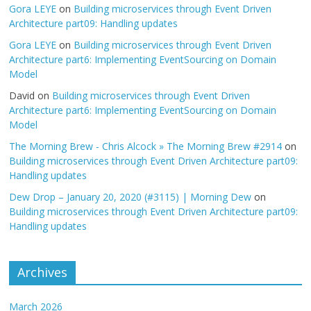
Gora LEYE
on
Building microservices through Event Driven
Architecture part09: Handling updates
Gora LEYE
on
Building microservices through Event Driven
Architecture part6: Implementing EventSourcing on Domain
Model
David
on
Building microservices through Event Driven
Architecture part6: Implementing EventSourcing on Domain
Model
The Morning Brew - Chris Alcock » The Morning Brew #2914
on
Building microservices through Event Driven Architecture part09:
Handling updates
Dew Drop – January 20, 2020 (#3115) | Morning Dew
on
Building microservices through Event Driven Architecture part09:
Handling updates
Archives
March 2026