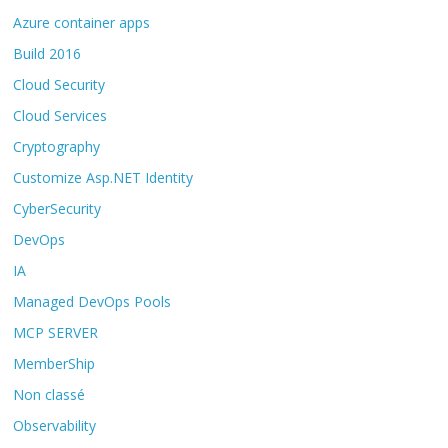
Azure container apps
Build 2016
Cloud Security
Cloud Services
Cryptography
Customize Asp.NET Identity
CyberSecurity
DevOps
IA
Managed DevOps Pools
MCP SERVER
MemberShip
Non classé
Observability