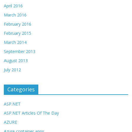
April 2016
March 2016
February 2016
February 2015
March 2014
September 2013
August 2013
July 2012
Categories
ASP.NET
ASP.NET Articles Of The Day
AZURE
Azure container apps