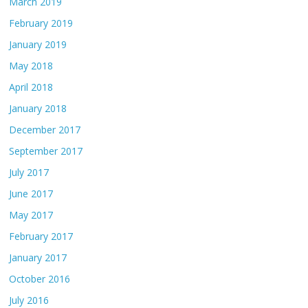
March 2019
February 2019
January 2019
May 2018
April 2018
January 2018
December 2017
September 2017
July 2017
June 2017
May 2017
February 2017
January 2017
October 2016
July 2016