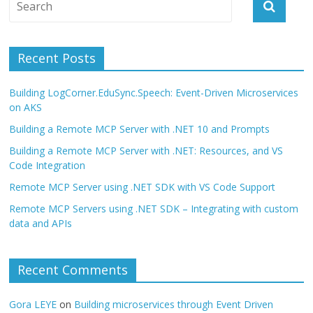
Recent Posts
Building LogCorner.EduSync.Speech: Event-Driven Microservices
on AKS
Building a Remote MCP Server with .NET 10 and Prompts
Building a Remote MCP Server with .NET: Resources, and VS
Code Integration
Remote MCP Server using .NET SDK with VS Code Support
Remote MCP Servers using .NET SDK – Integrating with custom
data and APIs
Recent Comments
Gora LEYE
on
Building microservices through Event Driven