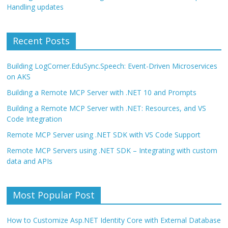
Handling updates
Recent Posts
Building LogCorner.EduSync.Speech: Event-Driven Microservices
on AKS
Building a Remote MCP Server with .NET 10 and Prompts
Building a Remote MCP Server with .NET: Resources, and VS
Code Integration
Remote MCP Server using .NET SDK with VS Code Support
Remote MCP Servers using .NET SDK – Integrating with custom
data and APIs
Most Popular Post
How to Customize Asp.NET Identity Core with External Database