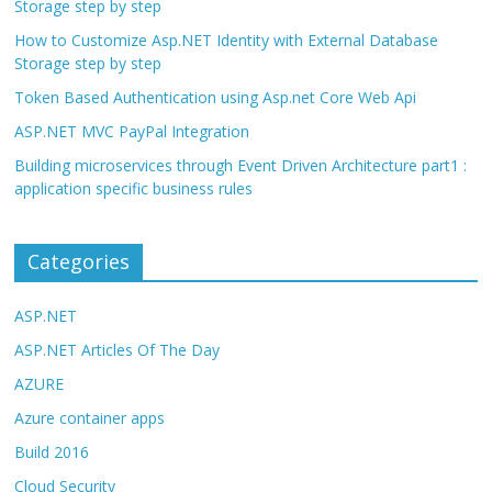
Storage step by step
How to Customize Asp.NET Identity with External Database
Storage step by step
Token Based Authentication using Asp.net Core Web Api
ASP.NET MVC PayPal Integration
Building microservices through Event Driven Architecture part1 :
application specific business rules
Categories
ASP.NET
ASP.NET Articles Of The Day
AZURE
Azure container apps
Build 2016
Cloud Security