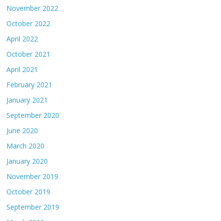
November 2022
October 2022
April 2022
October 2021
April 2021
February 2021
January 2021
September 2020
June 2020
March 2020
January 2020
November 2019
October 2019
September 2019