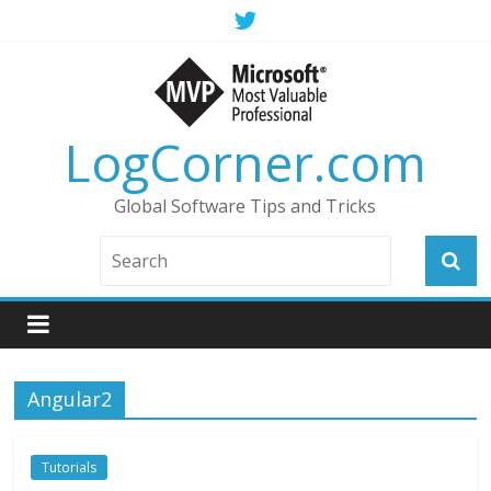
LogCorner.com
Global Software Tips and Tricks
Angular2
Tutorials