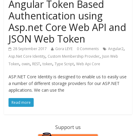
Angular Token Based
Authentication using
Asp.net Core Web API and
JSON Web Token
,
28 September 2017
Gora LEYE
0 Comments
Angular2
,
,
Asp.Net Core Identity
Custom Membership Provider
Json Web
,
,
,
,
,
Token
owin
REST
token
Type Script
Web Api Core
ASP.NET Core Identity is designed to enable us to easily use
a number of different storage providers for our ASP.NET
applications. We can use the
Read more
Support us