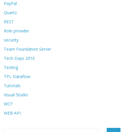
PayPal
Quartz
REST
Role provider
security
Team Foundation Server
Tech Days 2016
Testing
TPL Dataflow
Tutorials
Visual Studio
WCF
WEB API