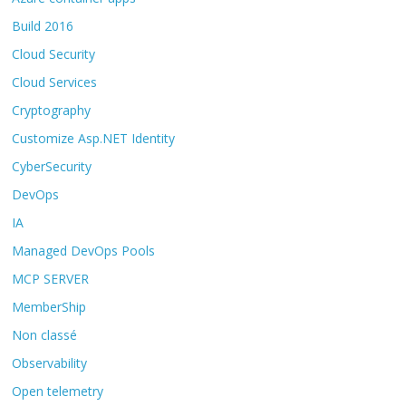
Build 2016
Cloud Security
Cloud Services
Cryptography
Customize Asp.NET Identity
CyberSecurity
DevOps
IA
Managed DevOps Pools
MCP SERVER
MemberShip
Non classé
Observability
Open telemetry