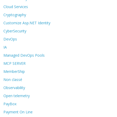
Cloud Services
Cryptography
Customize Asp.NET Identity
CyberSecurity
DevOps
IA
Managed DevOps Pools
MCP SERVER
MemberShip
Non classé
Observability
Open telemetry
PayBox
Payment On Line