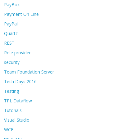
PayBox
Payment On Line
PayPal
Quartz
REST
Role provider
security
Team Foundation Server
Tech Days 2016
Testing
TPL Dataflow
Tutorials
Visual Studio
WCF