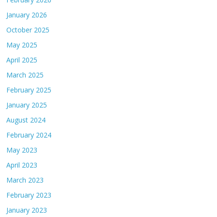
January 2026
October 2025
May 2025
April 2025
March 2025
February 2025
January 2025
August 2024
February 2024
May 2023
April 2023
March 2023
February 2023
January 2023