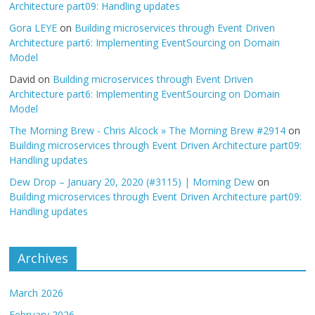
Architecture part09: Handling updates
Gora LEYE
on
Building microservices through Event Driven
Architecture part6: Implementing EventSourcing on Domain
Model
David
on
Building microservices through Event Driven
Architecture part6: Implementing EventSourcing on Domain
Model
The Morning Brew - Chris Alcock » The Morning Brew #2914
on
Building microservices through Event Driven Architecture part09:
Handling updates
Dew Drop – January 20, 2020 (#3115) | Morning Dew
on
Building microservices through Event Driven Architecture part09:
Handling updates
Archives
March 2026
February 2026