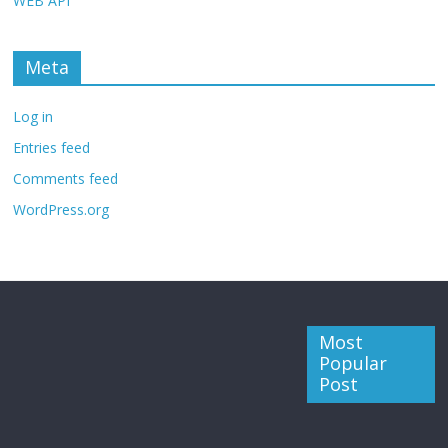
WEB API
Meta
Log in
Entries feed
Comments feed
WordPress.org
Most
Popular
Post