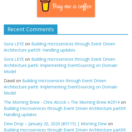
Buy me a coffee
Recent Comments
Gora LEYE
on
Building microservices through Event Driven
Architecture part09: Handling updates
Gora LEYE
on
Building microservices through Event Driven
Architecture part6: Implementing EventSourcing on Domain
Model
David
on
Building microservices through Event Driven
Architecture part6: Implementing EventSourcing on Domain
Model
The Morning Brew - Chris Alcock » The Morning Brew #2914
on
Building microservices through Event Driven Architecture part09:
Handling updates
Dew Drop – January 20, 2020 (#3115) | Morning Dew
on
Building microservices through Event Driven Architecture part09: