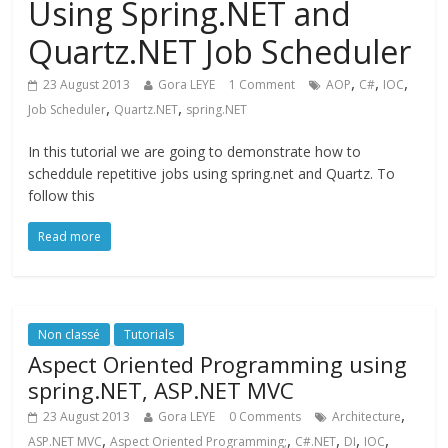
Using Spring.NET and
Quartz.NET Job Scheduler
,
,
,
23 August 2013
Gora LEYE
1 Comment
AOP
C#
IOC
,
,
Job Scheduler
Quartz.NET
spring.NET
In this tutorial we are going to demonstrate how to
scheddule repetitive jobs using spring.net and Quartz. To
follow this
Read more
Non classé
Tutorials
Aspect Oriented Programming using
spring.NET, ASP.NET MVC
,
23 August 2013
Gora LEYE
0 Comments
Architecture
,
,
,
,
,
ASP.NET MVC
Aspect Oriented Programming;
C#.NET
DI
IOC