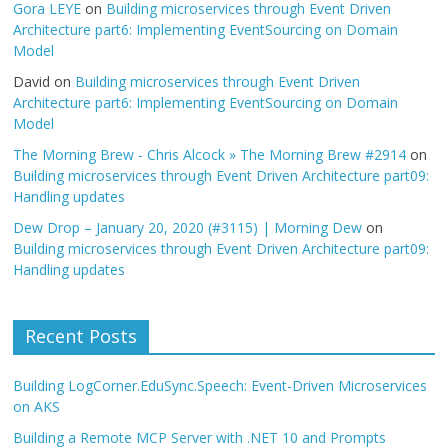
Gora LEYE
on
Building microservices through Event Driven
Architecture part6: Implementing EventSourcing on Domain
Model
David
on
Building microservices through Event Driven
Architecture part6: Implementing EventSourcing on Domain
Model
The Morning Brew - Chris Alcock » The Morning Brew #2914
on
Building microservices through Event Driven Architecture part09:
Handling updates
Dew Drop – January 20, 2020 (#3115) | Morning Dew
on
Building microservices through Event Driven Architecture part09:
Handling updates
Recent Posts
Building LogCorner.EduSync.Speech: Event-Driven Microservices
on AKS
Building a Remote MCP Server with .NET 10 and Prompts