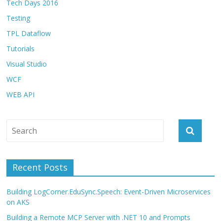
Tech Days 2016
Testing
TPL Dataflow
Tutorials
Visual Studio
WCF
WEB API
Recent Posts
Building LogCorner.EduSync.Speech: Event-Driven Microservices
on AKS
Building a Remote MCP Server with .NET 10 and Prompts