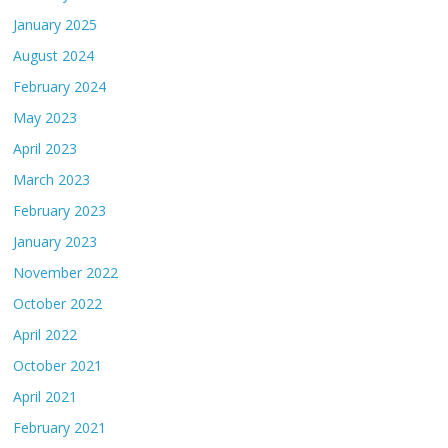
January 2025
August 2024
February 2024
May 2023
April 2023
March 2023
February 2023
January 2023
November 2022
October 2022
April 2022
October 2021
April 2021
February 2021