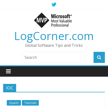
LogCorner.com
Global Software Tips and Tricks
IOC
Quartz
Tutorials