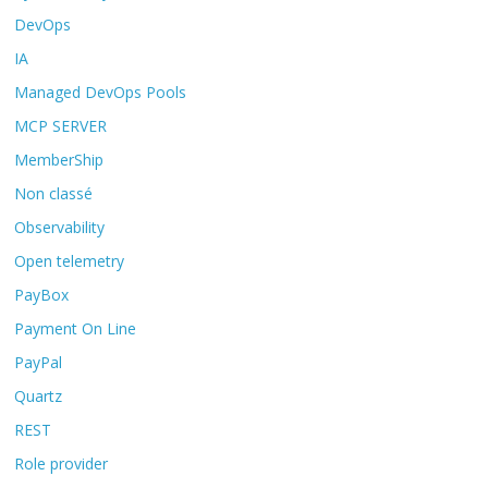
DevOps
IA
Managed DevOps Pools
MCP SERVER
MemberShip
Non classé
Observability
Open telemetry
PayBox
Payment On Line
PayPal
Quartz
REST
Role provider