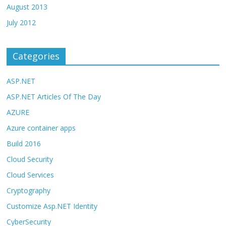
August 2013
July 2012
Categories
ASP.NET
ASP.NET Articles Of The Day
AZURE
Azure container apps
Build 2016
Cloud Security
Cloud Services
Cryptography
Customize Asp.NET Identity
CyberSecurity