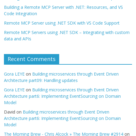
Building a Remote MCP Server with .NET: Resources, and VS
Code Integration
Remote MCP Server using .NET SDK with VS Code Support
Remote MCP Servers using .NET SDK – Integrating with custom
data and APIs
Recent Comments
Gora LEYE
on
Building microservices through Event Driven
Architecture part09: Handling updates
Gora LEYE
on
Building microservices through Event Driven
Architecture part6: Implementing EventSourcing on Domain
Model
David
on
Building microservices through Event Driven
Architecture part6: Implementing EventSourcing on Domain
Model
The Morning Brew - Chris Alcock » The Morning Brew #2914
on