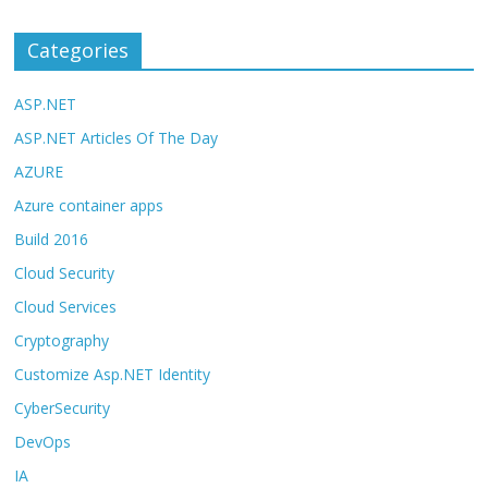
Categories
ASP.NET
ASP.NET Articles Of The Day
AZURE
Azure container apps
Build 2016
Cloud Security
Cloud Services
Cryptography
Customize Asp.NET Identity
CyberSecurity
DevOps
IA