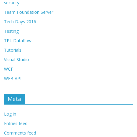
security
Team Foundation Server
Tech Days 2016
Testing
TPL Dataflow
Tutorials
Visual Studio
WCF
WEB API
Meta
Log in
Entries feed
Comments feed