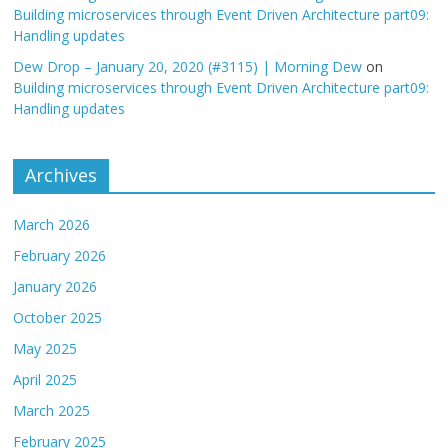
Building microservices through Event Driven Architecture part09:
Handling updates
Dew Drop – January 20, 2020 (#3115) | Morning Dew
on
Building microservices through Event Driven Architecture part09:
Handling updates
Archives
March 2026
February 2026
January 2026
October 2025
May 2025
April 2025
March 2025
February 2025