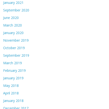
January 2021
September 2020
June 2020
March 2020
January 2020
November 2019
October 2019
September 2019
March 2019
February 2019
January 2019
May 2018
April 2018
January 2018
December 2017