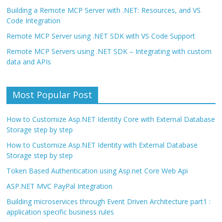
Building a Remote MCP Server with .NET: Resources, and VS
Code Integration
Remote MCP Server using .NET SDK with VS Code Support
Remote MCP Servers using .NET SDK – Integrating with custom
data and APIs
Most Popular Post
How to Customize Asp.NET Identity Core with External Database
Storage step by step
How to Customize Asp.NET Identity with External Database
Storage step by step
Token Based Authentication using Asp.net Core Web Api
ASP.NET MVC PayPal Integration
Building microservices through Event Driven Architecture part1 :
application specific business rules