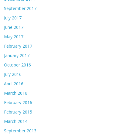
September 2017
July 2017
June 2017
May 2017
February 2017
January 2017
October 2016
July 2016
April 2016
March 2016
February 2016
February 2015
March 2014
September 2013