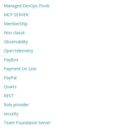
Managed DevOps Pools
MCP SERVER
MemberShip
Non classé
Observability
Open telemetry
PayBox
Payment On Line
PayPal
Quartz
REST
Role provider
security
Team Foundation Server