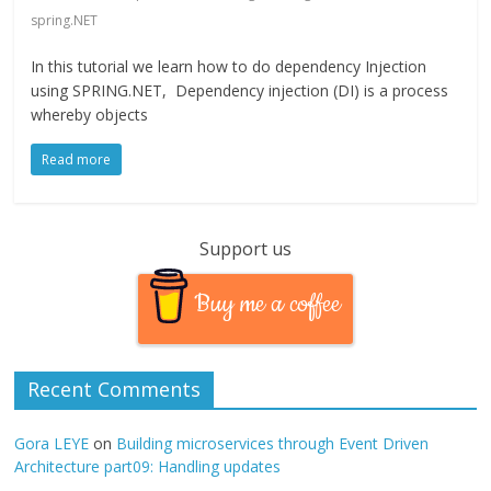
spring.NET
In this tutorial we learn how to do dependency Injection
using SPRING.NET, Dependency injection (DI) is a process
whereby objects
Read more
Support us
Buy me a coffee
Recent Comments
Gora LEYE
on
Building microservices through Event Driven
Architecture part09: Handling updates