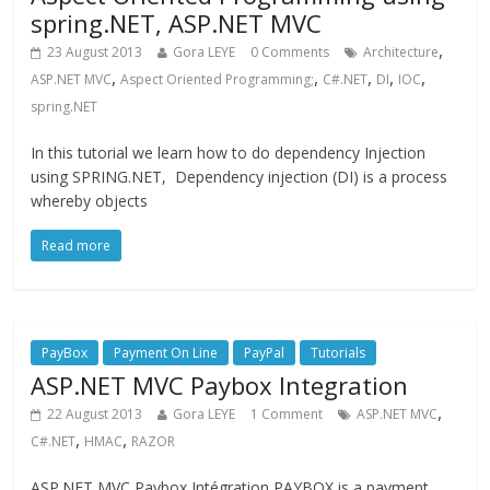
spring.NET, ASP.NET MVC
,
23 August 2013
Gora LEYE
0 Comments
Architecture
,
,
,
,
,
ASP.NET MVC
Aspect Oriented Programming;
C#.NET
DI
IOC
spring.NET
In this tutorial we learn how to do dependency Injection
using SPRING.NET, Dependency injection (DI) is a process
whereby objects
Read more
PayBox
Payment On Line
PayPal
Tutorials
ASP.NET MVC Paybox Integration
,
22 August 2013
Gora LEYE
1 Comment
ASP.NET MVC
,
,
C#.NET
HMAC
RAZOR
ASP.NET MVC Paybox Intégration PAYBOX is a payment