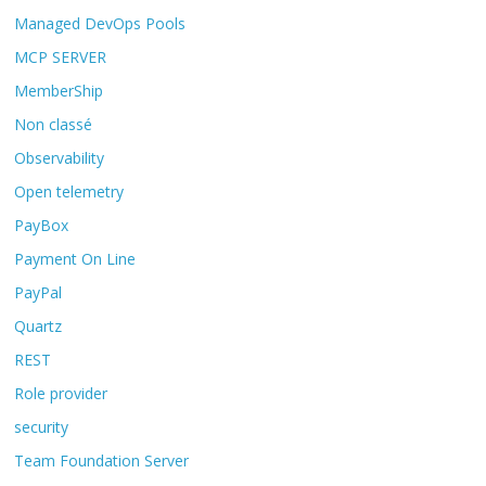
Managed DevOps Pools
MCP SERVER
MemberShip
Non classé
Observability
Open telemetry
PayBox
Payment On Line
PayPal
Quartz
REST
Role provider
security
Team Foundation Server