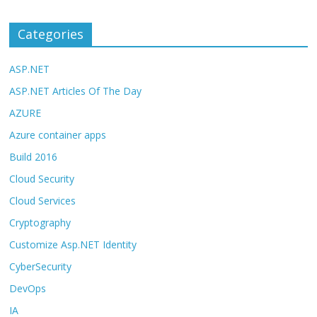
Categories
ASP.NET
ASP.NET Articles Of The Day
AZURE
Azure container apps
Build 2016
Cloud Security
Cloud Services
Cryptography
Customize Asp.NET Identity
CyberSecurity
DevOps
IA