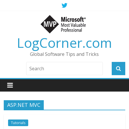
LogCorner.com
Global Software Tips and Tricks
ASP.NET MVC
Tutorials