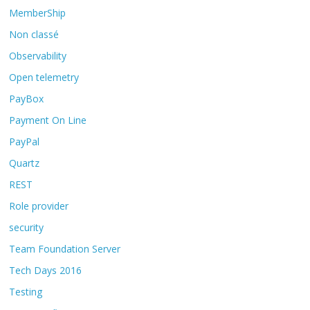
MemberShip
Non classé
Observability
Open telemetry
PayBox
Payment On Line
PayPal
Quartz
REST
Role provider
security
Team Foundation Server
Tech Days 2016
Testing