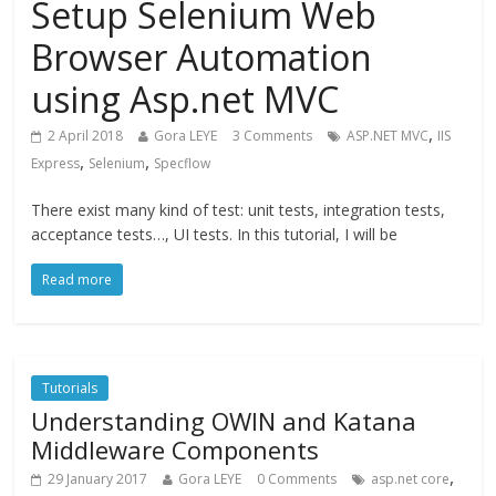
Setup Selenium Web
Browser Automation
using Asp.net MVC
,
2 April 2018
Gora LEYE
3 Comments
ASP.NET MVC
IIS
,
,
Express
Selenium
Specflow
There exist many kind of test: unit tests, integration tests,
acceptance tests…, UI tests. In this tutorial, I will be
Read more
Tutorials
Understanding OWIN and Katana
Middleware Components
,
29 January 2017
Gora LEYE
0 Comments
asp.net core