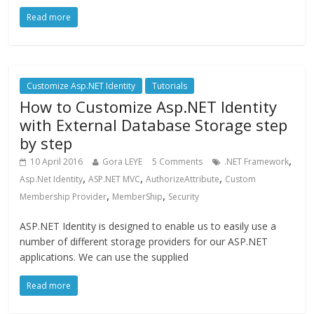
Read more
Customize Asp.NET Identity
Tutorials
How to Customize Asp.NET Identity
with External Database Storage step
by step
,
10 April 2016
Gora LEYE
5 Comments
.NET Framework
,
,
,
Asp.Net Identity
ASP.NET MVC
AuthorizeAttribute
Custom
,
,
Membership Provider
MemberShip
Security
ASP.NET Identity is designed to enable us to easily use a
number of different storage providers for our ASP.NET
applications. We can use the supplied
Read more