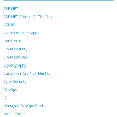
ASP.NET
ASP.NET Articles Of The Day
AZURE
Azure container apps
Build 2016
Cloud Security
Cloud Services
Cryptography
Customize Asp.NET Identity
CyberSecurity
DevOps
IA
Managed DevOps Pools
MCP SERVER