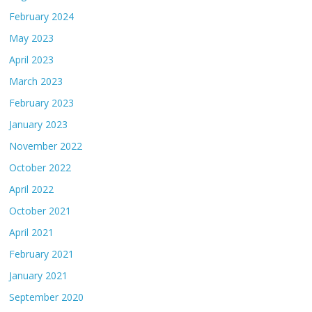
February 2024
May 2023
April 2023
March 2023
February 2023
January 2023
November 2022
October 2022
April 2022
October 2021
April 2021
February 2021
January 2021
September 2020