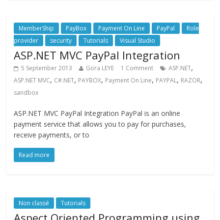
MemberShip
PayBox
Payment On Line
PayPal
Role
provider
security
Tutorials
Visual Studio
ASP.NET MVC PayPal Integration
,
5 September 2013
Gora LEYE
1 Comment
ASP.NET
,
,
,
,
,
,
ASP.NET MVC
C#.NET
PAYBOX
Payment On Line
PAYPAL
RAZOR
sandbox
ASP.NET MVC PayPal Integration PayPal is an online
payment service that allows you to pay for purchases,
receive payments, or to
Read more
Non classé
Tutorials
Aspect Oriented Programming using