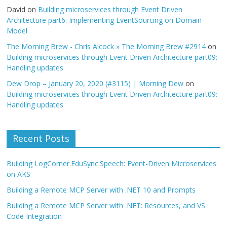
David
on
Building microservices through Event Driven
Architecture part6: Implementing EventSourcing on Domain
Model
The Morning Brew - Chris Alcock » The Morning Brew #2914
on
Building microservices through Event Driven Architecture part09:
Handling updates
Dew Drop – January 20, 2020 (#3115) | Morning Dew
on
Building microservices through Event Driven Architecture part09:
Handling updates
Recent Posts
Building LogCorner.EduSync.Speech: Event-Driven Microservices
on AKS
Building a Remote MCP Server with .NET 10 and Prompts
Building a Remote MCP Server with .NET: Resources, and VS
Code Integration