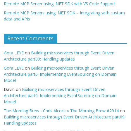
Remote MCP Server using .NET SDK with VS Code Support
Remote MCP Servers using .NET SDK – Integrating with custom
data and APIs
Recent Comments
Gora LEYE
on
Building microservices through Event Driven
Architecture part09: Handling updates
Gora LEYE
on
Building microservices through Event Driven
Architecture part6: Implementing EventSourcing on Domain
Model
David
on
Building microservices through Event Driven
Architecture part6: Implementing EventSourcing on Domain
Model
The Morning Brew - Chris Alcock » The Morning Brew #2914
on
Building microservices through Event Driven Architecture part09:
Handling updates