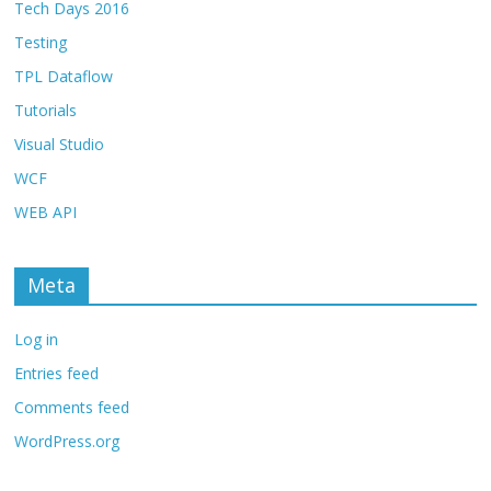
Tech Days 2016
Testing
TPL Dataflow
Tutorials
Visual Studio
WCF
WEB API
Meta
Log in
Entries feed
Comments feed
WordPress.org