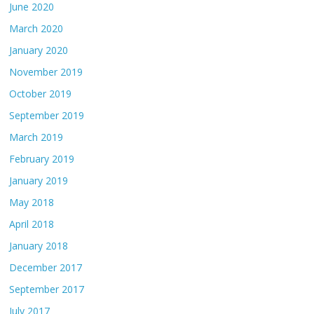
June 2020
March 2020
January 2020
November 2019
October 2019
September 2019
March 2019
February 2019
January 2019
May 2018
April 2018
January 2018
December 2017
September 2017
July 2017