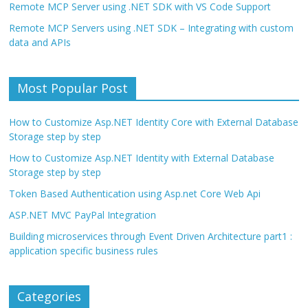
Remote MCP Server using .NET SDK with VS Code Support
Remote MCP Servers using .NET SDK – Integrating with custom
data and APIs
Most Popular Post
How to Customize Asp.NET Identity Core with External Database
Storage step by step
How to Customize Asp.NET Identity with External Database
Storage step by step
Token Based Authentication using Asp.net Core Web Api
ASP.NET MVC PayPal Integration
Building microservices through Event Driven Architecture part1 :
application specific business rules
Categories