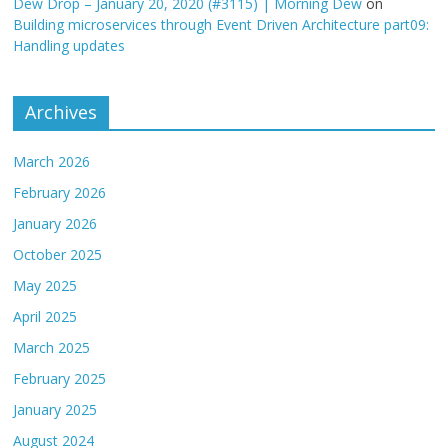
Dew Drop – January 20, 2020 (#3115) | Morning Dew
on
Building microservices through Event Driven Architecture part09:
Handling updates
Archives
March 2026
February 2026
January 2026
October 2025
May 2025
April 2025
March 2025
February 2025
January 2025
August 2024