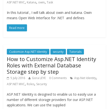
,
,
,
ASP.NET MVC
Katana
owin
Task
In this tutorial , I will talk about owin and katana. Owin
means Open Web Interface for .NET and defines
Read more
Customize Asp.NET Identity
security
Tutorials
How to Customize Asp.NET Identity
Roles with External Database
Storage step by step
,
5 July 2016
Gora LEYE
0 Comments
Asp.Net Identity
,
,
ASP.NET MVC
Roles
Security
ASP.NET Identity is designed to enable us to easily use a
number of different storage providers for our ASP.NET
applications. We can use the supplied