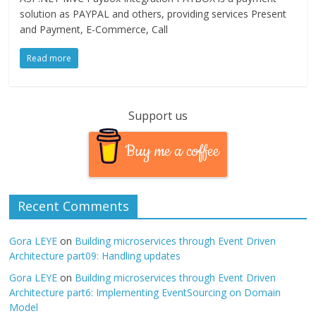
solution as PAYPAL and others, providing services Present
and Payment, E-Commerce, Call
Read more
Support us
Buy me a coffee
Recent Comments
Gora LEYE
on
Building microservices through Event Driven
Architecture part09: Handling updates
Gora LEYE
on
Building microservices through Event Driven
Architecture part6: Implementing EventSourcing on Domain
Model