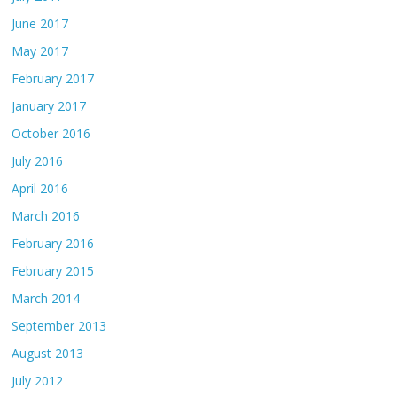
June 2017
May 2017
February 2017
January 2017
October 2016
July 2016
April 2016
March 2016
February 2016
February 2015
March 2014
September 2013
August 2013
July 2012