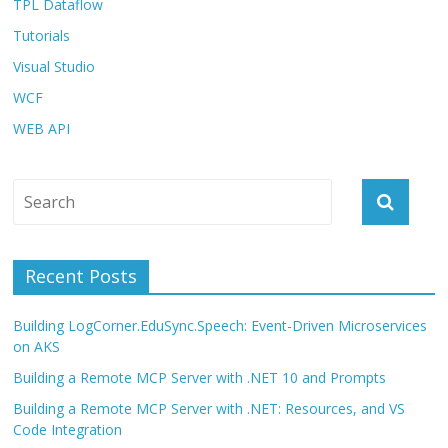
TPL Dataflow
Tutorials
Visual Studio
WCF
WEB API
Recent Posts
Building LogCorner.EduSync.Speech: Event-Driven Microservices
on AKS
Building a Remote MCP Server with .NET 10 and Prompts
Building a Remote MCP Server with .NET: Resources, and VS
Code Integration