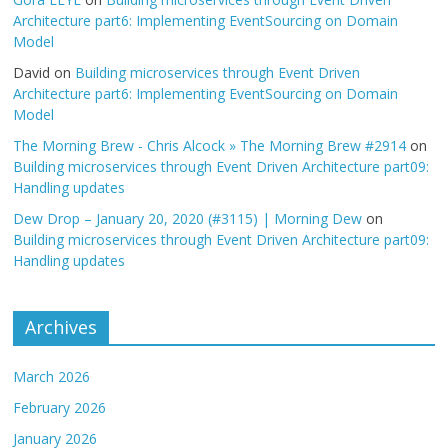
Architecture part6: Implementing EventSourcing on Domain
Model
David
on
Building microservices through Event Driven
Architecture part6: Implementing EventSourcing on Domain
Model
The Morning Brew - Chris Alcock » The Morning Brew #2914
on
Building microservices through Event Driven Architecture part09:
Handling updates
Dew Drop – January 20, 2020 (#3115) | Morning Dew
on
Building microservices through Event Driven Architecture part09:
Handling updates
Archives
March 2026
February 2026
January 2026