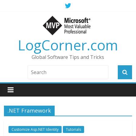
LogCorner.com
Global Software Tips and Tricks
.NET Framework
Customize Asp.NET Identity
Tutorials