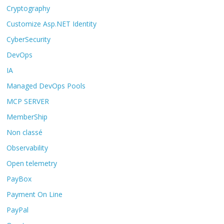
Cryptography
Customize Asp.NET Identity
CyberSecurity
DevOps
IA
Managed DevOps Pools
MCP SERVER
MemberShip
Non classé
Observability
Open telemetry
PayBox
Payment On Line
PayPal