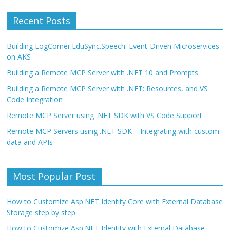
Recent Posts
Building LogCorner.EduSync.Speech: Event-Driven Microservices
on AKS
Building a Remote MCP Server with .NET 10 and Prompts
Building a Remote MCP Server with .NET: Resources, and VS
Code Integration
Remote MCP Server using .NET SDK with VS Code Support
Remote MCP Servers using .NET SDK – Integrating with custom
data and APIs
Most Popular Post
How to Customize Asp.NET Identity Core with External Database
Storage step by step
How to Customize Asp.NET Identity with External Database