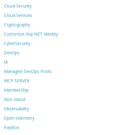
Cloud Security
Cloud Services
Cryptography
Customize Asp.NET Identity
CyberSecurity
DevOps
IA
Managed DevOps Pools
MCP SERVER
MemberShip
Non classé
Observability
Open telemetry
PayBox