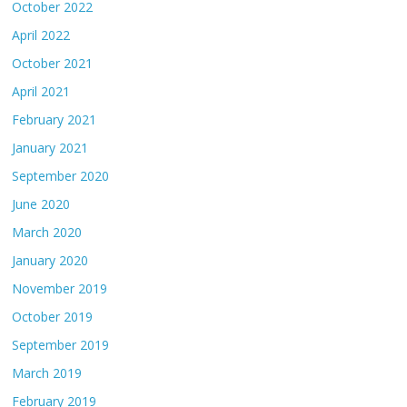
October 2022
April 2022
October 2021
April 2021
February 2021
January 2021
September 2020
June 2020
March 2020
January 2020
November 2019
October 2019
September 2019
March 2019
February 2019