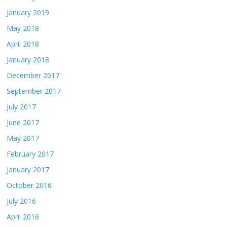
January 2019
May 2018
April 2018
January 2018
December 2017
September 2017
July 2017
June 2017
May 2017
February 2017
January 2017
October 2016
July 2016
April 2016