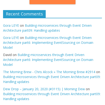
Recent Comments
Gora LEYE
on
Building microservices through Event Driven
Architecture part09: Handling updates
Gora LEYE
on
Building microservices through Event Driven
Architecture part6: Implementing EventSourcing on Domain
Model
David
on
Building microservices through Event Driven
Architecture part6: Implementing EventSourcing on Domain
Model
The Morning Brew - Chris Alcock » The Morning Brew #2914
on
Building microservices through Event Driven Architecture part09:
Handling updates
Dew Drop – January 20, 2020 (#3115) | Morning Dew
on
Building microservices through Event Driven Architecture part09:
Handling updates