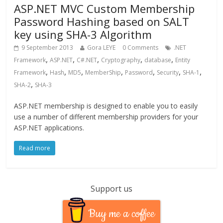
ASP.NET MVC Custom Membership
Password Hashing based on SALT
key using SHA-3 Algorithm
9 September 2013
Gora LEYE
0 Comments
.NET
,
,
,
,
,
Framework
ASP.NET
C#.NET
Cryptography
database
Entity
,
,
,
,
,
,
,
Framework
Hash
MD5
MemberShip
Password
Security
SHA-1
,
SHA-2
SHA-3
ASP.NET membership is designed to enable you to easily
use a number of different membership providers for your
ASP.NET applications.
Read more
Support us
Buy me a coffee