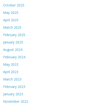
October 2025
May 2025
April 2025
March 2025
February 2025
January 2025
August 2024
February 2024
May 2023
April 2023
March 2023
February 2023
January 2023
November 2022