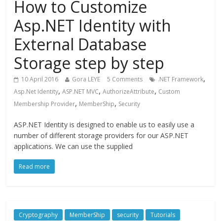
How to Customize
Asp.NET Identity with
External Database
Storage step by step
,
10 April 2016
Gora LEYE
5 Comments
.NET Framework
,
,
,
Asp.Net Identity
ASP.NET MVC
AuthorizeAttribute
Custom
,
,
Membership Provider
MemberShip
Security
ASP.NET Identity is designed to enable us to easily use a
number of different storage providers for our ASP.NET
applications. We can use the supplied
Read more
Cryptography
MemberShip
security
Tutorials