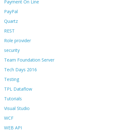
Payment On Line
PayPal
Quartz
REST
Role provider
security
Team Foundation Server
Tech Days 2016
Testing
TPL Dataflow
Tutorials
Visual Studio
WCF
WEB API