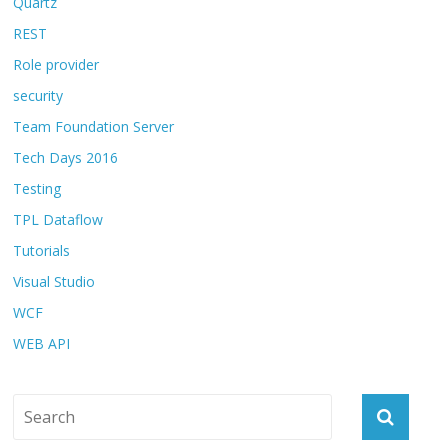
Quartz
REST
Role provider
security
Team Foundation Server
Tech Days 2016
Testing
TPL Dataflow
Tutorials
Visual Studio
WCF
WEB API