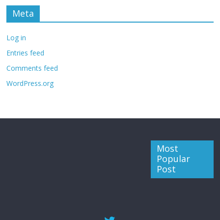
Meta
Log in
Entries feed
Comments feed
WordPress.org
Most
Popular
Post