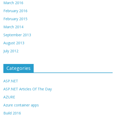
March 2016
February 2016
February 2015
March 2014
September 2013
August 2013
July 2012
Categories
ASP.NET
ASP.NET Articles Of The Day
AZURE
Azure container apps
Build 2016