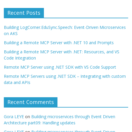
Recent Posts
Building LogCorner.EduSync.Speech: Event-Driven Microservices
on AKS
Building a Remote MCP Server with .NET 10 and Prompts
Building a Remote MCP Server with .NET: Resources, and VS
Code Integration
Remote MCP Server using .NET SDK with VS Code Support
Remote MCP Servers using .NET SDK – Integrating with custom
data and APIs
Recent Comments
Gora LEYE
on
Building microservices through Event Driven
Architecture part09: Handling updates
Gora LEYE
on
Building microservices through Event Driven