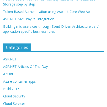
Storage step by step
Token Based Authentication using Asp.net Core Web Api
ASP.NET MVC PayPal Integration
Building microservices through Event Driven Architecture part1 :
application specific business rules
Categories
ASP.NET
ASP.NET Articles Of The Day
AZURE
Azure container apps
Build 2016
Cloud Security
Cloud Services