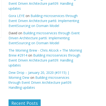
Event Driven Architecture part09: Handling
updates
Gora LEYE
on
Building microservices through
Event Driven Architecture part6: Implementing
EventSourcing on Domain Model
David
on
Building microservices through Event
Driven Architecture part6: Implementing
EventSourcing on Domain Model
The Morning Brew - Chris Alcock » The Morning
Brew #2914
on
Building microservices through
Event Driven Architecture part09: Handling
updates
Dew Drop – January 20, 2020 (#3115) |
Morning Dew
on
Building microservices
through Event Driven Architecture part09:
Handling updates
Recent Posts