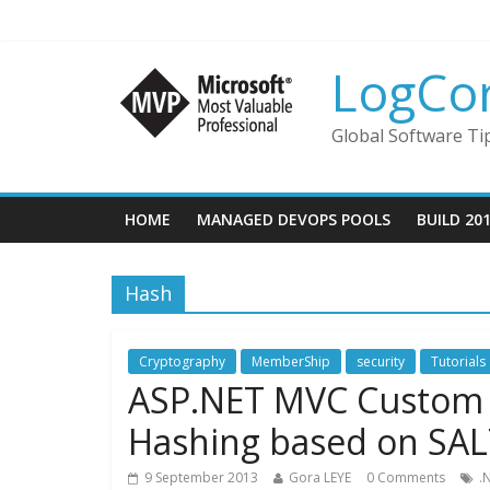
LogCo
Global Software Ti
HOME
MANAGED DEVOPS POOLS
BUILD 20
Hash
Cryptography
MemberShip
security
Tutorials
ASP.NET MVC Custom
Hashing based on SAL
9 September 2013
Gora LEYE
0 Comments
.