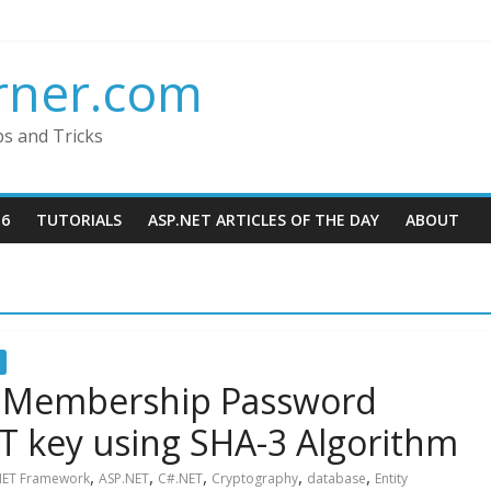
rner.com
ps and Tricks
16
TUTORIALS
ASP.NET ARTICLES OF THE DAY
ABOUT
 Membership Password
T key using SHA-3 Algorithm
,
,
,
,
,
NET Framework
ASP.NET
C#.NET
Cryptography
database
Entity