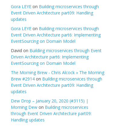
Gora LEYE
on
Building microservices through
Event Driven Architecture part09: Handling
updates
Gora LEYE
on
Building microservices through
Event Driven Architecture part6: Implementing
EventSourcing on Domain Model
David
on
Building microservices through Event
Driven Architecture part6: Implementing
EventSourcing on Domain Model
The Morning Brew - Chris Alcock » The Morning
Brew #2914
on
Building microservices through
Event Driven Architecture part09: Handling
updates
Dew Drop – January 20, 2020 (#3115) |
Morning Dew
on
Building microservices
through Event Driven Architecture part09:
Handling updates