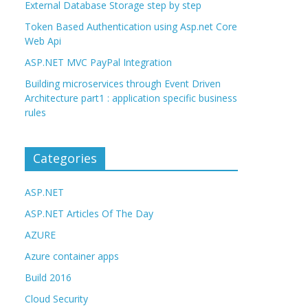
External Database Storage step by step
Token Based Authentication using Asp.net Core
Web Api
ASP.NET MVC PayPal Integration
Building microservices through Event Driven
Architecture part1 : application specific business
rules
Categories
ASP.NET
ASP.NET Articles Of The Day
AZURE
Azure container apps
Build 2016
Cloud Security