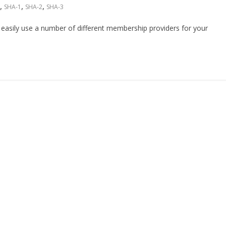
,
,
,
SHA-1
SHA-2
SHA-3
asily use a number of different membership providers for your