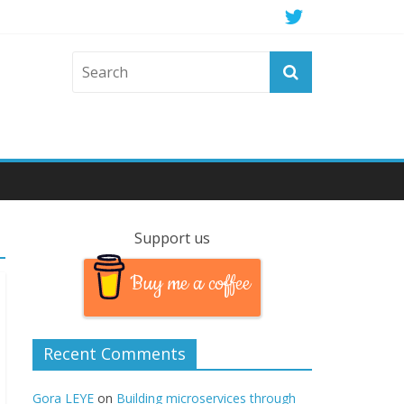
Support us
Buy me a coffee
Recent Comments
Gora LEYE
on
Building microservices through