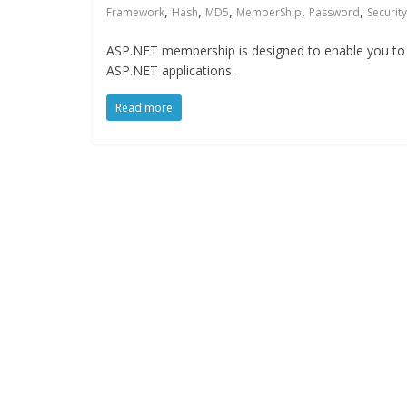
,
,
,
,
,
Framework
Hash
MD5
MemberShip
Password
Security
ASP.NET membership is designed to enable you to e
ASP.NET applications.
Read more