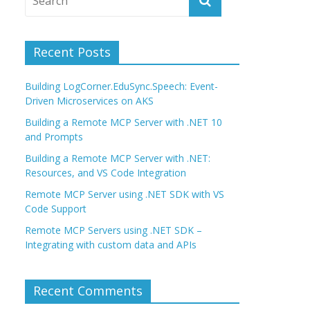
Recent Posts
Building LogCorner.EduSync.Speech: Event-
Driven Microservices on AKS
Building a Remote MCP Server with .NET 10
and Prompts
Building a Remote MCP Server with .NET:
Resources, and VS Code Integration
Remote MCP Server using .NET SDK with VS
Code Support
Remote MCP Servers using .NET SDK –
Integrating with custom data and APIs
Recent Comments