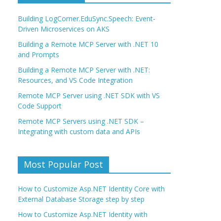
Building LogCorner.EduSync.Speech: Event-
Driven Microservices on AKS
Building a Remote MCP Server with .NET 10
and Prompts
Building a Remote MCP Server with .NET:
Resources, and VS Code Integration
Remote MCP Server using .NET SDK with VS
Code Support
Remote MCP Servers using .NET SDK –
Integrating with custom data and APIs
Most Popular Post
How to Customize Asp.NET Identity Core with
External Database Storage step by step
How to Customize Asp.NET Identity with