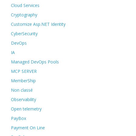
Cloud Services
Cryptography
Customize Asp.NET Identity
CyberSecurity
DevOps
IA
Managed DevOps Pools
MCP SERVER
MemberShip
Non classé
Observability
Open telemetry
PayBox
Payment On Line