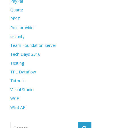
PayPal
Quartz
REST
Role provider
security
Team Foundation Server
Tech Days 2016
Testing
TPL Dataflow
Tutorials
Visual Studio
WCF
WEB API