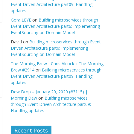
Event Driven Architecture part09: Handling
updates
Gora LEYE
on
Building microservices through
Event Driven Architecture part6: Implementing
EventSourcing on Domain Model
David
on
Building microservices through Event
Driven Architecture part6: Implementing
EventSourcing on Domain Model
The Morning Brew - Chris Alcock » The Morning
Brew #2914
on
Building microservices through
Event Driven Architecture part09: Handling
updates
Dew Drop – January 20, 2020 (#3115) |
Morning Dew
on
Building microservices
through Event Driven Architecture part09:
Handling updates
Recent Posts