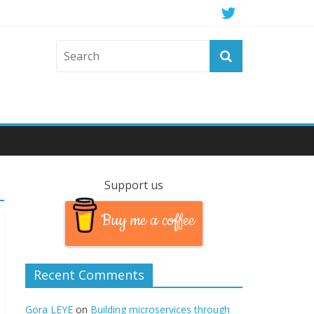
Support us
Buy me a coffee
Recent Comments
Gora LEYE
on
Building microservices through