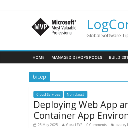
LogCo
Global Software Ti
HOME
MANAGED DEVOPS POOLS
BUILD 20
bicep
Cloud Services
Non classé
Deploying Web App an
Container App Envir
,
25 May 2025
Gora LEYE
0 Comments
azure