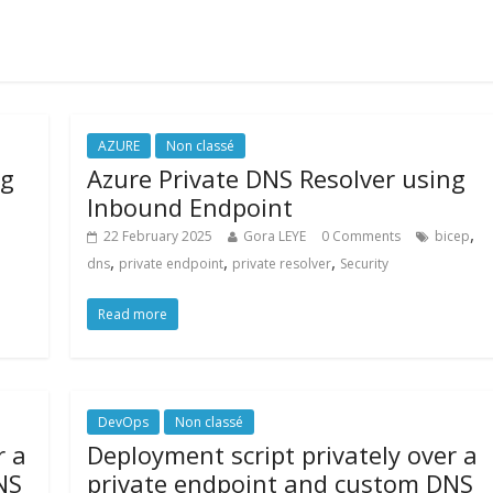
AZURE
Non classé
ng
Azure Private DNS Resolver using
Inbound Endpoint
,
22 February 2025
Gora LEYE
0 Comments
bicep
,
,
,
dns
private endpoint
private resolver
Security
Read more
DevOps
Non classé
r a
Deployment script privately over a
NS
private endpoint and custom DNS