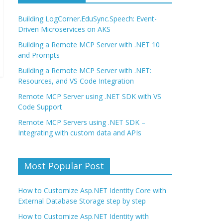
Building LogCorner.EduSync.Speech: Event-
Driven Microservices on AKS
Building a Remote MCP Server with .NET 10
and Prompts
Building a Remote MCP Server with .NET:
Resources, and VS Code Integration
Remote MCP Server using .NET SDK with VS
Code Support
Remote MCP Servers using .NET SDK –
Integrating with custom data and APIs
Most Popular Post
How to Customize Asp.NET Identity Core with
External Database Storage step by step
How to Customize Asp.NET Identity with