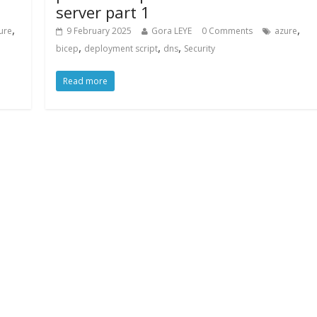
server part 1
,
,
ure
9 February 2025
Gora LEYE
0 Comments
azure
,
,
,
bicep
deployment script
dns
Security
Read more