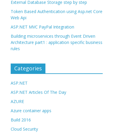
External Database Storage step by step
Token Based Authentication using Asp.net Core
Web Api
ASP.NET MVC PayPal Integration
Building microservices through Event Driven
Architecture part1 : application specific business
rules
Categories
ASP.NET
ASP.NET Articles Of The Day
AZURE
Azure container apps
Build 2016
Cloud Security