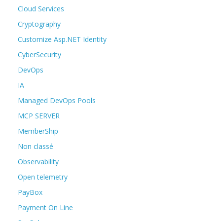
Cloud Services
Cryptography
Customize Asp.NET Identity
CyberSecurity
DevOps
IA
Managed DevOps Pools
MCP SERVER
MemberShip
Non classé
Observability
Open telemetry
PayBox
Payment On Line