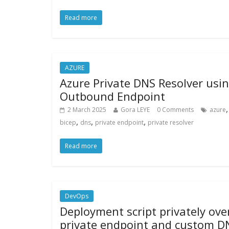
Read more
AZURE
Azure Private DNS Resolver usi
Outbound Endpoint
,
2 March 2025
Gora LEYE
0 Comments
azure
,
,
,
bicep
dns
private endpoint
private resolver
Read more
DevOps
Deployment script privately ove
private endpoint and custom D