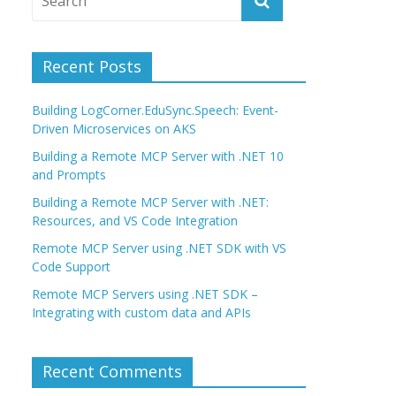
Recent Posts
Building LogCorner.EduSync.Speech: Event-
Driven Microservices on AKS
Building a Remote MCP Server with .NET 10
and Prompts
Building a Remote MCP Server with .NET:
Resources, and VS Code Integration
Remote MCP Server using .NET SDK with VS
Code Support
Remote MCP Servers using .NET SDK –
Integrating with custom data and APIs
Recent Comments