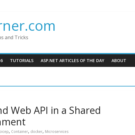
rner.com
ps and Tricks
16
TUTORIALS
ASP.NET ARTICLES OF THE DAY
ABOUT
d Web API in a Shared
onment
,
,
,
bicep
Container
docker
Microservices