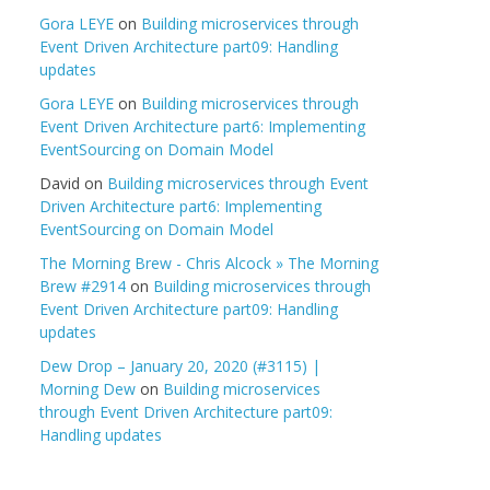
Gora LEYE
on
Building microservices through
Event Driven Architecture part09: Handling
updates
Gora LEYE
on
Building microservices through
Event Driven Architecture part6: Implementing
EventSourcing on Domain Model
David
on
Building microservices through Event
Driven Architecture part6: Implementing
EventSourcing on Domain Model
The Morning Brew - Chris Alcock » The Morning
Brew #2914
on
Building microservices through
Event Driven Architecture part09: Handling
updates
Dew Drop – January 20, 2020 (#3115) |
Morning Dew
on
Building microservices
through Event Driven Architecture part09:
Handling updates