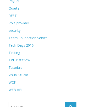
PayPal
Quartz
REST
Role provider
security
Team Foundation Server
Tech Days 2016
Testing
TPL Dataflow
Tutorials
Visual Studio
WCF
WEB API