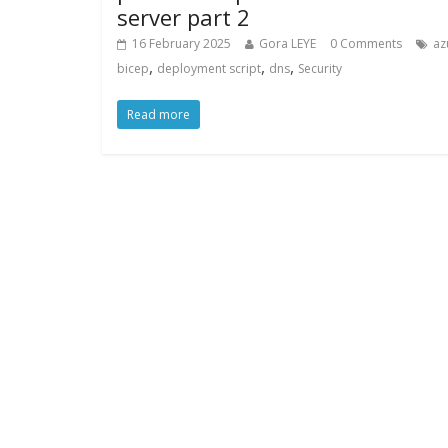
server part 2
16 February 2025
Gora LEYE
0 Comments
az
,
,
,
bicep
deployment script
dns
Security
Read more