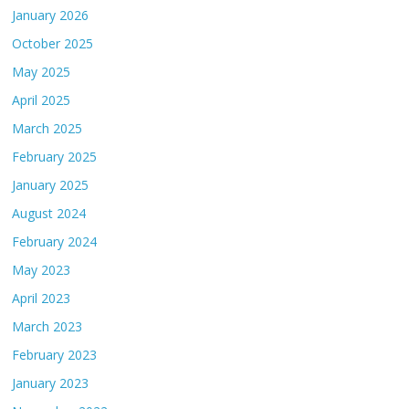
January 2026
October 2025
May 2025
April 2025
March 2025
February 2025
January 2025
August 2024
February 2024
May 2023
April 2023
March 2023
February 2023
January 2023