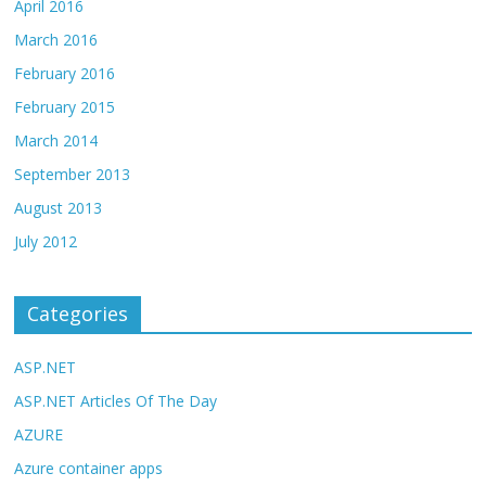
April 2016
March 2016
February 2016
February 2015
March 2014
September 2013
August 2013
July 2012
Categories
ASP.NET
ASP.NET Articles Of The Day
AZURE
Azure container apps