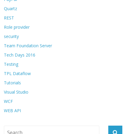
Quartz
REST
Role provider
security
Team Foundation Server
Tech Days 2016
Testing
TPL Dataflow
Tutorials
Visual Studio
WCF
WEB API