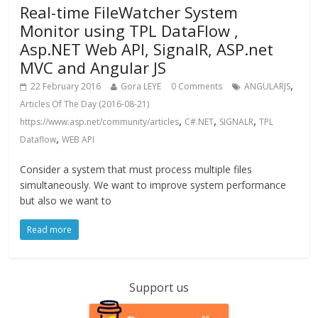
Real-time FileWatcher System
Monitor using TPL DataFlow ,
Asp.NET Web API, SignalR, ASP.net
MVC and Angular JS
,
22 February 2016
Gora LEYE
0 Comments
ANGULARJS
Articles Of The Day (2016-08-21)
,
,
,
https://www.asp.net/community/articles
C#.NET
SIGNALR
TPL
,
Dataflow
WEB API
Consider a system that must process multiple files
simultaneously. We want to improve system performance
but also we want to
Read more
Support us