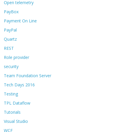
Open telemetry
PayBox
Payment On Line
PayPal
Quartz
REST
Role provider
security
Team Foundation Server
Tech Days 2016
Testing
TPL Dataflow
Tutorials
Visual Studio
WCF