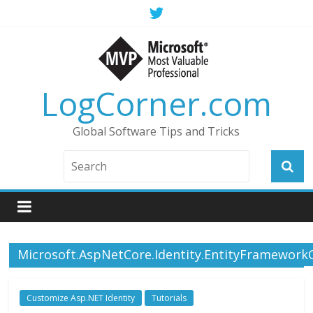
LogCorner.com
Global Software Tips and Tricks
Microsoft.AspNetCore.Identity.EntityFramework
Customize Asp.NET Identity
Tutorials