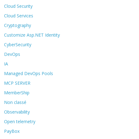
Cloud Security
Cloud Services
Cryptography
Customize Asp.NET Identity
CyberSecurity
DevOps
IA
Managed DevOps Pools
MCP SERVER
MemberShip
Non classé
Observability
Open telemetry
PayBox