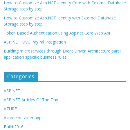
How to Customize Asp.NET Identity Core with External Database
Storage step by step
How to Customize Asp.NET Identity with External Database
Storage step by step
Token Based Authentication using Asp.net Core Web Api
ASP.NET MVC PayPal Integration
Building microservices through Event Driven Architecture part1 :
application specific business rules
Categories
ASP.NET
ASP.NET Articles Of The Day
AZURE
Azure container apps
Build 2016