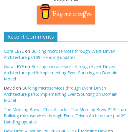
Buy me a coffee
Recent Comments
Gora LEYE
on
Building microservices through Event Driven
Architecture part09: Handling updates
Gora LEYE
on
Building microservices through Event Driven
Architecture part6: Implementing EventSourcing on Domain
Model
David
on
Building microservices through Event Driven
Architecture part6: Implementing EventSourcing on Domain
Model
The Morning Brew - Chris Alcock » The Morning Brew #2914
on
Building microservices through Event Driven Architecture part09:
Handling updates
Dew Drop – January 20, 2020 (#3115) | Morning Dew
on