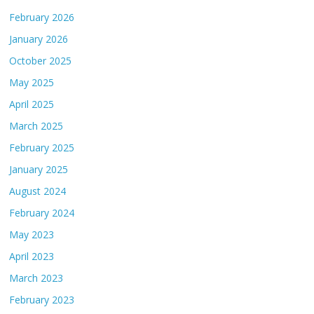
February 2026
January 2026
October 2025
May 2025
April 2025
March 2025
February 2025
January 2025
August 2024
February 2024
May 2023
April 2023
March 2023
February 2023