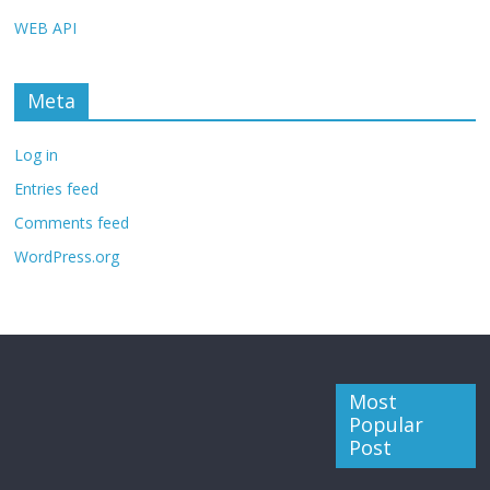
WEB API
Meta
Log in
Entries feed
Comments feed
WordPress.org
Most
Popular
Post