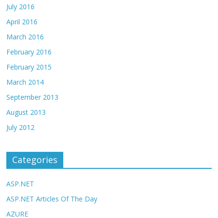
July 2016
April 2016
March 2016
February 2016
February 2015
March 2014
September 2013
August 2013
July 2012
Categories
ASP.NET
ASP.NET Articles Of The Day
AZURE