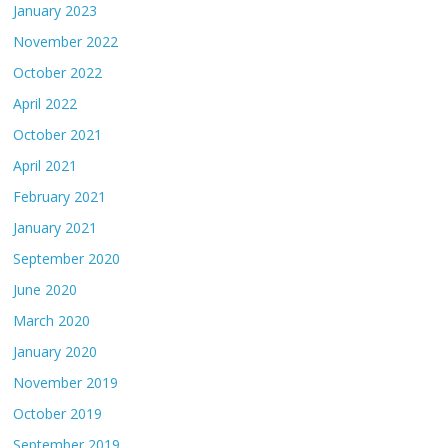
January 2023
November 2022
October 2022
April 2022
October 2021
April 2021
February 2021
January 2021
September 2020
June 2020
March 2020
January 2020
November 2019
October 2019
September 2019