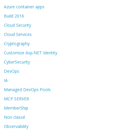
Azure container apps
Build 2016
Cloud Security
Cloud Services
Cryptography
Customize Asp.NET Identity
CyberSecurity
DevOps
IA
Managed DevOps Pools
MCP SERVER
MemberShip
Non classé
Observability