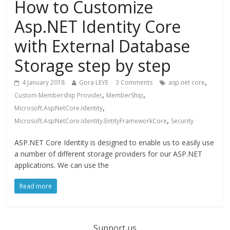
How to Customize
Asp.NET Identity Core
with External Database
Storage step by step
,
4 January 2018
Gora LEYE
3 Comments
asp.net core
,
,
Custom Membership Provider
MemberShip
,
Microsoft.AspNetCore.Identity
,
Microsoft.AspNetCore.Identity.EntityFrameworkCore
Security
ASP.NET Core Identity is designed to enable us to easily use
a number of different storage providers for our ASP.NET
applications. We can use the
Read more
Support us