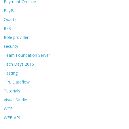
Payment On Line
PayPal
Quartz
REST
Role provider
security
Team Foundation Server
Tech Days 2016
Testing
TPL Dataflow
Tutorials
Visual Studio
WCF
WEB API