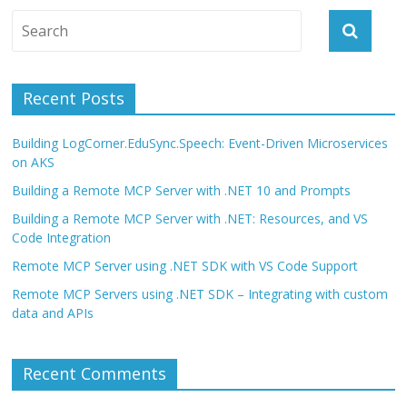
Recent Posts
Building LogCorner.EduSync.Speech: Event-Driven Microservices
on AKS
Building a Remote MCP Server with .NET 10 and Prompts
Building a Remote MCP Server with .NET: Resources, and VS
Code Integration
Remote MCP Server using .NET SDK with VS Code Support
Remote MCP Servers using .NET SDK – Integrating with custom
data and APIs
Recent Comments