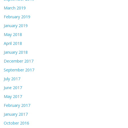
March 2019
February 2019
January 2019
May 2018
April 2018
January 2018
December 2017
September 2017
July 2017
June 2017
May 2017
February 2017
January 2017
October 2016