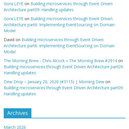
Gora LEYE
on
Building microservices through Event Driven
Architecture part09: Handling updates
Gora LEYE
on
Building microservices through Event Driven
Architecture part6: Implementing EventSourcing on Domain
Model
David
on
Building microservices through Event Driven
Architecture part6: Implementing EventSourcing on Domain
Model
The Morning Brew - Chris Alcock » The Morning Brew #2914
on
Building microservices through Event Driven Architecture part09:
Handling updates
Dew Drop – January 20, 2020 (#3115) | Morning Dew
on
Building microservices through Event Driven Architecture part09:
Handling updates
Archives
March 2026