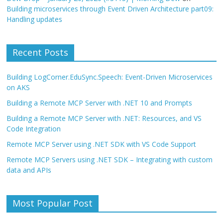
Building microservices through Event Driven Architecture part09:
Handling updates
Recent Posts
Building LogCorner.EduSync.Speech: Event-Driven Microservices
on AKS
Building a Remote MCP Server with .NET 10 and Prompts
Building a Remote MCP Server with .NET: Resources, and VS
Code Integration
Remote MCP Server using .NET SDK with VS Code Support
Remote MCP Servers using .NET SDK – Integrating with custom
data and APIs
Most Popular Post