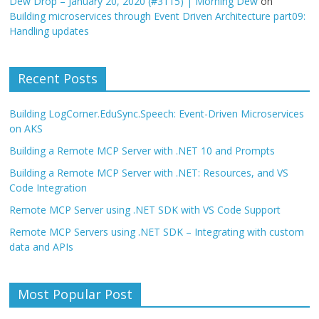
Dew Drop – January 20, 2020 (#3115) | Morning Dew
on
Building microservices through Event Driven Architecture part09:
Handling updates
Recent Posts
Building LogCorner.EduSync.Speech: Event-Driven Microservices
on AKS
Building a Remote MCP Server with .NET 10 and Prompts
Building a Remote MCP Server with .NET: Resources, and VS
Code Integration
Remote MCP Server using .NET SDK with VS Code Support
Remote MCP Servers using .NET SDK – Integrating with custom
data and APIs
Most Popular Post