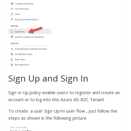
Sign Up and Sign In
Sign In Up policy enable users to register and create an
account or to log into this Azure AD B2C Tenant.
To create a user Sign Up/In user flow , just follow the
steps as shown in the following picture