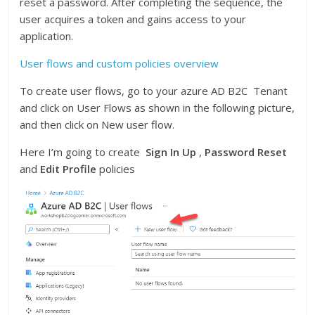
reset a password. After completing the sequence, the
user acquires a token and gains access to your
application.
User flows and custom policies overview
To create user flows, go to your azure AD B2C Tenant
and click on User Flows as shown in the following picture,
and then click on New user flow.
Here I’m going to create
Sign In Up
,
Password Reset
and
Edit Profile
policies