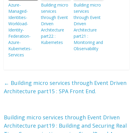
Azure-
Building micro
Building micro
Managed-
services
services
Identities-
through Event
through Event
Workload-
Driven
Driven
Identity-
Architecture
Architecture
Federation-
part22 :
part21 :
Azure-
Kubernetes
Monitoring and
Kubernetes-
Observability
Services
←
Building micro services through Event Driven
Architecture part15 : SPA Front End.
Building micro services through Event Driven
Architecture part19 : Building and Securing Real