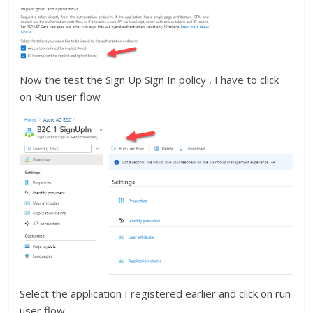
Now the test the Sign Up Sign In policy , I have to click
on Run user flow
Select the application I registered earlier and click on run
user flow