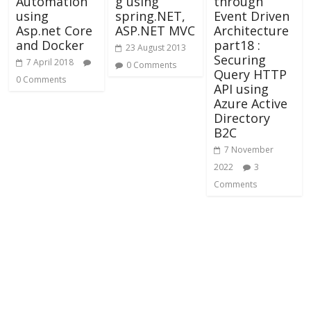
Automation
g using
through
using
spring.NET,
Event Driven
Asp.net Core
ASP.NET MVC
Architecture
and Docker
part18 :
23 August 2013
Securing
7 April 2018
0 Comments
Query HTTP
0 Comments
API using
Azure Active
Directory
B2C
7 November
2022
3
Comments