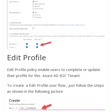
Edit Profile
Edit Profile policy enable users to complete or update
their profile for this Azure AD B2C Tenant.
To create a Edit Profile user flow , just follow the steps
as shown in the following picture