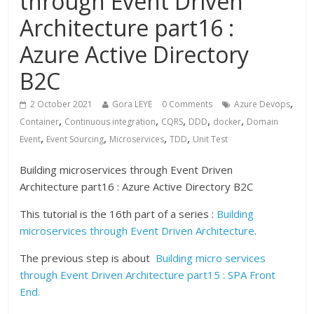
through Event Driven
Architecture part16 :
Azure Active Directory
B2C
,
2 October 2021
Gora LEYE
0 Comments
Azure Devops
,
,
,
,
,
Container
Continuous integration
CQRS
DDD
docker
Domain
,
,
,
,
Event
Event Sourcing
Microservices
TDD
Unit Test
Building microservices through Event Driven
Architecture part16 : Azure Active Directory B2C
This tutorial is the 16th part of a series :
Building
microservices through Event Driven Architecture
.
The previous step is about
Building micro services
through Event Driven Architecture part15 : SPA Front
End.