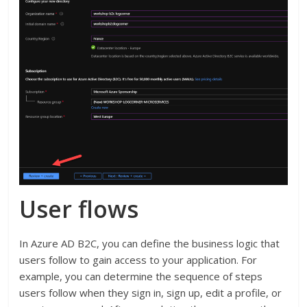
User flows
In Azure AD B2C, you can define the business logic that
users follow to gain access to your application. For
example, you can determine the sequence of steps
users follow when they sign in, sign up, edit a profile, or