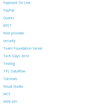
Payment On Line
PayPal
Quartz
REST
Role provider
security
Team Foundation Server
Tech Days 2016
Testing
TPL Dataflow
Tutorials
Visual Studio
WCF
WEB API