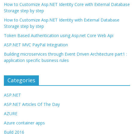
How to Customize Asp.NET Identity Core with External Database
Storage step by step
How to Customize Asp.NET Identity with External Database
Storage step by step
Token Based Authentication using Asp.net Core Web Api
ASP.NET MVC PayPal Integration
Building microservices through Event Driven Architecture part1 :
application specific business rules
Categories
ASP.NET
ASP.NET Articles Of The Day
AZURE
Azure container apps
Build 2016