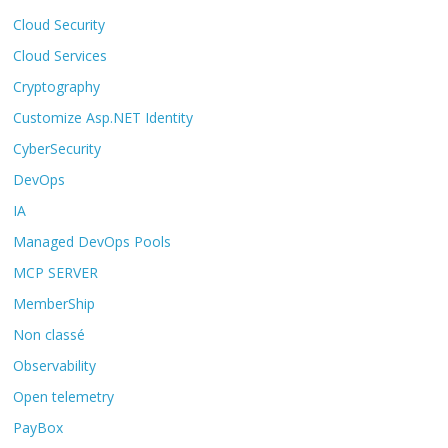
Cloud Security
Cloud Services
Cryptography
Customize Asp.NET Identity
CyberSecurity
DevOps
IA
Managed DevOps Pools
MCP SERVER
MemberShip
Non classé
Observability
Open telemetry
PayBox