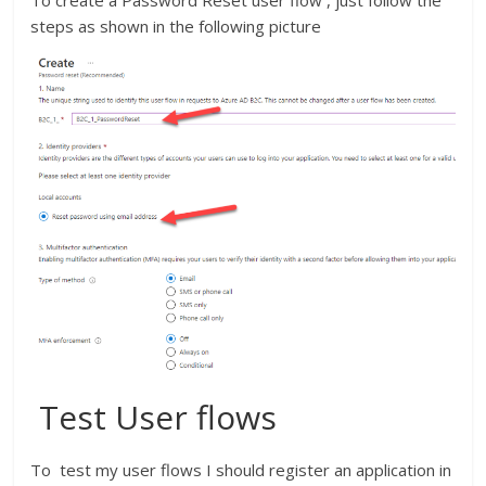
steps as shown in the following picture
Test User flows
To test my user flows I should register an application in