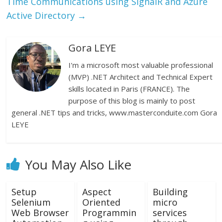
Time Communications using SignalR and Azure
Active Directory
→
Gora LEYE
I'm a microsoft most valuable professional
(MVP) .NET Architect and Technical Expert
skills located in Paris (FRANCE). The
purpose of this blog is mainly to post
general .NET tips and tricks, www.masterconduite.com Gora
LEYE
You May Also Like
Setup
Aspect
Building
Selenium
Oriented
micro
Web Browser
Programmin
services