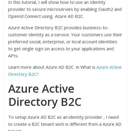
In this tutorial, I will show how to use an Identity
provider to secure microservies by enabling Oauth2 and
OpenId Connect using Azure AD B2C.
Azure Active Directory B2C provides business-to-
customer identity as a service. Your customers use their
preferred social, enterprise, or local account identities
to get single sign-on access to your applications and
APIs.
Learn more about Azure AD B2C in What is
Azure Active
Directory B2C?
Azure Active
Directory B2C
To setup Azure AD B2C as an identity provider , I need
to create a B2C tenant wich is different from a Azure AD