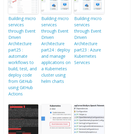
Building micro
Building micro
Building micro
services
services
services
through Event
through Event
through Event
Driven
Driven
Driven
Architecture
Architecture
Architecture
part25 :
part24 : deploy
part23 : Azure
automate
and manage
Kubernetes
workflows to
applications on
Services
build, test, and
a Kubernetes
deploy code
cluster using
from GitHub
helm charts
using GitHub
Actions