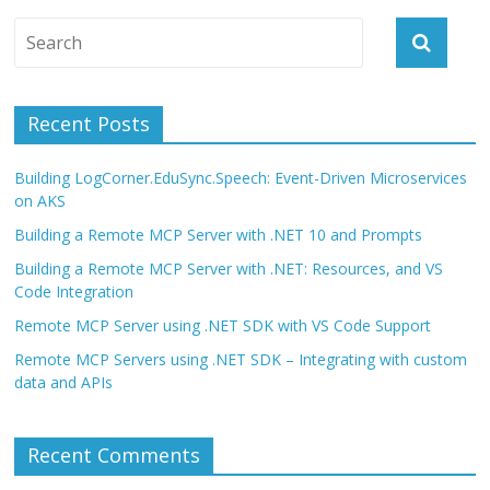
Recent Posts
Building LogCorner.EduSync.Speech: Event-Driven Microservices
on AKS
Building a Remote MCP Server with .NET 10 and Prompts
Building a Remote MCP Server with .NET: Resources, and VS
Code Integration
Remote MCP Server using .NET SDK with VS Code Support
Remote MCP Servers using .NET SDK – Integrating with custom
data and APIs
Recent Comments