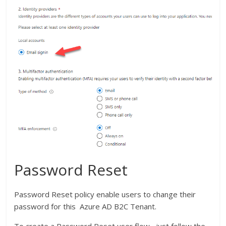
Password Reset
Password Reset policy enable users to change their
password for this Azure AD B2C Tenant.
To create a Password Reset user flow , just follow the