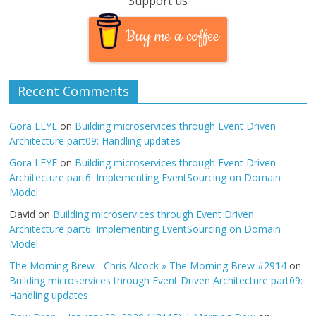
Support us
Buy me a coffee
Recent Comments
Gora LEYE
on
Building microservices through Event Driven
Architecture part09: Handling updates
Gora LEYE
on
Building microservices through Event Driven
Architecture part6: Implementing EventSourcing on Domain
Model
David
on
Building microservices through Event Driven
Architecture part6: Implementing EventSourcing on Domain
Model
The Morning Brew - Chris Alcock » The Morning Brew #2914
on
Building microservices through Event Driven Architecture part09:
Handling updates