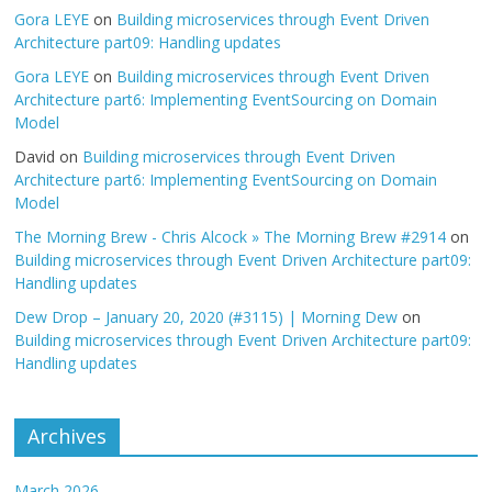
Gora LEYE
on
Building microservices through Event Driven
Architecture part09: Handling updates
Gora LEYE
on
Building microservices through Event Driven
Architecture part6: Implementing EventSourcing on Domain
Model
David
on
Building microservices through Event Driven
Architecture part6: Implementing EventSourcing on Domain
Model
The Morning Brew - Chris Alcock » The Morning Brew #2914
on
Building microservices through Event Driven Architecture part09:
Handling updates
Dew Drop – January 20, 2020 (#3115) | Morning Dew
on
Building microservices through Event Driven Architecture part09:
Handling updates
Archives
March 2026