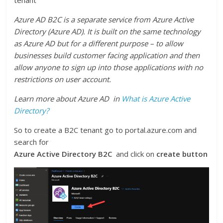
tenant
Azure AD B2C is a separate service from Azure Active
Directory (Azure AD). It is built on the same technology
as Azure AD but for a different purpose – to allow
businesses build customer facing application and then
allow anyone to sign up into those applications with no
restrictions on user account.
Learn more about Azure AD in
What is Azure Active
Directory?
So to create a B2C tenant go to portal.azure.com and
search for
Azure Active Directory B2C
and click on
create button