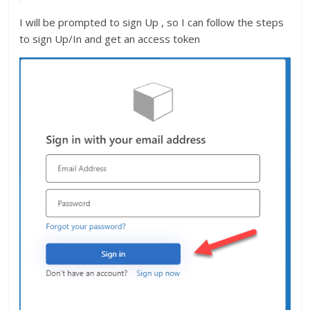
I will be prompted to sign Up , so I can follow the steps
to sign Up/In and get an access token