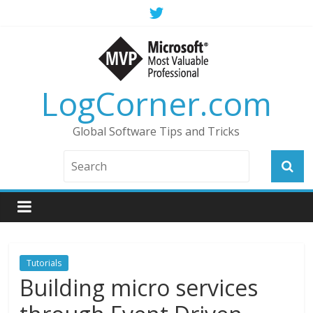
LogCorner.com
Global Software Tips and Tricks
Tutorials
Building micro services