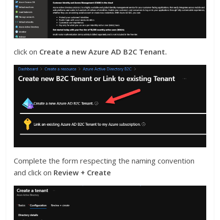
click on
Create a new Azure AD B2C Tenant.
Complete the form respecting the naming convention
and click on
Review + Create