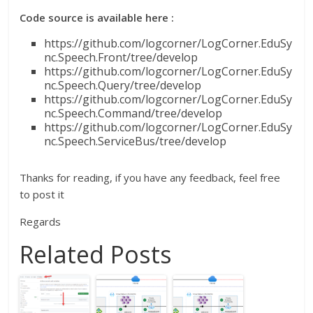
Code source is available here :
https://github.com/logcorner/LogCorner.EduSy
nc.Speech.Front/tree/develop
https://github.com/logcorner/LogCorner.EduSy
nc.Speech.Query/tree/develop
https://github.com/logcorner/LogCorner.EduSy
nc.Speech.Command/tree/develop
https://github.com/logcorner/LogCorner.EduSy
nc.Speech.ServiceBus/tree/develop
Thanks for reading, if you have any feedback, feel free
to post it
Regards
Related Posts