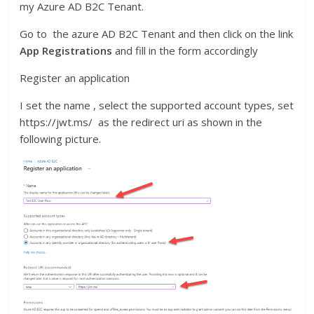
my Azure AD B2C Tenant.
Go to the azure AD B2C Tenant and then click on the link
App Registrations
and fill in the form accordingly
Register an application
I set the name , select the supported account types, set
https://jwt.ms/ as the redirect uri as shown in the
following picture.