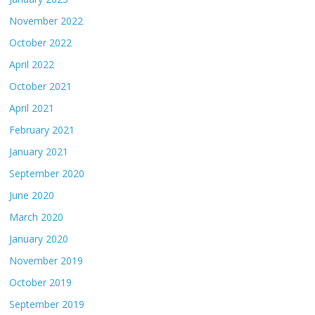
November 2022
October 2022
April 2022
October 2021
April 2021
February 2021
January 2021
September 2020
June 2020
March 2020
January 2020
November 2019
October 2019
September 2019