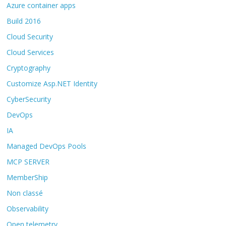
Azure container apps
Build 2016
Cloud Security
Cloud Services
Cryptography
Customize Asp.NET Identity
CyberSecurity
DevOps
IA
Managed DevOps Pools
MCP SERVER
MemberShip
Non classé
Observability
Open telemetry