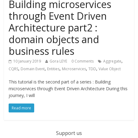
Building microservices
through Event Driven
Architecture part2 :
domain objects and
business rules
,
10 January 2019
Gora LEYE
0 Comments
Aggregate
,
,
,
,
,
CQRS
Domain Event
Entities
Microservices
TDD
Value Object
This tutorial is the second part of a series : Building
microservices through Event Driven Architecture During this
journey, I will
Read more
Support us