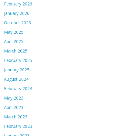
February 2026
January 2026
October 2025
May 2025
April 2025
March 2025
February 2025
January 2025
August 2024
February 2024
May 2023
April 2023
March 2023
February 2023
January 2023