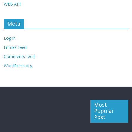
WEB API
Meta
Log in
Entries feed
Comments feed
WordPress.org
Most
Popular
Post