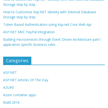
Storage step by step
How to Customize Asp.NET Identity with External Database
Storage step by step
Token Based Authentication using Asp.net Core Web Api
ASP.NET MVC PayPal Integration
Building microservices through Event Driven Architecture part1 :
application specific business rules
Categories
ASP.NET
ASP.NET Articles Of The Day
AZURE
Azure container apps
Build 2016