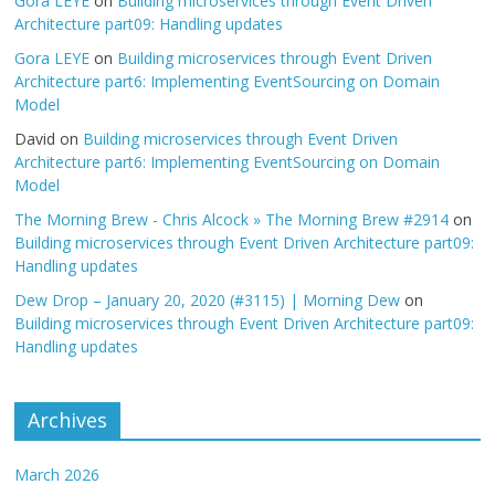
Gora LEYE
on
Building microservices through Event Driven
Architecture part09: Handling updates
Gora LEYE
on
Building microservices through Event Driven
Architecture part6: Implementing EventSourcing on Domain
Model
David
on
Building microservices through Event Driven
Architecture part6: Implementing EventSourcing on Domain
Model
The Morning Brew - Chris Alcock » The Morning Brew #2914
on
Building microservices through Event Driven Architecture part09:
Handling updates
Dew Drop – January 20, 2020 (#3115) | Morning Dew
on
Building microservices through Event Driven Architecture part09:
Handling updates
Archives
March 2026