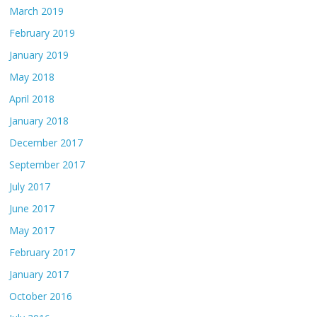
March 2019
February 2019
January 2019
May 2018
April 2018
January 2018
December 2017
September 2017
July 2017
June 2017
May 2017
February 2017
January 2017
October 2016