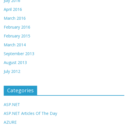
July 2016
April 2016
March 2016
February 2016
February 2015
March 2014
September 2013
August 2013
July 2012
Categories
ASP.NET
ASP.NET Articles Of The Day
AZURE