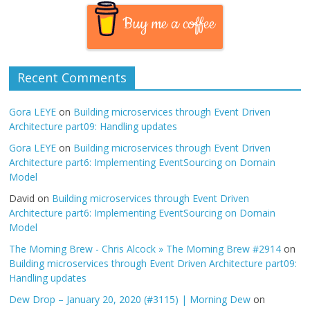
Buy me a coffee
Recent Comments
Gora LEYE
on
Building microservices through Event Driven
Architecture part09: Handling updates
Gora LEYE
on
Building microservices through Event Driven
Architecture part6: Implementing EventSourcing on Domain
Model
David
on
Building microservices through Event Driven
Architecture part6: Implementing EventSourcing on Domain
Model
The Morning Brew - Chris Alcock » The Morning Brew #2914
on
Building microservices through Event Driven Architecture part09:
Handling updates
Dew Drop – January 20, 2020 (#3115) | Morning Dew
on