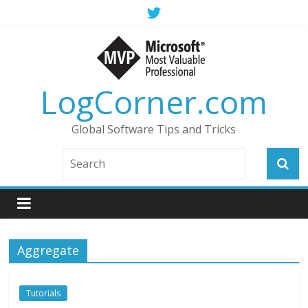
LogCorner.com
Global Software Tips and Tricks
Aggregate
Tutorials