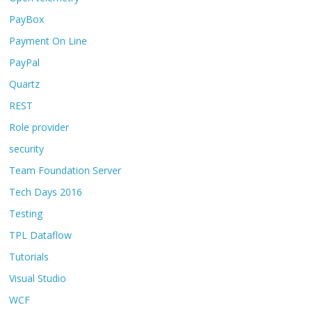
PayBox
Payment On Line
PayPal
Quartz
REST
Role provider
security
Team Foundation Server
Tech Days 2016
Testing
TPL Dataflow
Tutorials
Visual Studio
WCF