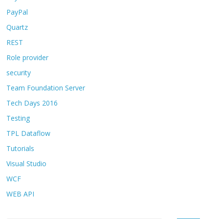
PayPal
Quartz
REST
Role provider
security
Team Foundation Server
Tech Days 2016
Testing
TPL Dataflow
Tutorials
Visual Studio
WCF
WEB API