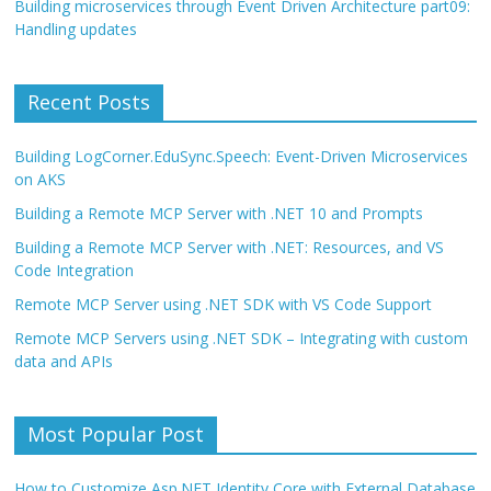
Building microservices through Event Driven Architecture part09:
Handling updates
Recent Posts
Building LogCorner.EduSync.Speech: Event-Driven Microservices
on AKS
Building a Remote MCP Server with .NET 10 and Prompts
Building a Remote MCP Server with .NET: Resources, and VS
Code Integration
Remote MCP Server using .NET SDK with VS Code Support
Remote MCP Servers using .NET SDK – Integrating with custom
data and APIs
Most Popular Post
How to Customize Asp.NET Identity Core with External Database