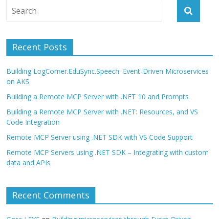
Recent Posts
Building LogCorner.EduSync.Speech: Event-Driven Microservices
on AKS
Building a Remote MCP Server with .NET 10 and Prompts
Building a Remote MCP Server with .NET: Resources, and VS
Code Integration
Remote MCP Server using .NET SDK with VS Code Support
Remote MCP Servers using .NET SDK – Integrating with custom
data and APIs
Recent Comments