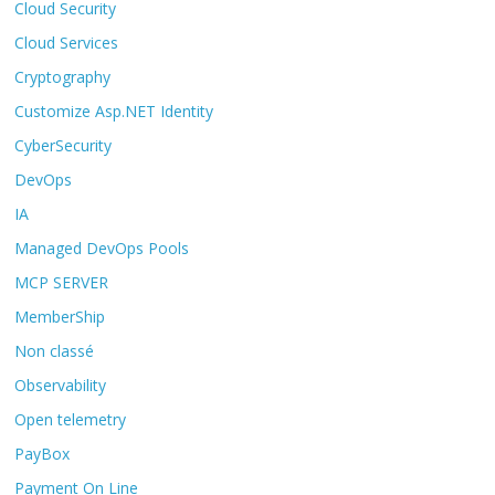
Cloud Security
Cloud Services
Cryptography
Customize Asp.NET Identity
CyberSecurity
DevOps
IA
Managed DevOps Pools
MCP SERVER
MemberShip
Non classé
Observability
Open telemetry
PayBox
Payment On Line