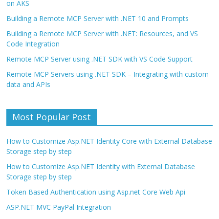
on AKS
Building a Remote MCP Server with .NET 10 and Prompts
Building a Remote MCP Server with .NET: Resources, and VS
Code Integration
Remote MCP Server using .NET SDK with VS Code Support
Remote MCP Servers using .NET SDK – Integrating with custom
data and APIs
Most Popular Post
How to Customize Asp.NET Identity Core with External Database
Storage step by step
How to Customize Asp.NET Identity with External Database
Storage step by step
Token Based Authentication using Asp.net Core Web Api
ASP.NET MVC PayPal Integration