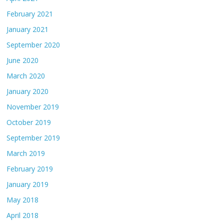
February 2021
January 2021
September 2020
June 2020
March 2020
January 2020
November 2019
October 2019
September 2019
March 2019
February 2019
January 2019
May 2018
April 2018