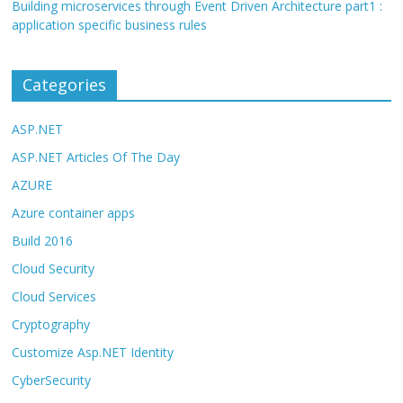
Building microservices through Event Driven Architecture part1 :
application specific business rules
Categories
ASP.NET
ASP.NET Articles Of The Day
AZURE
Azure container apps
Build 2016
Cloud Security
Cloud Services
Cryptography
Customize Asp.NET Identity
CyberSecurity