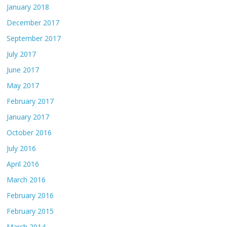
January 2018
December 2017
September 2017
July 2017
June 2017
May 2017
February 2017
January 2017
October 2016
July 2016
April 2016
March 2016
February 2016
February 2015
March 2014