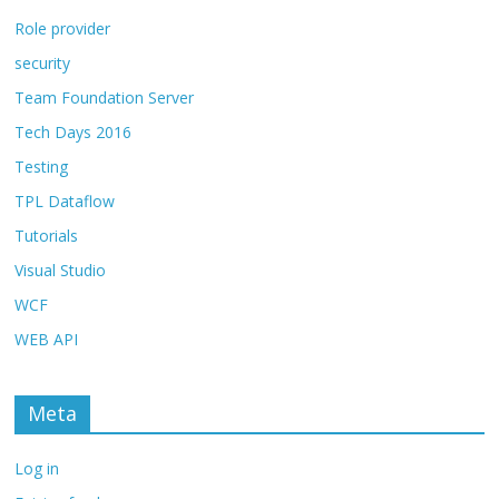
Role provider
security
Team Foundation Server
Tech Days 2016
Testing
TPL Dataflow
Tutorials
Visual Studio
WCF
WEB API
Meta
Log in