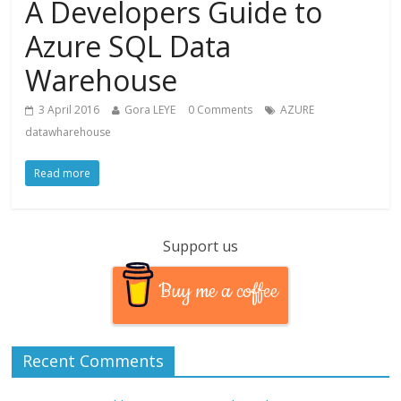
A Developers Guide to
Azure SQL Data
Warehouse
3 April 2016
Gora LEYE
0 Comments
AZURE
datawharehouse
Read more
Support us
Buy me a coffee
Recent Comments