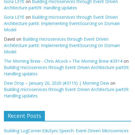
Gora LEYE
on
Building microservices through Event Driven
Architecture part09: Handling updates
Gora LEYE
on
Building microservices through Event Driven
Architecture part6: Implementing EventSourcing on Domain
Model
David
on
Building microservices through Event Driven
Architecture part6: Implementing EventSourcing on Domain
Model
The Morning Brew - Chris Alcock » The Morning Brew #2914
on
Building microservices through Event Driven Architecture part09:
Handling updates
Dew Drop – January 20, 2020 (#3115) | Morning Dew
on
Building microservices through Event Driven Architecture part09:
Handling updates
Recent Posts
Building LogCorner.EduSync.Speech: Event-Driven Microservices