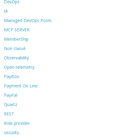
DevOps
IA
Managed DevOps Pools
MCP SERVER
MemberShip
Non classé
Observability
Open telemetry
PayBox
Payment On Line
PayPal
Quartz
REST
Role provider
security