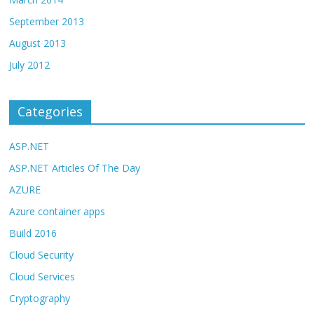
September 2013
August 2013
July 2012
Categories
ASP.NET
ASP.NET Articles Of The Day
AZURE
Azure container apps
Build 2016
Cloud Security
Cloud Services
Cryptography