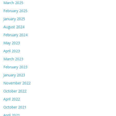
March 2025
February 2025
January 2025
August 2024
February 2024
May 2023
April 2023
March 2023
February 2023
January 2023
November 2022
October 2022
April 2022
October 2021
April 2021