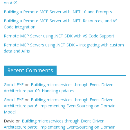
on AKS
Building a Remote MCP Server with .NET 10 and Prompts
Building a Remote MCP Server with .NET: Resources, and VS
Code Integration
Remote MCP Server using .NET SDK with VS Code Support
Remote MCP Servers using .NET SDK – Integrating with custom
data and APIs
Recent Comments
Gora LEYE
on
Building microservices through Event Driven
Architecture part09: Handling updates
Gora LEYE
on
Building microservices through Event Driven
Architecture part6: Implementing EventSourcing on Domain
Model
David
on
Building microservices through Event Driven
Architecture part6: Implementing EventSourcing on Domain