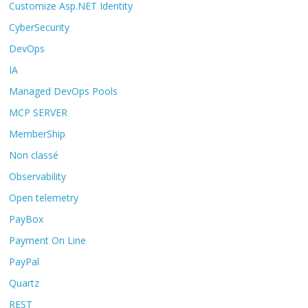
Customize Asp.NET Identity
CyberSecurity
DevOps
IA
Managed DevOps Pools
MCP SERVER
MemberShip
Non classé
Observability
Open telemetry
PayBox
Payment On Line
PayPal
Quartz
REST