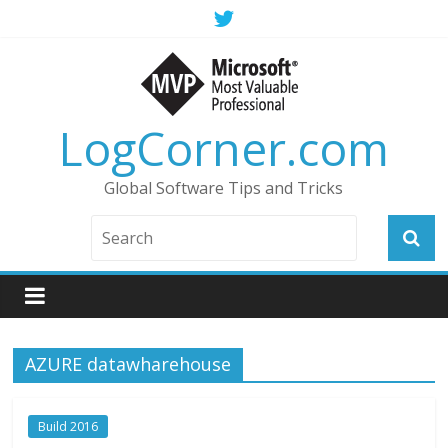
LogCorner.com
Global Software Tips and Tricks
AZURE datawharehouse
Build 2016