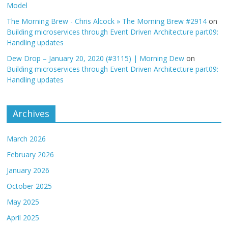
Model
The Morning Brew - Chris Alcock » The Morning Brew #2914
on
Building microservices through Event Driven Architecture part09:
Handling updates
Dew Drop – January 20, 2020 (#3115) | Morning Dew
on
Building microservices through Event Driven Architecture part09:
Handling updates
Archives
March 2026
February 2026
January 2026
October 2025
May 2025
April 2025