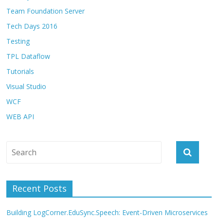
Team Foundation Server
Tech Days 2016
Testing
TPL Dataflow
Tutorials
Visual Studio
WCF
WEB API
Recent Posts
Building LogCorner.EduSync.Speech: Event-Driven Microservices