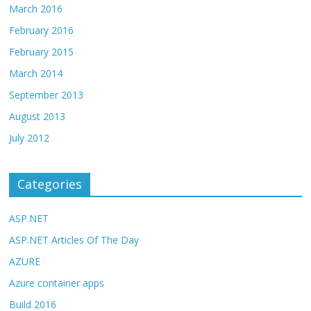
March 2016
February 2016
February 2015
March 2014
September 2013
August 2013
July 2012
Categories
ASP.NET
ASP.NET Articles Of The Day
AZURE
Azure container apps
Build 2016