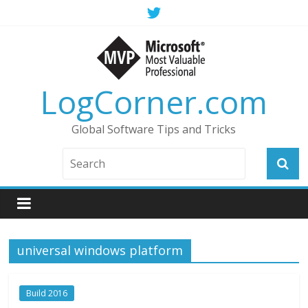
LogCorner.com
Global Software Tips and Tricks
universal windows platform
Build 2016