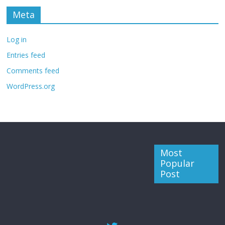
Meta
Log in
Entries feed
Comments feed
WordPress.org
Most
Popular
Post