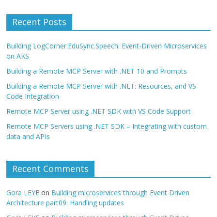
Recent Posts
Building LogCorner.EduSync.Speech: Event-Driven Microservices
on AKS
Building a Remote MCP Server with .NET 10 and Prompts
Building a Remote MCP Server with .NET: Resources, and VS
Code Integration
Remote MCP Server using .NET SDK with VS Code Support
Remote MCP Servers using .NET SDK – Integrating with custom
data and APIs
Recent Comments
Gora LEYE
on
Building microservices through Event Driven
Architecture part09: Handling updates