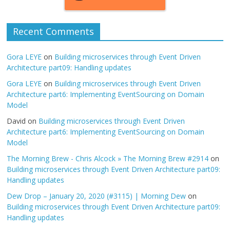
Recent Comments
Gora LEYE
on
Building microservices through Event Driven
Architecture part09: Handling updates
Gora LEYE
on
Building microservices through Event Driven
Architecture part6: Implementing EventSourcing on Domain
Model
David
on
Building microservices through Event Driven
Architecture part6: Implementing EventSourcing on Domain
Model
The Morning Brew - Chris Alcock » The Morning Brew #2914
on
Building microservices through Event Driven Architecture part09:
Handling updates
Dew Drop – January 20, 2020 (#3115) | Morning Dew
on
Building microservices through Event Driven Architecture part09:
Handling updates