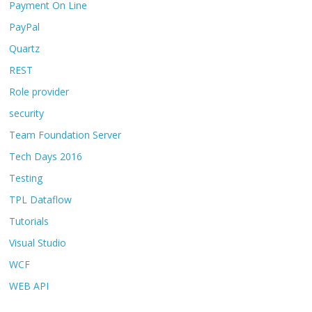
Payment On Line
PayPal
Quartz
REST
Role provider
security
Team Foundation Server
Tech Days 2016
Testing
TPL Dataflow
Tutorials
Visual Studio
WCF
WEB API