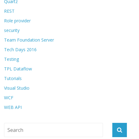
Quartz
REST
Role provider
security
Team Foundation Server
Tech Days 2016
Testing
TPL Dataflow
Tutorials
Visual Studio
WCF
WEB API