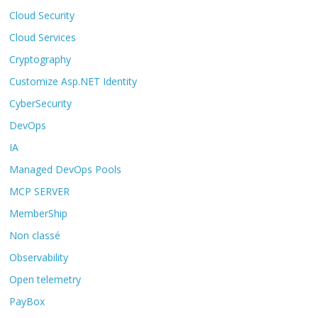
Cloud Security
Cloud Services
Cryptography
Customize Asp.NET Identity
CyberSecurity
DevOps
IA
Managed DevOps Pools
MCP SERVER
MemberShip
Non classé
Observability
Open telemetry
PayBox