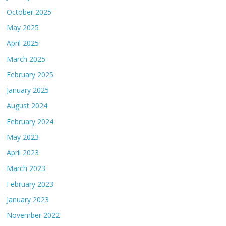
October 2025
May 2025
April 2025
March 2025
February 2025
January 2025
August 2024
February 2024
May 2023
April 2023
March 2023
February 2023
January 2023
November 2022