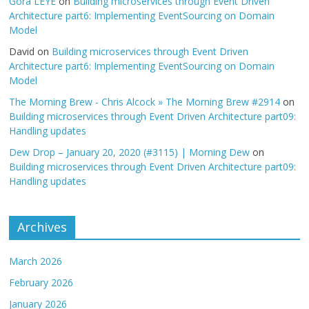
Gora LEYE
on
Building microservices through Event Driven
Architecture part6: Implementing EventSourcing on Domain
Model
David
on
Building microservices through Event Driven
Architecture part6: Implementing EventSourcing on Domain
Model
The Morning Brew - Chris Alcock » The Morning Brew #2914
on
Building microservices through Event Driven Architecture part09:
Handling updates
Dew Drop – January 20, 2020 (#3115) | Morning Dew
on
Building microservices through Event Driven Architecture part09:
Handling updates
Archives
March 2026
February 2026
January 2026