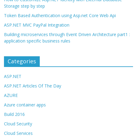
Storage step by step
Token Based Authentication using Asp.net Core Web Api
ASP.NET MVC PayPal Integration
Building microservices through Event Driven Architecture part1 :
application specific business rules
Categories
ASP.NET
ASP.NET Articles Of The Day
AZURE
Azure container apps
Build 2016
Cloud Security
Cloud Services