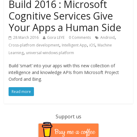
Build 2016 : Microsoft
Cognitive Services Give
Your Apps a Human Side
,
28 March 2016
Gora LEYE
0 Comments
Android
,
,
,
Cross-platfrom development
Intelligent App
iOS
Machine
,
Learning
universal windows platform
Build ‘smart’ into your apps with this new collection of
intelligence and knowledge APIs from Microsoft Project
Oxford and Bing.
Read more
Support us
Buy me a coffee