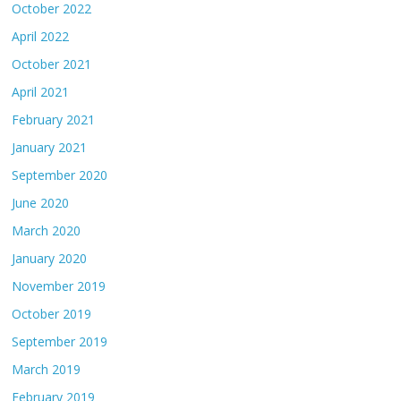
October 2022
April 2022
October 2021
April 2021
February 2021
January 2021
September 2020
June 2020
March 2020
January 2020
November 2019
October 2019
September 2019
March 2019
February 2019