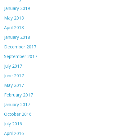
January 2019
May 2018
April 2018
January 2018
December 2017
September 2017
July 2017
June 2017
May 2017
February 2017
January 2017
October 2016
July 2016
April 2016