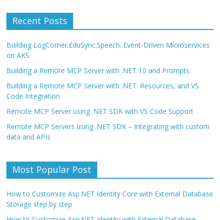
Recent Posts
Building LogCorner.EduSync.Speech: Event-Driven Microservices
on AKS
Building a Remote MCP Server with .NET 10 and Prompts
Building a Remote MCP Server with .NET: Resources, and VS
Code Integration
Remote MCP Server using .NET SDK with VS Code Support
Remote MCP Servers using .NET SDK – Integrating with custom
data and APIs
Most Popular Post
How to Customize Asp.NET Identity Core with External Database
Storage step by step
How to Customize Asp.NET Identity with External Database