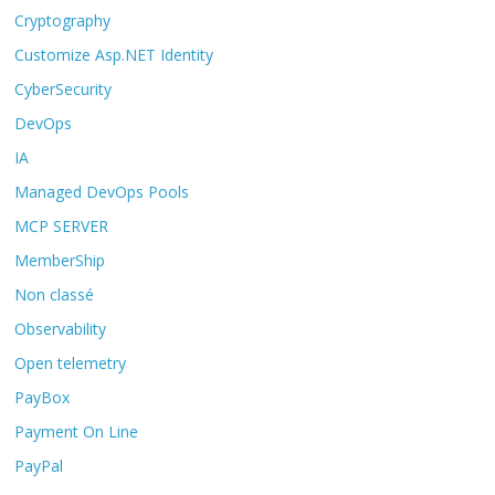
Cryptography
Customize Asp.NET Identity
CyberSecurity
DevOps
IA
Managed DevOps Pools
MCP SERVER
MemberShip
Non classé
Observability
Open telemetry
PayBox
Payment On Line
PayPal