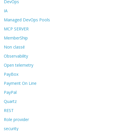
DevOps
IA
Managed DevOps Pools
MCP SERVER
MemberShip
Non classé
Observability
Open telemetry
PayBox
Payment On Line
PayPal
Quartz
REST
Role provider
security