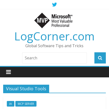
LogCorner.com
Global Software Tips and Tricks
Visual Studio Tools
IA
MCP SERVER