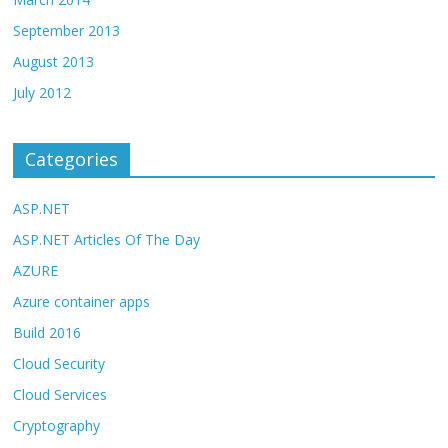
September 2013
August 2013
July 2012
Categories
ASP.NET
ASP.NET Articles Of The Day
AZURE
Azure container apps
Build 2016
Cloud Security
Cloud Services
Cryptography