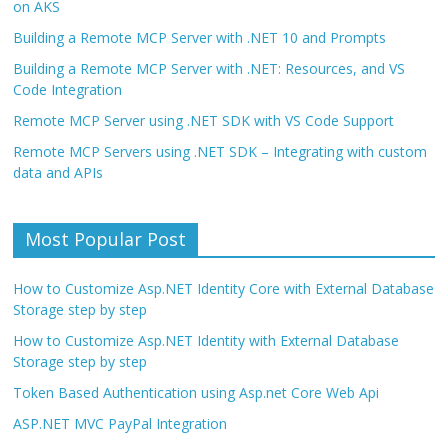
on AKS
Building a Remote MCP Server with .NET 10 and Prompts
Building a Remote MCP Server with .NET: Resources, and VS
Code Integration
Remote MCP Server using .NET SDK with VS Code Support
Remote MCP Servers using .NET SDK – Integrating with custom
data and APIs
Most Popular Post
How to Customize Asp.NET Identity Core with External Database
Storage step by step
How to Customize Asp.NET Identity with External Database
Storage step by step
Token Based Authentication using Asp.net Core Web Api
ASP.NET MVC PayPal Integration