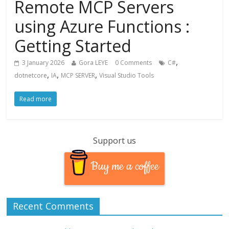
Remote MCP Servers
using Azure Functions :
Getting Started
,
3 January 2026
Gora LEYE
0 Comments
C#
,
,
,
dotnetcore
IA
MCP SERVER
Visual Studio Tools
Read more
Support us
Buy me a coffee
Recent Comments