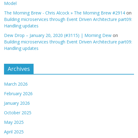
Model
The Morning Brew - Chris Alcock » The Morning Brew #2914
on
Building microservices through Event Driven Architecture part09:
Handling updates
Dew Drop – January 20, 2020 (#3115) | Morning Dew
on
Building microservices through Event Driven Architecture part09:
Handling updates
Archives
March 2026
February 2026
January 2026
October 2025
May 2025
April 2025