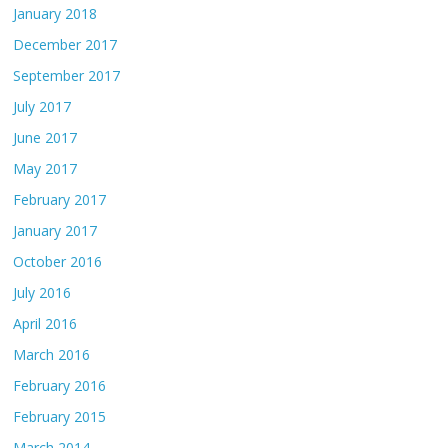
January 2018
December 2017
September 2017
July 2017
June 2017
May 2017
February 2017
January 2017
October 2016
July 2016
April 2016
March 2016
February 2016
February 2015
March 2014