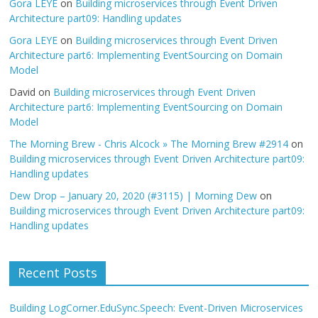
Gora LEYE
on
Building microservices through Event Driven
Architecture part09: Handling updates
Gora LEYE
on
Building microservices through Event Driven
Architecture part6: Implementing EventSourcing on Domain
Model
David
on
Building microservices through Event Driven
Architecture part6: Implementing EventSourcing on Domain
Model
The Morning Brew - Chris Alcock » The Morning Brew #2914
on
Building microservices through Event Driven Architecture part09:
Handling updates
Dew Drop – January 20, 2020 (#3115) | Morning Dew
on
Building microservices through Event Driven Architecture part09:
Handling updates
Recent Posts
Building LogCorner.EduSync.Speech: Event-Driven Microservices