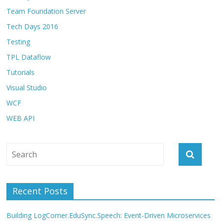
Team Foundation Server
Tech Days 2016
Testing
TPL Dataflow
Tutorials
Visual Studio
WCF
WEB API
Recent Posts
Building LogCorner.EduSync.Speech: Event-Driven Microservices