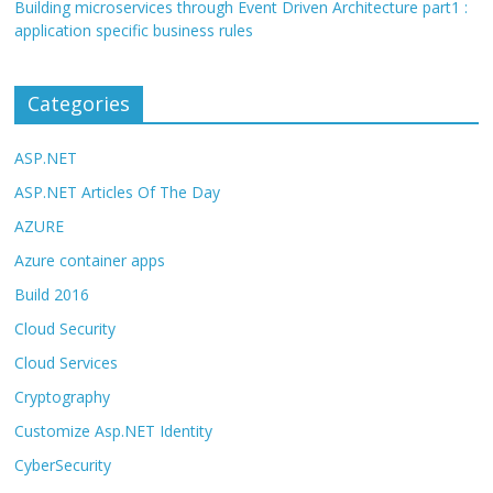
Building microservices through Event Driven Architecture part1 :
application specific business rules
Categories
ASP.NET
ASP.NET Articles Of The Day
AZURE
Azure container apps
Build 2016
Cloud Security
Cloud Services
Cryptography
Customize Asp.NET Identity
CyberSecurity