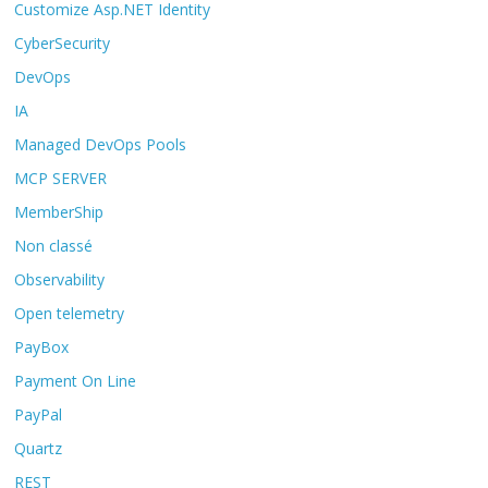
Customize Asp.NET Identity
CyberSecurity
DevOps
IA
Managed DevOps Pools
MCP SERVER
MemberShip
Non classé
Observability
Open telemetry
PayBox
Payment On Line
PayPal
Quartz
REST