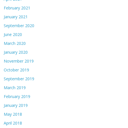
February 2021
January 2021
September 2020
June 2020
March 2020
January 2020
November 2019
October 2019
September 2019
March 2019
February 2019
January 2019
May 2018
April 2018