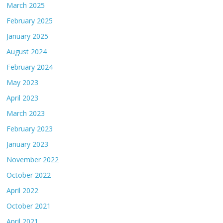
March 2025
February 2025
January 2025
August 2024
February 2024
May 2023
April 2023
March 2023
February 2023
January 2023
November 2022
October 2022
April 2022
October 2021
April 2021