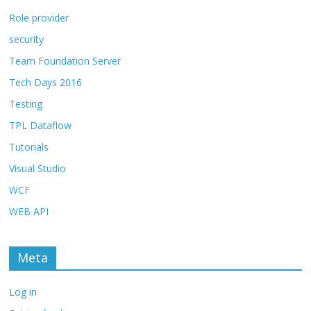
Role provider
security
Team Foundation Server
Tech Days 2016
Testing
TPL Dataflow
Tutorials
Visual Studio
WCF
WEB API
Meta
Log in