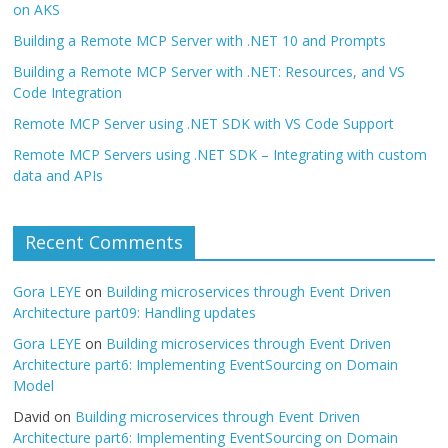
on AKS
Building a Remote MCP Server with .NET 10 and Prompts
Building a Remote MCP Server with .NET: Resources, and VS
Code Integration
Remote MCP Server using .NET SDK with VS Code Support
Remote MCP Servers using .NET SDK – Integrating with custom
data and APIs
Recent Comments
Gora LEYE
on
Building microservices through Event Driven
Architecture part09: Handling updates
Gora LEYE
on
Building microservices through Event Driven
Architecture part6: Implementing EventSourcing on Domain
Model
David
on
Building microservices through Event Driven
Architecture part6: Implementing EventSourcing on Domain