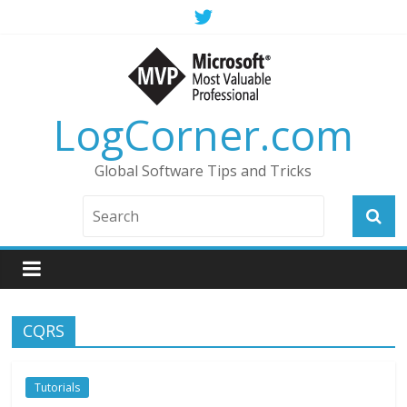
LogCorner.com
Global Software Tips and Tricks
CQRS
Tutorials