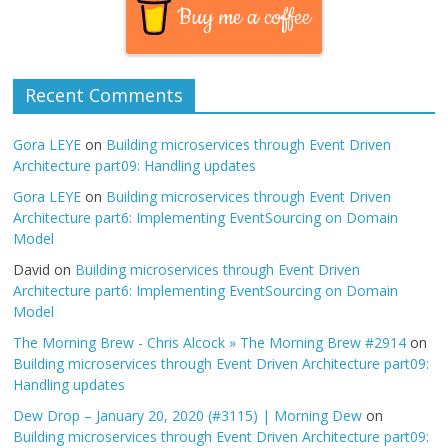
Buy me a coffee
Recent Comments
Gora LEYE
on
Building microservices through Event Driven
Architecture part09: Handling updates
Gora LEYE
on
Building microservices through Event Driven
Architecture part6: Implementing EventSourcing on Domain
Model
David
on
Building microservices through Event Driven
Architecture part6: Implementing EventSourcing on Domain
Model
The Morning Brew - Chris Alcock » The Morning Brew #2914
on
Building microservices through Event Driven Architecture part09:
Handling updates
Dew Drop – January 20, 2020 (#3115) | Morning Dew
on
Building microservices through Event Driven Architecture part09: