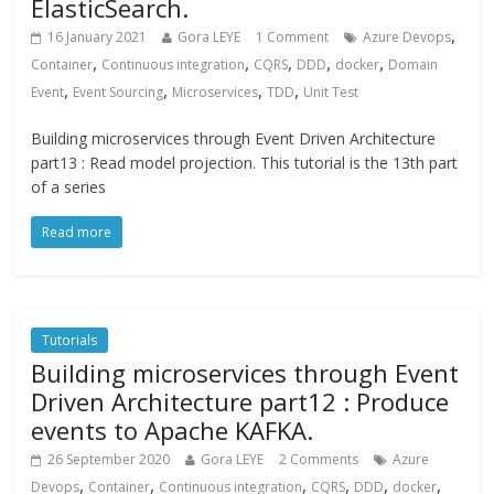
ElasticSearch.
,
16 January 2021
Gora LEYE
1 Comment
Azure Devops
,
,
,
,
,
Container
Continuous integration
CQRS
DDD
docker
Domain
,
,
,
,
Event
Event Sourcing
Microservices
TDD
Unit Test
Building microservices through Event Driven Architecture
part13 : Read model projection. This tutorial is the 13th part
of a series
Read more
Tutorials
Building microservices through Event
Driven Architecture part12 : Produce
events to Apache KAFKA.
26 September 2020
Gora LEYE
2 Comments
Azure
,
,
,
,
,
,
Devops
Container
Continuous integration
CQRS
DDD
docker