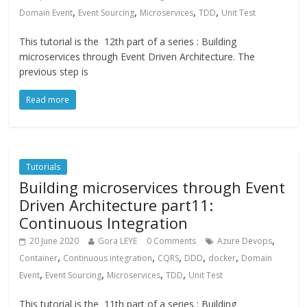
,
,
,
,
Domain Event
Event Sourcing
Microservices
TDD
Unit Test
This tutorial is the 12th part of a series : Building
microservices through Event Driven Architecture. The
previous step is
Read more
Tutorials
Building microservices through Event
Driven Architecture part11:
Continuous Integration
,
20 June 2020
Gora LEYE
0 Comments
Azure Devops
,
,
,
,
,
Container
Continuous integration
CQRS
DDD
docker
Domain
,
,
,
,
Event
Event Sourcing
Microservices
TDD
Unit Test
This tutorial is the 11th part of a series : Building