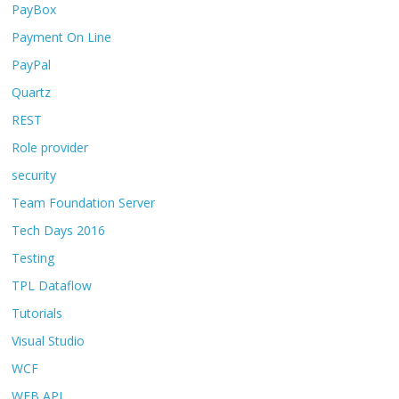
PayBox
Payment On Line
PayPal
Quartz
REST
Role provider
security
Team Foundation Server
Tech Days 2016
Testing
TPL Dataflow
Tutorials
Visual Studio
WCF
WEB API