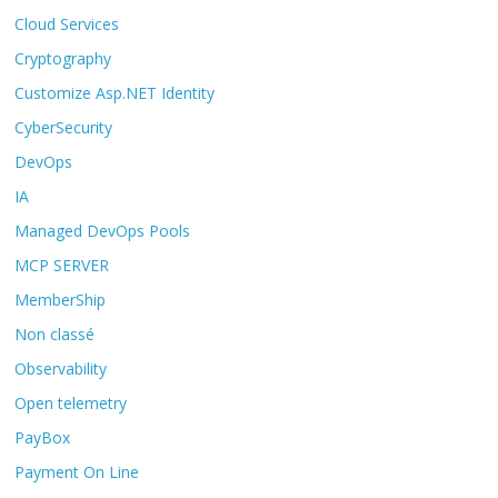
Cloud Services
Cryptography
Customize Asp.NET Identity
CyberSecurity
DevOps
IA
Managed DevOps Pools
MCP SERVER
MemberShip
Non classé
Observability
Open telemetry
PayBox
Payment On Line