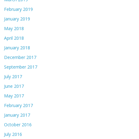
February 2019
January 2019
May 2018
April 2018
January 2018
December 2017
September 2017
July 2017
June 2017
May 2017
February 2017
January 2017
October 2016
July 2016