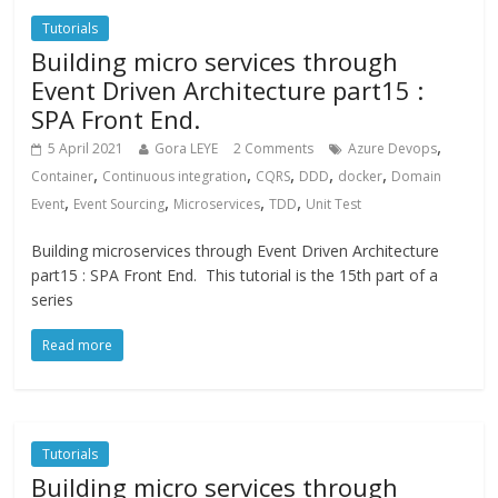
Tutorials
Building micro services through
Event Driven Architecture part15 :
SPA Front End.
,
5 April 2021
Gora LEYE
2 Comments
Azure Devops
,
,
,
,
,
Container
Continuous integration
CQRS
DDD
docker
Domain
,
,
,
,
Event
Event Sourcing
Microservices
TDD
Unit Test
Building microservices through Event Driven Architecture
part15 : SPA Front End. This tutorial is the 15th part of a
series
Read more
Tutorials
Building micro services through