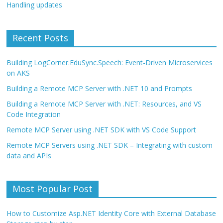
Handling updates
Recent Posts
Building LogCorner.EduSync.Speech: Event-Driven Microservices
on AKS
Building a Remote MCP Server with .NET 10 and Prompts
Building a Remote MCP Server with .NET: Resources, and VS
Code Integration
Remote MCP Server using .NET SDK with VS Code Support
Remote MCP Servers using .NET SDK – Integrating with custom
data and APIs
Most Popular Post
How to Customize Asp.NET Identity Core with External Database