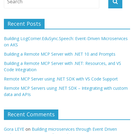
Recent Posts
Building LogCorner.EduSync.Speech: Event-Driven Microservices
on AKS
Building a Remote MCP Server with .NET 10 and Prompts
Building a Remote MCP Server with .NET: Resources, and VS
Code Integration
Remote MCP Server using .NET SDK with VS Code Support
Remote MCP Servers using .NET SDK – Integrating with custom
data and APIs
Recent Comments
Gora LEYE
on
Building microservices through Event Driven