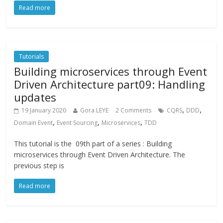
Read more
Tutorials
Building microservices through Event
Driven Architecture part09: Handling
updates
,
,
19 January 2020
Gora LEYE
2 Comments
CQRS
DDD
,
,
,
Domain Event
Event Sourcing
Microservices
TDD
This tutorial is the 09th part of a series : Building
microservices through Event Driven Architecture. The
previous step is
Read more