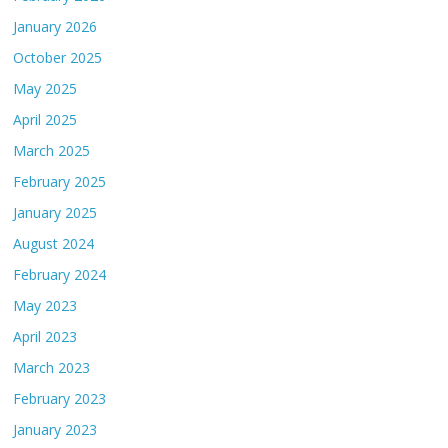
January 2026
October 2025
May 2025
April 2025
March 2025
February 2025
January 2025
August 2024
February 2024
May 2023
April 2023
March 2023
February 2023
January 2023