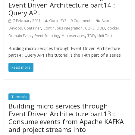
Event Driven Architecture part14 :
Query API.
7 February 2021
Gora LEYE
0 Comments
Azure
,
,
,
,
,
,
Devops
Container
Continuous integration
CQRS
DDD
docker
,
,
,
,
Domain Event
Event Sourcing
Microservices
TDD
Unit Test
Building micro services through Event Driven Architecture
part14 : Query API This tutorial is the 14th part of a series
Read more
Tutorials
Building micro services through
Event Driven Architecture part13 :
Consume events from Apache KAFKA
and project streams into