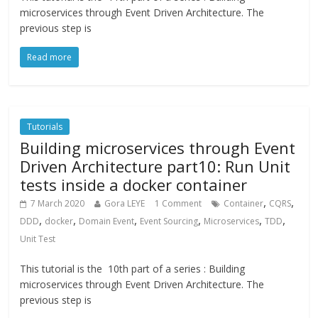
microservices through Event Driven Architecture. The
previous step is
Read more
Tutorials
Building microservices through Event
Driven Architecture part10: Run Unit
tests inside a docker container
,
,
7 March 2020
Gora LEYE
1 Comment
Container
CQRS
,
,
,
,
,
,
DDD
docker
Domain Event
Event Sourcing
Microservices
TDD
Unit Test
This tutorial is the 10th part of a series : Building
microservices through Event Driven Architecture. The
previous step is