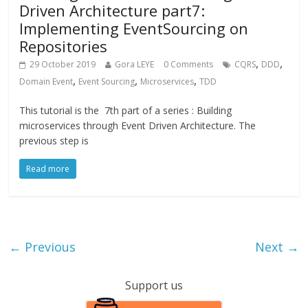
Driven Architecture part7:
Implementing EventSourcing on
Repositories
,
,
29 October 2019
Gora LEYE
0 Comments
CQRS
DDD
,
,
,
Domain Event
Event Sourcing
Microservices
TDD
This tutorial is the 7th part of a series : Building
microservices through Event Driven Architecture. The
previous step is
Read more
← Previous
Next →
Support us