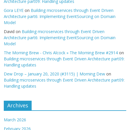
Architecture part09: Handling updates
Gora LEYE
on
Building microservices through Event Driven
Architecture part6: Implementing EventSourcing on Domain
Model
David
on
Building microservices through Event Driven
Architecture part6: Implementing EventSourcing on Domain
Model
The Morning Brew - Chris Alcock » The Morning Brew #2914
on
Building microservices through Event Driven Architecture part09:
Handling updates
Dew Drop – January 20, 2020 (#3115) | Morning Dew
on
Building microservices through Event Driven Architecture part09:
Handling updates
Archives
March 2026
February 2026