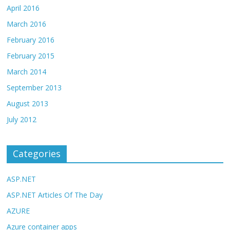
April 2016
March 2016
February 2016
February 2015
March 2014
September 2013
August 2013
July 2012
Categories
ASP.NET
ASP.NET Articles Of The Day
AZURE
Azure container apps