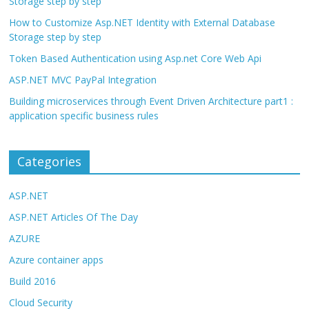
Storage step by step
How to Customize Asp.NET Identity with External Database
Storage step by step
Token Based Authentication using Asp.net Core Web Api
ASP.NET MVC PayPal Integration
Building microservices through Event Driven Architecture part1 :
application specific business rules
Categories
ASP.NET
ASP.NET Articles Of The Day
AZURE
Azure container apps
Build 2016
Cloud Security