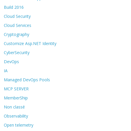
Build 2016
Cloud Security
Cloud Services
Cryptography
Customize Asp.NET Identity
CyberSecurity
DevOps
IA
Managed DevOps Pools
MCP SERVER
MemberShip
Non classé
Observability
Open telemetry