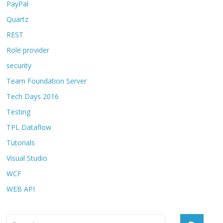
PayPal
Quartz
REST
Role provider
security
Team Foundation Server
Tech Days 2016
Testing
TPL Dataflow
Tutorials
Visual Studio
WCF
WEB API