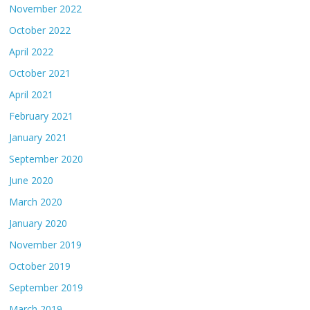
November 2022
October 2022
April 2022
October 2021
April 2021
February 2021
January 2021
September 2020
June 2020
March 2020
January 2020
November 2019
October 2019
September 2019
March 2019