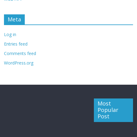
Meta
Log in
Entries feed
Comments feed
WordPress.org
Most
Popular
Post