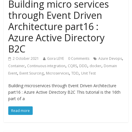
Building micro services
through Event Driven
Architecture part16 :
Azure Active Directory
B2C
,
2 October 2021
Gora LEYE
0 Comments
Azure Devops
,
,
,
,
,
Container
Continuous integration
CQRS
DDD
docker
Domain
,
,
,
,
Event
Event Sourcing
Microservices
TDD
Unit Test
Building microservices through Event Driven Architecture
part16 : Azure Active Directory B2C This tutorial is the 16th
part of a
Read more