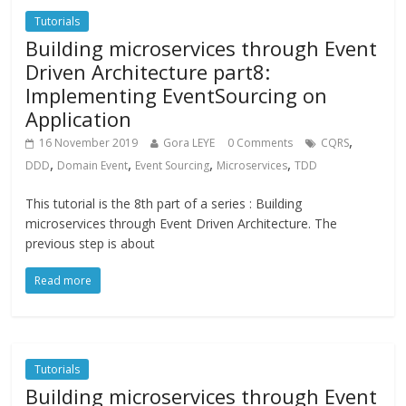
Tutorials
Building microservices through Event
Driven Architecture part8:
Implementing EventSourcing on
Application
,
16 November 2019
Gora LEYE
0 Comments
CQRS
,
,
,
,
DDD
Domain Event
Event Sourcing
Microservices
TDD
This tutorial is the 8th part of a series : Building
microservices through Event Driven Architecture. The
previous step is about
Read more
Tutorials
Building microservices through Event