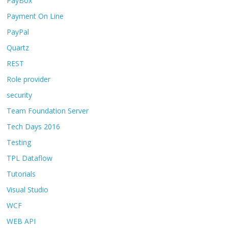
PayBox
Payment On Line
PayPal
Quartz
REST
Role provider
security
Team Foundation Server
Tech Days 2016
Testing
TPL Dataflow
Tutorials
Visual Studio
WCF
WEB API