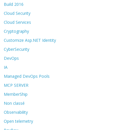
Build 2016
Cloud Security
Cloud Services
Cryptography
Customize Asp.NET Identity
CyberSecurity
DevOps
IA
Managed DevOps Pools
MCP SERVER
MemberShip
Non classé
Observability
Open telemetry