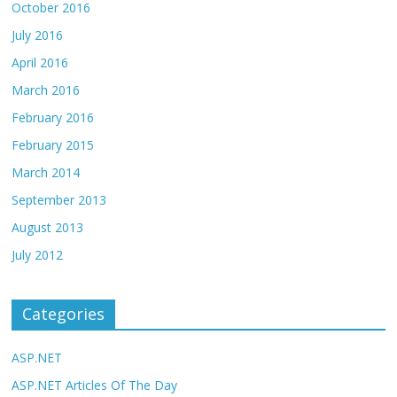
October 2016
July 2016
April 2016
March 2016
February 2016
February 2015
March 2014
September 2013
August 2013
July 2012
Categories
ASP.NET
ASP.NET Articles Of The Day