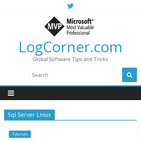
LogCorner.com
Global Software Tips and Tricks
Sql Server Linux
Tutorials