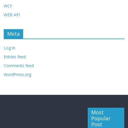
WCF
WEB API
Meta
Log in
Entries feed
Comments feed
WordPress.org
Most
Popular
Post