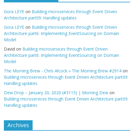
Gora LEYE
on
Building microservices through Event Driven
Architecture part09: Handling updates
Gora LEYE
on
Building microservices through Event Driven
Architecture part6: Implementing EventSourcing on Domain
Model
David
on
Building microservices through Event Driven
Architecture part6: Implementing EventSourcing on Domain
Model
The Morning Brew - Chris Alcock » The Morning Brew #2914
on
Building microservices through Event Driven Architecture part09:
Handling updates
Dew Drop – January 20, 2020 (#3115) | Morning Dew
on
Building microservices through Event Driven Architecture part09:
Handling updates
Archives