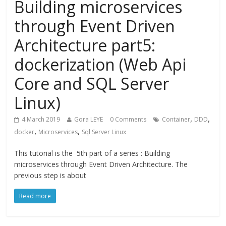
Building microservices
through Event Driven
Architecture part5:
dockerization (Web Api
Core and SQL Server
Linux)
,
,
4 March 2019
Gora LEYE
0 Comments
Container
DDD
,
,
docker
Microservices
Sql Server Linux
This tutorial is the 5th part of a series : Building
microservices through Event Driven Architecture. The
previous step is about
Read more