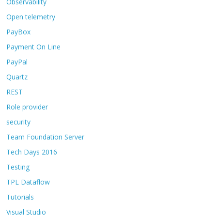
Observability
Open telemetry
PayBox
Payment On Line
PayPal
Quartz
REST
Role provider
security
Team Foundation Server
Tech Days 2016
Testing
TPL Dataflow
Tutorials
Visual Studio