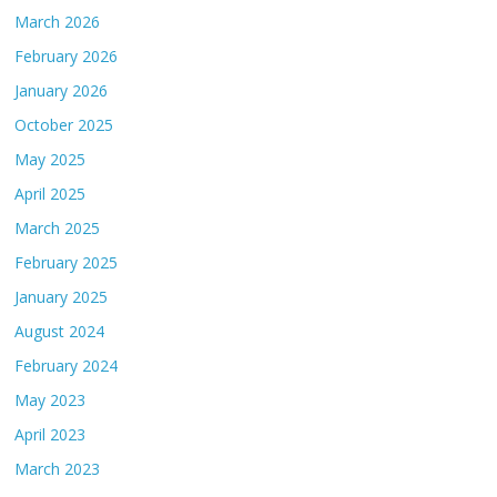
March 2026
February 2026
January 2026
October 2025
May 2025
April 2025
March 2025
February 2025
January 2025
August 2024
February 2024
May 2023
April 2023
March 2023