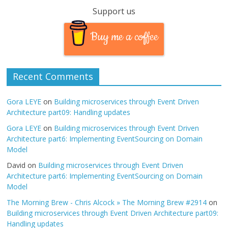
Support us
Buy me a coffee
Recent Comments
Gora LEYE
on
Building microservices through Event Driven
Architecture part09: Handling updates
Gora LEYE
on
Building microservices through Event Driven
Architecture part6: Implementing EventSourcing on Domain
Model
David
on
Building microservices through Event Driven
Architecture part6: Implementing EventSourcing on Domain
Model
The Morning Brew - Chris Alcock » The Morning Brew #2914
on
Building microservices through Event Driven Architecture part09:
Handling updates