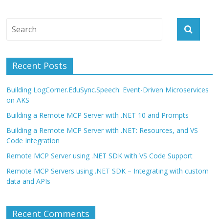
Recent Posts
Building LogCorner.EduSync.Speech: Event-Driven Microservices
on AKS
Building a Remote MCP Server with .NET 10 and Prompts
Building a Remote MCP Server with .NET: Resources, and VS
Code Integration
Remote MCP Server using .NET SDK with VS Code Support
Remote MCP Servers using .NET SDK – Integrating with custom
data and APIs
Recent Comments