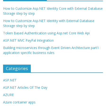
How to Customize Asp.NET Identity Core with External Database
Storage step by step
How to Customize Asp.NET Identity with External Database
Storage step by step
Token Based Authentication using Asp.net Core Web Api
ASP.NET MVC PayPal Integration
Building microservices through Event Driven Architecture part1 :
application specific business rules
Categories
ASP.NET
ASP.NET Articles Of The Day
AZURE
Azure container apps