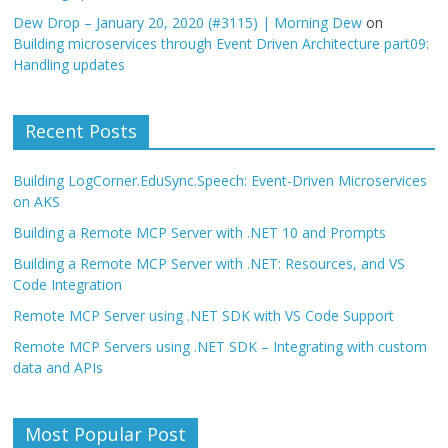
Dew Drop – January 20, 2020 (#3115) | Morning Dew
on
Building microservices through Event Driven Architecture part09:
Handling updates
Recent Posts
Building LogCorner.EduSync.Speech: Event-Driven Microservices
on AKS
Building a Remote MCP Server with .NET 10 and Prompts
Building a Remote MCP Server with .NET: Resources, and VS
Code Integration
Remote MCP Server using .NET SDK with VS Code Support
Remote MCP Servers using .NET SDK – Integrating with custom
data and APIs
Most Popular Post