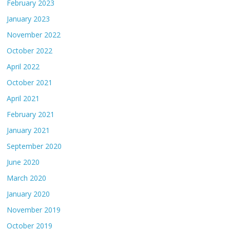
February 2023
January 2023
November 2022
October 2022
April 2022
October 2021
April 2021
February 2021
January 2021
September 2020
June 2020
March 2020
January 2020
November 2019
October 2019