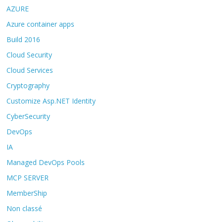
AZURE
Azure container apps
Build 2016
Cloud Security
Cloud Services
Cryptography
Customize Asp.NET Identity
CyberSecurity
DevOps
IA
Managed DevOps Pools
MCP SERVER
MemberShip
Non classé