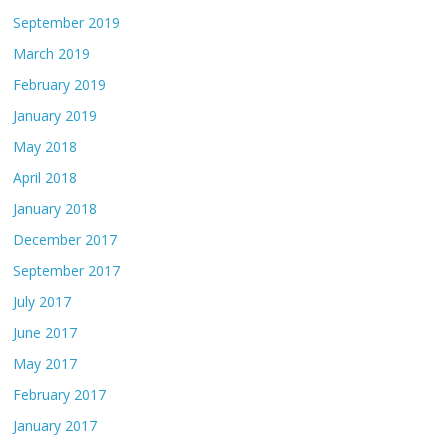
September 2019
March 2019
February 2019
January 2019
May 2018
April 2018
January 2018
December 2017
September 2017
July 2017
June 2017
May 2017
February 2017
January 2017