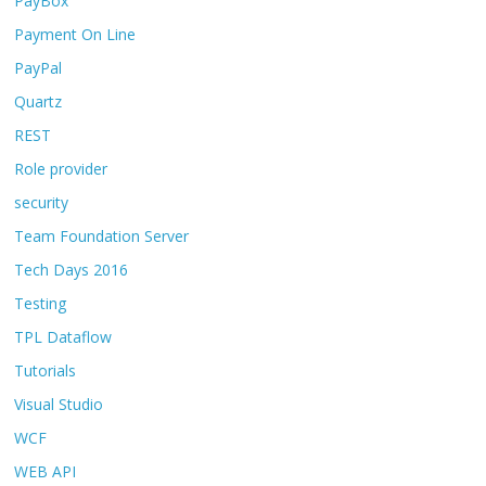
PayBox
Payment On Line
PayPal
Quartz
REST
Role provider
security
Team Foundation Server
Tech Days 2016
Testing
TPL Dataflow
Tutorials
Visual Studio
WCF
WEB API