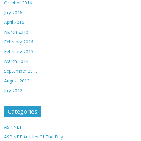
October 2016
July 2016
April 2016
March 2016
February 2016
February 2015
March 2014
September 2013
August 2013
July 2012
Categories
ASP.NET
ASP.NET Articles Of The Day