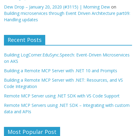
Dew Drop – January 20, 2020 (#3115) | Morning Dew
on
Building microservices through Event Driven Architecture part09:
Handling updates
Recent Posts
Building LogCorner.EduSync.Speech: Event-Driven Microservices
on AKS
Building a Remote MCP Server with .NET 10 and Prompts
Building a Remote MCP Server with .NET: Resources, and VS
Code Integration
Remote MCP Server using .NET SDK with VS Code Support
Remote MCP Servers using .NET SDK – Integrating with custom
data and APIs
Most Popular Post