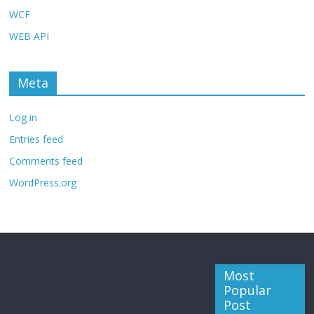
WCF
WEB API
Meta
Log in
Entries feed
Comments feed
WordPress.org
Most
Popular
Post