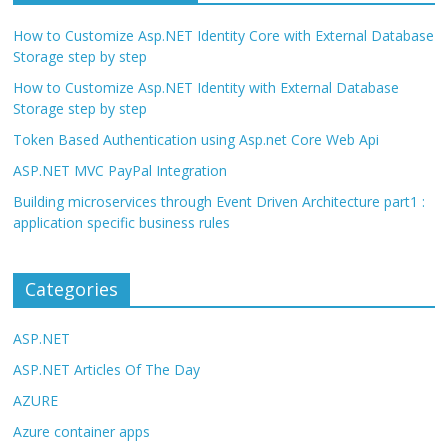
How to Customize Asp.NET Identity Core with External Database
Storage step by step
How to Customize Asp.NET Identity with External Database
Storage step by step
Token Based Authentication using Asp.net Core Web Api
ASP.NET MVC PayPal Integration
Building microservices through Event Driven Architecture part1 :
application specific business rules
Categories
ASP.NET
ASP.NET Articles Of The Day
AZURE
Azure container apps