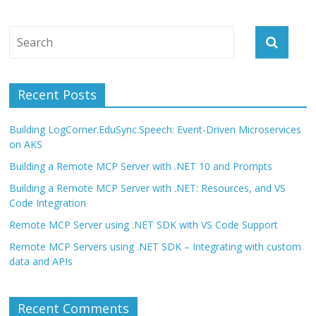
Recent Posts
Building LogCorner.EduSync.Speech: Event-Driven Microservices
on AKS
Building a Remote MCP Server with .NET 10 and Prompts
Building a Remote MCP Server with .NET: Resources, and VS
Code Integration
Remote MCP Server using .NET SDK with VS Code Support
Remote MCP Servers using .NET SDK – Integrating with custom
data and APIs
Recent Comments