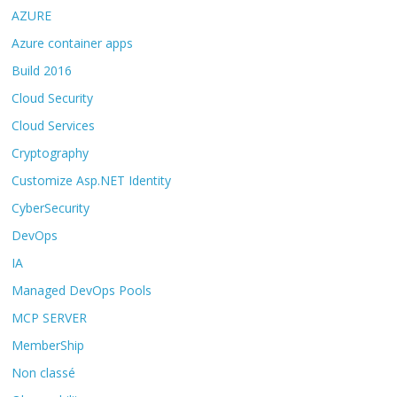
AZURE
Azure container apps
Build 2016
Cloud Security
Cloud Services
Cryptography
Customize Asp.NET Identity
CyberSecurity
DevOps
IA
Managed DevOps Pools
MCP SERVER
MemberShip
Non classé