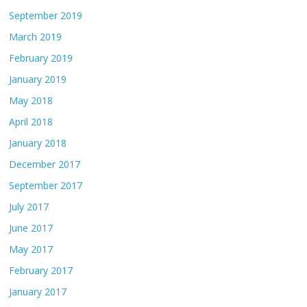
September 2019
March 2019
February 2019
January 2019
May 2018
April 2018
January 2018
December 2017
September 2017
July 2017
June 2017
May 2017
February 2017
January 2017