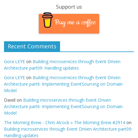
Support us
Buy me a coffee
Recent Comments
Gora LEYE
on
Building microservices through Event Driven
Architecture part09: Handling updates
Gora LEYE
on
Building microservices through Event Driven
Architecture part6: Implementing EventSourcing on Domain
Model
David
on
Building microservices through Event Driven
Architecture part6: Implementing EventSourcing on Domain
Model
The Morning Brew - Chris Alcock » The Morning Brew #2914
on
Building microservices through Event Driven Architecture part09:
Handling updates