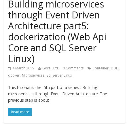
Building microservices
through Event Driven
Architecture part5:
dockerization (Web Api
Core and SQL Server
Linux)
,
,
4 March 2019
Gora LEYE
0 Comments
Container
DDD
,
,
docker
Microservices
Sql Server Linux
This tutorial is the 5th part of a series : Building
microservices through Event Driven Architecture. The
previous step is about
Read more