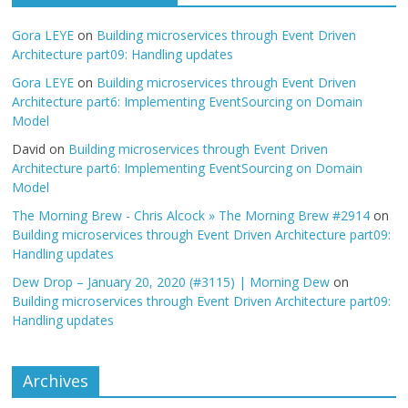
Gora LEYE
on
Building microservices through Event Driven
Architecture part09: Handling updates
Gora LEYE
on
Building microservices through Event Driven
Architecture part6: Implementing EventSourcing on Domain
Model
David
on
Building microservices through Event Driven
Architecture part6: Implementing EventSourcing on Domain
Model
The Morning Brew - Chris Alcock » The Morning Brew #2914
on
Building microservices through Event Driven Architecture part09:
Handling updates
Dew Drop – January 20, 2020 (#3115) | Morning Dew
on
Building microservices through Event Driven Architecture part09:
Handling updates
Archives