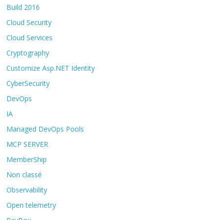
Build 2016
Cloud Security
Cloud Services
Cryptography
Customize Asp.NET Identity
CyberSecurity
DevOps
IA
Managed DevOps Pools
MCP SERVER
MemberShip
Non classé
Observability
Open telemetry