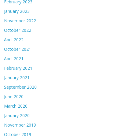
February 2023
January 2023
November 2022
October 2022
April 2022
October 2021
April 2021
February 2021
January 2021
September 2020
June 2020
March 2020
January 2020
November 2019
October 2019