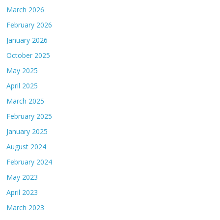
March 2026
February 2026
January 2026
October 2025
May 2025
April 2025
March 2025
February 2025
January 2025
August 2024
February 2024
May 2023
April 2023
March 2023