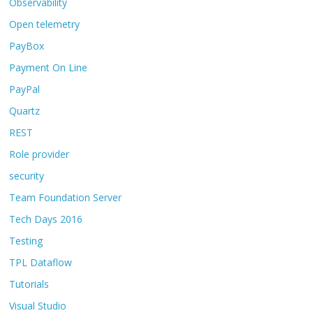
Observability
Open telemetry
PayBox
Payment On Line
PayPal
Quartz
REST
Role provider
security
Team Foundation Server
Tech Days 2016
Testing
TPL Dataflow
Tutorials
Visual Studio