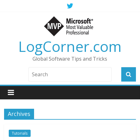
LogCorner.com
Global Software Tips and Tricks
Archives
Tutorials